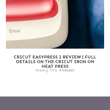
CRICUT EASYPRESS 2 REVIEW | FULL
DETAILS ON THE CRICUT IRON ON
HEAT PRESS
Reading Time:
4
minutes