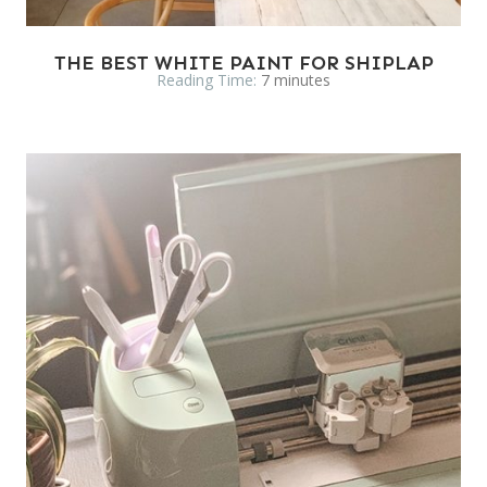
THE BEST WHITE PAINT FOR SHIPLAP
Reading Time:
7
minutes