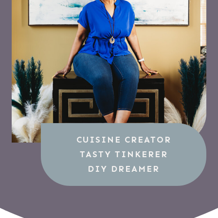
CUISINE CREATOR
TASTY TINKERER
DIY DREAMER