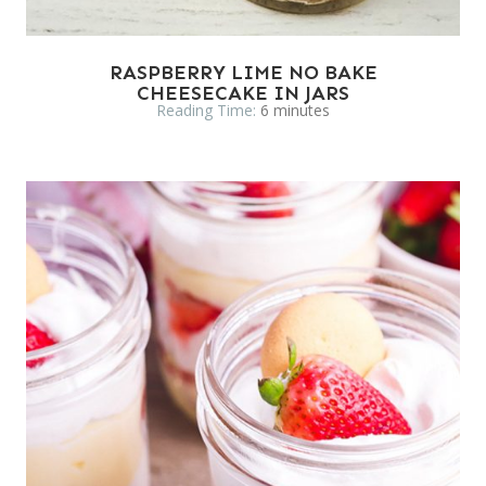
RASPBERRY LIME NO BAKE
CHEESECAKE IN JARS
Reading Time:
6
minutes