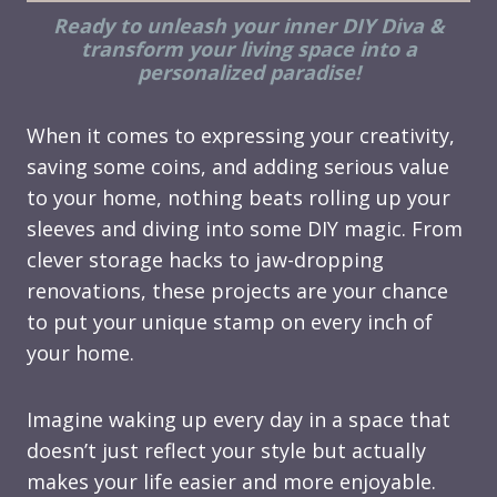
Ready to unleash your inner DIY Diva &
transform your living space into a
personalized paradise!
When it comes to expressing your creativity,
saving some coins, and adding serious value
to your home, nothing beats rolling up your
sleeves and diving into some DIY magic. From
clever storage hacks to jaw-dropping
renovations, these projects are your chance
to put your unique stamp on every inch of
your home.
Imagine waking up every day in a space that
doesn’t just reflect your style but actually
makes your life easier and more enjoyable.