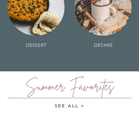
DESSERT
DRINKS
Summer Favorites
SEE ALL >