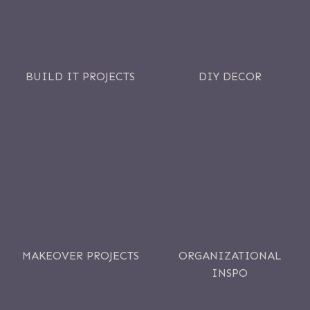
BUILD IT PROJECTS
DIY DECOR
MAKEOVER PROJECTS
ORGANIZATIONAL
INSPO