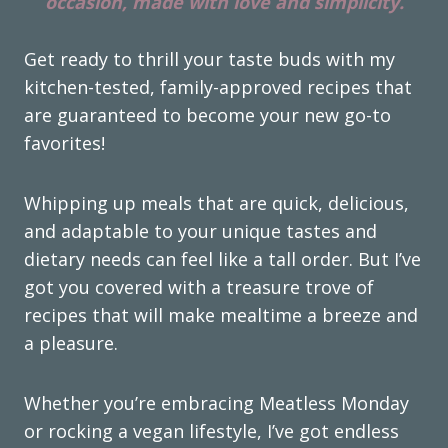
occasion, made with love and simplicity.
Get ready to thrill your taste buds with my
kitchen-tested, family-approved recipes that
are guaranteed to become your new go-to
favorites!
Whipping up meals that are quick, delicious,
and adaptable to your unique tastes and
dietary needs can feel like a tall order. But I’ve
got you covered with a treasure trove of
recipes that will make mealtime a breeze and
a pleasure.
Whether you’re embracing Meatless Monday
or rocking a vegan lifestyle, I’ve got endless