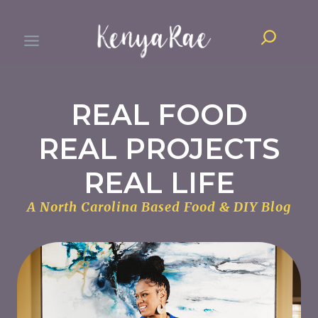
Skip
Search
to
content
REAL FOOD
REAL PROJECTS
REAL LIFE
A North Carolina Based Food & DIY Blog