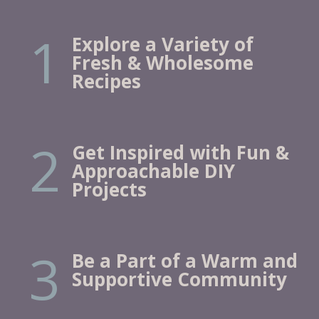
1
Explore a Variety of
Fresh & Wholesome
Recipes
2
Get Inspired with Fun &
Approachable DIY
Projects
3
Be a Part of a Warm and
Supportive Community