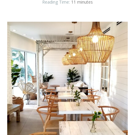
Reading Time:
11
minutes