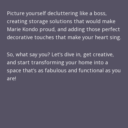
Picture yourself decluttering like a boss,
creating storage solutions that would make
Marie Kondo proud, and adding those perfect
decorative touches that make your heart sing.
So, what say you? Let’s dive in, get creative,
and start transforming your home into a
space that’s as fabulous and functional as you
are!