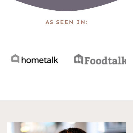
AS SEEN IN: