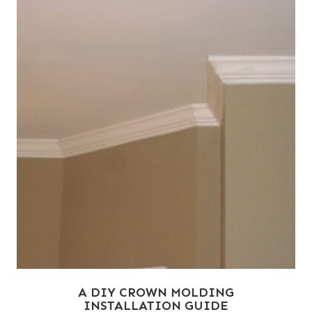
A DIY CROWN MOLDING
INSTALLATION GUIDE