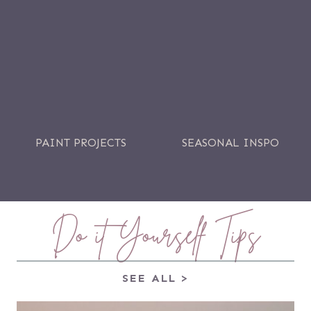
PAINT PROJECTS
SEASONAL INSPO
Do it Yourself Tips
SEE ALL >