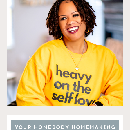
YOUR HOMEBODY HOMEMAKING