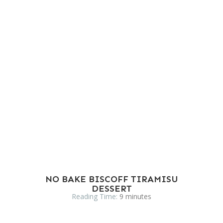
NO BAKE BISCOFF TIRAMISU
DESSERT
Reading Time:
9
minutes