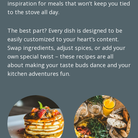
inspiration for meals that won’t keep you tied
to the stove all day.
The best part? Every dish is designed to be
easily customized to your heart’s content.
Swap ingredients, adjust spices, or add your
own special twist – these recipes are all
about making your taste buds dance and your
kitchen adventures fun.