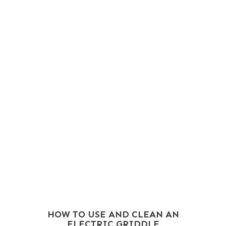
HOW TO USE AND CLEAN AN
ELECTRIC GRIDDLE