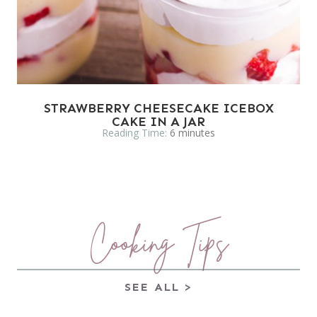
STRAWBERRY CHEESECAKE ICEBOX
CAKE IN A JAR
Reading Time:
6
minutes
Cooking Tips
SEE ALL >