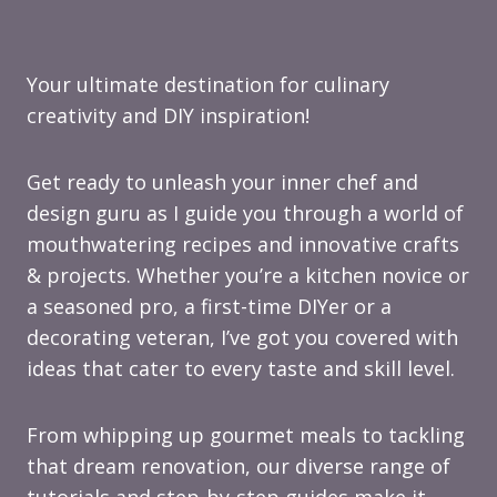
Your ultimate destination for culinary
creativity and DIY inspiration!
Get ready to unleash your inner chef and
design guru as I guide you through a world of
mouthwatering recipes and innovative crafts
& projects. Whether you’re a kitchen novice or
a seasoned pro, a first-time DIYer or a
decorating veteran, I’ve got you covered with
ideas that cater to every taste and skill level.
From whipping up gourmet meals to tackling
that dream renovation, our diverse range of
tutorials and step-by-step guides make it