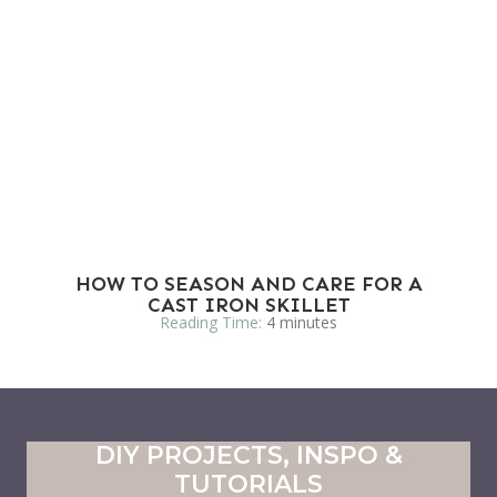
HOW TO SEASON AND CARE FOR A
CAST IRON SKILLET
Reading Time:
4
minutes
DIY PROJECTS, INSPO &
TUTORIALS