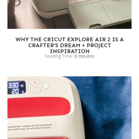
WHY THE CRICUT EXPLORE AIR 2 IS A
CRAFTER’S DREAM + PROJECT
INSPIRATION
Reading Time:
8
minutes