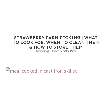
STRAWBERRY FARM PICKING | WHAT
TO LOOK FOR, WHEN TO CLEAN THEM
& HOW TO STORE THEM
Reading Time:
5
minutes