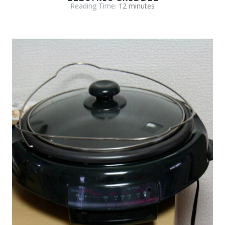
Reading Time:
12
minutes