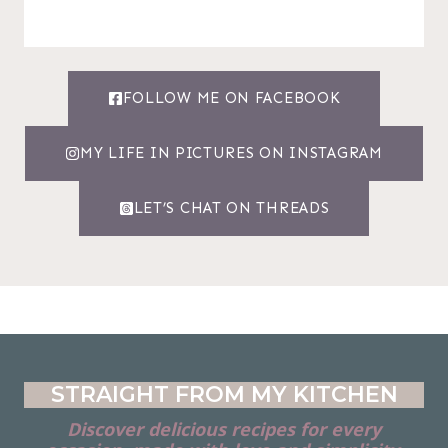
FOLLOW ME ON FACEBOOK
MY LIFE IN PICTURES ON INSTAGRAM
LET’S CHAT ON THREADS
STRAIGHT FROM MY KITCHEN
Discover delicious recipes for every