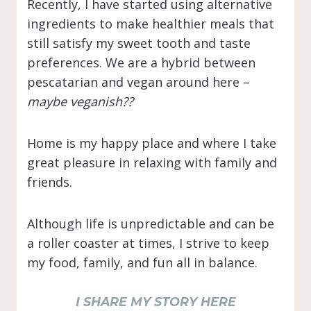
Recently, I have started using alternative
ingredients to make healthier meals that
still satisfy my sweet tooth and taste
preferences. We are a hybrid between
pescatarian and vegan around here –
maybe veganish??
Home is my happy place and where I take
great pleasure in relaxing with family and
friends.
Although life is unpredictable and can be
a roller coaster at times, I strive to keep
my food, family, and fun all in balance.
I SHARE MY STORY HERE