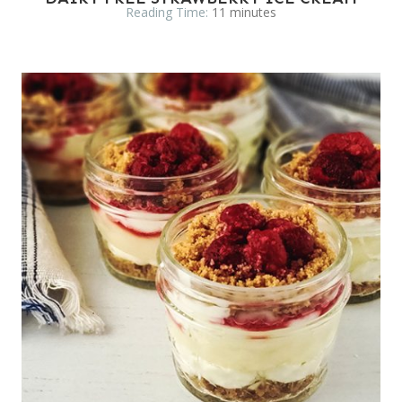
Reading Time:
11
minutes