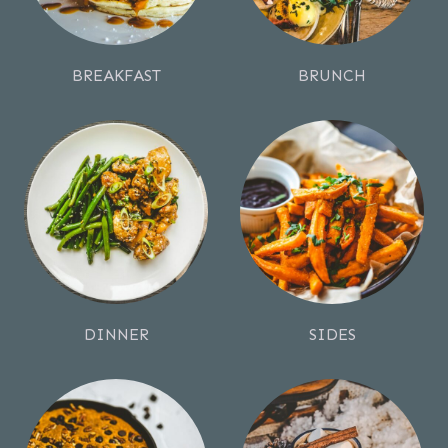
BREAKFAST
BRUNCH
DINNER
SIDES