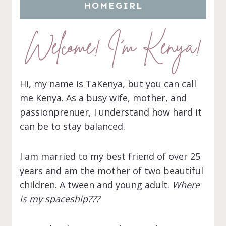
HOMEGIRL
Welcome! I’m Kenya!
Hi, my name is TaKenya, but you can call
me Kenya. As a busy wife, mother, and
passionprenuer, I understand how hard it
can be to stay balanced.
I am married to my best friend of over 25
years and am the mother of two beautiful
children. A tween and young adult.
Where
is my spaceship???