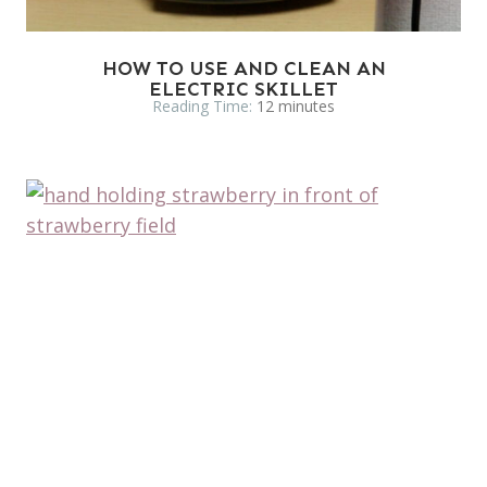
HOW TO USE AND CLEAN AN
ELECTRIC SKILLET
Reading Time:
12
minutes