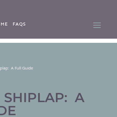
 ME
FAQS
plap: A Full Guide
 SHIPLAP: A
DE