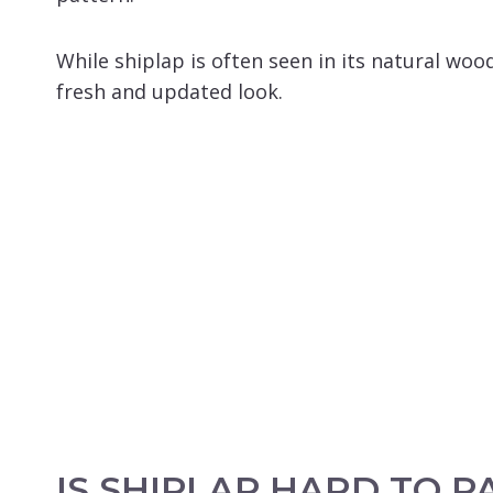
While shiplap is often seen in its natural woo
fresh and updated look.
IS SHIPLAP HARD TO P