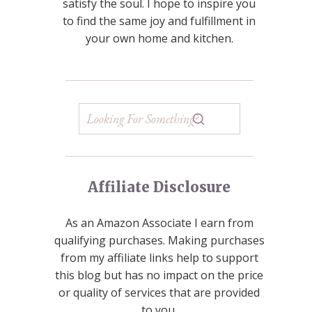
satisfy the soul. I hope to inspire you
to find the same joy and fulfillment in
your own home and kitchen.
Affiliate Disclosure
As an Amazon Associate I earn from
qualifying purchases. Making purchases
from my affiliate links help to support
this blog but has no impact on the price
or quality of services that are provided
to you.