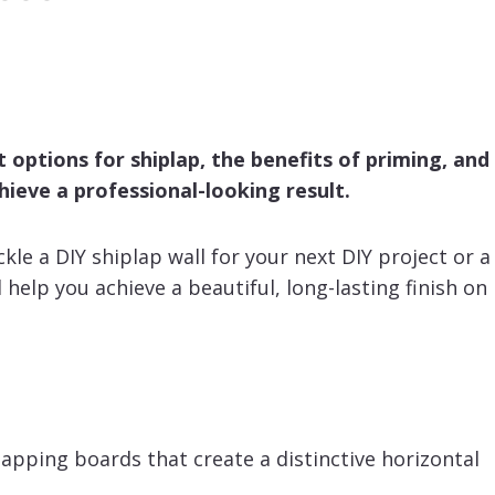
nt options for shiplap, the benefits of priming, and
hieve a professional-looking result.
kle a DIY shiplap wall for your next DIY project or a
l help you achieve a beautiful, long-lasting finish on
lapping boards that create a distinctive horizontal