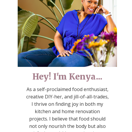
Hey! I'm Kenya...
As a self-proclaimed food enthusiast,
creative DIY-her, and jill-of-all-trades,
I thrive on finding joy in both my
kitchen and home renovation
projects. I believe that food should
not only nourish the body but also