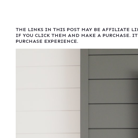
THE LINKS IN THIS POST MAY BE AFFILIATE L
IF YOU CLICK THEM AND MAKE A PURCHASE. IT
PURCHASE EXPERIENCE.