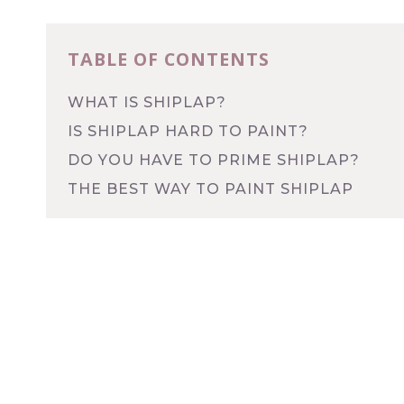
TABLE OF CONTENTS
WHAT IS SHIPLAP?
IS SHIPLAP HARD TO PAINT?
DO YOU HAVE TO PRIME SHIPLAP?
THE BEST WAY TO PAINT SHIPLAP