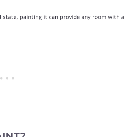
d state, painting it can provide any room with a
AINT?