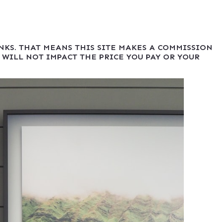
INKS. THAT MEANS THIS SITE MAKES A COMMISSION
 WILL NOT IMPACT THE PRICE YOU PAY OR YOUR