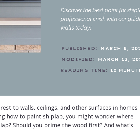
Discover the best paint for ship
professional finish with our gui
walls today!
PUBLISHED:
MARCH 8, 20
MODIFIED:
MARCH 12, 20
READING TIME:
10
MINUT
rest to walls, ceilings, and other surfaces in homes
ing how to paint shiplap, you might wonder where
iplap? Should you prime the wood first? And what’s