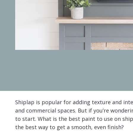
Shiplap is popular for adding texture and inte
and commercial spaces. But if you’re wonder
to start. What is the best paint to use on sh
the best way to get a smooth, even finish?