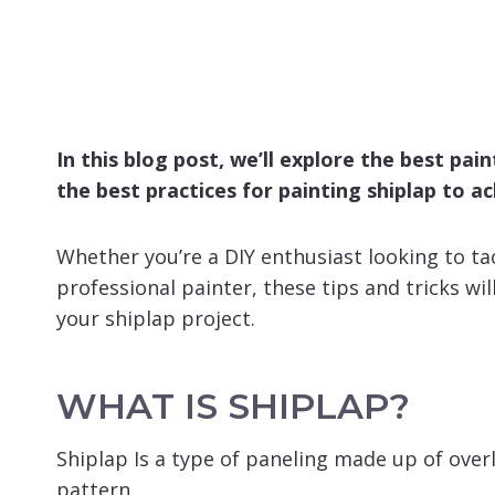
In this blog post, we’ll explore the best pai
the best practices for painting shiplap to ac
Whether you’re a DIY enthusiast looking to tac
professional painter, these tips and tricks wil
your shiplap project.
WHAT IS SHIPLAP?
Shiplap Is a type of paneling made up of over
pattern.