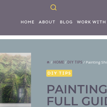
HOME
ABOUT
BLOG
WORK WITH
/
HOME
/
DIY TIPS
/
Painting Shi
DIY TIPS
PAINTING
FULL GUI