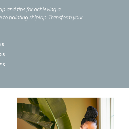
lap and tips for achieving a
de to painting shiplap. Transform your
23
23
ES