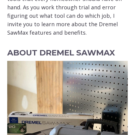
hand. As you work through trial and error
figuring out what tool can do which job, I
invite you to learn more about the Dremel
SawMax features and benefits.
ABOUT DREMEL SAWMAX