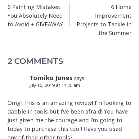
NAVIGATION
6 Painting Mistakes
6 Home
You Absolutely Need
Improvement
to Avoid + GIVEAWAY
Projects to Tackle in
the Summer
2 COMMENTS
Tomiko Jones
says:
July 10, 2019 at 11:20 am
Omg! This is an amazing review! I’m looking to
dabble in tools but I’ve been afraid! You have
just given me the courage and I’m going to
today to purchase this tool! Have you used
any of their other tools?