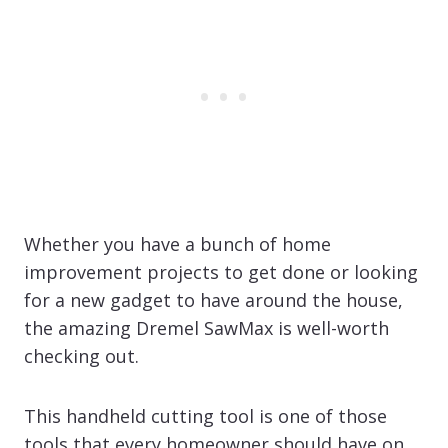
Whether you have a bunch of home
improvement projects to get done or looking
for a new gadget to have around the house,
the amazing Dremel SawMax is well-worth
checking out.
This handheld cutting tool is one of those
tools that every homeowner should have on