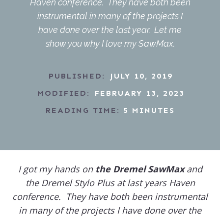
Haven conference. They have both been
instrumental in many of the projects I
have done over the last year. Let me
show you why I love my SawMax.
PUBLISHED:
JULY 10, 2019
MODIFIED:
FEBRUARY 13, 2023
READING TIME:
5
MINUTES
I got my hands on
the Dremel SawMax
and
the Dremel Stylo Plus at last years Haven
conference. They have both been instrumental
in many of the projects I have done over the