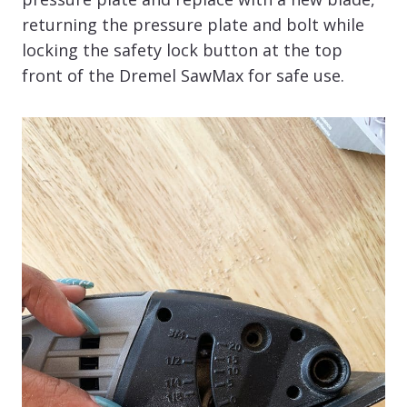
returning the pressure plate and bolt while
locking the safety lock button at the top
front of the Dremel SawMax for safe use.