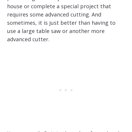
house or complete a special project that
requires some advanced cutting. And
sometimes, it is just better than having to
use a large table saw or another more
advanced cutter.