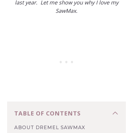
last year. Let me show you why I love my
SawMax.
TABLE OF CONTENTS
ABOUT DREMEL SAWMAX