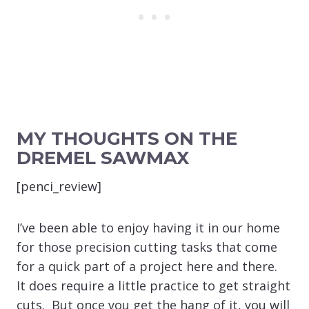
MY THOUGHTS ON THE
DREMEL SAWMAX
[penci_review]
I’ve been able to enjoy having it in our home
for those precision cutting tasks that come
for a quick part of a project here and there.
It does require a little practice to get straight
cuts. But once you get the hang of it, you will