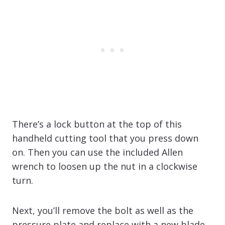
There’s a lock button at the top of this
handheld cutting tool that you press down
on. Then you can use the included Allen
wrench to loosen up the nut in a clockwise
turn.
Next, you’ll remove the bolt as well as the
pressure plate and replace with a new blade,