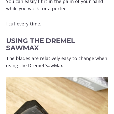
You can easily fit it in the palm of your hand
while you work for a perfect
I·cut every time.
USING THE DREMEL
SAWMAX
The blades are relatively easy to change when
using the Dremel SawMax.