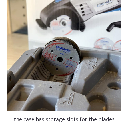
the case has storage slots for the blades