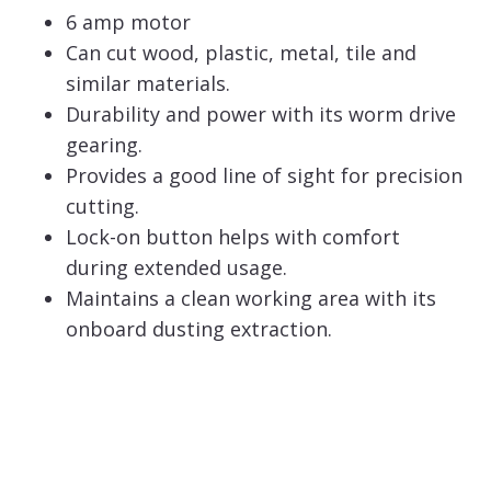
6 amp motor
Can cut wood, plastic, metal, tile and
similar materials.
Durability and power with its worm drive
gearing.
Provides a good line of sight for precision
cutting.
Lock-on button helps with comfort
during extended usage.
Maintains a clean working area with its
onboard dusting extraction.