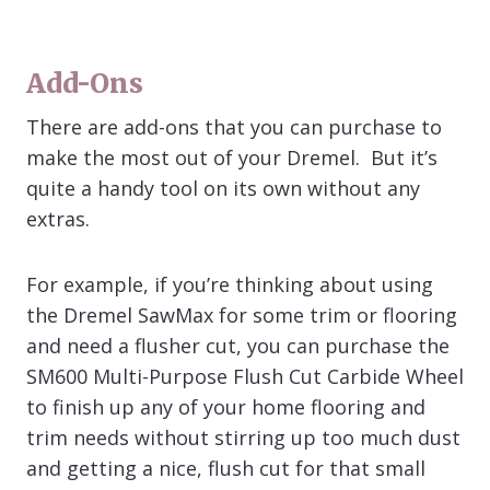
Add-Ons
There are add-ons that you can purchase to
make the most out of your Dremel. But it’s
quite a handy tool on its own without any
extras.
For example, if you’re thinking about using
the Dremel SawMax for some trim or flooring
and need a flusher cut, you can purchase the
SM600 Multi-Purpose Flush Cut Carbide Wheel
to finish up any of your home flooring and
trim needs without stirring up too much dust
and getting a nice, flush cut for that small