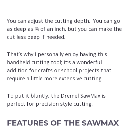
You can adjust the cutting depth. You can go
as deep as ¾ of an inch, but you can make the
cut less deep if needed.
That’s why I personally enjoy having this
handheld cutting tool; it’s a wonderful
addition for crafts or school projects that
require a little more extensive cutting.
To put it bluntly, the Dremel SawMax is
perfect for precision style cutting.
FEATURES OF THE SAWMAX