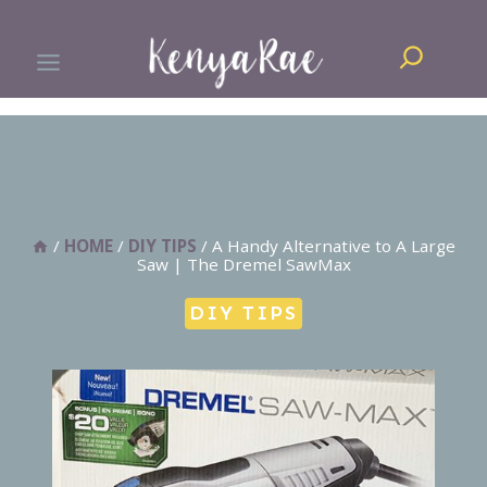
Skip
Search
to
content
/
HOME
/
DIY TIPS
/
A Handy Alternative to A Large
Saw | The Dremel SawMax
DIY TIPS