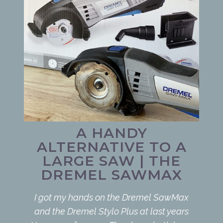
A HANDY
ALTERNATIVE TO A
LARGE SAW | THE
DREMEL SAWMAX
I got my hands on the Dremel SawMax
and the Dremel Stylo Plus at last years