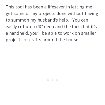
This tool has been a lifesaver in letting me
get some of my projects done without having
to summon my husband’s help. You can
easily cut up to ¾” deep and the fact that it’s
a handheld, you’ll be able to work on smaller
projects or crafts around the house.