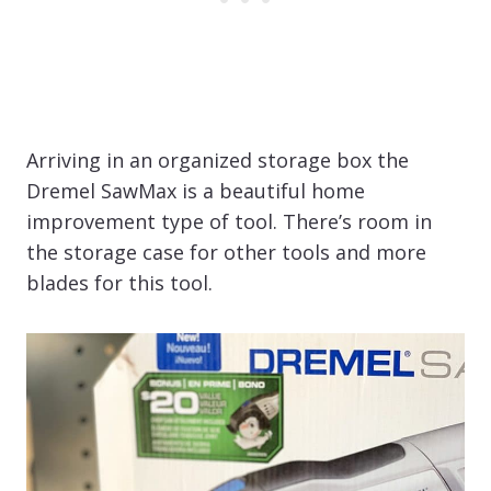
Arriving in an organized storage box the
Dremel SawMax is a beautiful home
improvement type of tool. There’s room in
the storage case for other tools and more
blades for this tool.