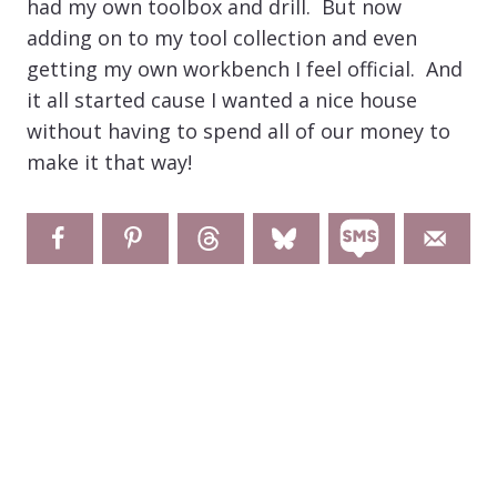
had my own toolbox and drill. But now
adding on to my tool collection and even
getting my own workbench I feel official. And
it all started cause I wanted a nice house
without having to spend all of our money to
make it that way!