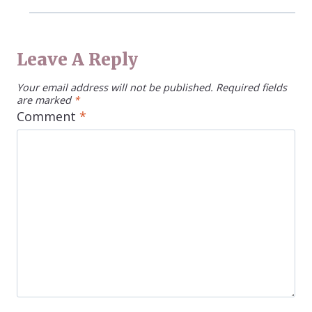
Leave A Reply
Your email address will not be published.
Required fields
are marked
*
Comment
*