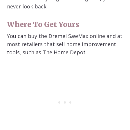
never look back!
Where To Get Yours
You can buy the Dremel SawMax online and at
most retailers that sell home improvement
tools, such as The Home Depot.