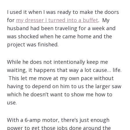
I used it when I was ready to make the doors
for
my dresser I turned into a buffet
. My
husband had been traveling for a week and
was shocked when he came home and the
project was finished.
While he does not intentionally keep me
waiting, it happens that way a lot cause… life.
This let me move at my own pace without
having to depend on him to us the larger saw
which he doesn’t want to show me how to
use.
With a 6-amp motor, there’s just enough
power to get those jobs done around the