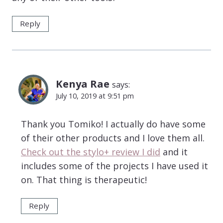
Reply
Kenya Rae
says:
July 10, 2019 at 9:51 pm
Thank you Tomiko! I actually do have some
of their other products and I love them all.
Check out the stylo+ review I did
and it
includes some of the projects I have used it
on. That thing is therapeutic!
Reply