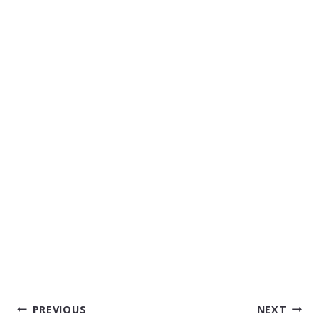
POST
PREVIOUS
NEXT