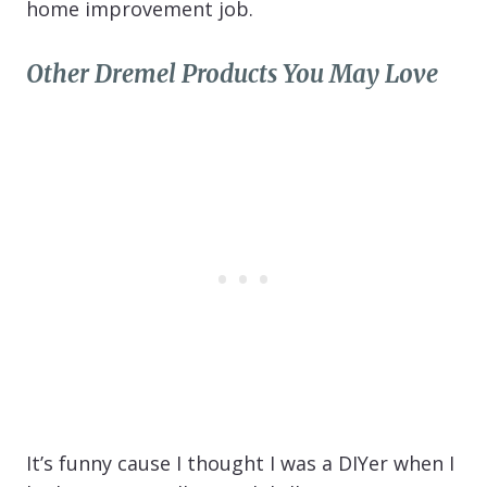
home improvement job.
Other Dremel Products You May Love
It’s funny cause I thought I was a DIYer when I