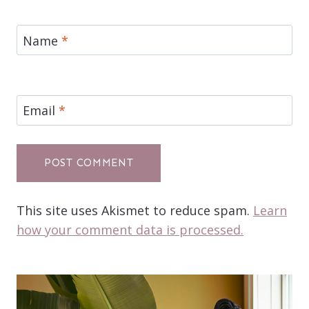
Name
*
Email
*
This site uses Akismet to reduce spam.
Learn
how your comment data is processed.