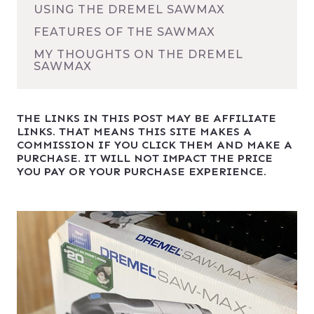
USING THE DREMEL SAWMAX
FEATURES OF THE SAWMAX
MY THOUGHTS ON THE DREMEL
SAWMAX
THE LINKS IN THIS POST MAY BE AFFILIATE
LINKS. THAT MEANS THIS SITE MAKES A
COMMISSION IF YOU CLICK THEM AND MAKE A
PURCHASE. IT WILL NOT IMPACT THE PRICE
YOU PAY OR YOUR PURCHASE EXPERIENCE.