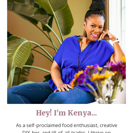
Hey! I'm Kenya...
As a self-proclaimed food enthusiast, creative
DIY-her, and jill-of-all-trades, I thrive on