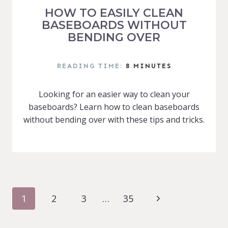
HOW TO EASILY CLEAN
BASEBOARDS WITHOUT
BENDING OVER
READING TIME:
8
MINUTES
Looking for an easier way to clean your
baseboards? Learn how to clean baseboards
without bending over with these tips and tricks.
PAGE
Next
1
2
3
…
35
NAVIGATION
Page