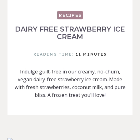
RECIPES
DAIRY FREE STRAWBERRY ICE
CREAM
READING TIME:
11
MINUTES
Indulge guilt-free in our creamy, no-churn,
vegan dairy-free strawberry ice cream. Made
with fresh strawberries, coconut milk, and pure
bliss. A frozen treat you’ll love!