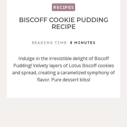
RECIPES
BISCOFF COOKIE PUDDING
RECIPE
READING TIME:
8
MINUTES
Indulge in the irresistible delight of Biscoff
Pudding! Velvety layers of Lotus Biscoff cookies
and spread, creating a caramelized symphony of
flavor. Pure dessert bliss!