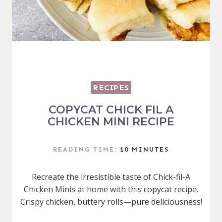
RECIPES
COPYCAT CHICK FIL A
CHICKEN MINI RECIPE
READING TIME:
10
MINUTES
Recreate the irresistible taste of Chick-fil-A
Chicken Minis at home with this copycat recipe.
Crispy chicken, buttery rolls—pure deliciousness!