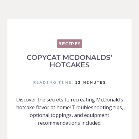
RECIPES
COPYCAT MCDONALDS’
HOTCAKES
READING TIME:
12
MINUTES
Discover the secrets to recreating McDonald’s
hotcake flavor at home! Troubleshooting tips,
optional toppings, and equipment
recommendations included.