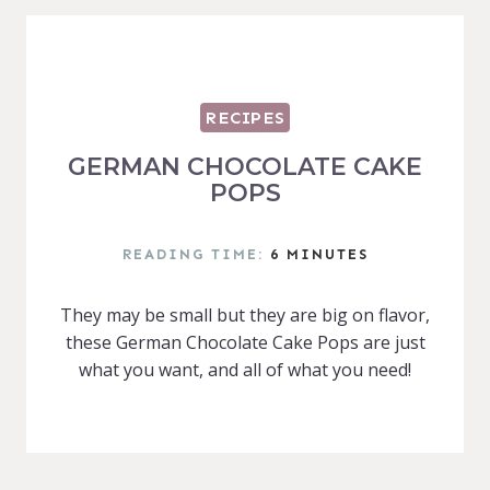
RECIPES
GERMAN CHOCOLATE CAKE
POPS
READING TIME:
6
MINUTES
They may be small but they are big on flavor,
these German Chocolate Cake Pops are just
what you want, and all of what you need!