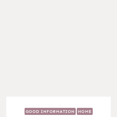
GOOD INFORMATION
HOME