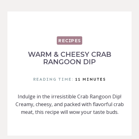
RECIPES
WARM & CHEESY CRAB
RANGOON DIP
READING TIME:
11
MINUTES
Indulge in the irresistible Crab Rangoon Dip!
Creamy, cheesy, and packed with flavorful crab
meat, this recipe will wow your taste buds.