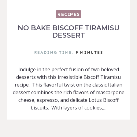
RECIPES
NO BAKE BISCOFF TIRAMISU
DESSERT
READING TIME:
9
MINUTES
Indulge in the perfect fusion of two beloved
desserts with this irresistible Biscoff Tiramisu
recipe. This flavorful twist on the classic Italian
dessert combines the rich flavors of mascarpone
cheese, espresso, and delicate Lotus Biscoff
biscuits. With layers of cookies,…