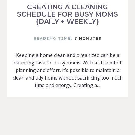
CREATING A CLEANING
SCHEDULE FOR BUSY MOMS
{DAILY + WEEKLY}
READING TIME:
7
MINUTES
Keeping a home clean and organized can be a
daunting task for busy moms. With a little bit of
planning and effort, it’s possible to maintain a
clean and tidy home without sacrificing too much
time and energy. Creating a…