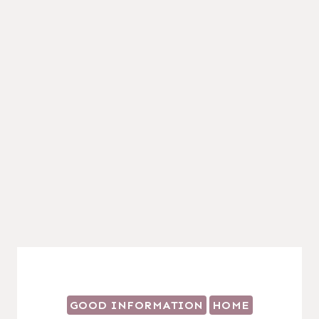
GOOD INFORMATION
HOME