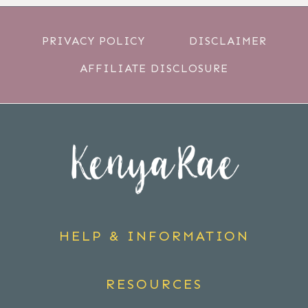
PRIVACY POLICY
DISCLAIMER
AFFILIATE DISCLOSURE
HELP & INFORMATION
RESOURCES