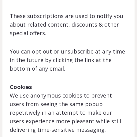
These subscriptions are used to notify you
about related content, discounts & other
special offers.
You can opt out or unsubscribe at any time
in the future by clicking the link at the
bottom of any email.
Cookies
We use anonymous cookies to prevent
users from seeing the same popup
repetitively in an attempt to make our
users experience more pleasant while still
delivering time-sensitive messaging.