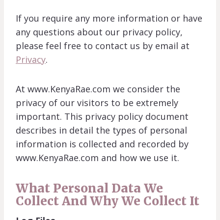
If you require any more information or have
any questions about our privacy policy,
please feel free to contact us by email at
Privacy
.
At www.KenyaRae.com we consider the
privacy of our visitors to be extremely
important. This privacy policy document
describes in detail the types of personal
information is collected and recorded by
www.KenyaRae.com and how we use it.
What Personal Data We
Collect And Why We Collect It