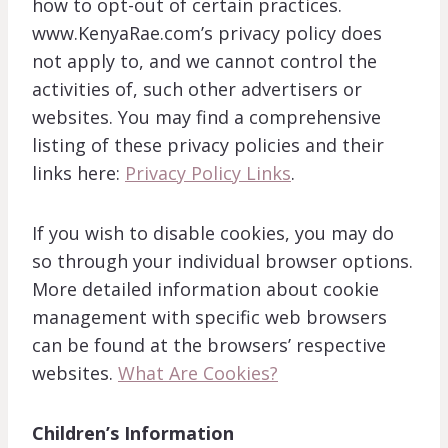
how to opt-out of certain practices.
www.KenyaRae.com’s privacy policy does
not apply to, and we cannot control the
activities of, such other advertisers or
websites. You may find a comprehensive
listing of these privacy policies and their
links here:
Privacy Policy Links
.
If you wish to disable cookies, you may do
so through your individual browser options.
More detailed information about cookie
management with specific web browsers
can be found at the browsers’ respective
websites.
What Are Cookies?
Children’s Information