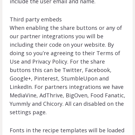
include the user email and name.
Third party embeds
When enabling the share buttons or any of
our partner integrations you will be
including their code on your website. By
doing so you’re agreeing to their Terms of
Use and Privacy Policy. For the share
buttons this can be Twitter, Facebook,
Google+, Pinterest, StumbleUpon and
LinkedIn. For partners integrations we have
MediaVine, AdThrive, BigOven, Food Fanatic,
Yummly and Chicory. All can disabled on the
settings page.
Fonts in the recipe templates will be loaded