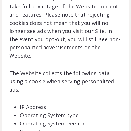
take full advantage of the Website content
and features. Please note that rejecting
cookies does not mean that you will no
longer see ads when you visit our Site. In
the event you opt-out, you will still see non-
personalized advertisements on the
Website.
The Website collects the following data
using a cookie when serving personalized
ads:
IP Address
Operating System type
Operating System version