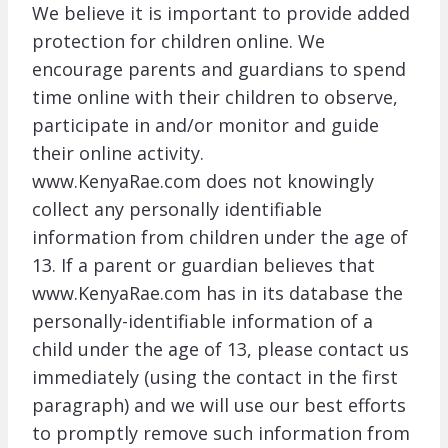
We believe it is important to provide added
protection for children online. We
encourage parents and guardians to spend
time online with their children to observe,
participate in and/or monitor and guide
their online activity.
www.KenyaRae.com does not knowingly
collect any personally identifiable
information from children under the age of
13. If a parent or guardian believes that
www.KenyaRae.com has in its database the
personally-identifiable information of a
child under the age of 13, please contact us
immediately (using the contact in the first
paragraph) and we will use our best efforts
to promptly remove such information from