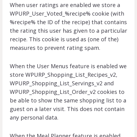
When user ratings are enabled we store a
WPURP_User_Voted_%recipe% cookie (with
%recipe% the ID of the recipe) that contains
the rating this user has given to a particular
recipe. This cookie is used as (one of the)
measures to prevent rating spam.
When the User Menus feature is enabled we
store WPURP_Shopping_List_Recipes_v2,
WPURP_Shopping_List_Servings_v2 and
WPURP_Shopping_List_Order_v2 cookies to
be able to show the same shopping list to a
guest on a later visit. This does not contain
any personal data.
When the Meal Planner feature is enabled