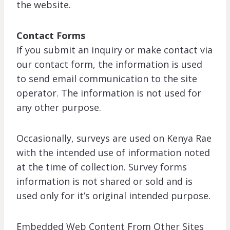
the website.
Contact Forms
If you submit an inquiry or make contact via
our contact form, the information is used
to send email communication to the site
operator. The information is not used for
any other purpose.
Occasionally, surveys are used on Kenya Rae
with the intended use of information noted
at the time of collection. Survey forms
information is not shared or sold and is
used only for it’s original intended purpose.
Embedded Web Content From Other Sites