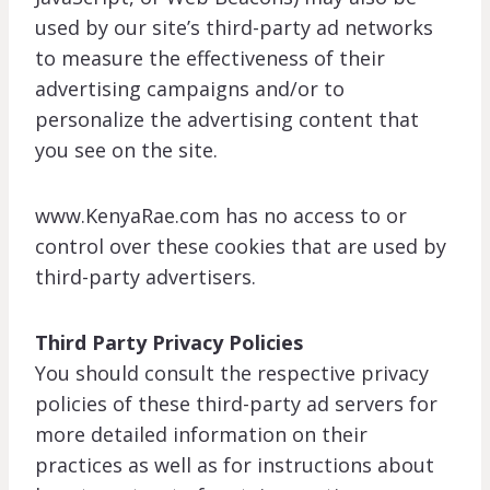
used by our site’s third-party ad networks
to measure the effectiveness of their
advertising campaigns and/or to
personalize the advertising content that
you see on the site.
www.KenyaRae.com has no access to or
control over these cookies that are used by
third-party advertisers.
Third Party Privacy Policies
You should consult the respective privacy
policies of these third-party ad servers for
more detailed information on their
practices as well as for instructions about