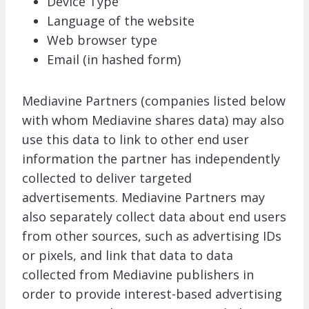
Device Type
Language of the website
Web browser type
Email (in hashed form)
Mediavine Partners (companies listed below
with whom Mediavine shares data) may also
use this data to link to other end user
information the partner has independently
collected to deliver targeted
advertisements. Mediavine Partners may
also separately collect data about end users
from other sources, such as advertising IDs
or pixels, and link that data to data
collected from Mediavine publishers in
order to provide interest-based advertising