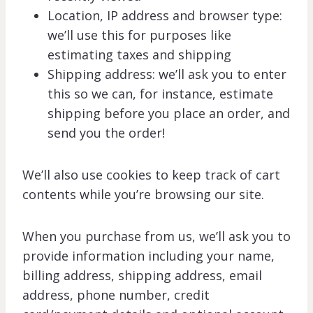
Location, IP address and browser type:
we’ll use this for purposes like
estimating taxes and shipping
Shipping address: we’ll ask you to enter
this so we can, for instance, estimate
shipping before you place an order, and
send you the order!
We’ll also use cookies to keep track of cart
contents while you’re browsing our site.
When you purchase from us, we’ll ask you to
provide information including your name,
billing address, shipping address, email
address, phone number, credit