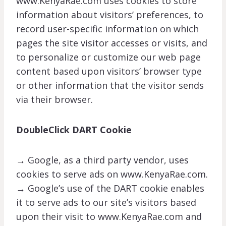
www.KenyaRae.com uses cookies to store
information about visitors’ preferences, to
record user-specific information on which
pages the site visitor accesses or visits, and
to personalize or customize our web page
content based upon visitors’ browser type
or other information that the visitor sends
via their browser.
DoubleClick DART Cookie
→ Google, as a third party vendor, uses
cookies to serve ads on www.KenyaRae.com.
→ Google’s use of the DART cookie enables
it to serve ads to our site’s visitors based
upon their visit to www.KenyaRae.com and