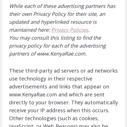
While each of these advertising partners has
their own Privacy Policy for their site, an
updated and hyperlinked resource is
maintained here:
Privacy Policies
.
You may consult this listing to find the
privacy policy for each of the advertising
partners of www.KenyaRae.com.
These third-party ad servers or ad networks
use technology in their respective
advertisements and links that appear on
www.KenyaRae.com and which are sent
directly to your browser. They automatically
receive your IP address when this occurs.
Other technologies (such as cookies,
JavaScript, or Web Beacons) may also be