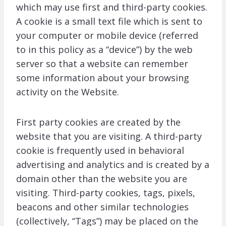
which may use first and third-party cookies.
A cookie is a small text file which is sent to
your computer or mobile device (referred
to in this policy as a “device”) by the web
server so that a website can remember
some information about your browsing
activity on the Website.
First party cookies are created by the
website that you are visiting. A third-party
cookie is frequently used in behavioral
advertising and analytics and is created by a
domain other than the website you are
visiting. Third-party cookies, tags, pixels,
beacons and other similar technologies
(collectively, “Tags”) may be placed on the