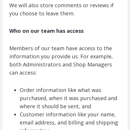
We will also store comments or reviews if
you choose to leave them.
Who on our team has access
Members of our team have access to the
information you provide us. For example,
both Administrators and Shop Managers
can access:
Order information like what was
purchased, when it was purchased and
where it should be sent, and
Customer information like your name,
email address, and billing and shipping