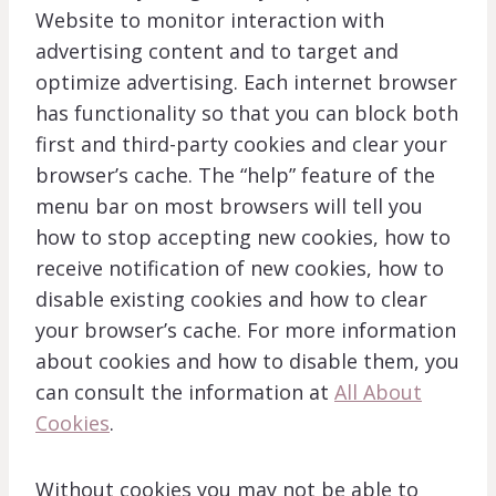
Website to monitor interaction with
advertising content and to target and
optimize advertising. Each internet browser
has functionality so that you can block both
first and third-party cookies and clear your
browser’s cache. The “help” feature of the
menu bar on most browsers will tell you
how to stop accepting new cookies, how to
receive notification of new cookies, how to
disable existing cookies and how to clear
your browser’s cache. For more information
about cookies and how to disable them, you
can consult the information at
All About
Cookies
.
Without cookies you may not be able to