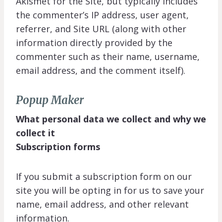
Akismet for the Site, but typically includes
the commenter’s IP address, user agent,
referrer, and Site URL (along with other
information directly provided by the
commenter such as their name, username,
email address, and the comment itself).
Popup Maker
What personal data we collect and why we
collect it
Subscription forms
If you submit a subscription form on our
site you will be opting in for us to save your
name, email address, and other relevant
information.