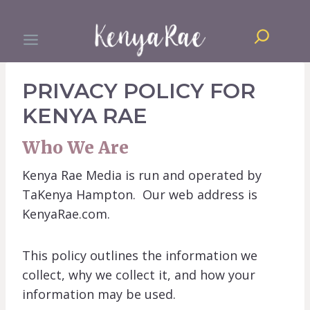
Skip
Search
to
content
PRIVACY POLICY FOR
KENYA RAE
Who We Are
Kenya Rae Media is run and operated by
TaKenya Hampton. Our web address is
KenyaRae.com.
This policy outlines the information we
collect, why we collect it, and how your
information may be used.