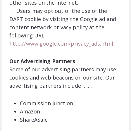
other sites on the Internet.
→ Users may opt out of the use of the
DART cookie by visiting the Google ad and
content network privacy policy at the
following URL –
http://www.google.com/privacy_ads.html
Our Advertising Partners
Some of our advertising partners may use
cookies and web beacons on our site. Our
advertising partners include …….
Commission Junction
Amazon
ShareASale