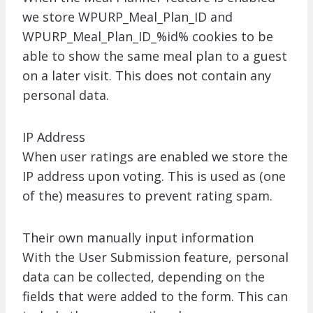
we store WPURP_Meal_Plan_ID and
WPURP_Meal_Plan_ID_%id% cookies to be
able to show the same meal plan to a guest
on a later visit. This does not contain any
personal data.
IP Address
When user ratings are enabled we store the
IP address upon voting. This is used as (one
of the) measures to prevent rating spam.
Their own manually input information
With the User Submission feature, personal
data can be collected, depending on the
fields that were added to the form. This can