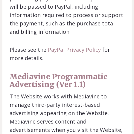
will be passed to PayPal, including
information required to process or support
the payment, such as the purchase total
and billing information.
Please see the
PayPal Privacy Policy
for
more details.
Mediavine Programmatic
Advertising (Ver 1.1)
The Website works with Mediavine to
manage third-party interest-based
advertising appearing on the Website.
Mediavine serves content and
advertisements when you visit the Website,