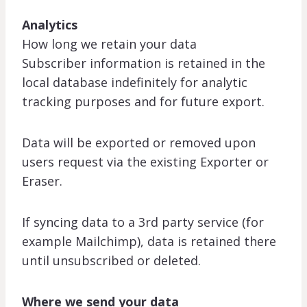
Analytics
How long we retain your data
Subscriber information is retained in the
local database indefinitely for analytic
tracking purposes and for future export.
Data will be exported or removed upon
users request via the existing Exporter or
Eraser.
If syncing data to a 3rd party service (for
example Mailchimp), data is retained there
until unsubscribed or deleted.
Where we send your data