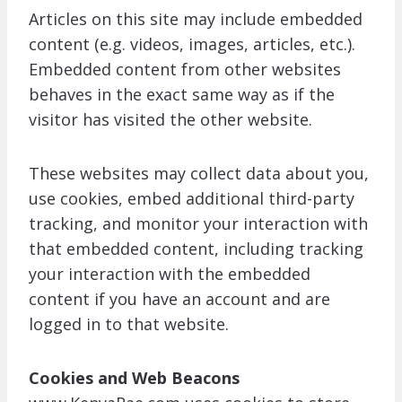
Articles on this site may include embedded
content (e.g. videos, images, articles, etc.).
Embedded content from other websites
behaves in the exact same way as if the
visitor has visited the other website.
These websites may collect data about you,
use cookies, embed additional third-party
tracking, and monitor your interaction with
that embedded content, including tracking
your interaction with the embedded
content if you have an account and are
logged in to that website.
Cookies and Web Beacons