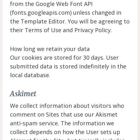
from the Google Web Font API
(fonts.googleapis.com) unless changed in
the Template Editor. You will be agreeing to
their Terms of Use and Privacy Policy.
How long we retain your data
Our cookies are stored for 30 days. User
submitted data is stored indefinitely in the
local database.
Askimet
We collect information about visitors who
comment on Sites that use our Akismet
anti-spam service. The information we
collect depends on how the User sets up