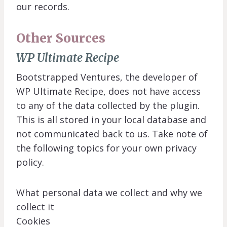
our records.
Other Sources
WP Ultimate Recipe
Bootstrapped Ventures, the developer of
WP Ultimate Recipe, does not have access
to any of the data collected by the plugin.
This is all stored in your local database and
not communicated back to us. Take note of
the following topics for your own privacy
policy.
What personal data we collect and why we
collect it
Cookies