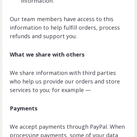
information.
Our team members have access to this
information to help fulfill orders, process
refunds and support you.
What we share with others
We share information with third parties
who help us provide our orders and store
services to you; for example —
Payments
We accept payments through PayPal. When
processing payments, some of your data