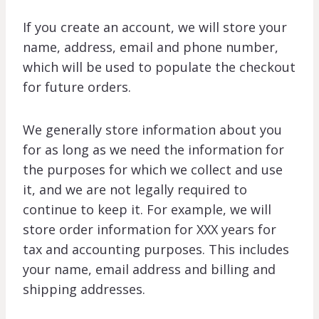
If you create an account, we will store your
name, address, email and phone number,
which will be used to populate the checkout
for future orders.
We generally store information about you
for as long as we need the information for
the purposes for which we collect and use
it, and we are not legally required to
continue to keep it. For example, we will
store order information for XXX years for
tax and accounting purposes. This includes
your name, email address and billing and
shipping addresses.