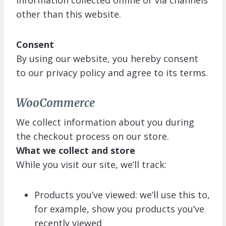
information collected offline or via channels
other than this website.
Consent
By using our website, you hereby consent
to our privacy policy and agree to its terms.
WooCommerce
We collect information about you during
the checkout process on our store.
What we collect and store
While you visit our site, we’ll track:
Products you’ve viewed: we’ll use this to,
for example, show you products you’ve
recently viewed