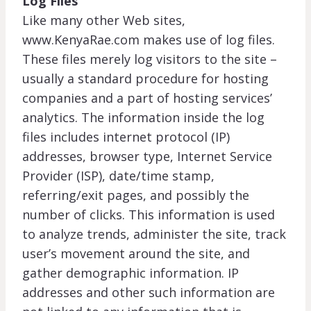
Log Files
Like many other Web sites,
www.KenyaRae.com makes use of log files.
These files merely log visitors to the site –
usually a standard procedure for hosting
companies and a part of hosting services’
analytics. The information inside the log
files includes internet protocol (IP)
addresses, browser type, Internet Service
Provider (ISP), date/time stamp,
referring/exit pages, and possibly the
number of clicks. This information is used
to analyze trends, administer the site, track
user’s movement around the site, and
gather demographic information. IP
addresses and other such information are