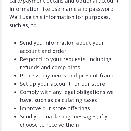
card/payment details and optional account
information like username and password.
We’ll use this information for purposes,
such as, to:
Send you information about your
account and order
Respond to your requests, including
refunds and complaints
Process payments and prevent fraud
Set up your account for our store
Comply with any legal obligations we
have, such as calculating taxes
Improve our store offerings
Send you marketing messages, if you
choose to receive them