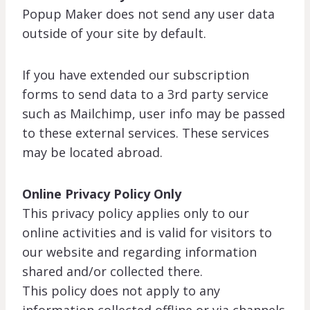
Popup Maker does not send any user data
outside of your site by default.
If you have extended our subscription
forms to send data to a 3rd party service
such as Mailchimp, user info may be passed
to these external services. These services
may be located abroad.
Online Privacy Policy Only
This privacy policy applies only to our
online activities and is valid for visitors to
our website and regarding information
shared and/or collected there.
This policy does not apply to any