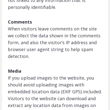
not linked to any information that is
personally identifiable.
Comments
When visitors leave comments on the site
we collect the data shown in the comments
form, and also the visitor’s IP address and
browser user agent string to help spam
detection.
Media
If you upload images to the website, you
should avoid uploading images with
embedded location data (EXIF GPS) included.
Visitors to the website can download and
extract any location data from images on