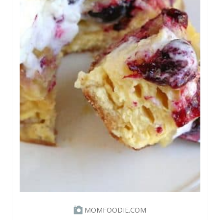
MOMFOODIE.COM