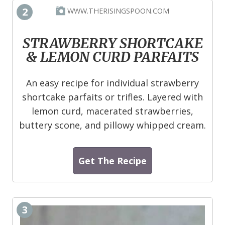
2
WWW.THERISINGSPOON.COM
STRAWBERRY SHORTCAKE
& LEMON CURD PARFAITS
An easy recipe for individual strawberry
shortcake parfaits or trifles. Layered with
lemon curd, macerated strawberries,
buttery scone, and pillowy whipped cream.
Get The Recipe
3