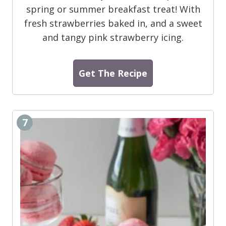
spring or summer breakfast treat! With
fresh strawberries baked in, and a sweet
and tangy pink strawberry icing.
Get The Recipe
7