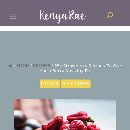
Skip
Search
to
content
/
FOOD
/
RECIPES
/
25+ Strawberry Recipes To Give
You a Berry Amazing Fix
FOOD
RECIPES