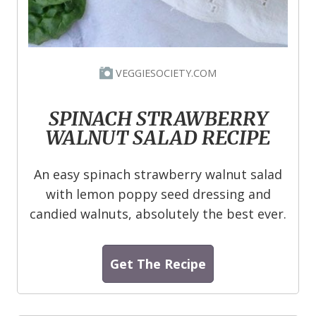
VEGGIESOCIETY.COM
SPINACH STRAWBERRY
WALNUT SALAD RECIPE
An easy spinach strawberry walnut salad
with lemon poppy seed dressing and
candied walnuts, absolutely the best ever.
Get The Recipe