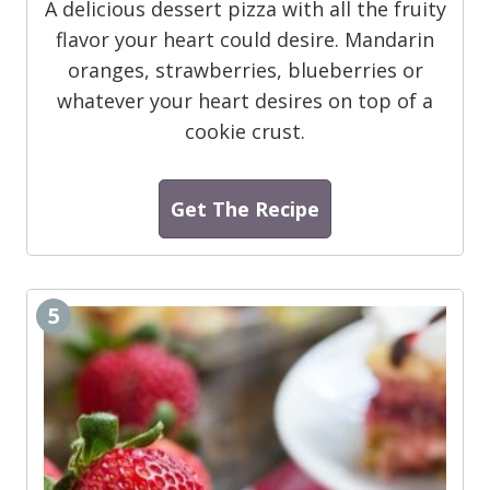
A delicious dessert pizza with all the fruity
flavor your heart could desire. Mandarin
oranges, strawberries, blueberries or
whatever your heart desires on top of a
cookie crust.
Get The Recipe
5