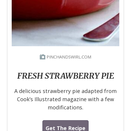
PINCHANDSWIRL.COM
FRESH STRAWBERRY PIE
A delicious strawberry pie adapted from
Cook’s Illustrated magazine with a few
modifications.
Get The Recipe