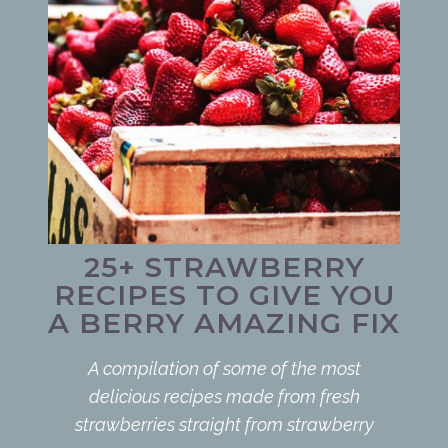
25+ STRAWBERRY
RECIPES TO GIVE YOU
A BERRY AMAZING FIX
A compilation of some of the most
delicious recipes made from fresh
strawberries straight from strawberry