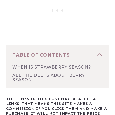
TABLE OF CONTENTS
WHEN IS STRAWBERRY SEASON?
ALL THE DEETS ABOUT BERRY
SEASON
THE LINKS IN THIS POST MAY BE AFFILIATE
LINKS. THAT MEANS THIS SITE MAKES A
COMMISSION IF YOU CLICK THEM AND MAKE A
PURCHASE. IT WILL NOT IMPACT THE PRICE