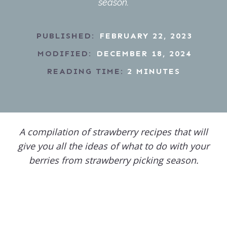
season.
PUBLISHED:
FEBRUARY 22, 2023
MODIFIED:
DECEMBER 18, 2024
READING TIME:
2
MINUTES
A compilation of strawberry recipes that will
give you all the ideas of what to do with your
berries from strawberry picking season.