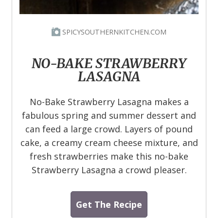
SPICYSOUTHERNKITCHEN.COM
NO-BAKE STRAWBERRY
LASAGNA
No-Bake Strawberry Lasagna makes a
fabulous spring and summer dessert and
can feed a large crowd. Layers of pound
cake, a creamy cream cheese mixture, and
fresh strawberries make this no-bake
Strawberry Lasagna a crowd pleaser.
Get The Recipe