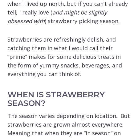
when I lived up north, but if you can’t already
tell, I really love (
and might be slightly
obsessed with
) strawberry picking season.
Strawberries are refreshingly delish, and
catching them in what I would call their
“prime” makes for some delicious treats in
the form of yummy snacks, beverages, and
everything you can think of.
WHEN IS STRAWBERRY
SEASON?
The season varies depending on location. But
strawberries are grown almost everywhere.
Meaning that when they are “in season” on