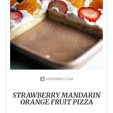
KENYARAE.COM
STRAWBERRY MANDARIN
ORANGE FRUIT PIZZA