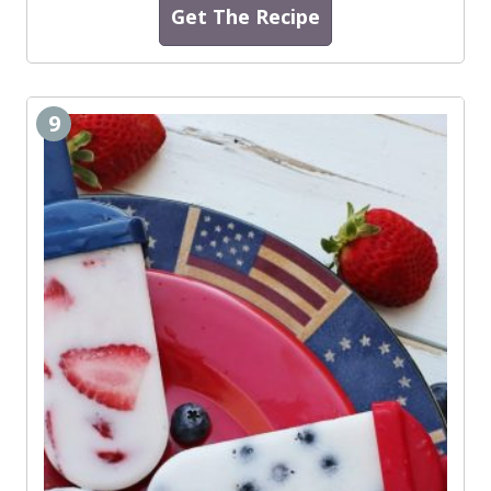
Get The Recipe
9