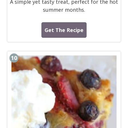
A simple yet tasty treat, perfect for the hot
summer months.
Get The Recipe
10