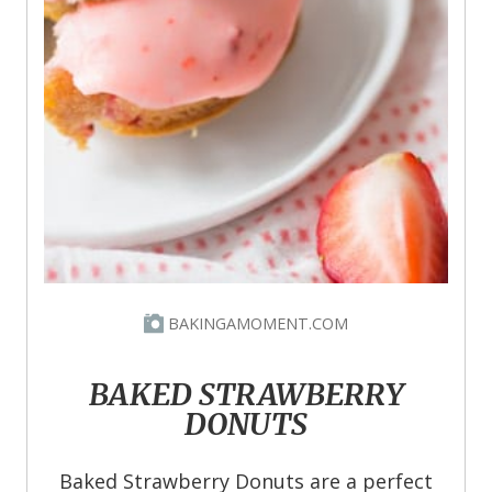
BAKINGAMOMENT.COM
BAKED STRAWBERRY
DONUTS
Baked Strawberry Donuts are a perfect