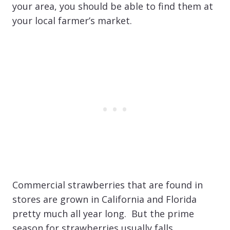
your area, you should be able to find them at
your local farmer’s market.
Commercial strawberries that are found in
stores are grown in California and Florida
pretty much all year long. But the prime
season for strawberries usually falls