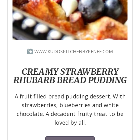
WWW.KUDOSKITCHENBYRENEE.COM
CREAMY STRAWBERRY
RHUBARB BREAD PUDDING
A fruit filled bread pudding dessert. With
strawberries, blueberries and white
chocolate. A decadent fruity treat to be
loved by all.