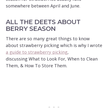
somewhere between April and June.
ALL THE DEETS ABOUT
BERRY SEASON
There are so many great things to know
about strawberry picking which is why I wrote
a guide to strawberry picking
,
discussing What to Look For, When to Clean
Them, & How To Store Them.