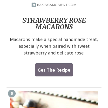
BAKINGAMOMENT.COM
STRAWBERRY ROSE
MACARONS
Macarons make a special handmade treat,
especially when paired with sweet
strawberry and delicate rose.
Get The Recipe
8