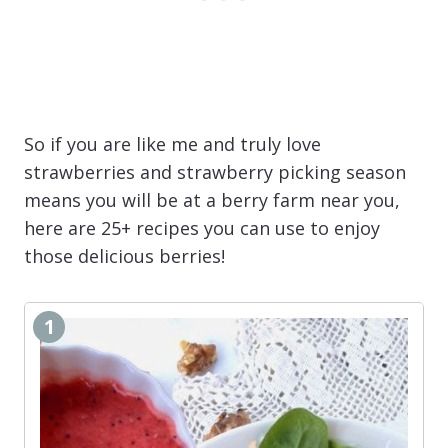
So if you are like me and truly love
strawberries and strawberry picking season
means you will be at a berry farm near you,
here are 25+ recipes you can use to enjoy
those delicious berries!
1