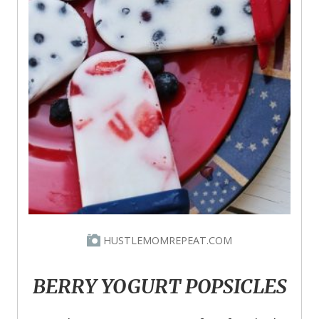
HUSTLEMOMREPEAT.COM
BERRY YOGURT POPSICLES