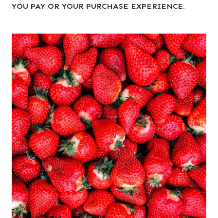
YOU PAY OR YOUR PURCHASE EXPERIENCE.