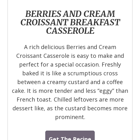
BERRIES AND CREAM
CROISSANT BREAKFAST
CASSEROLE
A rich delicious Berries and Cream
Croissant Casserole is easy to make and
perfect for a special occasion. Freshly
baked it is like a scrumptious cross
between a creamy custard and a coffee
cake. It is more tender and less “eggy” than
French toast. Chilled leftovers are more
dessert like, as the custard becomes more
prominent.
Get The Recipe