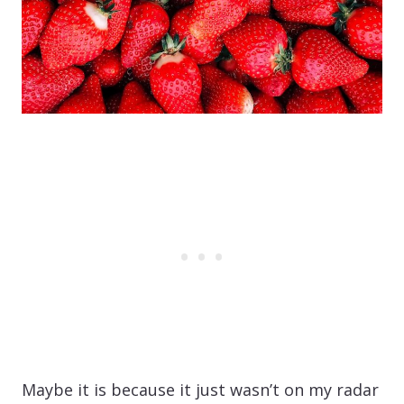
Maybe it is because it just wasn’t on my radar