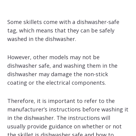
Some skillets come with a dishwasher-safe
tag, which means that they can be safely
washed in the dishwasher.
However, other models may not be
dishwasher safe, and washing them in the
dishwasher may damage the non-stick
coating or the electrical components.
Therefore, it is important to refer to the
manufacturer’s instructions before washing it
in the dishwasher. The instructions will
usually provide guidance on whether or not
the skillet is dishwasher safe and how to