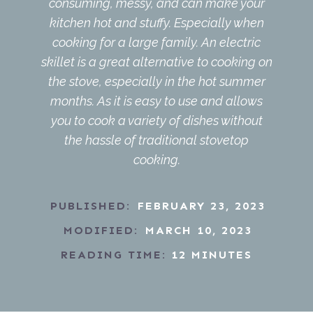
consuming, messy, and can make your
kitchen hot and stuffy. Especially when
cooking for a large family. An electric
skillet is a great alternative to cooking on
the stove, especially in the hot summer
months. As it is easy to use and allows
you to cook a variety of dishes without
the hassle of traditional stovetop
cooking.
PUBLISHED:
FEBRUARY 23, 2023
MODIFIED:
MARCH 10, 2023
READING TIME:
12
MINUTES