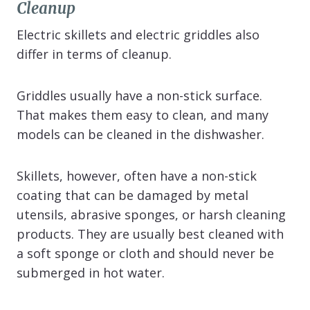
Cleanup
Electric skillets and electric griddles also
differ in terms of cleanup.
Griddles usually have a non-stick surface.
That makes them easy to clean, and many
models can be cleaned in the dishwasher.
Skillets, however, often have a non-stick
coating that can be damaged by metal
utensils, abrasive sponges, or harsh cleaning
products. They are usually best cleaned with
a soft sponge or cloth and should never be
submerged in hot water.