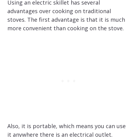
Using an electric skillet has several
advantages over cooking on traditional
stoves. The first advantage is that it is much
more convenient than cooking on the stove.
Also, it is portable, which means you can use
it anywhere there is an electrical outlet.