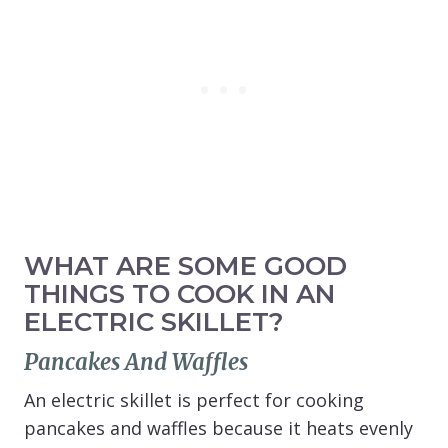
WHAT ARE SOME GOOD
THINGS TO COOK IN AN
ELECTRIC SKILLET?
Pancakes And Waffles
An electric skillet is perfect for cooking
pancakes and waffles because it heats evenly