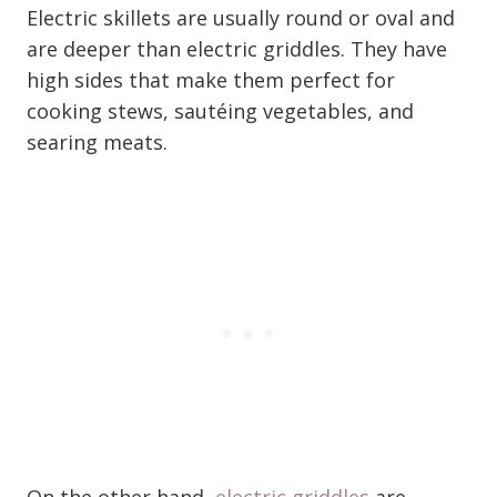
Electric skillets are usually round or oval and
are deeper than electric griddles. They have
high sides that make them perfect for
cooking stews, sautéing vegetables, and
searing meats.
On the other hand,
electric griddles
are