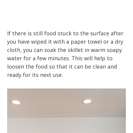
If there is still food stuck to the surface after
you have wiped it with a paper towel or a dry
cloth, you can soak the skillet in warm soapy
water for a few minutes. This will help to
loosen the food so that it can be clean and
ready for its next use.