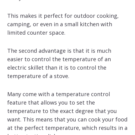
This makes it perfect for outdoor cooking,
camping, or even in a small kitchen with
limited counter space.
The second advantage is that it is much
easier to control the temperature of an
electric skillet than it is to control the
temperature of a stove.
Many come with a temperature control
feature that allows you to set the
temperature to the exact degree that you
want. This means that you can cook your food
at the perfect temperature, which results in a