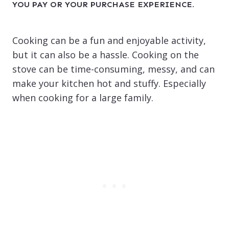
YOU PAY OR YOUR PURCHASE EXPERIENCE.
Cooking can be a fun and enjoyable activity,
but it can also be a hassle. Cooking on the
stove can be time-consuming, messy, and can
make your kitchen hot and stuffy. Especially
when cooking for a large family.