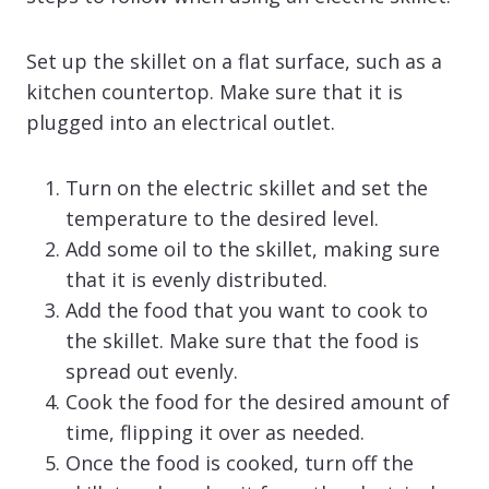
Set up the skillet on a flat surface, such as a
kitchen countertop. Make sure that it is
plugged into an electrical outlet.
Turn on the electric skillet and set the
temperature to the desired level.
Add some oil to the skillet, making sure
that it is evenly distributed.
Add the food that you want to cook to
the skillet. Make sure that the food is
spread out evenly.
Cook the food for the desired amount of
time, flipping it over as needed.
Once the food is cooked, turn off the