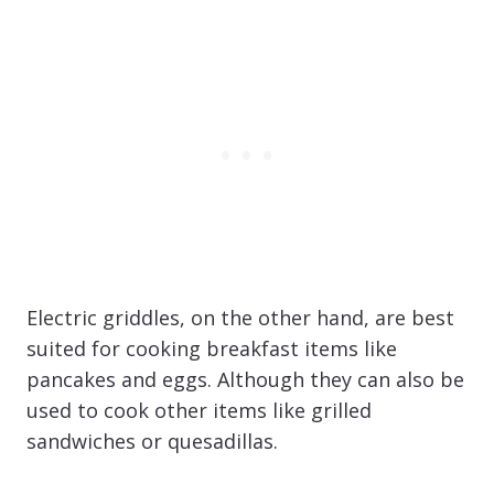
Electric griddles, on the other hand, are best
suited for cooking breakfast items like
pancakes and eggs. Although they can also be
used to cook other items like grilled
sandwiches or quesadillas.