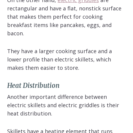
rectangular and have a flat, nonstick surface
that makes them perfect for cooking
breakfast items like pancakes, eggs, and
bacon.
They have a larger cooking surface and a
lower profile than electric skillets, which
makes them easier to store.
Heat Distribution
Another important difference between
electric skillets and electric griddles is their
heat distribution.
Skillets have a heating element that runs