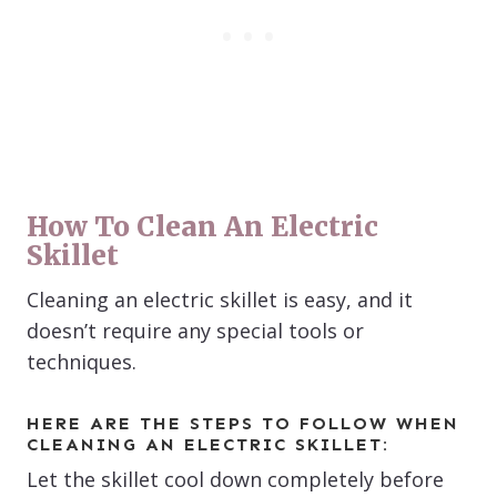
How To Clean An Electric
Skillet
Cleaning an electric skillet is easy, and it
doesn’t require any special tools or
techniques.
HERE ARE THE STEPS TO FOLLOW WHEN
CLEANING AN ELECTRIC SKILLET:
Let the skillet cool down completely before