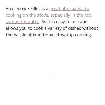
An electric skillet is a
great alternative to
cooking on the stove, especially in the hot
summer months
. As it is easy to use and
allows you to cook a variety of dishes without
the hassle of traditional stovetop cooking.