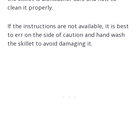
clean it properly.
If the instructions are not available, it is best
to err on the side of caution and hand wash
the skillet to avoid damaging it.