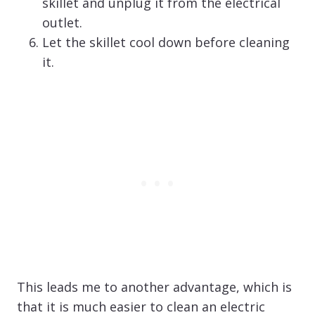
skillet and unplug it from the electrical
outlet.
Let the skillet cool down before cleaning
it.
This leads me to another advantage, which is
that it is much easier to clean an electric