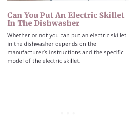
Can You Put An Electric Skillet
In The Dishwasher
Whether or not you can put an electric skillet
in the dishwasher depends on the
manufacturer’s instructions and the specific
model of the electric skillet.