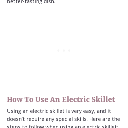
better-tasting dish.
How To Use An Electric Skillet
Using an electric skillet is very easy, and it
doesn’t require any special skills. Here are the
steps to follow when using an electric skillet: