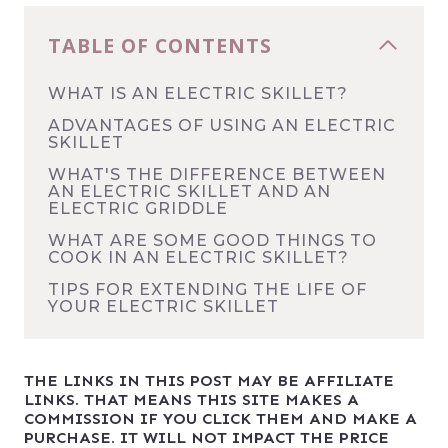
TABLE OF CONTENTS
WHAT IS AN ELECTRIC SKILLET?
ADVANTAGES OF USING AN ELECTRIC
SKILLET
WHAT'S THE DIFFERENCE BETWEEN
AN ELECTRIC SKILLET AND AN
ELECTRIC GRIDDLE
WHAT ARE SOME GOOD THINGS TO
COOK IN AN ELECTRIC SKILLET?
TIPS FOR EXTENDING THE LIFE OF
YOUR ELECTRIC SKILLET
THE LINKS IN THIS POST MAY BE AFFILIATE
LINKS. THAT MEANS THIS SITE MAKES A
COMMISSION IF YOU CLICK THEM AND MAKE A
PURCHASE. IT WILL NOT IMPACT THE PRICE