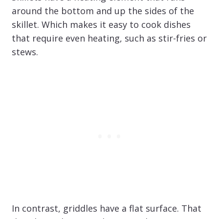
around the bottom and up the sides of the
skillet. Which makes it easy to cook dishes
that require even heating, such as stir-fries or
stews.
In contrast, griddles have a flat surface. That