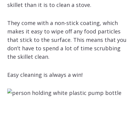
skillet than it is to clean a stove.
They come with a non-stick coating, which
makes it easy to wipe off any food particles
that stick to the surface. This means that you
don’t have to spend a lot of time scrubbing
the skillet clean.
Easy cleaning is always a win!