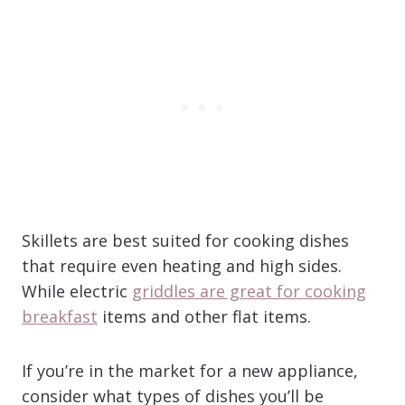
Skillets are best suited for cooking dishes
that require even heating and high sides.
While electric
griddles are great for cooking
breakfast
items and other flat items.
If you’re in the market for a new appliance,
consider what types of dishes you’ll be