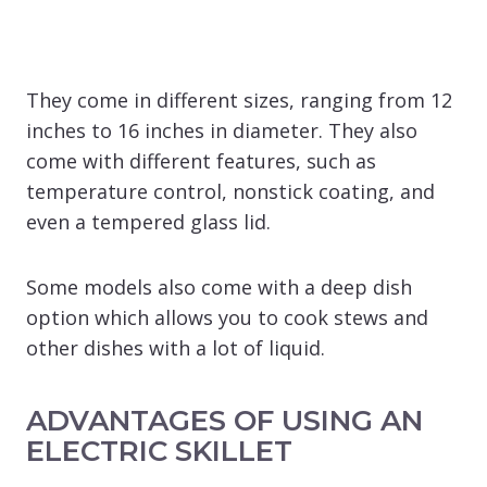
They come in different sizes, ranging from 12
inches to 16 inches in diameter. They also
come with different features, such as
temperature control, nonstick coating, and
even a tempered glass lid.
Some models also come with a deep dish
option which allows you to cook stews and
other dishes with a lot of liquid.
ADVANTAGES OF USING AN
ELECTRIC SKILLET