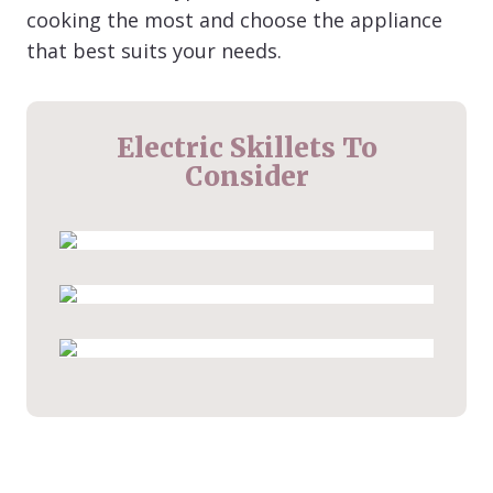
cooking the most and choose the appliance
that best suits your needs.
Electric Skillets To
Consider