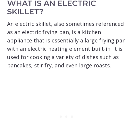
WHAT IS AN ELECTRIC
SKILLET?
An electric skillet, also sometimes referenced
as an electric frying pan, is a kitchen
appliance that is essentially a large frying pan
with an electric heating element built-in. It is
used for cooking a variety of dishes such as
pancakes, stir fry, and even large roasts.