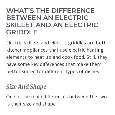
WHAT’S THE DIFFERENCE
BETWEEN AN ELECTRIC
SKILLET AND AN ELECTRIC
GRIDDLE
Electric skillets and electric griddles are both
kitchen appliances that use electric heating
elements to heat up and cook food. Still, they
have some key differences that make them
better suited for different types of dishes.
Size And Shape
One of the main differences between the two
is their size and shape.