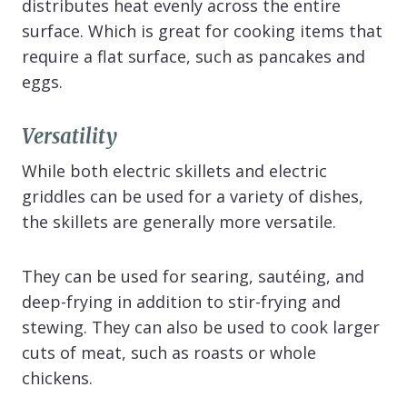
distributes heat evenly across the entire
surface. Which is great for cooking items that
require a flat surface, such as pancakes and
eggs.
Versatility
While both electric skillets and electric
griddles can be used for a variety of dishes,
the skillets are generally more versatile.
They can be used for searing, sautéing, and
deep-frying in addition to stir-frying and
stewing. They can also be used to cook larger
cuts of meat, such as roasts or whole
chickens.