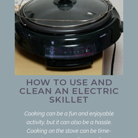
HOW TO USE AND
CLEAN AN ELECTRIC
SKILLET
Cooking can be a fun and enjoyable
activity, but it can also be a hassle.
Cooking on the stove can be time-