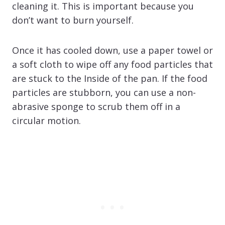
cleaning it. This is important because you
don’t want to burn yourself.
Once it has cooled down, use a paper towel or
a soft cloth to wipe off any food particles that
are stuck to the Inside of the pan. If the food
particles are stubborn, you can use a non-
abrasive sponge to scrub them off in a
circular motion.