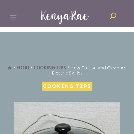
Skip
Search
to
content
/
FOOD
/
COOKING TIPS
/
How To Use and Clean An
Electric Skillet
COOKING TIPS