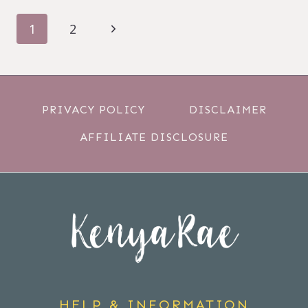
PAGE
Next
1
2
NAVIGATION
Page
PRIVACY POLICY
DISCLAIMER
AFFILIATE DISCLOSURE
HELP & INFORMATION