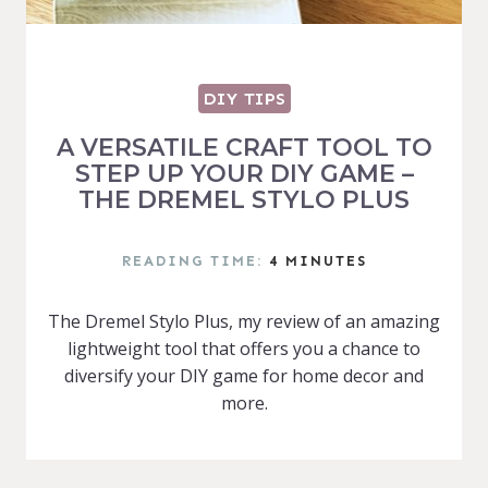
DIY TIPS
A VERSATILE CRAFT TOOL TO
STEP UP YOUR DIY GAME –
THE DREMEL STYLO PLUS
READING TIME:
4
MINUTES
The Dremel Stylo Plus, my review of an amazing
lightweight tool that offers you a chance to
diversify your DIY game for home decor and
more.