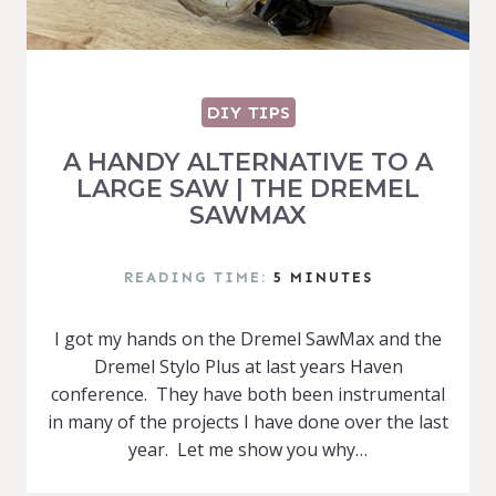
DIY TIPS
A HANDY ALTERNATIVE TO A
LARGE SAW | THE DREMEL
SAWMAX
READING TIME:
5
MINUTES
I got my hands on the Dremel SawMax and the
Dremel Stylo Plus at last years Haven
conference. They have both been instrumental
in many of the projects I have done over the last
year. Let me show you why…