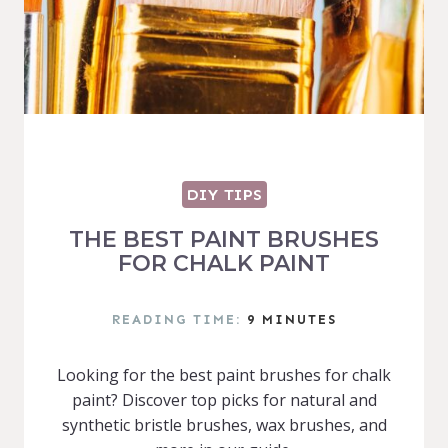
DIY TIPS
THE BEST PAINT BRUSHES
FOR CHALK PAINT
READING TIME:
9
MINUTES
Looking for the best paint brushes for chalk
paint? Discover top picks for natural and
synthetic bristle brushes, wax brushes, and