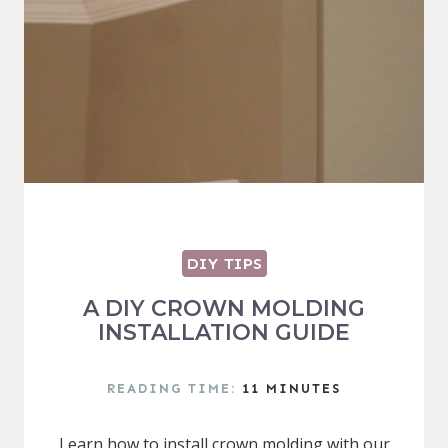
DIY TIPS
A DIY CROWN MOLDING
INSTALLATION GUIDE
READING TIME:
11
MINUTES
Learn how to install crown molding with our