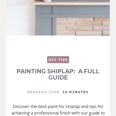
DIY TIPS
PAINTING SHIPLAP: A FULL
GUIDE
READING TIME:
10
MINUTES
Discover the best paint for shiplap and tips for
achieving a professional finish with our guide to