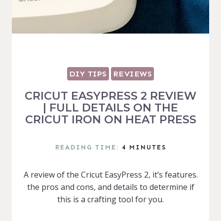
DIY TIPS
REVIEWS
CRICUT EASYPRESS 2 REVIEW
| FULL DETAILS ON THE
CRICUT IRON ON HEAT PRESS
READING TIME:
4
MINUTES
A review of the Cricut EasyPress 2, it’s features.
the pros and cons, and details to determine if
this is a crafting tool for you.