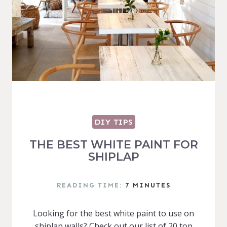
DIY TIPS
THE BEST WHITE PAINT FOR
SHIPLAP
READING TIME:
7
MINUTES
Looking for the best white paint to use on
shiplap walls? Check out our list of 20 top