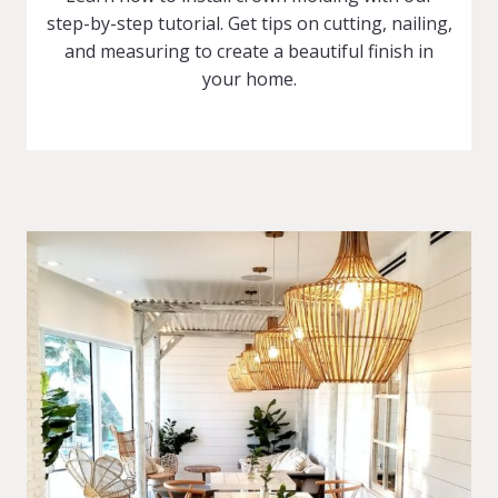
step-by-step tutorial. Get tips on cutting, nailing,
and measuring to create a beautiful finish in
your home.