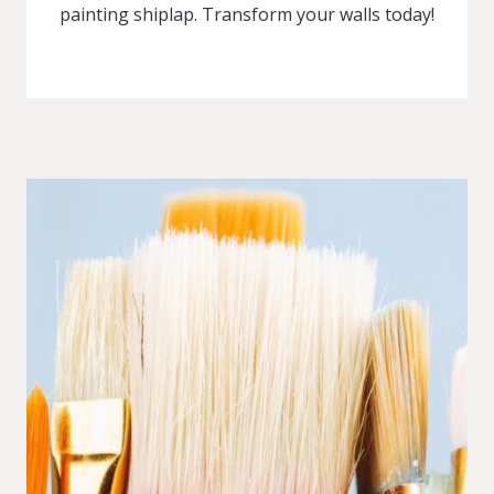
painting shiplap. Transform your walls today!