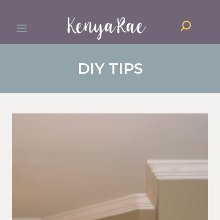
Skip
Search
to
content
DIY TIPS