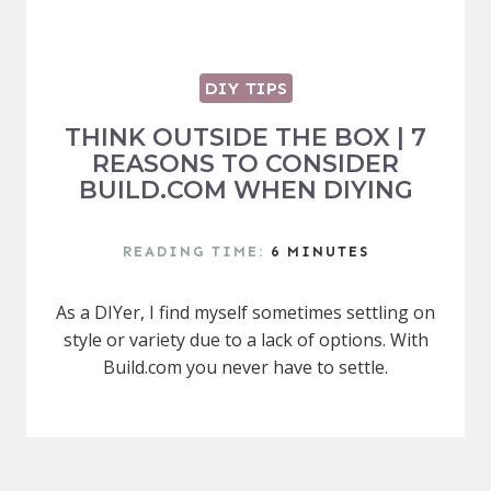
DIY TIPS
THINK OUTSIDE THE BOX | 7
REASONS TO CONSIDER
BUILD.COM WHEN DIYING
READING TIME:
6
MINUTES
As a DIYer, I find myself sometimes settling on
style or variety due to a lack of options. With
Build.com you never have to settle.