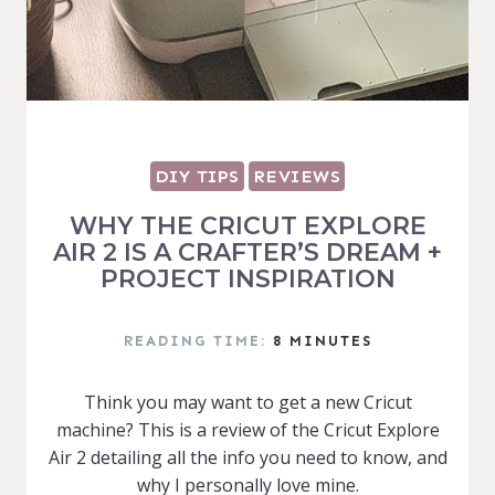
DIY TIPS
REVIEWS
WHY THE CRICUT EXPLORE
AIR 2 IS A CRAFTER’S DREAM +
PROJECT INSPIRATION
READING TIME:
8
MINUTES
Think you may want to get a new Cricut
machine? This is a review of the Cricut Explore
Air 2 detailing all the info you need to know, and
why I personally love mine.