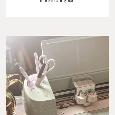
more in our guide.