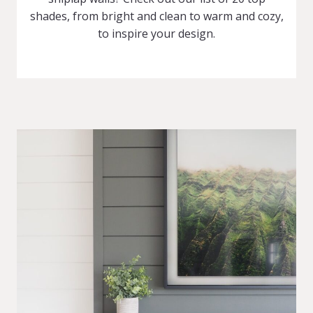
shades, from bright and clean to warm and cozy,
to inspire your design.