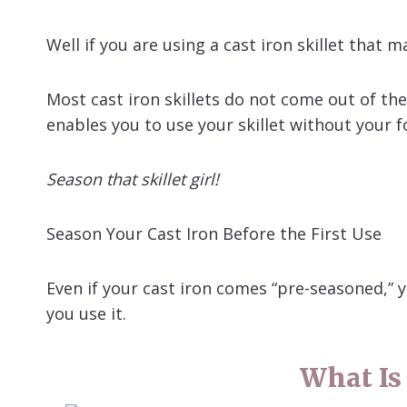
Well if you are using a cast iron skillet that
Most cast iron skillets do not come out of th
enables you to use your skillet without your fo
Season that skillet girl!
Season Your Cast Iron Before the First Use
Even if your cast iron comes “pre-seasoned,” yo
you use it.
What Is