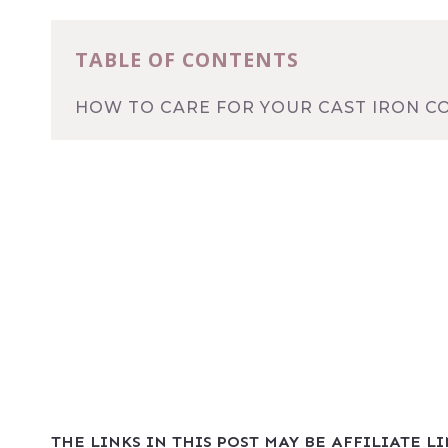
TABLE OF CONTENTS
HOW TO CARE FOR YOUR CAST IRON 
THE LINKS IN THIS POST MAY BE AFFILIATE L