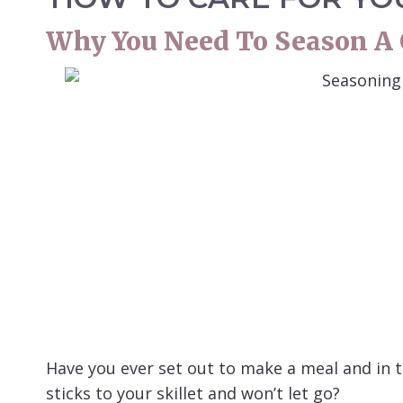
Why You Need To Season A C
Have you ever set out to make a meal and in th
sticks to your skillet and won’t let go?