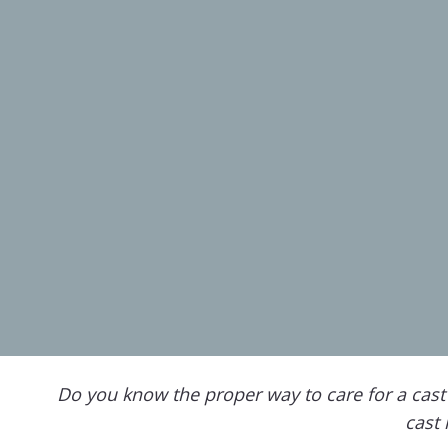
Do you know the proper way to care for a cast 
cast 