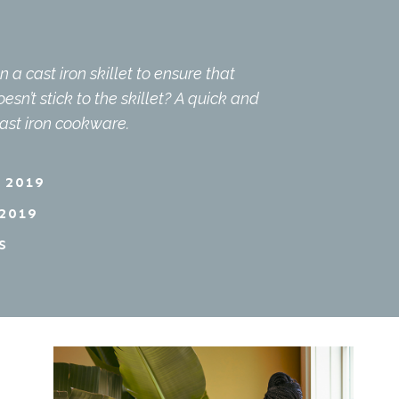
a cast iron skillet to ensure that
sn’t stick to the skillet? A quick and
cast iron cookware.
 2019
2019
S