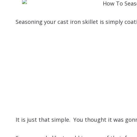
Seasoning your cast iron skillet is simply coat
It is just that simple. You thought it was gon