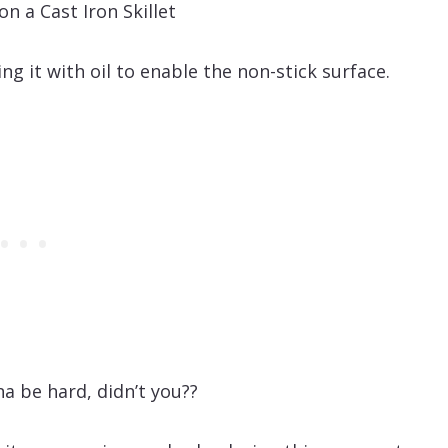
ing it with oil to enable the non-stick surface.
na be hard, didn’t you??