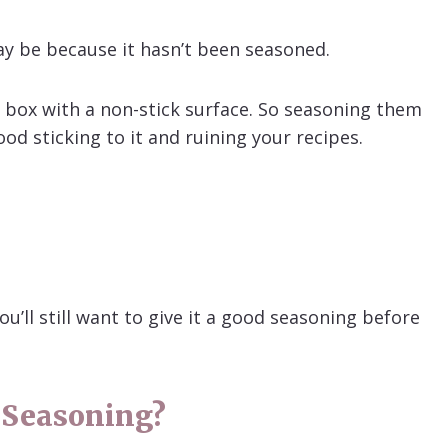
 may be because it hasn’t been seasoned.
e box with a non-stick surface. So seasoning them
od sticking to it and ruining your recipes.
u’ll still want to give it a good seasoning before
 Seasoning?