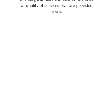
or quality of services that are provided
to you.