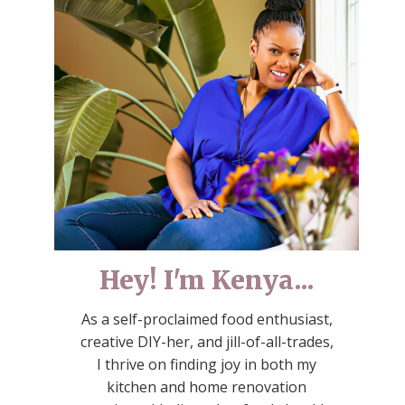
Hey! I'm Kenya...
As a self-proclaimed food enthusiast,
creative DIY-her, and jill-of-all-trades,
I thrive on finding joy in both my
kitchen and home renovation