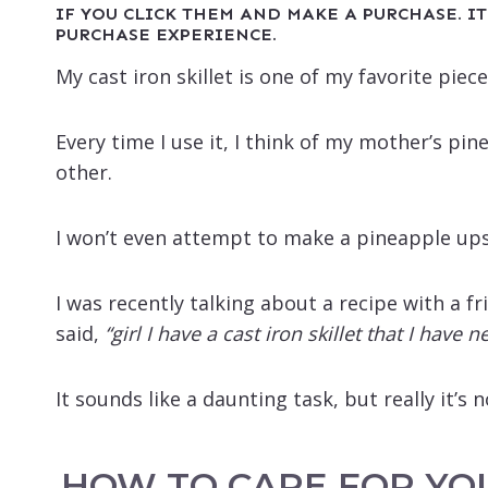
IF YOU CLICK THEM AND MAKE A PURCHASE. IT
PURCHASE EXPERIENCE.
My cast iron skillet is one of my favorite piec
Every time I use it, I think of my mother’s pi
other.
I won’t even attempt to make a pineapple up
I was recently talking about a recipe with a fr
said,
“girl I have a cast iron skillet that I have
It sounds like a daunting task, but really it’s no
HOW TO CARE FOR YO