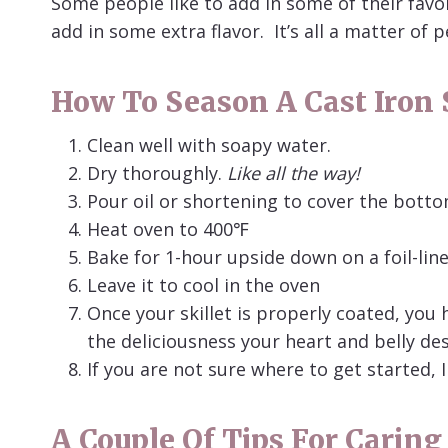
Some people like to add in some of their favo
add in some extra flavor. It’s all a matter of 
How To Season A Cast Iron S
Clean well with soapy water.
Dry thoroughly.
Like all the way!
Pour oil or shortening to cover the bott
Heat oven to 400℉
Bake for 1-hour upside down on a foil-lin
Leave it to cool in the oven
Once your skillet is properly coated, you 
the deliciousness your heart and belly des
If you are not sure where to get started, I
A Couple Of Tips For Caring 