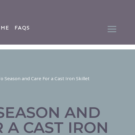
 ME
FAQS
 Season and Care For a Cast Iron Skillet
SEASON AND
 A CAST IRON