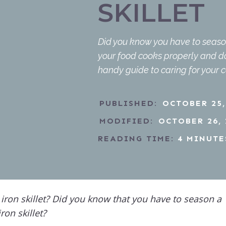
SKILLET
Did you know you have to season 
your food cooks properly and doe
handy guide to caring for your 
PUBLISHED:
OCTOBER 25,
MODIFIED:
OCTOBER 26, 
READING TIME:
4
MINUTE
iron skillet? Did you know that you have to season a
iron skillet?