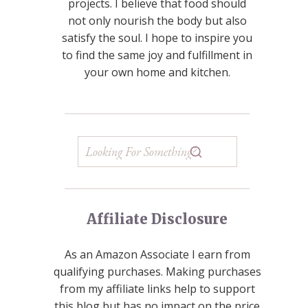
projects. I believe that food should
not only nourish the body but also
satisfy the soul. I hope to inspire you
to find the same joy and fulfillment in
your own home and kitchen.
Affiliate Disclosure
As an Amazon Associate I earn from
qualifying purchases. Making purchases
from my affiliate links help to support
this blog but has no impact on the price