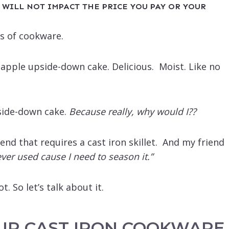
 WILL NOT IMPACT THE PRICE YOU PAY OR YOUR
es of cookware.
neapple upside-down cake. Delicious. Moist. Like no
side-down cake.
Because really, why would I??
iend that requires a cast iron skillet. And my friend
 never used cause I need to season it.”
t. So let’s talk about it.
UR CAST IRON COOKWARE