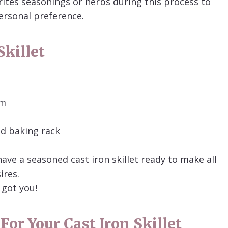
rites seasonings or herbs during this process to
personal preference.
killet
om
ed baking rack
have a seasoned cast iron skillet ready to make all
ires.
 got you!
For Your Cast Iron Skillet