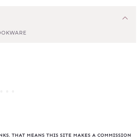
COOKWARE
INKS. THAT MEANS THIS SITE MAKES A COMMISSION