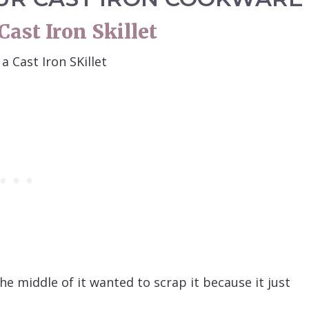
ast Iron Skillet
e middle of it wanted to scrap it because it just