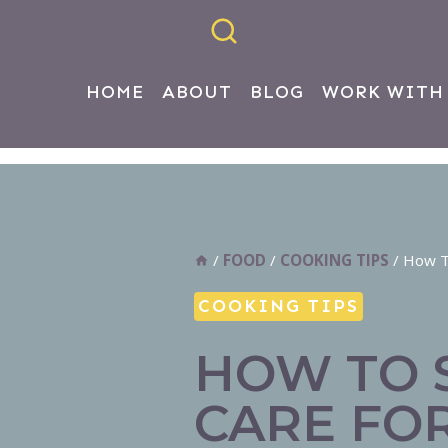
HOME
ABOUT
BLOG
WORK WITH
/
FOOD
/
COOKING TIPS
/
How To
COOKING TIPS
HOW TO 
CARE FOR