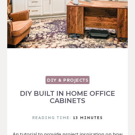
DIY & PROJECTS
DIY BUILT IN HOME OFFICE
CABINETS
READING TIME:
13
MINUTES
An tutorial to provide project inspiration on how