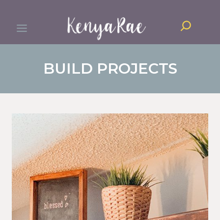
Skip
Search
to
content
BUILD PROJECTS