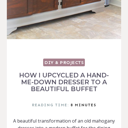
DIY & PROJECTS
HOW I UPCYCLED A HAND-
ME-DOWN DRESSER TO A
BEAUTIFUL BUFFET
READING TIME:
8
MINUTES
A beautiful transformation of an old mahogany
dresser into a modern buffet for the dining