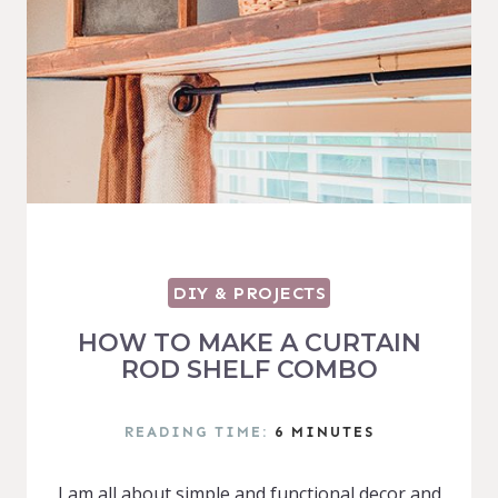
DIY & PROJECTS
HOW TO MAKE A CURTAIN
ROD SHELF COMBO
READING TIME:
6
MINUTES
I am all about simple and functional decor and