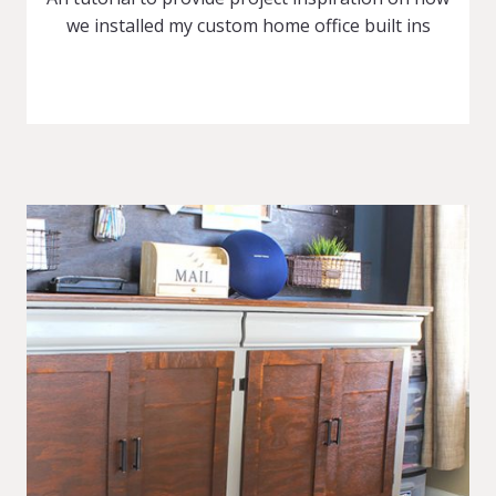
we installed my custom home office built ins