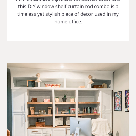
this DIY window shelf curtain rod combo is a
timeless yet stylish piece of decor used in my
home office.