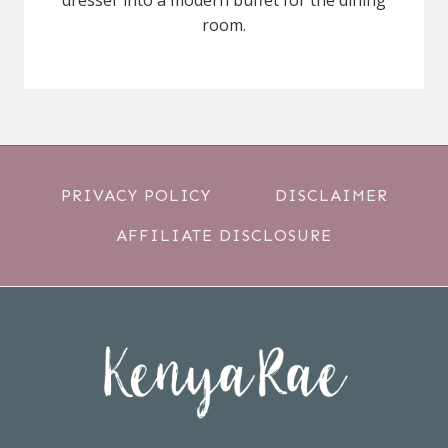
room.
PRIVACY POLICY
DISCLAIMER
AFFILIATE DISCLOSURE