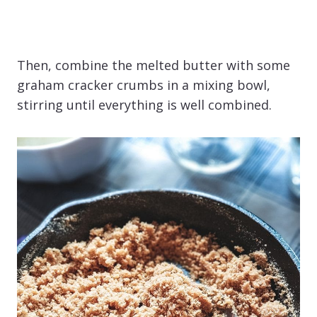
Then, combine the melted butter with some
graham cracker crumbs in a mixing bowl,
stirring until everything is well combined.