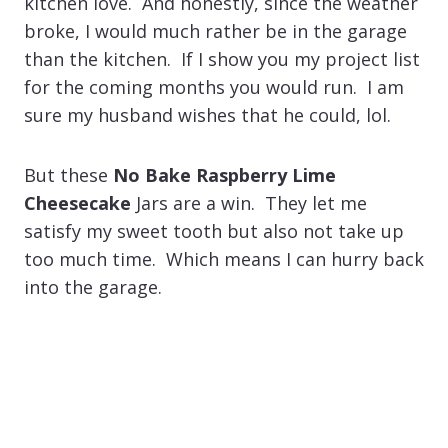
kitchen love. And honestly, since the weather
broke, I would much rather be in the garage
than the kitchen. If I show you my project list
for the coming months you would run. I am
sure my husband wishes that he could, lol.
But these
No Bake Raspberry Lime
Cheesecake
Jars are a win. They let me
satisfy my sweet tooth but also not take up
too much time. Which means I can hurry back
into the garage.