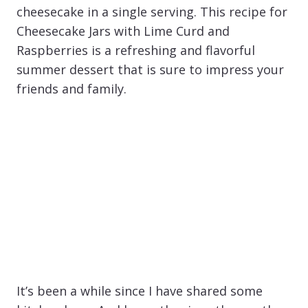
cheesecake in a single serving. This recipe for
Cheesecake Jars with Lime Curd and
Raspberries is a refreshing and flavorful
summer dessert that is sure to impress your
friends and family.
It’s been a while since I have shared some