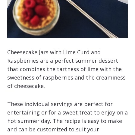
Cheesecake Jars with Lime Curd and
Raspberries are a perfect summer dessert
that combines the tartness of lime with the
sweetness of raspberries and the creaminess
of cheesecake.
These individual servings are perfect for
entertaining or for a sweet treat to enjoy on a
hot summer day. The recipe is easy to make
and can be customized to suit your