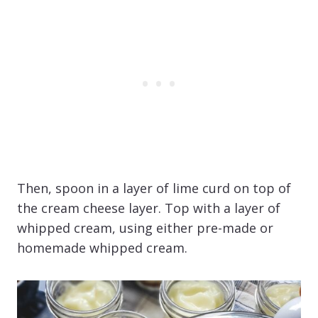
Then, spoon in a layer of lime curd on top of
the cream cheese layer. Top with a layer of
whipped cream, using either pre-made or
homemade whipped cream.