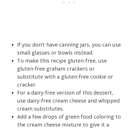
If you don’t have canning jars, you can use
small glasses or bowls instead.
To make this recipe gluten-free, use
gluten-free graham crackers or
substitute with a gluten-free cookie or
cracker.
For a dairy-free version of this dessert,
use dairy-free cream cheese and whipped
cream substitutes.
Add a few drops of green food coloring to
the cream cheese mixture to give it a