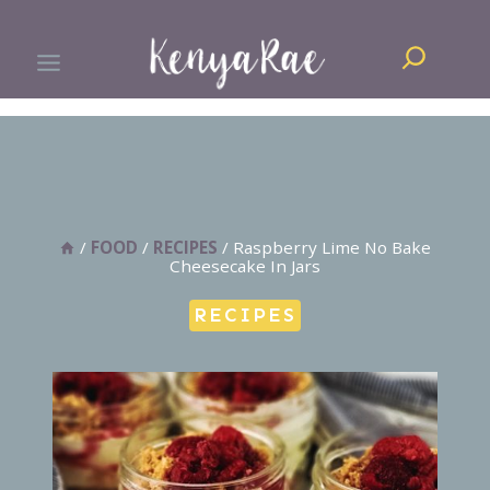
Skip
Search
to
content
/
FOOD
/
RECIPES
/
Raspberry Lime No Bake
Cheesecake In Jars
RECIPES