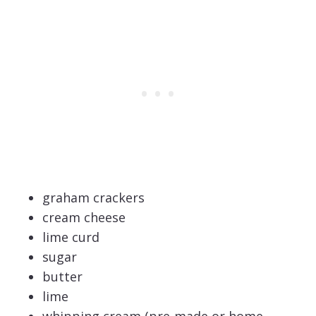
graham crackers
cream cheese
lime curd
sugar
butter
lime
whipping cream (pre-made or home-