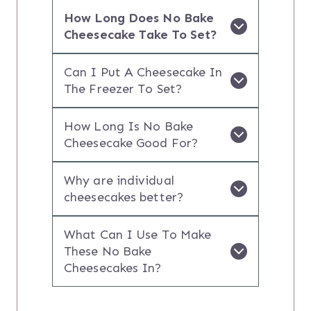
How Long Does No Bake
Cheesecake Take To Set?
Can I Put A Cheesecake In
The Freezer To Set?
How Long Is No Bake
Cheesecake Good For?
Why are individual
cheesecakes better?
What Can I Use To Make
These No Bake
Cheesecakes In?