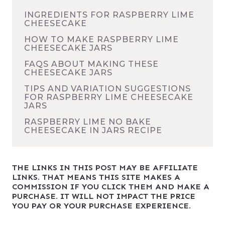
INGREDIENTS FOR RASPBERRY LIME
CHEESECAKE
HOW TO MAKE RASPBERRY LIME
CHEESECAKE JARS
FAQS ABOUT MAKING THESE
CHEESECAKE JARS
TIPS AND VARIATION SUGGESTIONS
FOR RASPBERRY LIME CHEESECAKE
JARS
RASPBERRY LIME NO BAKE
CHEESECAKE IN JARS RECIPE
THE LINKS IN THIS POST MAY BE AFFILIATE
LINKS. THAT MEANS THIS SITE MAKES A
COMMISSION IF YOU CLICK THEM AND MAKE A
PURCHASE. IT WILL NOT IMPACT THE PRICE
YOU PAY OR YOUR PURCHASE EXPERIENCE.