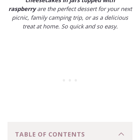
raspberry
are the perfect dessert for your next
picnic, family camping trip, or as a delicious
treat at home. So quick and so easy.
TABLE OF CONTENTS