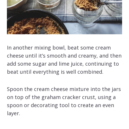
In another mixing bowl, beat some cream
cheese until it’s smooth and creamy, and then
add some sugar and lime juice, continuing to
beat until everything is well combined.
Spoon the cream cheese mixture into the jars
on top of the graham cracker crust, using a
spoon or decorating tool to create an even
layer.