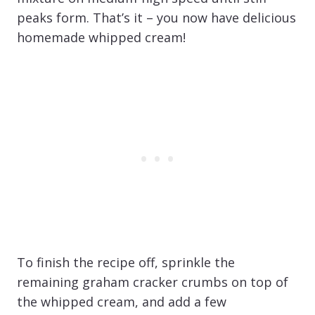
peaks form. That’s it – you now have delicious
homemade whipped cream!
To finish the recipe off, sprinkle the
remaining graham cracker crumbs on top of
the whipped cream, and add a few