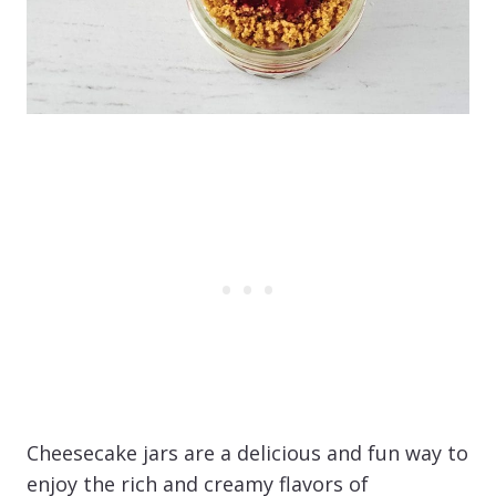
Cheesecake jars are a delicious and fun way to
enjoy the rich and creamy flavors of