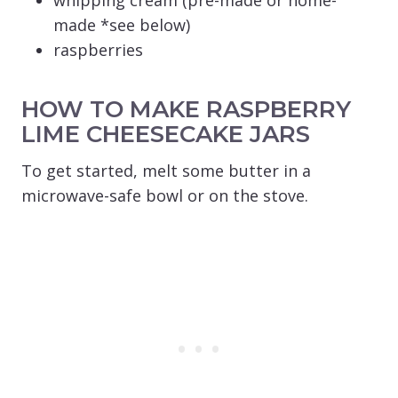
made *see below)
raspberries
HOW TO MAKE RASPBERRY
LIME CHEESECAKE JARS
To get started, melt some butter in a
microwave-safe bowl or on the stove.