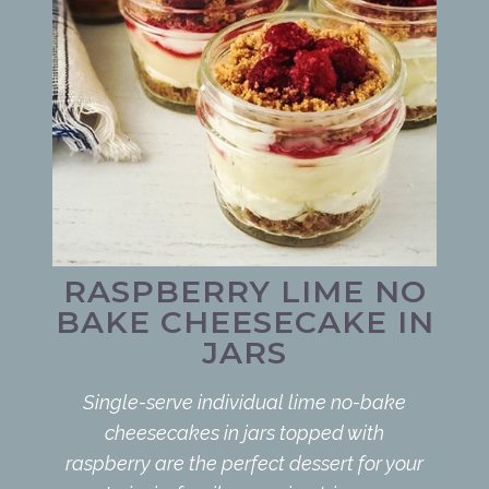
RASPBERRY LIME NO
BAKE CHEESECAKE IN
JARS
Single-serve individual lime no-bake
cheesecakes in jars topped with
raspberry are the perfect dessert for your