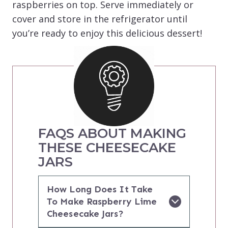
raspberries on top. Serve immediately or
cover and store in the refrigerator until
you’re ready to enjoy this delicious dessert!
FAQS ABOUT MAKING
THESE CHEESECAKE
JARS
How Long Does It Take
To Make Raspberry Lime
Cheesecake Jars?