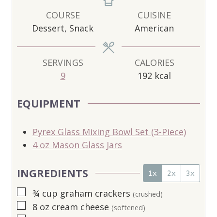
N
N
N
U
U
U
COURSE
CUISINE
T
T
T
Dessert, Snack
American
E
E
E
S
S
S
SERVINGS
CALORIES
9
192
kcal
EQUIPMENT
Pyrex Glass Mixing Bowl Set (3-Piece)
4 oz Mason Glass Jars
INGREDIENTS
1x
2x
3x
▢
¾
cup
graham crackers
(crushed)
▢
8
oz
cream cheese
(softened)