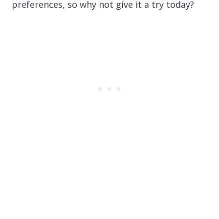
preferences, so why not give it a try today?