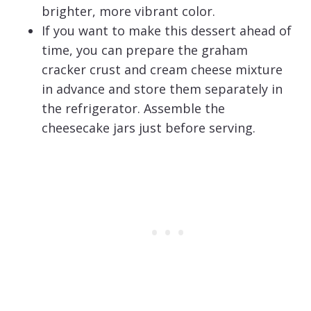
brighter, more vibrant color.
If you want to make this dessert ahead of
time, you can prepare the graham
cracker crust and cream cheese mixture
in advance and store them separately in
the refrigerator. Assemble the
cheesecake jars just before serving.