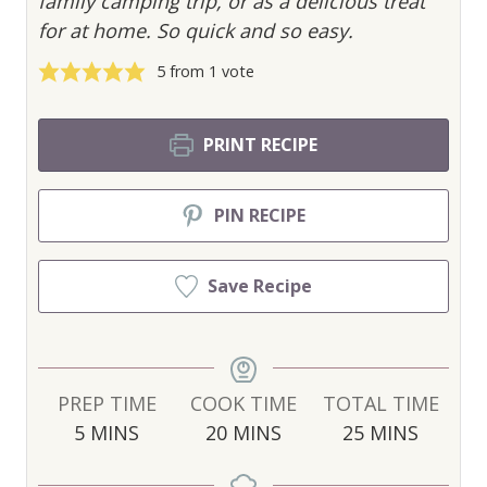
family camping trip, or as a delicious treat
for at home. So quick and so easy.
5
from 1 vote
PRINT RECIPE
PIN RECIPE
Save Recipe
PREP TIME
COOK TIME
TOTAL TIME
M
M
M
5
MINS
20
MINS
25
MINS
I
I
I