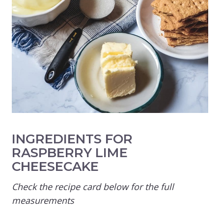
INGREDIENTS FOR
RASPBERRY LIME
CHEESECAKE
Check the recipe card below for the full
measurements