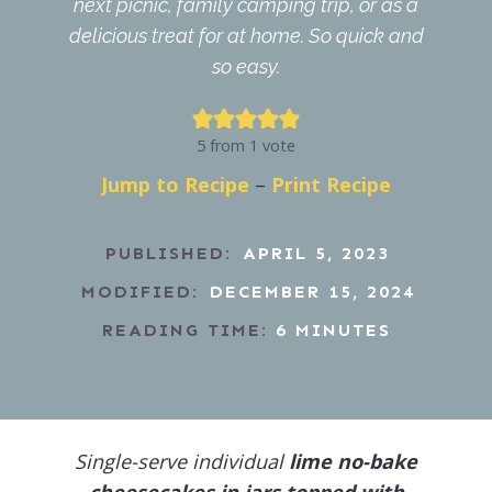
next picnic, family camping trip, or as a
delicious treat for at home. So quick and
so easy.
5
from 1 vote
Jump to Recipe
–
Print Recipe
PUBLISHED:
APRIL 5, 2023
MODIFIED:
DECEMBER 15, 2024
READING TIME:
6
MINUTES
Single-serve individual
lime no-bake
cheesecakes in jars topped with