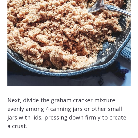
Next, divide the graham cracker mixture
evenly among 4 canning jars or other small
jars with lids, pressing down firmly to create
a crust.