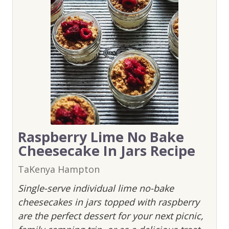
Raspberry Lime No Bake
Cheesecake In Jars Recipe
TaKenya Hampton
Single-serve individual lime no-bake
cheesecakes in jars topped with raspberry
are the perfect dessert for your next picnic,