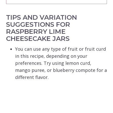
TIPS AND VARIATION
SUGGESTIONS FOR
RASPBERRY LIME
CHEESECAKE JARS
You can use any type of fruit or fruit curd
in this recipe, depending on your
preferences. Try using lemon curd,
mango puree, or blueberry compote for a
different flavor.