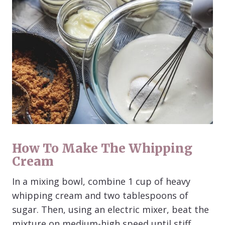
How To Make The Whipping
Cream
In a mixing bowl, combine 1 cup of heavy
whipping cream and two tablespoons of
sugar. Then, using an electric mixer, beat the
mixture on medium-high speed until stiff