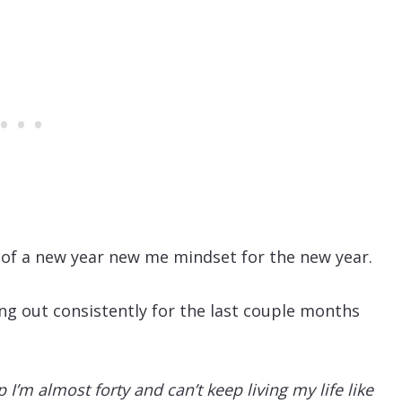
ut of a new year new me mindset for the new year.
ng out consistently for the last couple months
p I’m almost forty and can’t keep living my life like