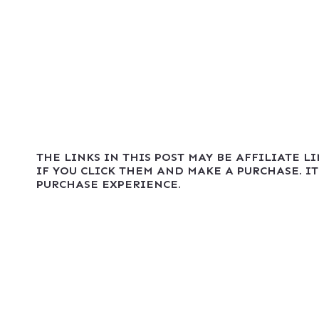
THE LINKS IN THIS POST MAY BE AFFILIATE L
IF YOU CLICK THEM AND MAKE A PURCHASE. IT
PURCHASE EXPERIENCE.