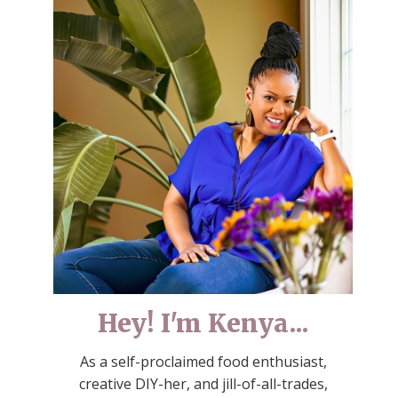
Hey! I'm Kenya...
As a self-proclaimed food enthusiast,
creative DIY-her, and jill-of-all-trades,