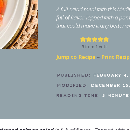
A full salad meal with this Me
full of flavor. Topped with a pa
that could make it any better was
5
from 1 vote
Jump to Recipe
–
Print Reci
PUBLISHED:
FEBRUARY 4,
MODIFIED:
DECEMBER 15,
READING TIME:
5
MINUTE
ckened salmon salad
is full of flavor. Topped with a