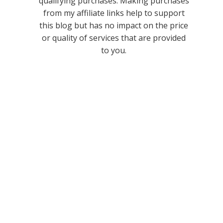
qualifying purchases. Making purchases
from my affiliate links help to support
this blog but has no impact on the price
or quality of services that are provided
to you.