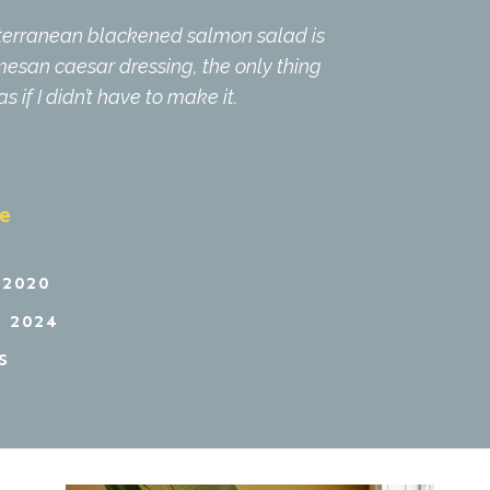
diterranean blackened salmon salad is
rmesan caesar dressing, the only thing
 if I didn’t have to make it.
pe
 2020
 2024
S