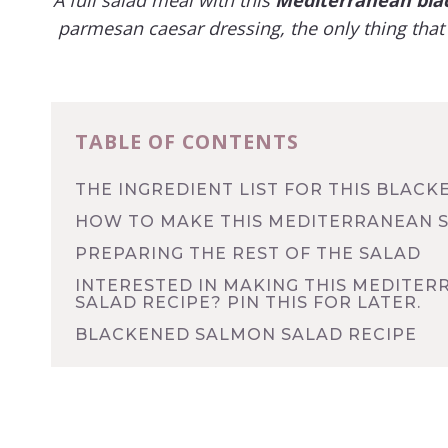
parmesan caesar dressing, the only thing that 
TABLE OF CONTENTS
THE INGREDIENT LIST FOR THIS BLACK
HOW TO MAKE THIS MEDITERRANEAN 
PREPARING THE REST OF THE SALAD
INTERESTED IN MAKING THIS MEDITE
SALAD RECIPE? PIN THIS FOR LATER.
BLACKENED SALMON SALAD RECIPE