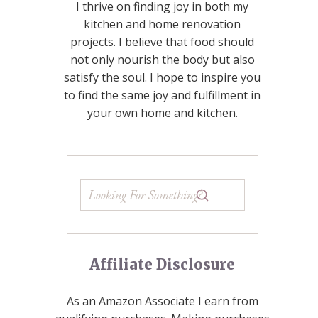
I thrive on finding joy in both my
kitchen and home renovation
projects. I believe that food should
not only nourish the body but also
satisfy the soul. I hope to inspire you
to find the same joy and fulfillment in
your own home and kitchen.
Affiliate Disclosure
As an Amazon Associate I earn from