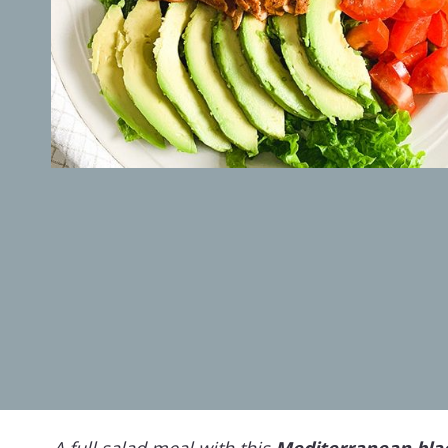
A full salad meal with this
Mediterranean bla