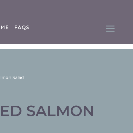
 ME
FAQS
almon Salad
ED SALMON