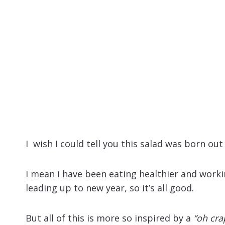
I wish I could tell you this salad was born o
I mean i have been eating healthier and worki
leading up to new year, so it’s all good.
But all of this is more so inspired by a
“oh cra