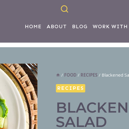
HOME
ABOUT
BLOG
WORK WITH
/
FOOD
/
RECIPES
/
Blackened S
RECIPES
BLACKEN
SALAD