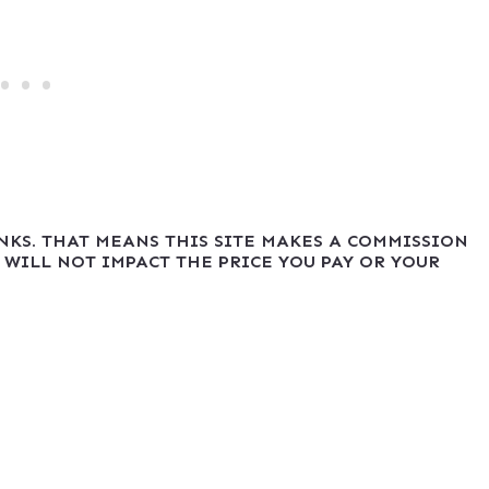
INKS. THAT MEANS THIS SITE MAKES A COMMISSION
 WILL NOT IMPACT THE PRICE YOU PAY OR YOUR