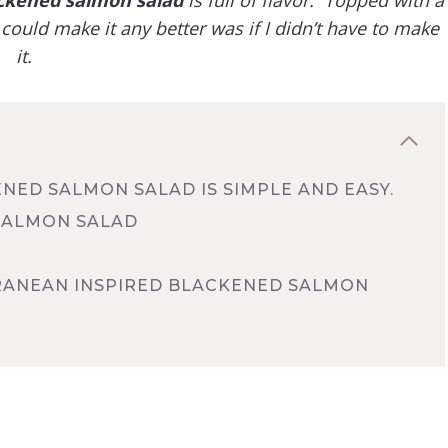
could make it any better was if I didn’t have to make
it.
ENED SALMON SALAD IS SIMPLE AND EASY.
SALMON SALAD
RRANEAN INSPIRED BLACKENED SALMON