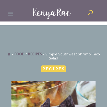
Skip
Search
to
content
/
FOOD
/
RECIPES
/
Simple Southwest Shrimp Taco
Salad
RECIPES