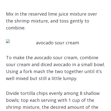
Mix in the reserved lime juice mixture over
the shrimp mixture, and toss gently to
combine.
To make the avocado sour cream, combine
sour cream and diced avocado in a small bowl.
Using a fork mash the two together until it’s
well mixed but still a little lumpy.
Divide tortilla chips evenly among 8 shallow
bowls; top each serving with 1 cup of the
shrimp mixture, the desired amount of the