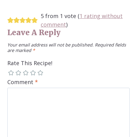
5 from 1 vote (
1 rating without
comment
)
Leave A Reply
Your email address will not be published.
Required fields
are marked
*
Rate This Recipe!
Comment
*