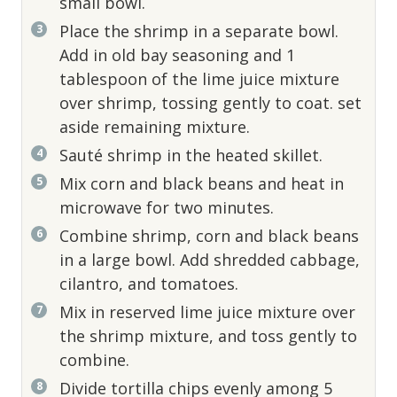
small bowl.
Place the shrimp in a separate bowl.
Add in old bay seasoning and 1
tablespoon of the lime juice mixture
over shrimp, tossing gently to coat. set
aside remaining mixture.
Sauté shrimp in the heated skillet.
Mix corn and black beans and heat in
microwave for two minutes.
Combine shrimp, corn and black beans
in a large bowl. Add shredded cabbage,
cilantro, and tomatoes.
Mix in reserved lime juice mixture over
the shrimp mixture, and toss gently to
combine.
Divide tortilla chips evenly among 5