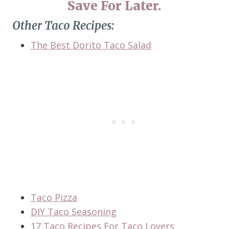
Save For Later.
Other Taco Recipes:
The Best Dorito Taco Salad
Taco Pizza
DIY Taco Seasoning
17 Taco Recipes For Taco Lovers