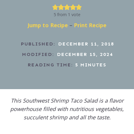
5
from 1 vote
Jump to Recipe
–
Print Recipe
PUBLISHED:
DECEMBER 11, 2018
MODIFIED:
DECEMBER 15, 2024
READING TIME:
5
MINUTES
This Southwest Shrimp Taco Salad is a flavor
powerhouse filled with nutritious vegetables,
succulent shrimp and all the taste.