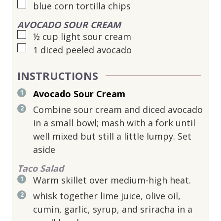
▢
blue corn tortilla chips
AVOCADO SOUR CREAM
▢
½
cup
light sour cream
▢
1
diced peeled avocado
INSTRUCTIONS
Avocado Sour Cream
Combine sour cream and diced avocado
in a small bowl; mash with a fork until
well mixed but still a little lumpy. Set
aside
Taco Salad
Warm skillet over medium-high heat.
whisk together lime juice, olive oil,
cumin, garlic, syrup, and sriracha in a