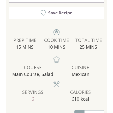
Save Recipe
PREP TIME
COOK TIME
TOTAL TIME
M
M
M
15
MINS
10
MINS
25
MINS
I
I
I
N
N
N
U
U
U
COURSE
CUISINE
T
T
T
Main Course, Salad
Mexican
E
E
E
S
S
S
SERVINGS
CALORIES
6
610
kcal