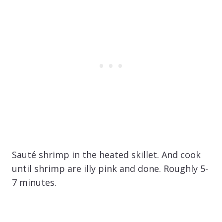
Sauté shrimp in the heated skillet. And cook
until shrimp are illy pink and done. Roughly 5-
7 minutes.