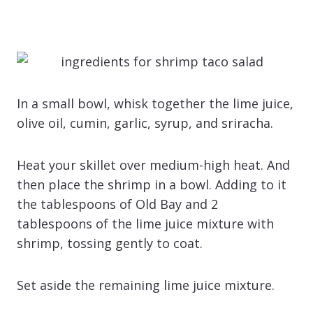
In a small bowl, whisk together the lime juice,
olive oil, cumin, garlic, syrup, and sriracha.
Heat your skillet over medium-high heat. And
then place the shrimp in a bowl. Adding to it
the tablespoons of Old Bay and 2
tablespoons of the lime juice mixture with
shrimp, tossing gently to coat.
Set aside the remaining lime juice mixture.