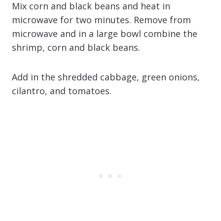
Mix corn and black beans and heat in
microwave for two minutes. Remove from
microwave and in a large bowl combine the
shrimp, corn and black beans.
Add in the shredded cabbage, green onions,
cilantro, and tomatoes.