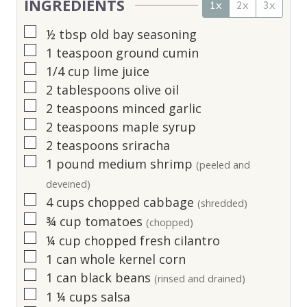
INGREDIENTS
1x
2x
3x
▢
½
tbsp
old bay seasoning
▢
1
teaspoon
ground cumin
▢
1/4
cup
lime juice
▢
2
tablespoons
olive oil
▢
2
teaspoons
minced garlic
▢
2
teaspoons
maple syrup
▢
2
teaspoons
sriracha
▢
1
pound
medium shrimp
(peeled and
deveined)
▢
4
cups
chopped cabbage
(shredded)
▢
¾
cup
tomatoes
(chopped)
▢
¼
cup
chopped fresh cilantro
▢
1
can whole kernel corn
▢
1
can black beans
(rinsed and drained)
▢
1 ¼
cups
salsa