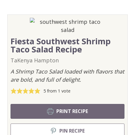
Fiesta Southwest Shrimp
Taco Salad Recipe
TaKenya Hampton
A Shrimp Taco Salad loaded with flavors that
are bold, and full of delight.
5
from 1 vote
PRINT RECIPE
PIN RECIPE