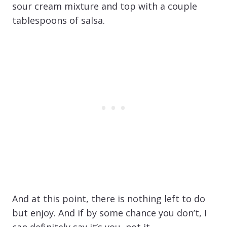
sour cream mixture and top with a couple
tablespoons of salsa.
And at this point, there is nothing left to do
but enjoy. And if by some chance you don’t, I
can definitely say it’s you, not it.