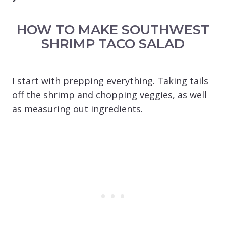
HOW TO MAKE SOUTHWEST
SHRIMP TACO SALAD
I start with prepping everything. Taking tails
off the shrimp and chopping veggies, as well
as measuring out ingredients.