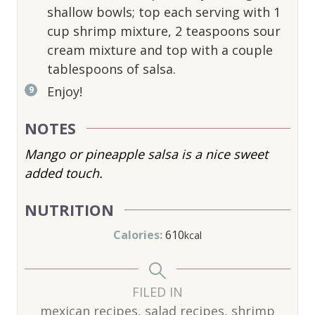
shallow bowls; top each serving with 1
cup shrimp mixture, 2 teaspoons sour
cream mixture and top with a couple
tablespoons of salsa.
Enjoy!
NOTES
Mango or pineapple salsa is a nice sweet
added touch.
NUTRITION
Calories:
610
kcal
FILED IN
mexican recipes, salad recipes, shrimp