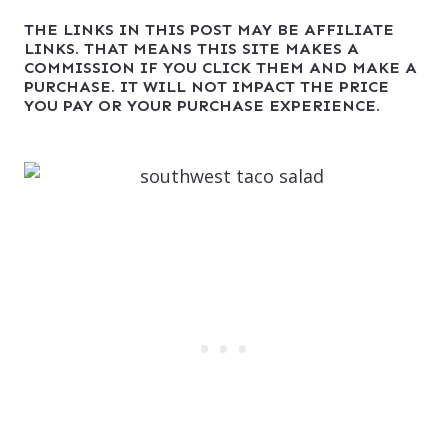
THE LINKS IN THIS POST MAY BE AFFILIATE
LINKS. THAT MEANS THIS SITE MAKES A
COMMISSION IF YOU CLICK THEM AND MAKE A
PURCHASE. IT WILL NOT IMPACT THE PRICE
YOU PAY OR YOUR PURCHASE EXPERIENCE.