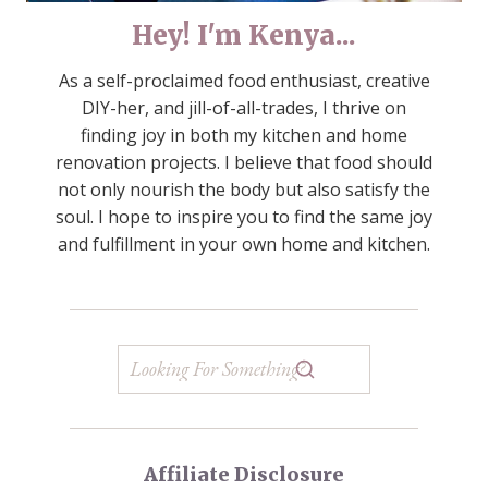
Hey! I'm Kenya...
As a self-proclaimed food enthusiast, creative
DIY-her, and jill-of-all-trades, I thrive on
finding joy in both my kitchen and home
renovation projects. I believe that food should
not only nourish the body but also satisfy the
soul. I hope to inspire you to find the same joy
and fulfillment in your own home and kitchen.
Affiliate Disclosure