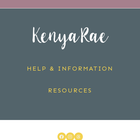
HELP & INFORMATION
RESOURCES