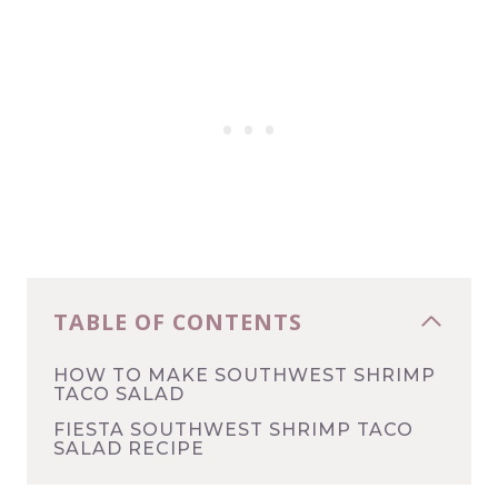
TABLE OF CONTENTS
HOW TO MAKE SOUTHWEST SHRIMP
TACO SALAD
FIESTA SOUTHWEST SHRIMP TACO
SALAD RECIPE