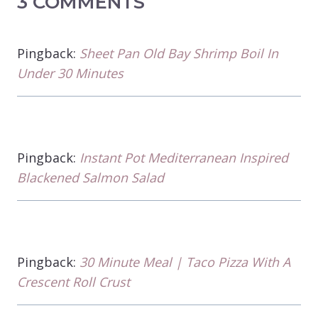
3 COMMENTS
Pingback:
Sheet Pan Old Bay Shrimp Boil In
Under 30 Minutes
Pingback:
Instant Pot Mediterranean Inspired
Blackened Salmon Salad
Pingback:
30 Minute Meal | Taco Pizza With A
Crescent Roll Crust