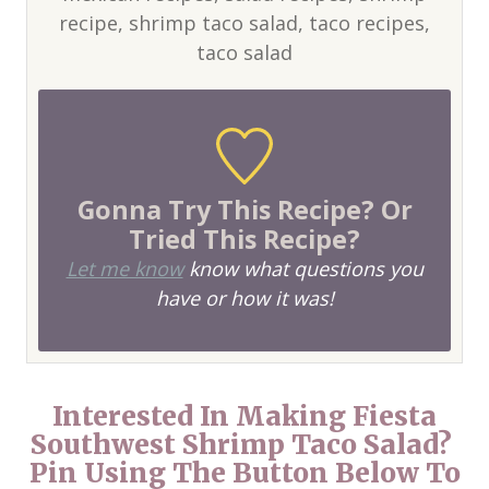
recipe, shrimp taco salad, taco recipes,
taco salad
Gonna Try This Recipe? Or
Tried This Recipe?
Let me know
know what questions you
have or how it was!
Interested In Making Fiesta
Southwest Shrimp Taco Salad?
Pin Using The Button Below To