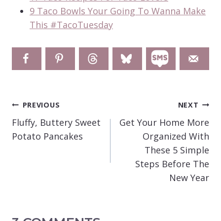
9 Taco Bowls Your Going To Wanna Make
This #TacoTuesday
POST
PREVIOUS
NEXT
NAVIGATION
Fluffy, Buttery Sweet
Get Your Home More
Potato Pancakes
Organized With
These 5 Simple
Steps Before The
New Year