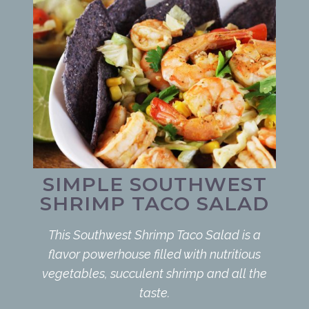
SIMPLE SOUTHWEST
SHRIMP TACO SALAD
This Southwest Shrimp Taco Salad is a
flavor powerhouse filled with nutritious
vegetables, succulent shrimp and all the
taste.