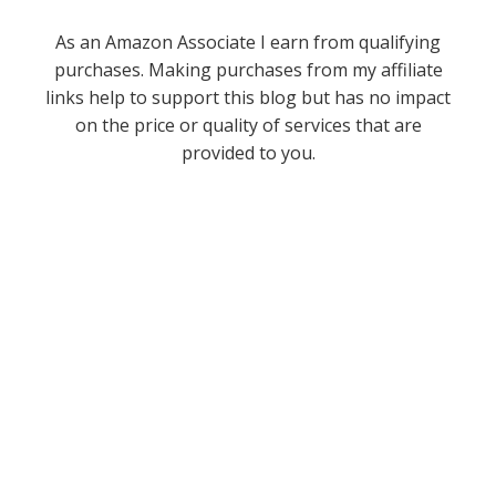
As an Amazon Associate I earn from qualifying
purchases. Making purchases from my affiliate
links help to support this blog but has no impact
on the price or quality of services that are
provided to you.