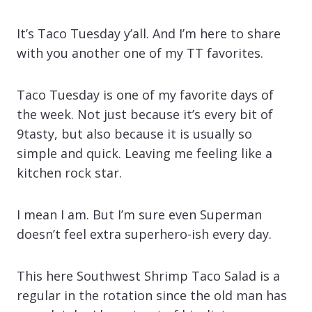
It’s Taco Tuesday y’all. And I’m here to share
with you another one of my TT favorites.
Taco Tuesday is one of my favorite days of
the week. Not just because it’s every bit of
9tasty, but also because it is usually so
simple and quick. Leaving me feeling like a
kitchen rock star.
I mean I am. But I’m sure even Superman
doesn’t feel extra superhero-ish every day.
This here Southwest Shrimp Taco Salad is a
regular in the rotation since the old man has