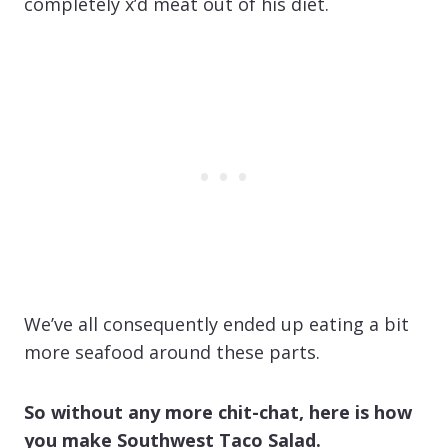
completely x’d meat out of his diet.
We’ve all consequently ended up eating a bit
more seafood around these parts.
So without any more chit-chat, here is how
you make Southwest Taco Salad.