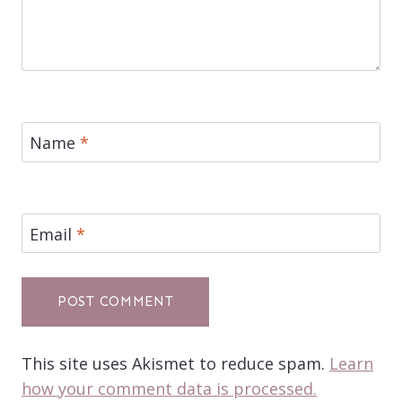
Name
*
Email
*
This site uses Akismet to reduce spam.
Learn
how your comment data is processed.