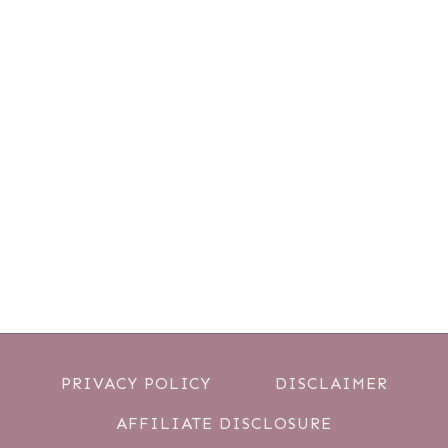
PRIVACY POLICY
DISCLAIMER
AFFILIATE DISCLOSURE