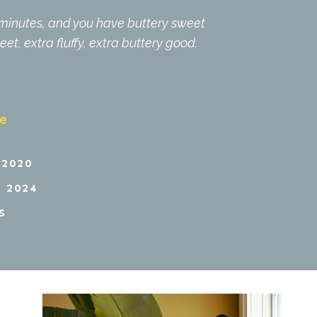
0 minutes, and you have buttery sweet
eet, extra fluffy, extra buttery good.
pe
 2020
 2024
S