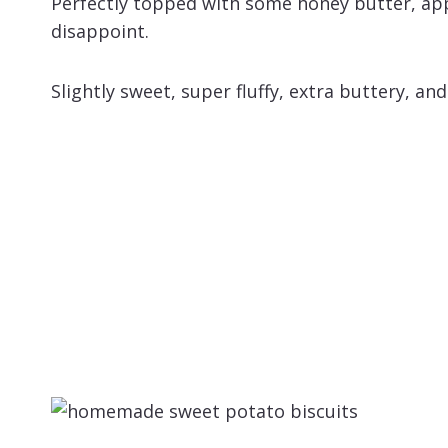
Perfectly topped with some honey butter, app
disappoint.
Slightly sweet, super fluffy, extra buttery, and