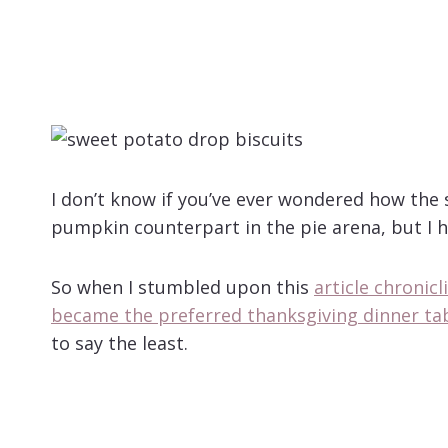
I don’t know if you’ve ever wondered how the
pumpkin counterpart in the pie arena, but I h
So when I stumbled upon this
article chronic
became the preferred thanksgiving dinner ta
to say the least.