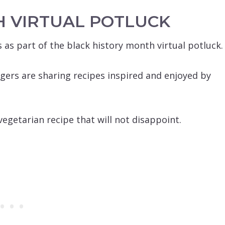
H VIRTUAL POTLUCK
 as part of the black history month virtual potluck.
gers are sharing recipes inspired and enjoyed by
egetarian recipe that will not disappoint.