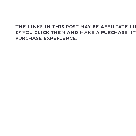
THE LINKS IN THIS POST MAY BE AFFILIATE L
IF YOU CLICK THEM AND MAKE A PURCHASE. IT
PURCHASE EXPERIENCE.