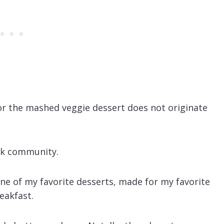
for the mashed veggie dessert does not originate
ack community.
ne of my favorite desserts, made for my favorite
eakfast.