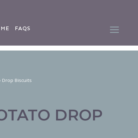
 ME
FAQS
 Drop Biscuits
OTATO DROP