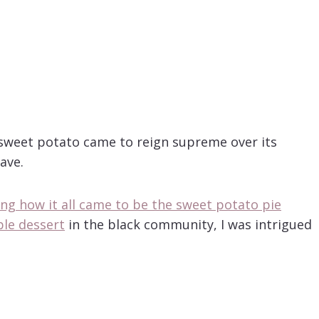
 sweet potato came to reign supreme over its
ave.
ling how it all came to be the sweet potato pie
ble dessert
in the black community, I was intrigued