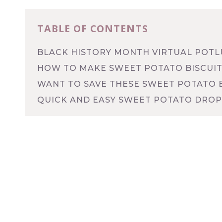
TABLE OF CONTENTS
BLACK HISTORY MONTH VIRTUAL POT
HOW TO MAKE SWEET POTATO BISCUIT
WANT TO SAVE THESE SWEET POTATO B
QUICK AND EASY SWEET POTATO DROP 