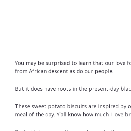
You may be surprised to learn that our love 
from African descent as do our people.
But it does have roots in the present-day bl
These sweet potato biscuits are inspired by o
meal of the day. Y’all know how much I love br