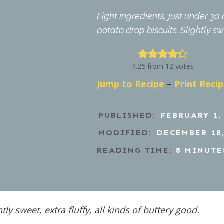
Eight ingredients, just under 3
potato drop biscuits. Slightly sw
4.25
from
12
votes
Jump to Recipe
–
Print Reci
PUBLISHED:
FEBRUARY 1,
MODIFIED:
DECEMBER 18,
READING TIME:
8
MINUTE
htly sweet, extra fluffy, all kinds of buttery good.