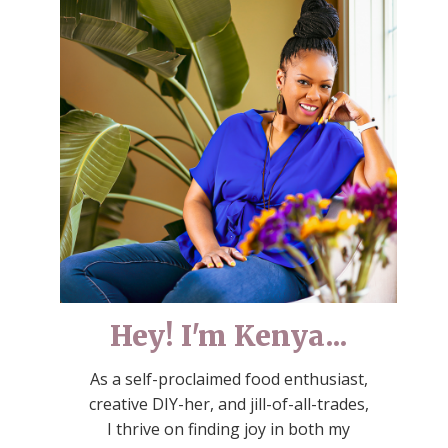
Hey! I'm Kenya...
As a self-proclaimed food enthusiast,
creative DIY-her, and jill-of-all-trades,
I thrive on finding joy in both my