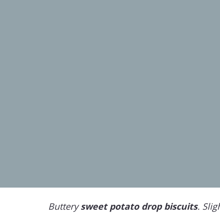
Buttery
sweet potato drop biscuits
. Slig