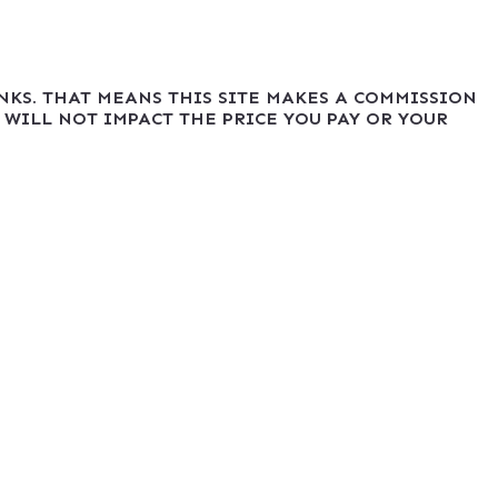
INKS. THAT MEANS THIS SITE MAKES A COMMISSION
 WILL NOT IMPACT THE PRICE YOU PAY OR YOUR