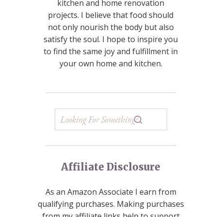
kitchen and home renovation
projects. I believe that food should
not only nourish the body but also
satisfy the soul. I hope to inspire you
to find the same joy and fulfillment in
your own home and kitchen.
Affiliate Disclosure
As an Amazon Associate I earn from
qualifying purchases. Making purchases
from my affiliate links help to support