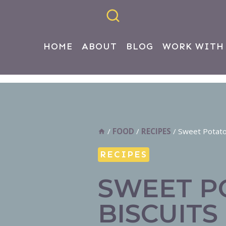
HOME
ABOUT
BLOG
WORK WITH
/
FOOD
/
RECIPES
/
Sweet Potato
RECIPES
SWEET P
BISCUITS