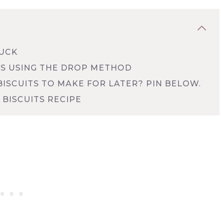
LUCK
S USING THE DROP METHOD
ISCUITS TO MAKE FOR LATER? PIN BELOW.
BISCUITS RECIPE