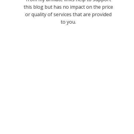
this blog but has no impact on the price
or quality of services that are provided
to you.