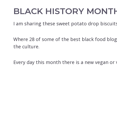
BLACK HISTORY MONT
I am sharing these sweet potato drop biscuits
Where 28 of some of the best black food blog
the culture.
Every day this month there is a new vegan or v