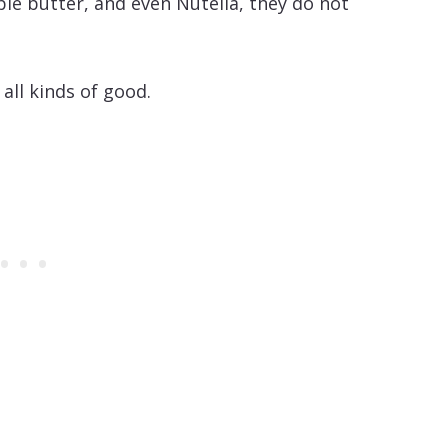
le butter, and even Nutella, they do not
 all kinds of good.