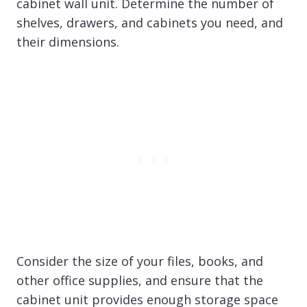
cabinet wall unit. Determine the number of
shelves, drawers, and cabinets you need, and
their dimensions.
Consider the size of your files, books, and
other office supplies, and ensure that the
cabinet unit provides enough storage space