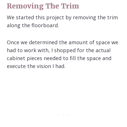
Removing The Trim
We started this project by removing the trim
along the floorboard.
Once we determined the amount of space we
had to work with, I shopped for the actual
cabinet pieces needed to fill the space and
execute the vision I had.