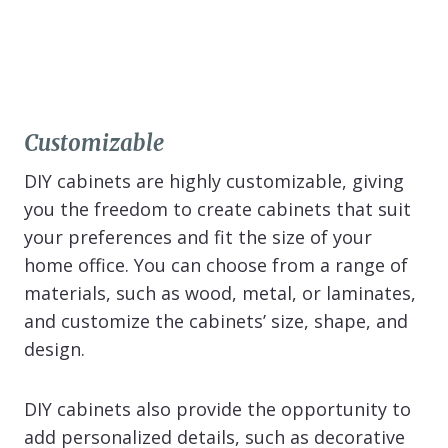
Customizable
DIY cabinets are highly customizable, giving
you the freedom to create cabinets that suit
your preferences and fit the size of your
home office. You can choose from a range of
materials, such as wood, metal, or laminates,
and customize the cabinets’ size, shape, and
design.
DIY cabinets also provide the opportunity to
add personalized details, such as decorative