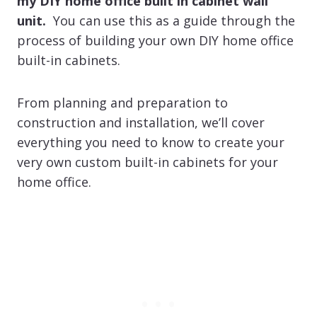
my DIY home office built in cabinet wall
unit.
You can use this as a guide through the
process of building your own DIY home office
built-in cabinets.
From planning and preparation to
construction and installation, we’ll cover
everything you need to know to create your
very own custom built-in cabinets for your
home office.