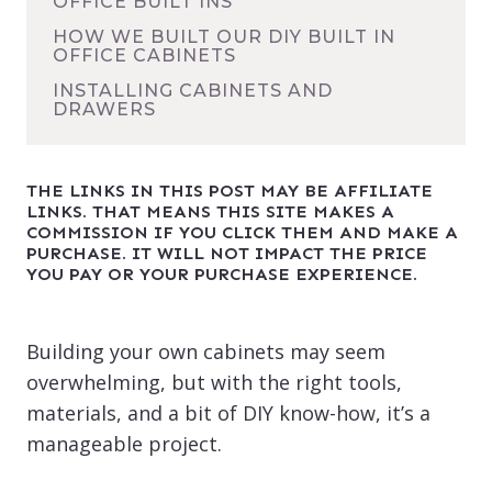
OFFICE BUILT INS
HOW WE BUILT OUR DIY BUILT IN
OFFICE CABINETS
INSTALLING CABINETS AND
DRAWERS
THE LINKS IN THIS POST MAY BE AFFILIATE
LINKS. THAT MEANS THIS SITE MAKES A
COMMISSION IF YOU CLICK THEM AND MAKE A
PURCHASE. IT WILL NOT IMPACT THE PRICE
YOU PAY OR YOUR PURCHASE EXPERIENCE.
Building your own cabinets may seem
overwhelming, but with the right tools,
materials, and a bit of DIY know-how, it’s a
manageable project.