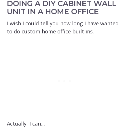
DOING A DIY CABINET WALL
UNIT IN A HOME OFFICE
I wish I could tell you how long I have wanted
to do custom home office built ins.
Actually, I can…