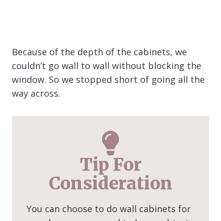
Because of the depth of the cabinets, we
couldn’t go wall to wall without blocking the
window. So we stopped short of going all the
way across.
Tip For
Consideration
You can choose to do wall cabinets for