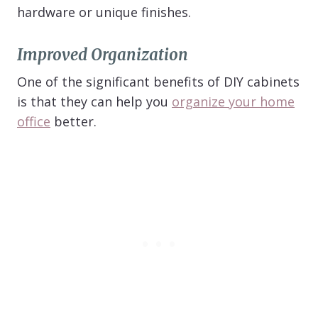
hardware or unique finishes.
Improved Organization
One of the significant benefits of DIY cabinets
is that they can help you
organize your home
office
better.