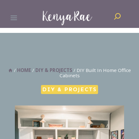
Skip
Search
to
content
/
HOME
/
DIY & PROJECTS
/
DIY Built In Home Office
Cabinets
DIY & PROJECTS