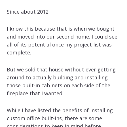
Since about 2012.
I know this because that is when we bought
and moved into our second home. I could see
all of its potential once my project list was
complete.
But we sold that house without ever getting
around to actually building and installing
those built-in cabinets on each side of the
fireplace that I wanted.
While I have listed the benefits of installing
custom office built-ins, there are some
considerations to keep in mind before