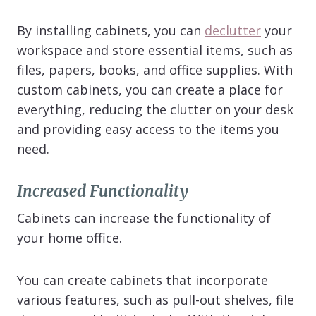
By installing cabinets, you can
declutter
your
workspace and store essential items, such as
files, papers, books, and office supplies. With
custom cabinets, you can create a place for
everything, reducing the clutter on your desk
and providing easy access to the items you
need.
Increased Functionality
Cabinets can increase the functionality of
your home office.
You can create cabinets that incorporate
various features, such as pull-out shelves, file