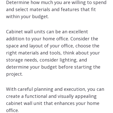
Determine how much you are willing to spend
and select materials and features that fit
within your budget.
Cabinet wall units can be an excellent
addition to your home office. Consider the
space and layout of your office, choose the
right materials and tools, think about your
storage needs, consider lighting, and
determine your budget before starting the
project.
With careful planning and execution, you can
create a functional and visually appealing
cabinet wall unit that enhances your home
office.