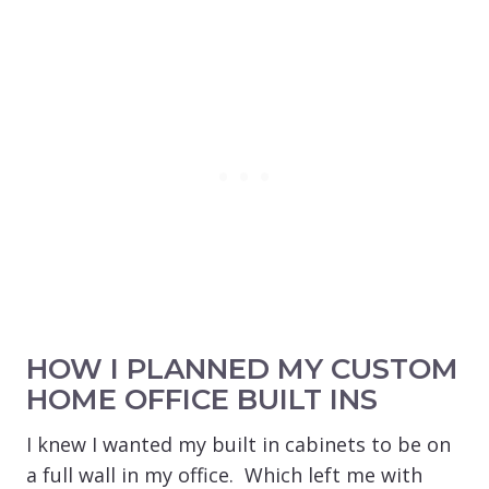
HOW I PLANNED MY CUSTOM
HOME OFFICE BUILT INS
I knew I wanted my built in cabinets to be on
a full wall in my office. Which left me with