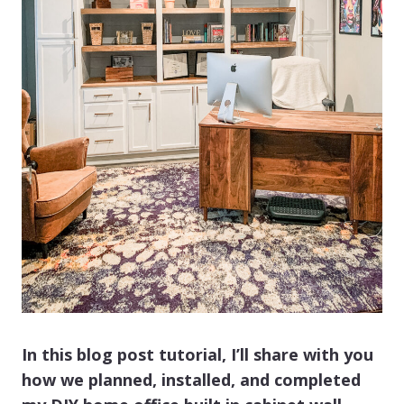
In this blog post tutorial, I’ll share with you
how we planned, installed, and completed