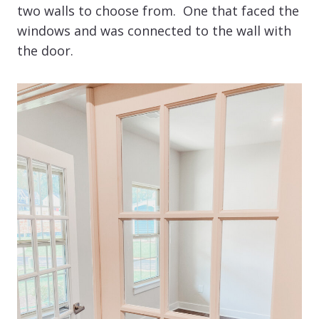
two walls to choose from. One that faced the
windows and was connected to the wall with
the door.