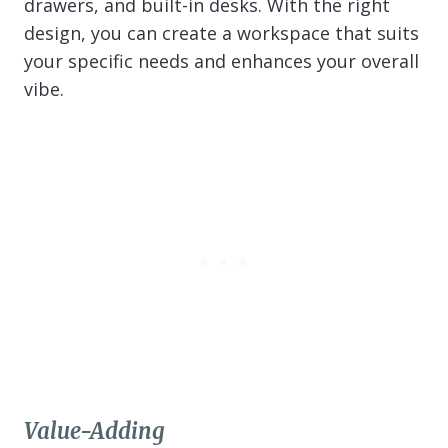
drawers, and built-in desks. With the right
design, you can create a workspace that suits
your specific needs and enhances your overall
vibe.
Value-Adding