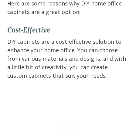
Here are some reasons why DIY home office
cabinets are a great option:
Cost-Effective
DIY cabinets are a cost-effective solution to
enhance your home office. You can choose
from various materials and designs, and with
a little bit of creativity, you can create
custom cabinets that suit your needs.