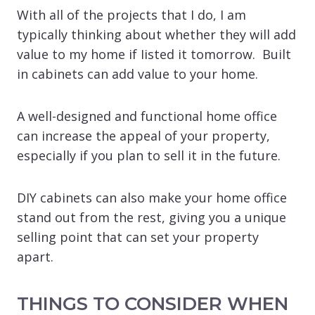
With all of the projects that I do, I am
typically thinking about whether they will add
value to my home if Iisted it tomorrow. Built
in cabinets can add value to your home.
A well-designed and functional home office
can increase the appeal of your property,
especially if you plan to sell it in the future.
DIY cabinets can also make your home office
stand out from the rest, giving you a unique
selling point that can set your property
apart.
THINGS TO CONSIDER WHEN