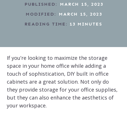
PUBLISHED:
MARCH 15, 2023
MODIFIED:
MARCH 15, 2023
READING TIME:
13
MINUTES
If you’re looking to maximize the storage
space in your home office while adding a
touch of sophistication, DIY built in office
cabinets are a great solution. Not only do
they provide storage for your office supplies,
but they can also enhance the aesthetics of
your workspace.