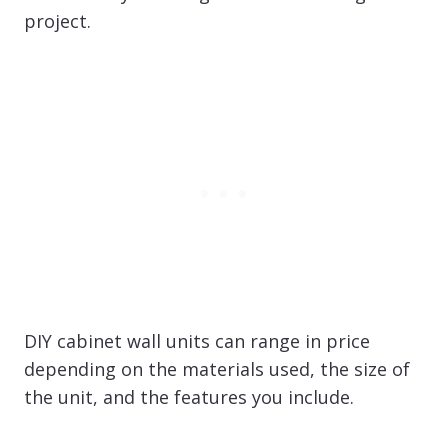
project.
DIY cabinet wall units can range in price
depending on the materials used, the size of
the unit, and the features you include.