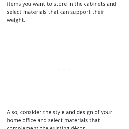
items you want to store in the cabinets and
select materials that can support their
weight.
Also, consider the style and design of your
home office and select materials that
complement the existing décor.