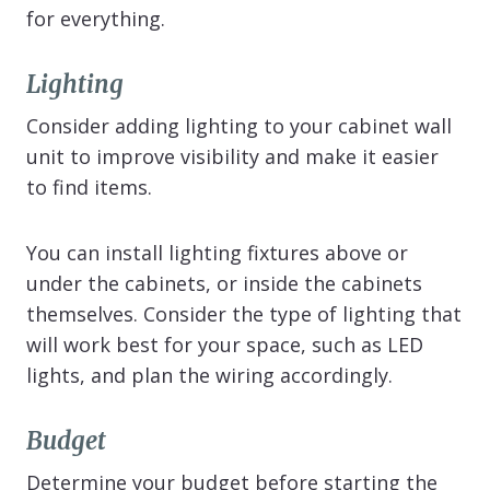
for everything.
Lighting
Consider adding lighting to your cabinet wall
unit to improve visibility and make it easier
to find items.
You can install lighting fixtures above or
under the cabinets, or inside the cabinets
themselves. Consider the type of lighting that
will work best for your space, such as LED
lights, and plan the wiring accordingly.
Budget
Determine your budget before starting the