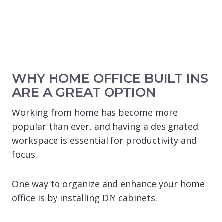
WHY HOME OFFICE BUILT INS
ARE A GREAT OPTION
Working from home has become more
popular than ever, and having a designated
workspace is essential for productivity and
focus.
One way to organize and enhance your home
office is by installing DIY cabinets.