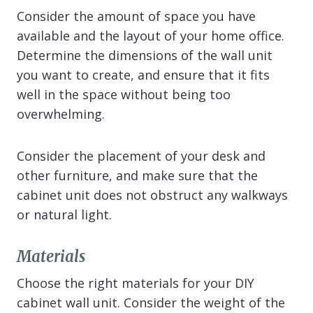
Consider the amount of space you have
available and the layout of your home office.
Determine the dimensions of the wall unit
you want to create, and ensure that it fits
well in the space without being too
overwhelming.
Consider the placement of your desk and
other furniture, and make sure that the
cabinet unit does not obstruct any walkways
or natural light.
Materials
Choose the right materials for your DIY
cabinet wall unit. Consider the weight of the