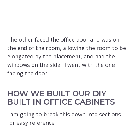
The other faced the office door and was on
the end of the room, allowing the room to be
elongated by the placement, and had the
windows on the side. I went with the one
facing the door.
HOW WE BUILT OUR DIY
BUILT IN OFFICE CABINETS
I am going to break this down into sections
for easy reference.