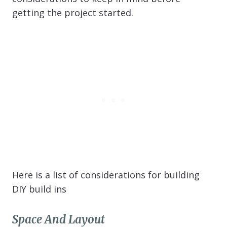
getting the project started.
Here is a list of considerations for building
DIY build ins
Space And Layout