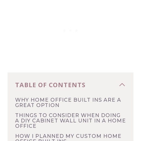
TABLE OF CONTENTS
WHY HOME OFFICE BUILT INS ARE A
GREAT OPTION
THINGS TO CONSIDER WHEN DOING
A DIY CABINET WALL UNIT IN A HOME
OFFICE
HOW I PLANNED MY CUSTOM HOME