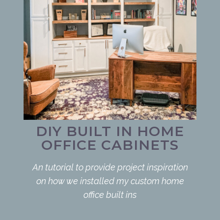
DIY BUILT IN HOME
OFFICE CABINETS
An tutorial to provide project inspiration
on how we installed my custom home
office built ins