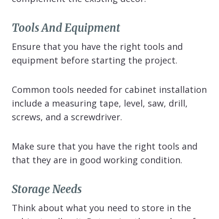
Tools And Equipment
Ensure that you have the right tools and
equipment before starting the project.
Common tools needed for cabinet installation
include a measuring tape, level, saw, drill,
screws, and a screwdriver.
Make sure that you have the right tools and
that they are in good working condition.
Storage Needs
Think about what you need to store in the