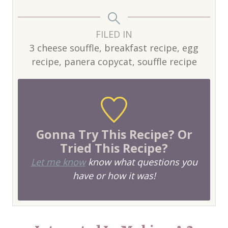
FILED IN
3 cheese souffle, breakfast recipe, egg
recipe, panera copycat, souffle recipe
Gonna Try This Recipe? Or
Tried This Recipe?
Let me know
know what questions you
have or how it was!