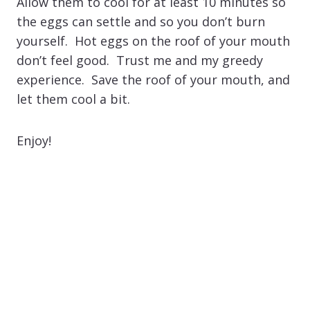
Allow them to cool for at least 10 minutes so
the eggs can settle and so you don’t burn
yourself. Hot eggs on the roof of your mouth
don’t feel good. Trust me and my greedy
experience. Save the roof of your mouth, and
let them cool a bit.
Enjoy!