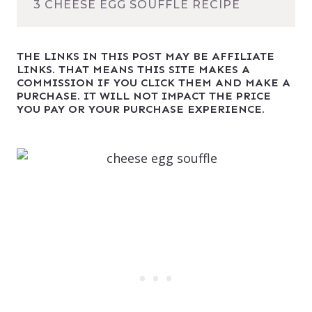
3 CHEESE EGG SOUFFLÉ RECIPE
THE LINKS IN THIS POST MAY BE AFFILIATE
LINKS. THAT MEANS THIS SITE MAKES A
COMMISSION IF YOU CLICK THEM AND MAKE A
PURCHASE. IT WILL NOT IMPACT THE PRICE
YOU PAY OR YOUR PURCHASE EXPERIENCE.