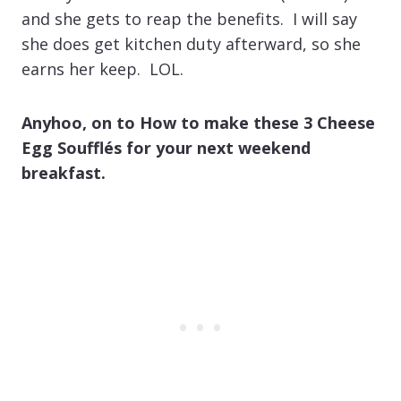
and she gets to reap the benefits. I will say
she does get kitchen duty afterward, so she
earns her keep. LOL.
Anyhoo, on to How to make these 3 Cheese
Egg Soufflés for your next weekend
breakfast.