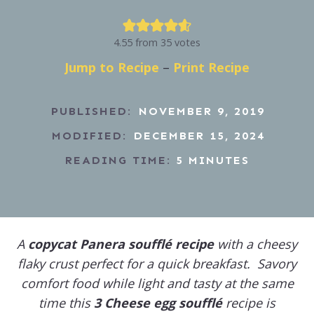
4.55
from
35
votes
Jump to Recipe
–
Print Recipe
PUBLISHED:
NOVEMBER 9, 2019
MODIFIED:
DECEMBER 15, 2024
READING TIME:
5
MINUTES
A
copycat Panera soufflé recipe
with a cheesy
flaky crust perfect for a quick breakfast. Savory
comfort food while light and tasty at the same
time this
3 Cheese egg soufflé
recipe is