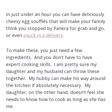
In just under an hour you can have deliciously
cheesy egg soufflés that will make your family
think you stopped by Panera for grab and go,
or even
snuck in a delivery
.
To make these, you just need a few
ingredients. And you don’t have to have
expert cooking skills. I am pretty sure my
daughter and my husband can throw these
together. My hubby can make his way around
the kitchen if absolutely necessary. My
daughter, on the other hand, doesn’t feel she
needs to know how to cook as long as she has
me.