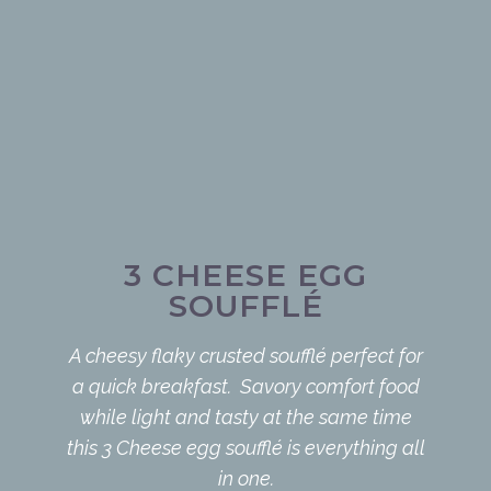
3 CHEESE EGG
SOUFFLÉ
A cheesy flaky crusted soufflé perfect for
a quick breakfast. Savory comfort food
while light and tasty at the same time
this 3 Cheese egg soufflé is everything all
in one.