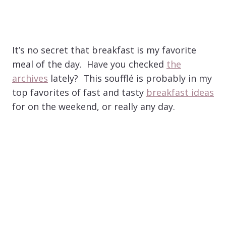
It’s no secret that breakfast is my favorite
meal of the day. Have you checked
the
archives
lately? This soufflé is probably in my
top favorites of fast and tasty
breakfast ideas
for on the weekend, or really any day.