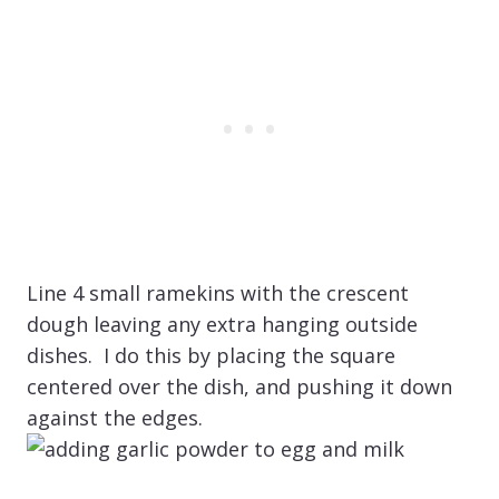
Line 4 small ramekins with the crescent
dough leaving any extra hanging outside
dishes. I do this by placing the square
centered over the dish, and pushing it down
against the edges.