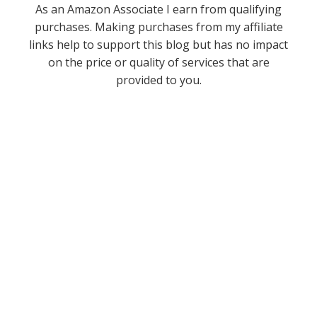
As an Amazon Associate I earn from qualifying
purchases. Making purchases from my affiliate
links help to support this blog but has no impact
on the price or quality of services that are
provided to you.