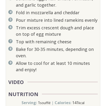
and garlic together.
Fold in mozzarella and cheddar
Pour mixture into lined ramekins evenly
Trim excess crescent dough and place
on top of egg mixture
Top with remaining cheese
Bake for 30-35 minutes, depending on
oven.
Allow to cool for at least 10 minutes
and enjoy!
VIDEO
NUTRITION
Serving:
1
|
Calories:
141
soufflé
kcal