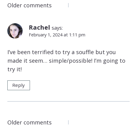
COMMENTS
Older comments
NAVIGATION
Rachel
says:
February 1, 2024 at 1:11 pm
I’ve been terrified to try a souffle but you
made it seem… simple/possible! I’m going to
try it!
Reply
COMMENTS
Older comments
NAVIGATION