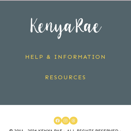
HELP & INFORMATION
RESOURCES
© 2011 - 2026 KENYA RAE
·
ALL RIGHTS RESERVED
·