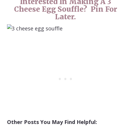
Interested In Making A 3
Cheese Egg Souffle? Pin For
Later.
Other Posts You May Find Helpful: