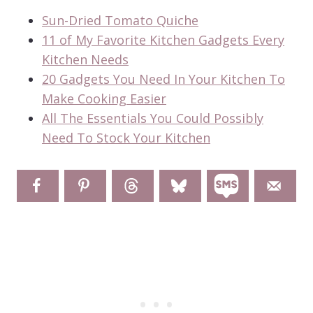
Sun-Dried Tomato Quiche
11 of My Favorite Kitchen Gadgets Every
Kitchen Needs
20 Gadgets You Need In Your Kitchen To
Make Cooking Easier
All The Essentials You Could Possibly
Need To Stock Your Kitchen