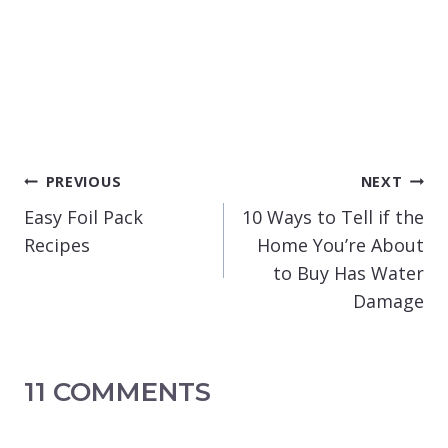
POST
PREVIOUS
NEXT
NAVIGATION
Easy Foil Pack
10 Ways to Tell if the
Recipes
Home You’re About
to Buy Has Water
Damage
11 COMMENTS