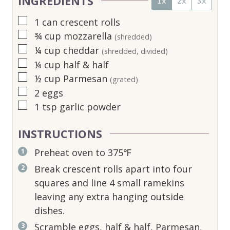
INGREDIENTS
1x
2x
3x
▢
1
can crescent rolls
▢
¾
cup
mozzarella
(shredded)
▢
¼
cup
cheddar
(shredded, divided)
▢
¼
cup
half & half
▢
½
cup
Parmesan
(grated)
▢
2
eggs
▢
1
tsp
garlic powder
INSTRUCTIONS
Preheat oven to 375℉
Break crescent rolls apart into four
squares and line 4 small ramekins
leaving any extra hanging outside
dishes.
Scramble eggs, half & half, Parmesan,