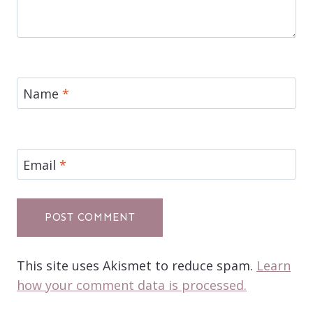
Name
*
Email
*
This site uses Akismet to reduce spam.
Learn
how your comment data is processed.