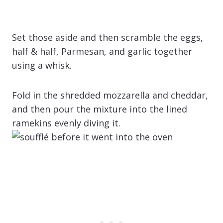
Set those aside and then scramble the eggs,
half & half, Parmesan, and garlic together
using a whisk.
Fold in the shredded mozzarella and cheddar,
and then pour the mixture into the lined
ramekins evenly diving it.