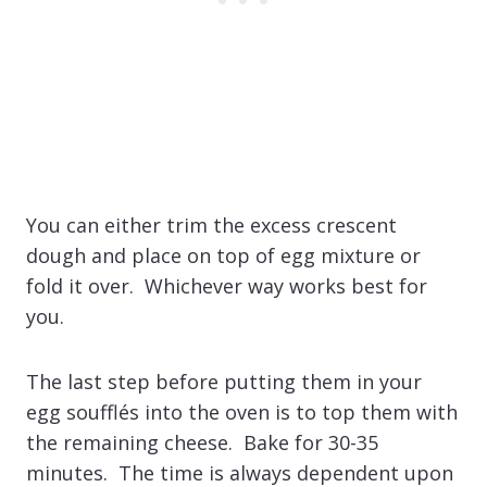
You can either trim the excess crescent
dough and place on top of egg mixture or
fold it over. Whichever way works best for
you.
The last step before putting them in your
egg soufflés into the oven is to top them with
the remaining cheese. Bake for 30-35
minutes. The time is always dependent upon