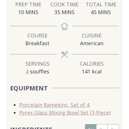
PREP TIME
COOK TIME
TOTAL TIME
M
M
M
10
MINS
35
MINS
45
MINS
I
I
I
N
N
N
U
U
U
COURSE
CUISINE
T
T
T
Breakfast
American
E
E
E
S
S
S
SERVINGS
CALORIES
4
souffles
141
kcal
EQUIPMENT
Porcelain Ramekins, Set of 4
Pyrex Glass Mixing Bowl Set (3-Piece)