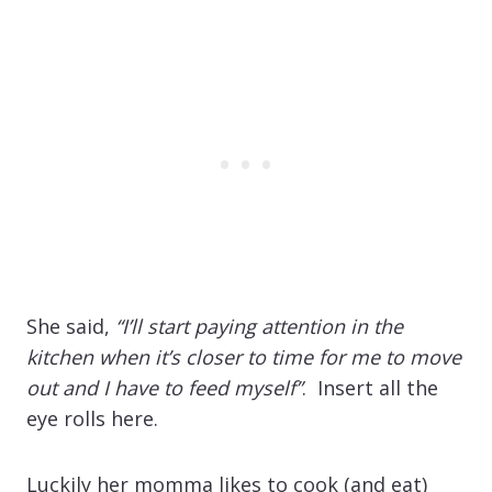
She said,
“I’ll start paying attention in the
kitchen when it’s closer to time for me to move
out and I have to feed myself”
. Insert all the
eye rolls here.
Luckily her momma likes to cook (and eat)