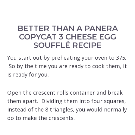
BETTER THAN A PANERA
COPYCAT 3 CHEESE EGG
SOUFFLÉ RECIPE
You start out by preheating your oven to 375.
So by the time you are ready to cook them, it
is ready for you.
Open the crescent rolls container and break
them apart. Dividing them into four squares,
instead of the 8 triangles, you would normally
do to make the crescents.