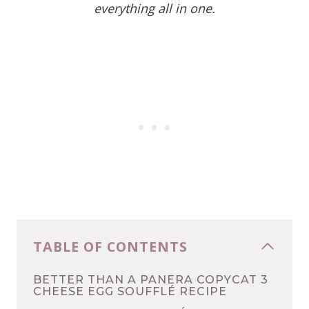
everything all in one.
TABLE OF CONTENTS
BETTER THAN A PANERA COPYCAT 3
CHEESE EGG SOUFFLÉ RECIPE