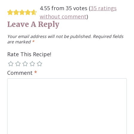
4.55 from 35 votes (
35 ratings
without comment
)
Leave A Reply
Your email address will not be published.
Required fields
are marked
*
Rate This Recipe!
Comment
*