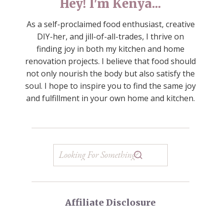
Hey! I'm Kenya...
As a self-proclaimed food enthusiast, creative
DIY-her, and jill-of-all-trades, I thrive on
finding joy in both my kitchen and home
renovation projects. I believe that food should
not only nourish the body but also satisfy the
soul. I hope to inspire you to find the same joy
and fulfillment in your own home and kitchen.
Affiliate Disclosure