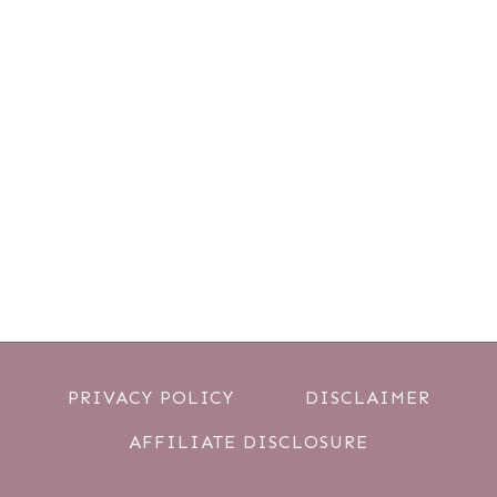
PRIVACY POLICY
DISCLAIMER
AFFILIATE DISCLOSURE