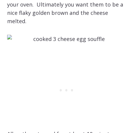
your oven. Ultimately you want them to be a
nice flaky golden brown and the cheese
melted.