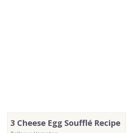
3 Cheese Egg Soufflé Recipe