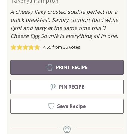
TaKenya Hampton
A cheesy flaky crusted soufflé perfect for a
quick breakfast. Savory comfort food while
light and tasty at the same time this 3
Cheese Egg Soufflé is everything all in one.
4.55
from
35
votes
PRINT RECIPE
PIN RECIPE
Save Recipe