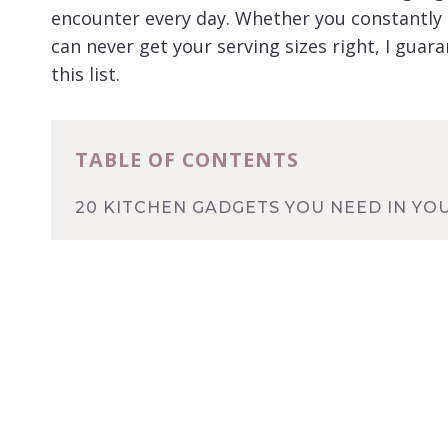
encounter every day. Whether you constantly
can never get your serving sizes right, I guara
this list.
TABLE OF CONTENTS
20 KITCHEN GADGETS YOU NEED IN YO