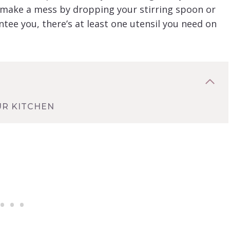
 make a mess by dropping your stirring spoon or
ntee you, there’s at least one utensil you need on
UR KITCHEN