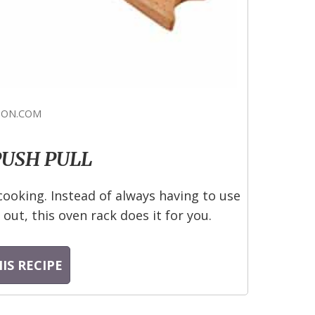
ON.COM
PUSH PULL
cooking. Instead of always having to use
out, this oven rack does it for you.
IS RECIPE