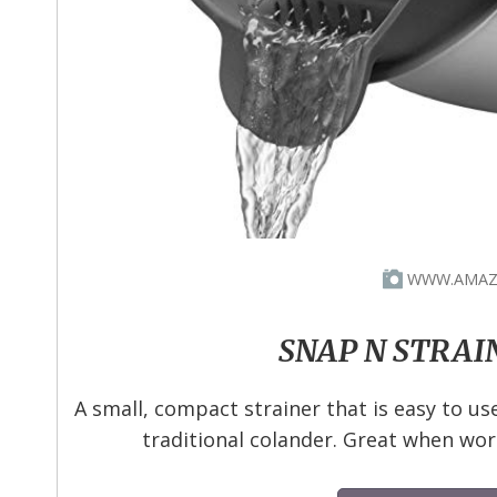
WWW.AMAZ
SNAP N STRAI
A small, compact strainer that is easy to us
traditional colander. Great when wor