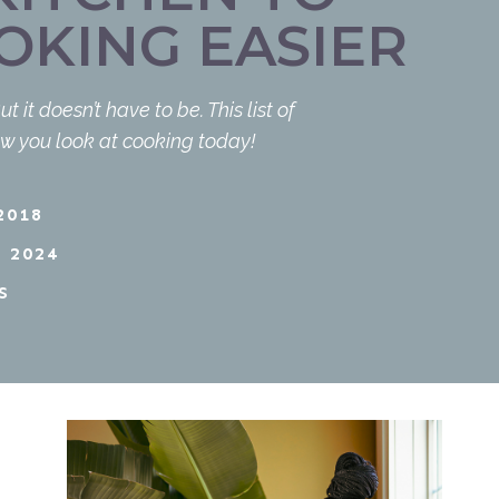
OKING EASIER
t doesn’t have to be. This list of
w you look at cooking today!
2018
 2024
S