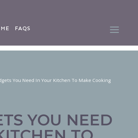
 ME
FAQS
dgets You Need In Your Kitchen To Make Cooking
ETS YOU NEED
KITCHEN TO