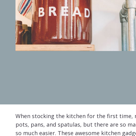
When stocking the kitchen for the first time, m
pots, pans, and spatulas, but there are so m
so much easier. These awesome kitchen gadget