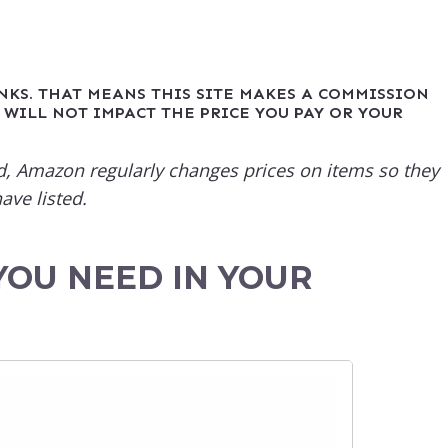
INKS. THAT MEANS THIS SITE MAKES A COMMISSION
 WILL NOT IMPACT THE PRICE YOU PAY OR YOUR
sted, Amazon regularly changes prices on items so they
ave listed.
YOU NEED IN YOUR