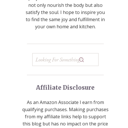
not only nourish the body but also
satisfy the soul. I hope to inspire you
to find the same joy and fulfillment in
your own home and kitchen.
Affiliate Disclosure
As an Amazon Associate I earn from
qualifying purchases. Making purchases
from my affiliate links help to support
this blog but has no impact on the price