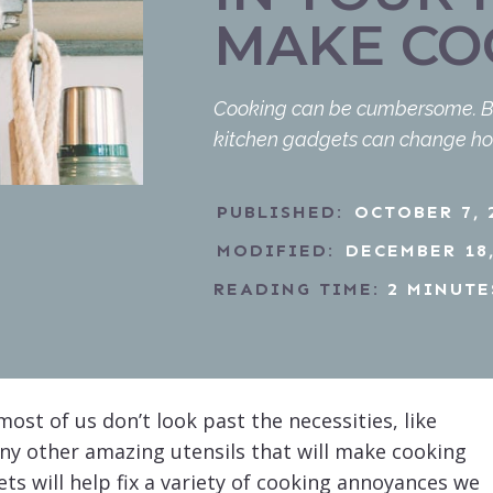
MAKE CO
Cooking can be cumbersome. But i
kitchen gadgets can change ho
PUBLISHED:
OCTOBER 7, 
MODIFIED:
DECEMBER 18,
READING TIME:
2
MINUTE
ost of us don’t look past the necessities, like
any other amazing utensils that will make cooking
s will help fix a variety of cooking annoyances we