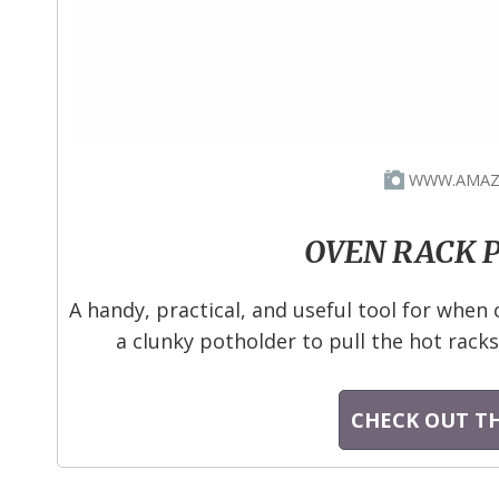
WWW.AMAZ
OVEN RACK 
A handy, practical, and useful tool for when 
a clunky potholder to pull the hot racks 
CHECK OUT TH