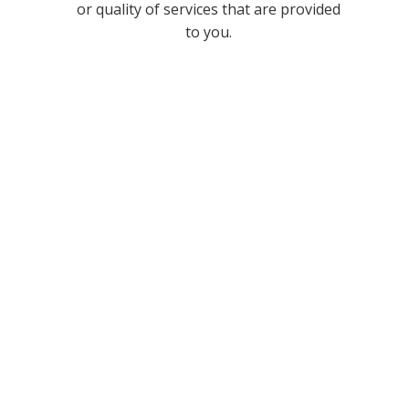
or quality of services that are provided
to you.