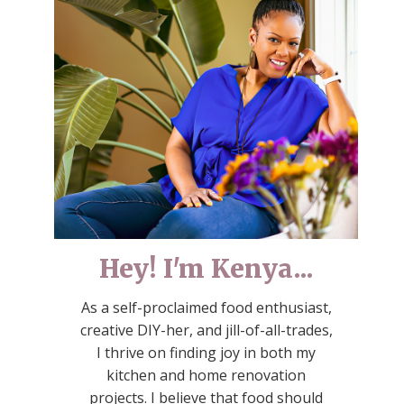
Hey! I'm Kenya...
As a self-proclaimed food enthusiast,
creative DIY-her, and jill-of-all-trades,
I thrive on finding joy in both my
kitchen and home renovation
projects. I believe that food should