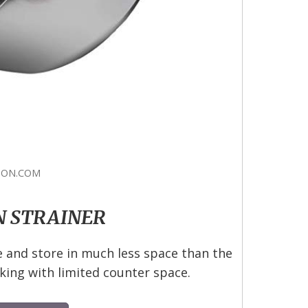
ON.COM
N STRAINER
e and store in much less space than the
king with limited counter space.