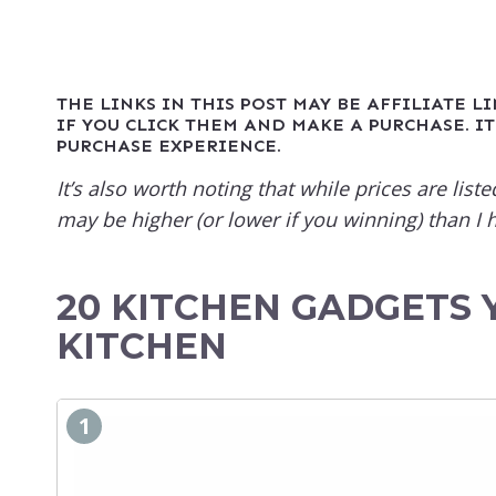
THE LINKS IN THIS POST MAY BE AFFILIATE L
IF YOU CLICK THEM AND MAKE A PURCHASE. IT
PURCHASE EXPERIENCE.
It’s also worth noting that while prices are li
may be higher (or lower if you winning) than I h
20 KITCHEN GADGETS 
KITCHEN
1