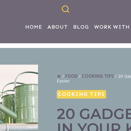
HOME
ABOUT
BLOG
WORK WITH
/
FOOD
/
COOKING TIPS
/
20 Ga
Easier
COOKING TIPS
20 GADG
IN YOUR 