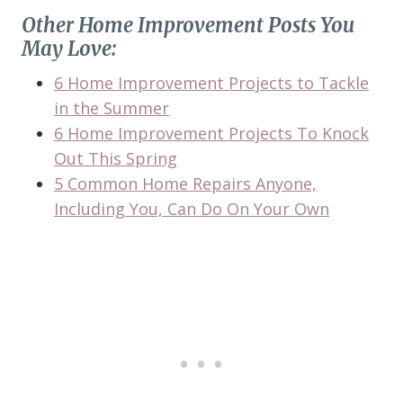
Other Home Improvement Posts You
May Love:
6 Home Improvement Projects to Tackle
in the Summer
6 Home Improvement Projects To Knock
Out This Spring
5 Common Home Repairs Anyone,
Including You, Can Do On Your Own