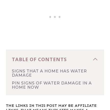
TABLE OF CONTENTS
SIGNS THAT A HOME HAS WATER
DAMAGE
PIN SIGNS OF WATER DAMAGE IN A
HOME NOW
THE LINKS IN THIS POST MAY BE AFFILIATE