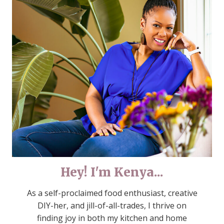
Hey! I'm Kenya...
As a self-proclaimed food enthusiast, creative
DIY-her, and jill-of-all-trades, I thrive on
finding joy in both my kitchen and home