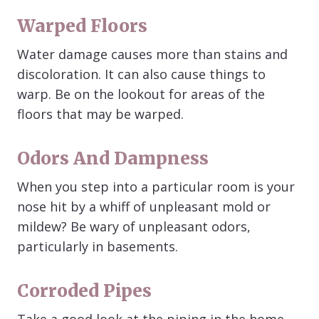
Warped Floors
Water damage causes more than stains and
discoloration. It can also cause things to
warp. Be on the lookout for areas of the
floors that may be warped.
Odors And Dampness
When you step into a particular room is your
nose hit by a whiff of unpleasant mold or
mildew? Be wary of unpleasant odors,
particularly in basements.
Corroded Pipes