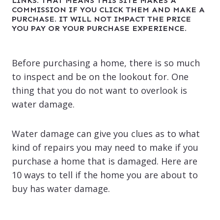
LINKS. THAT MEANS THIS SITE MAKES A
COMMISSION IF YOU CLICK THEM AND MAKE A
PURCHASE. IT WILL NOT IMPACT THE PRICE
YOU PAY OR YOUR PURCHASE EXPERIENCE.
Before purchasing a home, there is so much
to inspect and be on the lookout for. One
thing that you do not want to overlook is
water damage.
Water damage can give you clues as to what
kind of repairs you may need to make if you
purchase a home that is damaged. Here are
10 ways to tell if the home you are about to
buy has water damage.