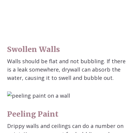
Swollen Walls
Walls should be flat and not bubbling. If there
is a leak somewhere, drywall can absorb the
water, causing it to swell and bubble out.
Peeling Paint
Drippy walls and ceilings can do a number on