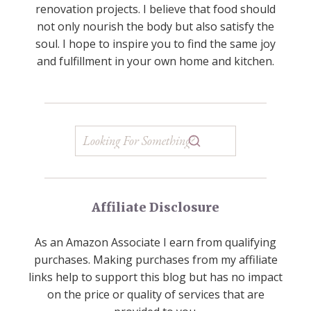
renovation projects. I believe that food should
not only nourish the body but also satisfy the
soul. I hope to inspire you to find the same joy
and fulfillment in your own home and kitchen.
Affiliate Disclosure
As an Amazon Associate I earn from qualifying
purchases. Making purchases from my affiliate
links help to support this blog but has no impact
on the price or quality of services that are