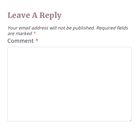
Leave A Reply
Your email address will not be published.
Required fields
are marked
*
Comment
*