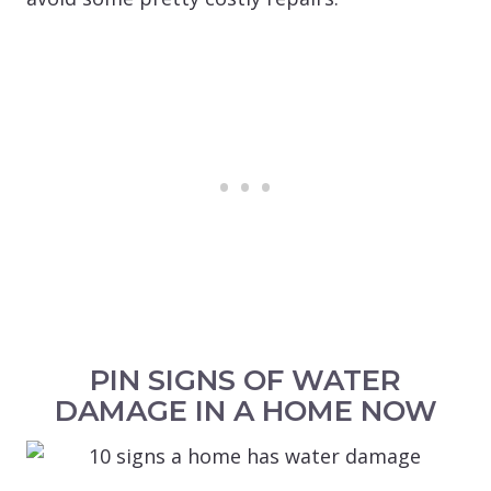
PIN SIGNS OF WATER
DAMAGE IN A HOME NOW