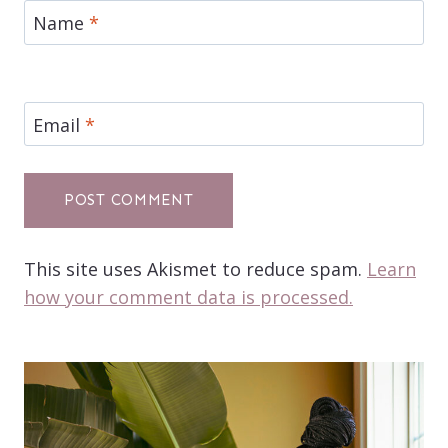
Name
*
Email
*
This site uses Akismet to reduce spam.
Learn
how your comment data is processed.