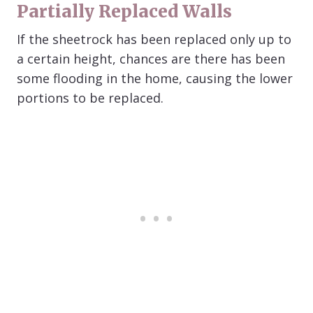
Partially Replaced Walls
If the sheetrock has been replaced only up to
a certain height, chances are there has been
some flooding in the home, causing the lower
portions to be replaced.