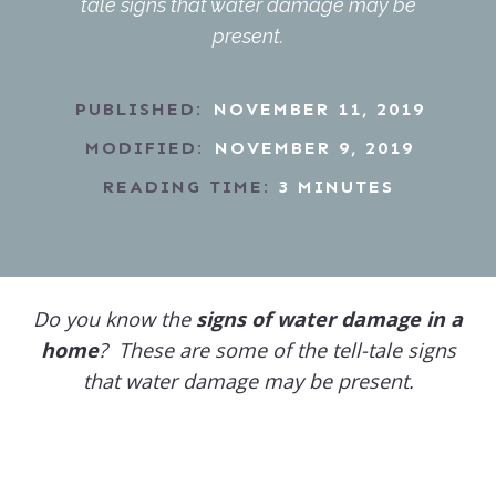
tale signs that water damage may be
present.
PUBLISHED:
NOVEMBER 11, 2019
MODIFIED:
NOVEMBER 9, 2019
READING TIME:
3
MINUTES
Do you know the
signs of water damage in a
home
? These are some of the tell-tale signs
that water damage may be present.