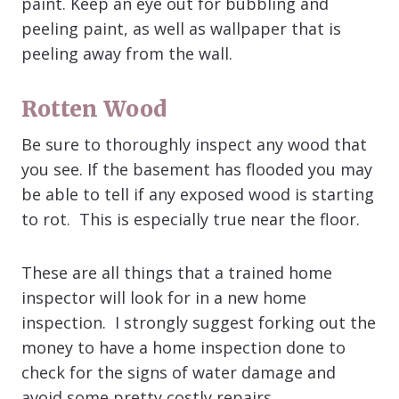
paint. Keep an eye out for bubbling and
peeling paint, as well as wallpaper that is
peeling away from the wall.
Rotten Wood
Be sure to thoroughly inspect any wood that
you see. If the basement has flooded you may
be able to tell if any exposed wood is starting
to rot. This is especially true near the floor.
These are all things that a trained home
inspector will look for in a new home
inspection. I strongly suggest forking out the
money to have a home inspection done to
check for the signs of water damage and
avoid some pretty costly repairs.