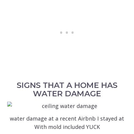
SIGNS THAT A HOME HAS
WATER DAMAGE
water damage at a recent Airbnb I stayed at
With mold included YUCK