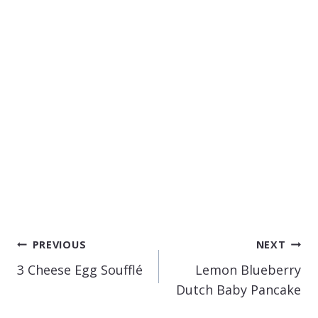
POST
PREVIOUS
NEXT
NAVIGATION
3 Cheese Egg Soufflé
Lemon Blueberry
Dutch Baby Pancake