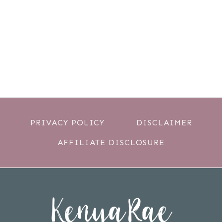
PRIVACY POLICY
DISCLAIMER
AFFILIATE DISCLOSURE