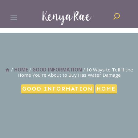
Skip
Search
to
content
/
HOME
/
GOOD INFORMATION
/
10 Ways to Tell if the
Home You’re About to Buy Has Water Damage
GOOD INFORMATION
HOME