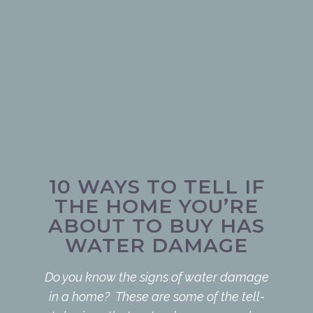
10 WAYS TO TELL IF
THE HOME YOU’RE
ABOUT TO BUY HAS
WATER DAMAGE
Do you know the signs of water damage
in a home? These are some of the tell-