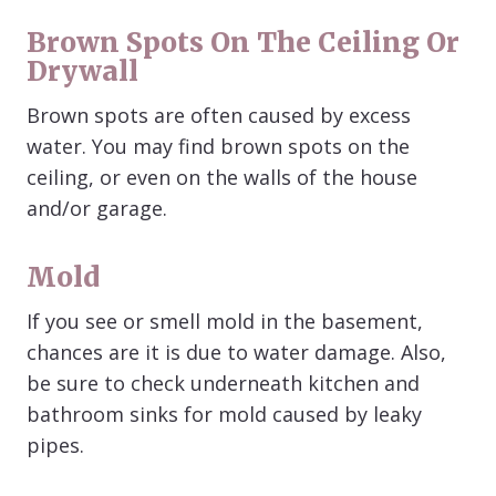
Brown Spots On The Ceiling Or
Drywall
Brown spots are often caused by excess
water. You may find brown spots on the
ceiling, or even on the walls of the house
and/or garage.
Mold
If you see or smell mold in the basement,
chances are it is due to water damage. Also,
be sure to check underneath kitchen and
bathroom sinks for mold caused by leaky
pipes.