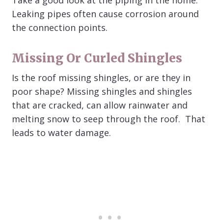
Take a good look at the piping in the home.
Leaking pipes often cause corrosion around
the connection points.
Missing Or Curled Shingles
Is the roof missing shingles, or are they in
poor shape? Missing shingles and shingles
that are cracked, can allow rainwater and
melting snow to seep through the roof. That
leads to water damage.