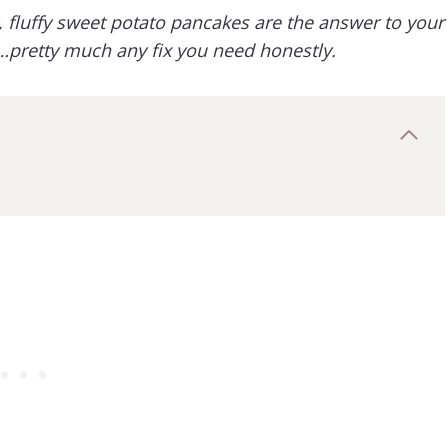
fluffy sweet potato pancakes are the answer to your
x…pretty much any fix you need honestly.