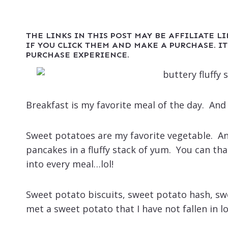
THE LINKS IN THIS POST MAY BE AFFILIATE L
IF YOU CLICK THEM AND MAKE A PURCHASE. IT
PURCHASE EXPERIENCE.
Breakfast is my favorite meal of the day. An
Sweet potatoes are my favorite vegetable. An
pancakes in a fluffy stack of yum. You can th
into every meal…lol!
Sweet potato biscuits, sweet potato hash, sweet
met a sweet potato that I have not fallen in lo