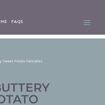
 ME
FAQS
ery Sweet Potato Pancakes
BUTTERY
OTATO