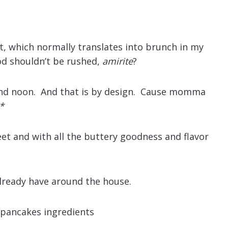
st, which normally translates into brunch in my
ood shouldn’t be rushed,
amirite
?
and noon. And that is by design. Cause momma
*
t and with all the buttery goodness and flavor
lready have around the house.