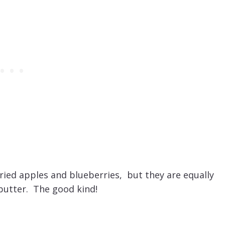
ied apples and blueberries, but they are equally
utter. The good kind!