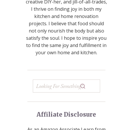
creative DIY-her, and jill-of-all-trades,
I thrive on finding joy in both my
kitchen and home renovation
projects. I believe that food should
not only nourish the body but also
satisfy the soul. I hope to inspire you
to find the same joy and fulfillment in
your own home and kitchen.
Affiliate Disclosure
As an Amazon Associate I earn from