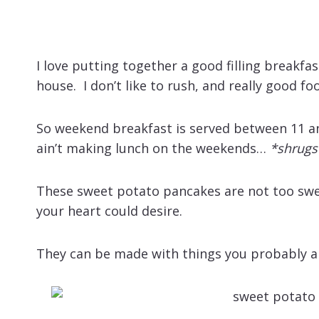
I love putting together a good filling breakfa
house. I don’t like to rush, and really good f
So weekend breakfast is served between 11 
ain’t making lunch on the weekends…
*shrugs
These sweet potato pancakes are not too swee
your heart could desire.
They can be made with things you probably a