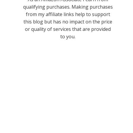
qualifying purchases. Making purchases
from my affiliate links help to support
this blog but has no impact on the price
or quality of services that are provided
to you.