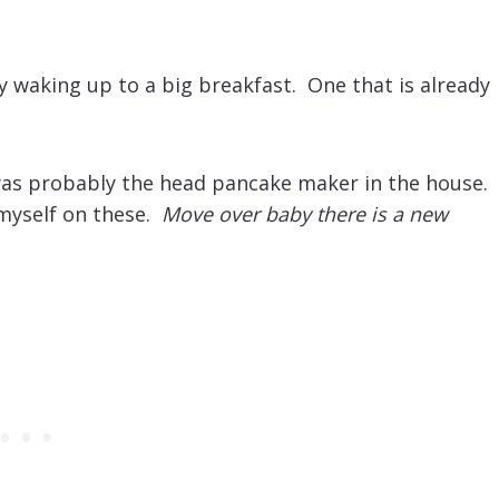
ly waking up to a big breakfast. One that is already
was probably the head pancake maker in the house.
 myself on these.
Move over baby there is a new