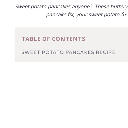
Sweet potato pancakes anyone? These buttery, 
pancake fix, your sweet potato fi
TABLE OF CONTENTS
SWEET POTATO PANCAKES RECIPE