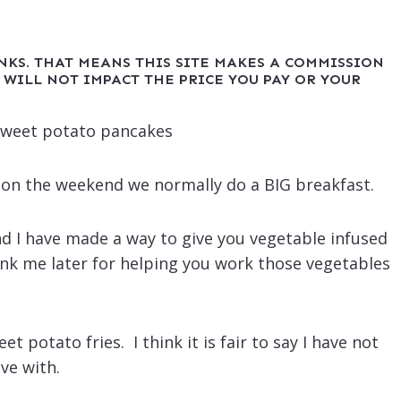
INKS. THAT MEANS THIS SITE MAKES A COMMISSION
 WILL NOT IMPACT THE PRICE YOU PAY OR YOUR
d on the weekend we normally do a BIG breakfast.
d I have made a way to give you vegetable infused
ank me later for helping you work those vegetables
 potato fries. I think it is fair to say I have not
ve with.