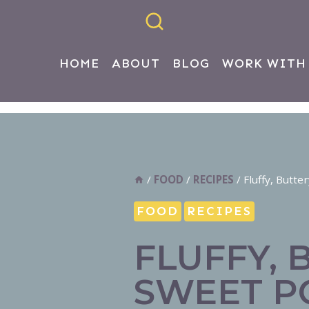
HOME
ABOUT
BLOG
WORK WITH
/
FOOD
/
RECIPES
/
Fluffy, Butt
FOOD
RECIPES
FLUFFY, 
SWEET P