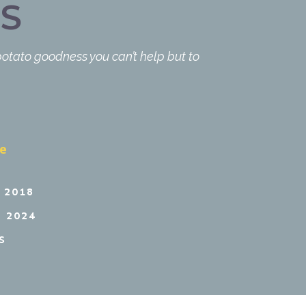
S
 potato goodness you can’t help but to
pe
 2018
 2024
S