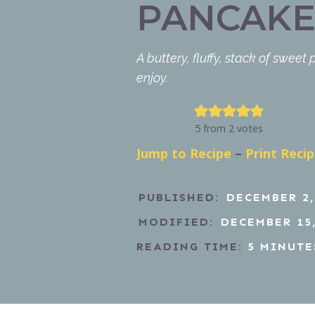
PANCAKE
A buttery, fluffy, stack of sweet
enjoy.
5
from
2
votes
Jump to Recipe
–
Print Reci
PUBLISHED:
DECEMBER 2,
MODIFIED:
DECEMBER 15,
READING TIME:
5
MINUTE