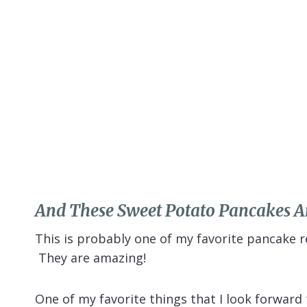
And These Sweet Potato Pancakes Ar
This is probably one of my favorite pancake re
They are amazing!
One of my favorite things that I look forwar