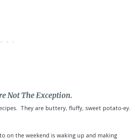
e Not The Exception.
cipes. They are buttery, fluffy, sweet potato-ey.
d to on the weekend is waking up and making