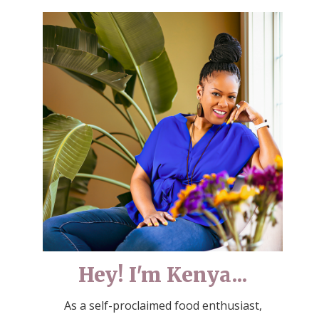
Hey! I'm Kenya...
As a self-proclaimed food enthusiast,