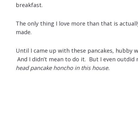
breakfast.
The only thing I love more than that is actual
made.
Until I came up with these pancakes, hubby 
And I didn’t mean to do it. But I even outdid
head pancake honcho in this house.