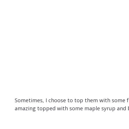
Sometimes, I choose to top them with some fr
amazing topped with some maple syrup and b