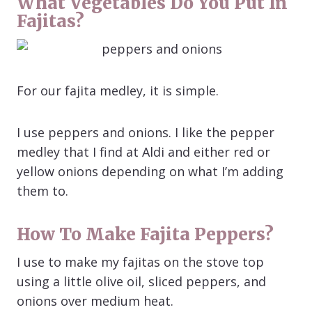
What Vegetables Do You Put In
Fajitas?
For our fajita medley, it is simple.
I use peppers and onions. I like the pepper
medley that I find at Aldi and either red or
yellow onions depending on what I’m adding
them to.
How To Make Fajita Peppers?
I use to make my fajitas on the stove top
using a little olive oil, sliced peppers, and
onions over medium heat.