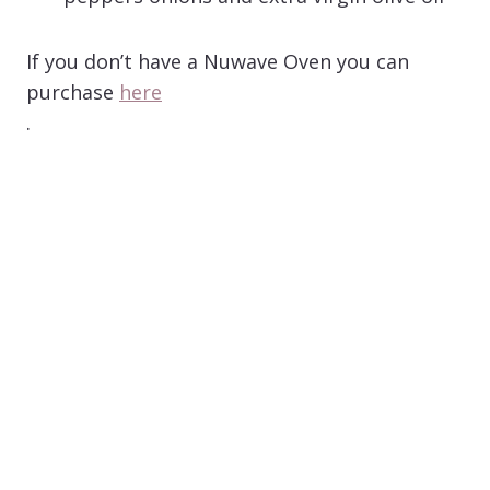
If you don’t have a Nuwave Oven you can
purchase
here
.