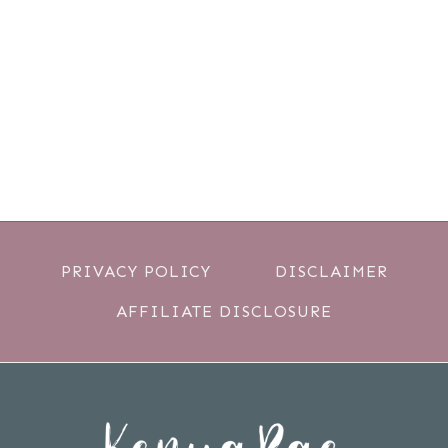
PRIVACY POLICY
DISCLAIMER
AFFILIATE DISCLOSURE