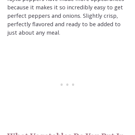
because it makes it so incredibly easy to get
perfect peppers and onions. Slightly crisp,
perfectly flavored and ready to be added to
just about any meal.