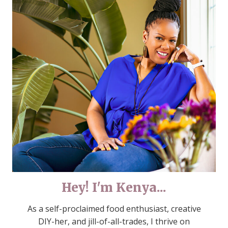
Hey! I'm Kenya...
As a self-proclaimed food enthusiast, creative
DIY-her, and jill-of-all-trades, I thrive on