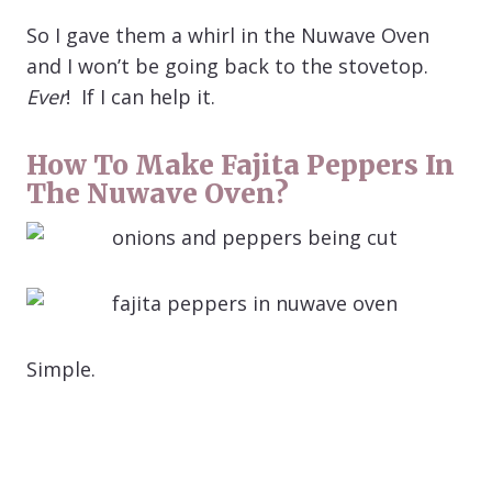
So I gave them a whirl in the Nuwave Oven
and I won’t be going back to the stovetop.
Ever
! If I can help it.
How To Make Fajita Peppers In
The Nuwave Oven?
Simple.