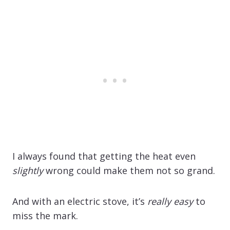
I always found that getting the heat even
slightly
wrong could make them not so grand.
And with an electric stove, it’s
really easy
to
miss the mark.