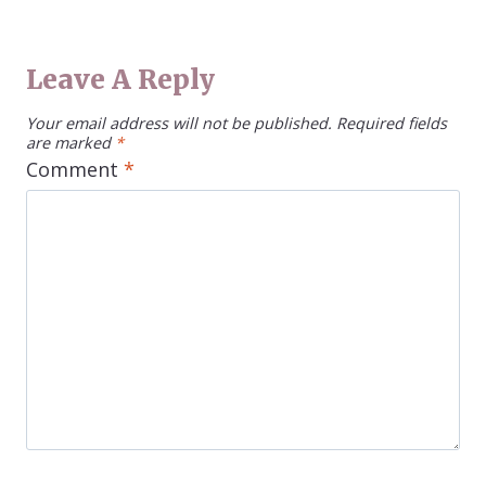
Leave A Reply
Your email address will not be published.
Required fields
are marked
*
Comment
*