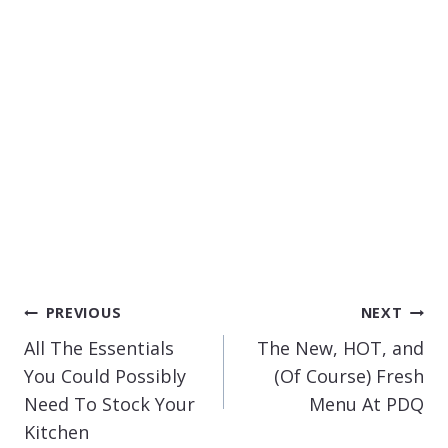
POST
PREVIOUS
NEXT
NAVIGATION
All The Essentials
The New, HOT, and
You Could Possibly
(Of Course) Fresh
Need To Stock Your
Menu At PDQ
Kitchen