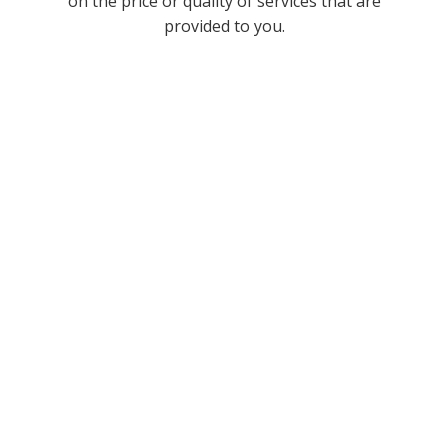
on the price or quality of services that are
provided to you.