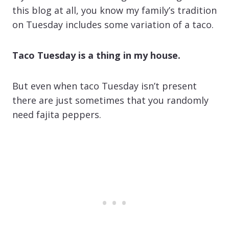
this blog at all, you know my family’s tradition
on Tuesday includes some variation of a taco.
Taco Tuesday is a thing in my house.
But even when taco Tuesday isn’t present
there are just sometimes that you randomly
need fajita peppers.