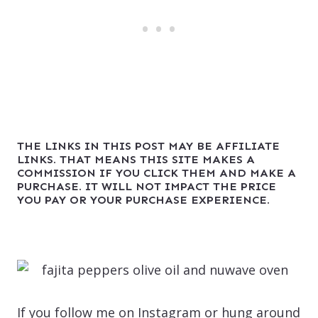
THE LINKS IN THIS POST MAY BE AFFILIATE
LINKS. THAT MEANS THIS SITE MAKES A
COMMISSION IF YOU CLICK THEM AND MAKE A
PURCHASE. IT WILL NOT IMPACT THE PRICE
YOU PAY OR YOUR PURCHASE EXPERIENCE.
If you follow me on Instagram or hung around