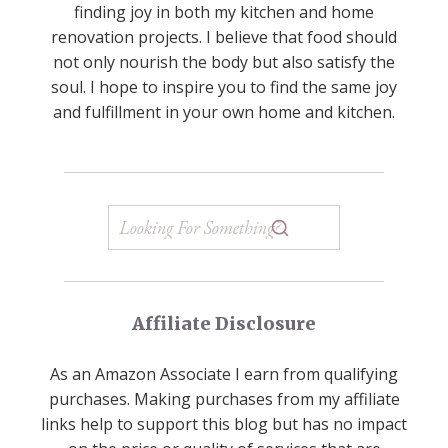
finding joy in both my kitchen and home
renovation projects. I believe that food should
not only nourish the body but also satisfy the
soul. I hope to inspire you to find the same joy
and fulfillment in your own home and kitchen.
Affiliate Disclosure
As an Amazon Associate I earn from qualifying
purchases. Making purchases from my affiliate
links help to support this blog but has no impact