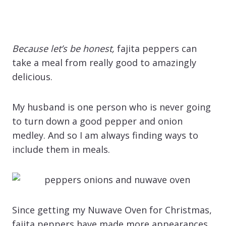
Because let’s be honest,
fajita peppers can
take a meal from really good to amazingly
delicious.
My husband is one person who is never going
to turn down a good pepper and onion
medley. And so I am always finding ways to
include them in meals.
Since getting my Nuwave Oven for Christmas,
fajita peppers have made more appearances