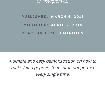
on Instagram or…
PUBLISHED:
MARCH 6, 2018
MODIFIED:
APRIL 9, 2018
READING TIME:
3
MINUTES
A simple and easy demonstration on how to
make fajita peppers that come out perfect
every single time.