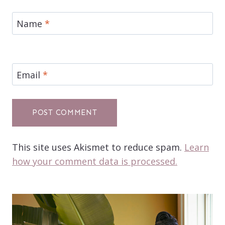
Name
*
Email
*
This site uses Akismet to reduce spam.
Learn
how your comment data is processed.