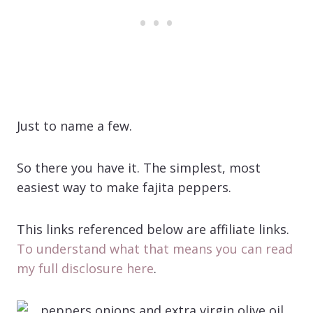
Just to name a few.
So there you have it. The simplest, most
easiest way to make fajita peppers.
This links referenced below are affiliate links.
To understand what that means you can read
my full disclosure here
.