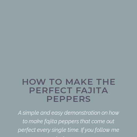
HOW TO MAKE THE
PERFECT FAJITA
PEPPERS
A simple and easy demonstration on how
to make fajita peppers that come out
perfect every single time. If you follow me