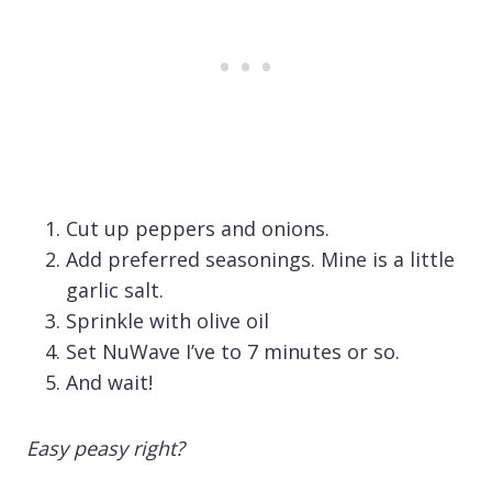
Cut up peppers and onions.
Add preferred seasonings. Mine is a little
garlic salt.
Sprinkle with olive oil
Set NuWave I’ve to 7 minutes or so.
And wait!
Easy peasy right?