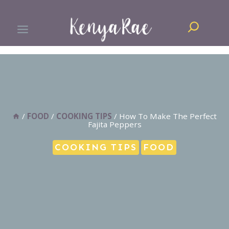
Skip
Search
to
content
/
FOOD
/
COOKING TIPS
/
How To Make The Perfect
Fajita Peppers
COOKING TIPS
FOOD