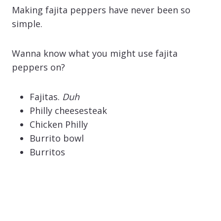
Making fajita peppers have never been so
simple.
Wanna know what you might use fajita
peppers on?
Fajitas.
Duh
Philly cheesesteak
Chicken Philly
Burrito bowl
Burritos