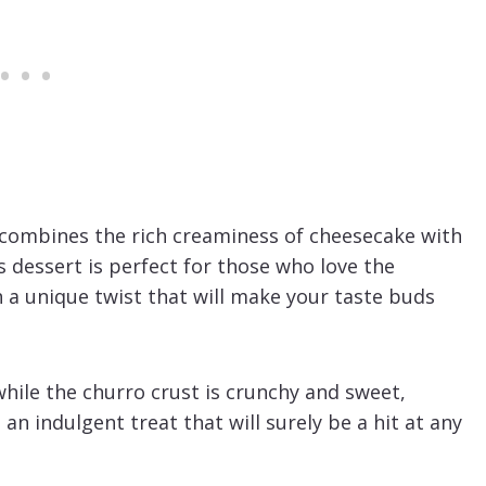
t combines the rich creaminess of cheesecake with
 dessert is perfect for those who love the
 a unique twist that will make your taste buds
hile the churro crust is crunchy and sweet,
 an indulgent treat that will surely be a hit at any