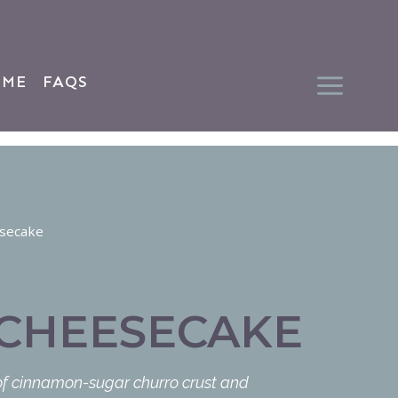
 ME
FAQS
secake
CHEESECAKE
 of cinnamon-sugar churro crust and