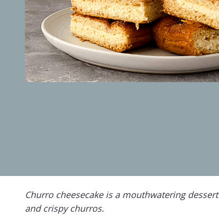
Churro cheesecake is a mouthwatering dessert
and crispy churros.