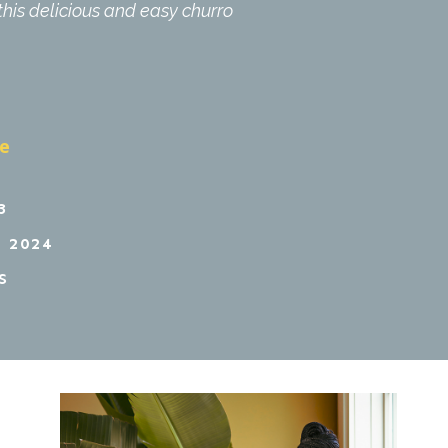
this delicious and easy churro
pe
3
 2024
S