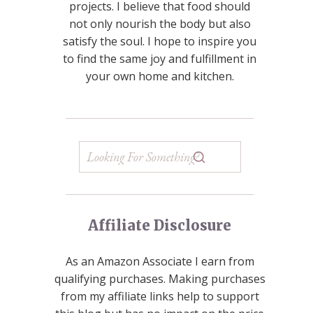
projects. I believe that food should
not only nourish the body but also
satisfy the soul. I hope to inspire you
to find the same joy and fulfillment in
your own home and kitchen.
Affiliate Disclosure
As an Amazon Associate I earn from
qualifying purchases. Making purchases
from my affiliate links help to support