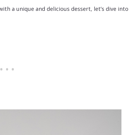
with a unique and delicious dessert, let’s dive into