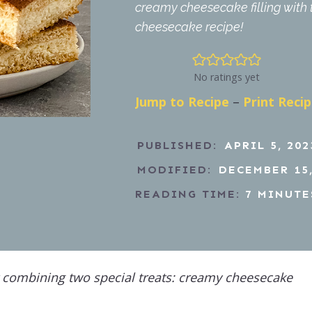
creamy cheesecake filling with 
cheesecake recipe!
No ratings yet
Jump to Recipe
–
Print Reci
PUBLISHED:
APRIL 5, 202
MODIFIED:
DECEMBER 15,
READING TIME:
7
MINUTE
 combining two special treats: creamy cheesecake