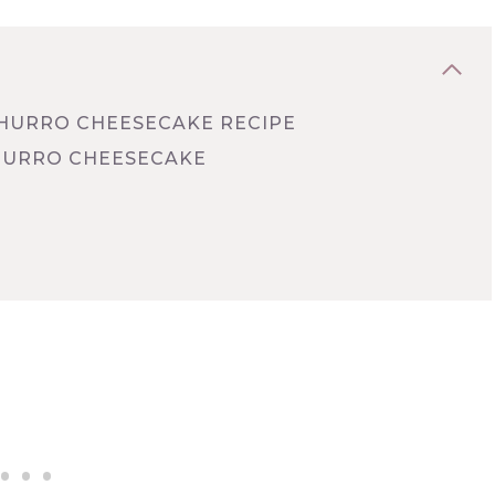
CHURRO CHEESECAKE RECIPE
HURRO CHEESECAKE