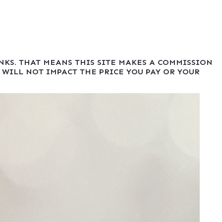
INKS. THAT MEANS THIS SITE MAKES A COMMISSION
 WILL NOT IMPACT THE PRICE YOU PAY OR YOUR