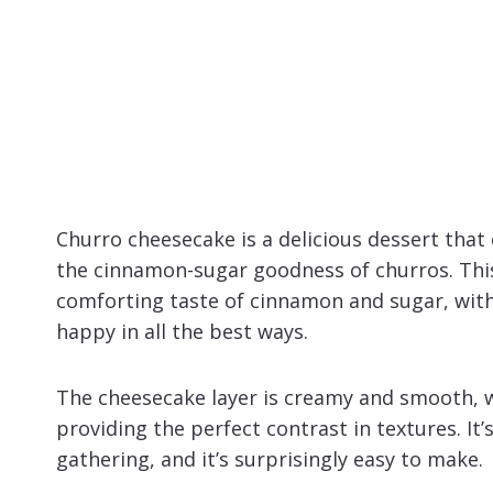
Churro cheesecake is a delicious dessert tha
the cinnamon-sugar goodness of churros. This
comforting taste of cinnamon and sugar, with
happy in all the best ways.
The cheesecake layer is creamy and smooth, w
providing the perfect contrast in textures. It’s
gathering, and it’s surprisingly easy to make.