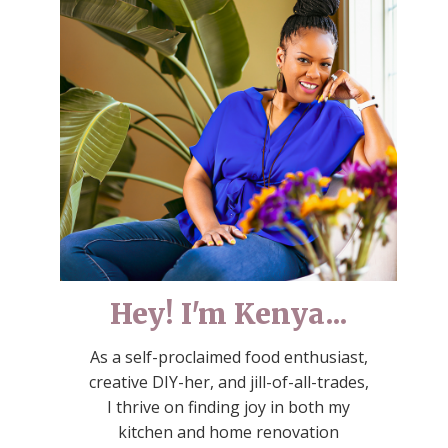
Hey! I'm Kenya...
As a self-proclaimed food enthusiast,
creative DIY-her, and jill-of-all-trades,
I thrive on finding joy in both my
kitchen and home renovation