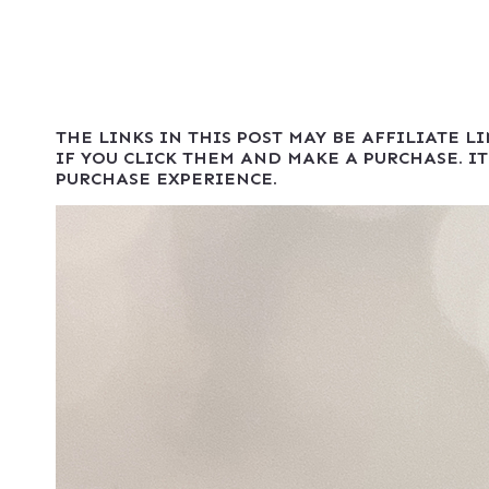
THE LINKS IN THIS POST MAY BE AFFILIATE L
IF YOU CLICK THEM AND MAKE A PURCHASE. IT
PURCHASE EXPERIENCE.