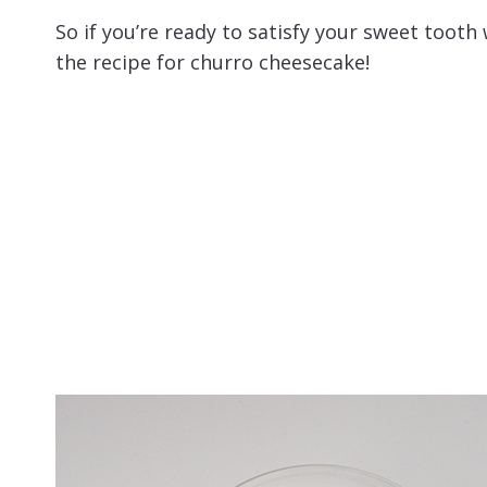
So if you’re ready to satisfy your sweet tooth 
the recipe for churro cheesecake!