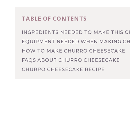
TABLE OF CONTENTS
INGREDIENTS NEEDED TO MAKE THIS 
EQUIPMENT NEEDED WHEN MAKING C
HOW TO MAKE CHURRO CHEESECAKE
FAQS ABOUT CHURRO CHEESECAKE
CHURRO CHEESECAKE RECIPE