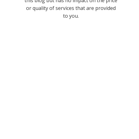
this blog but has no impact on the price
or quality of services that are provided
to you.