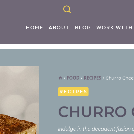
HOME
ABOUT
BLOG
WORK WITH
/
FOOD
/
RECIPES
/
Churro Chee
RECIPES
CHURRO 
Indulge in the decadent fusion