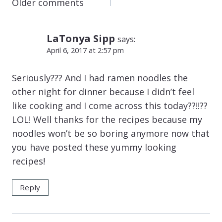
COMMENTS
Older comments
NAVIGATION
LaTonya Sipp
says:
April 6, 2017 at 2:57 pm
Seriously??? And I had ramen noodles the
other night for dinner because I didn’t feel
like cooking and I come across this today??!!??
LOL! Well thanks for the recipes because my
noodles won’t be so boring anymore now that
you have posted these yummy looking
recipes!
Reply