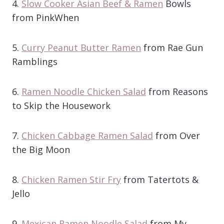
4.
Slow Cooker Asian Beef & Ramen
Bowls
from PinkWhen
5.
Curry Peanut Butter Ramen
from Rae Gun
Ramblings
6.
Ramen Noodle Chicken Salad
from Reasons
to Skip the Housework
7.
Chicken Cabbage Ramen Salad
from Over
the Big Moon
8.
Chicken Ramen Stir Fry
from Tatertots &
Jello
9.
Mexican Ramen Noodle Salad
from My