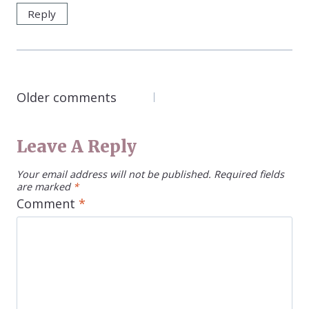
Reply
COMMENTS
Older comments
NAVIGATION
Leave A Reply
Your email address will not be published.
Required fields
are marked
*
Comment
*