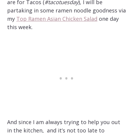
are for Tacos (
#tacotuesday
), I will be
partaking in some ramen noodle goodness via
my
Top Ramen Asian Chicken Salad
one day
this week.
And since I am always trying to help you out
in the kitchen, and it’s not too late to