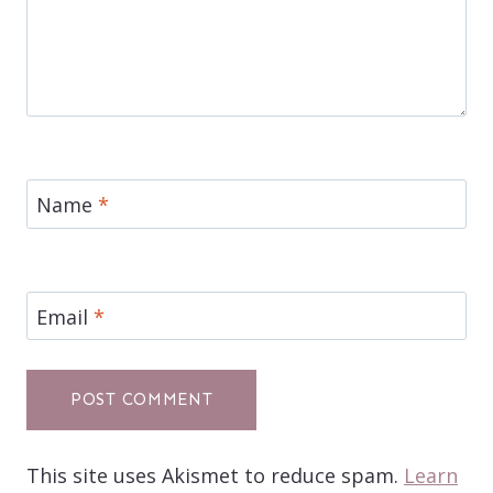
Name
*
Email
*
This site uses Akismet to reduce spam.
Learn