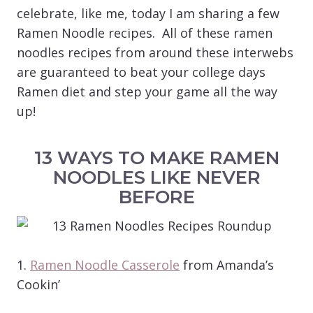
celebrate, like me, today I am sharing a few
Ramen Noodle recipes. All of these ramen
noodles recipes from around these interwebs
are guaranteed to beat your college days
Ramen diet and step your game all the way
up!
13 WAYS TO MAKE RAMEN
NOODLES LIKE NEVER
BEFORE
1.
Ramen Noodle Casserole
from Amanda’s
Cookin’