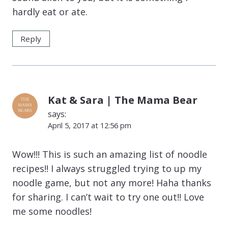
hardly eat or ate.
Reply
Kat & Sara | The Mama Bear
says:
April 5, 2017 at 12:56 pm
Wow!!! This is such an amazing list of noodle
recipes!! I always struggled trying to up my
noodle game, but not any more! Haha thanks
for sharing. I can’t wait to try one out!! Love
me some noodles!