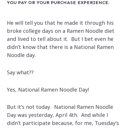
YOU PAY OR YOUR PURCHASE EXPERIENCE.
He will tell you that he made it through his
broke college days on a Ramen Noodle diet
and lived to tell about it. But I bet even he
didn’t know that there is a National Ramen
Noodle day.
Say what??
Yes, National Ramen Noodle Day!
But it’s not today. National Ramen Noodle
Day was yesterday, April 4th. And while I
didn’t participate because, for me, Tuesday’s