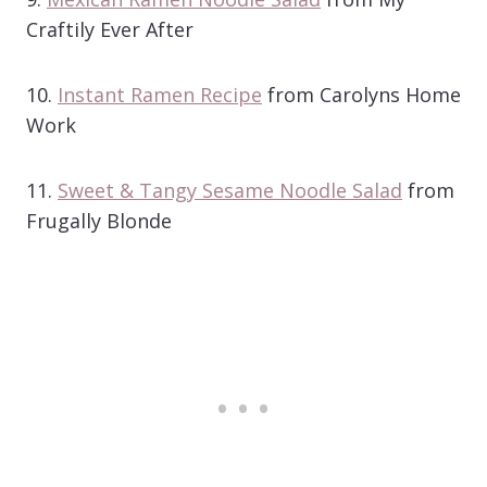
Craftily Ever After
10.
Instant Ramen Recipe
from Carolyns Home
Work
11.
Sweet & Tangy Sesame Noodle Salad
from
Frugally Blonde