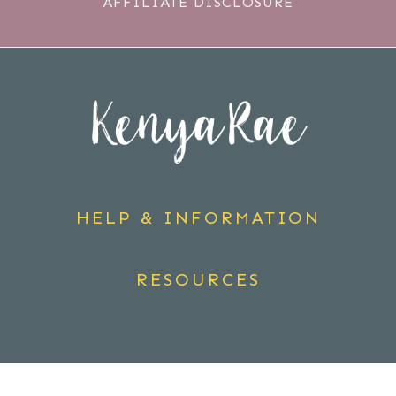
AFFILIATE DISCLOSURE
HELP & INFORMATION
RESOURCES