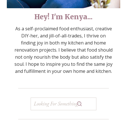
Hey! I'm Kenya...
As a self-proclaimed food enthusiast, creative
DIY-her, and jill-of-all-trades, I thrive on
finding joy in both my kitchen and home
renovation projects. I believe that food should
not only nourish the body but also satisfy the
soul. I hope to inspire you to find the same joy
and fulfillment in your own home and kitchen.