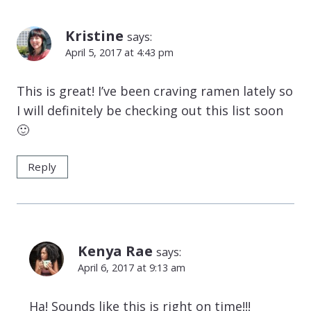
Kristine
says:
April 5, 2017 at 4:43 pm
This is great! I’ve been craving ramen lately so
I will definitely be checking out this list soon
🙂
Reply
Kenya Rae
says:
April 6, 2017 at 9:13 am
Ha! Sounds like this is right on time!!!