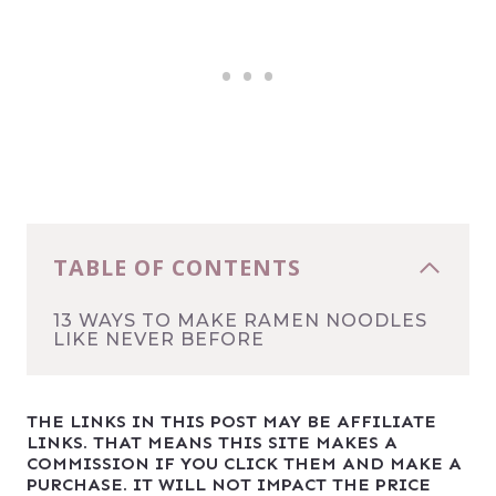
TABLE OF CONTENTS
13 WAYS TO MAKE RAMEN NOODLES
LIKE NEVER BEFORE
THE LINKS IN THIS POST MAY BE AFFILIATE
LINKS. THAT MEANS THIS SITE MAKES A
COMMISSION IF YOU CLICK THEM AND MAKE A
PURCHASE. IT WILL NOT IMPACT THE PRICE