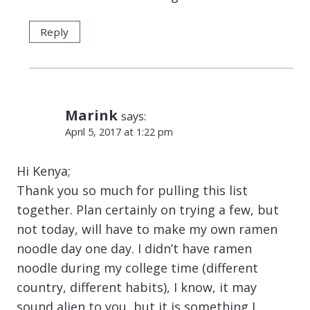
Reply
Marink
says:
April 5, 2017 at 1:22 pm
Hi Kenya;
Thank you so much for pulling this list
together. Plan certainly on trying a few, but
not today, will have to make my own ramen
noodle day one day. I didn’t have ramen
noodle during my college time (different
country, different habits), I know, it may
sound alien to you, but it is something I