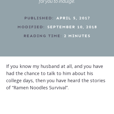
for you to indulge.
PUBLISHED:
APRIL 5, 2017
MODIFIED:
SEPTEMBER 10, 2018
READING TIME:
2
MINUTES
If you know my husband at all, and you have
had the chance to talk to him about his
college days, then you have heard the stories
of “Ramen Noodles Survival”.