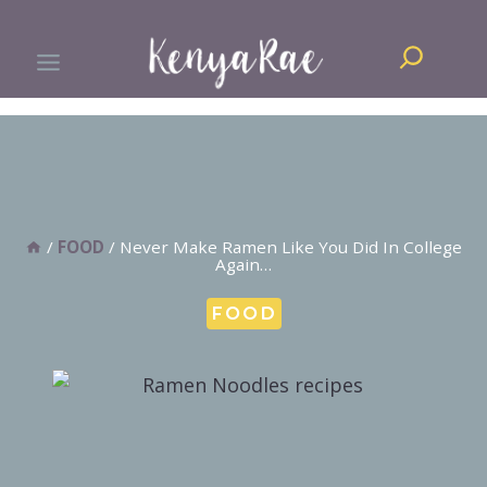
Skip
Search
to
content
/
FOOD
/
Never Make Ramen Like You Did In College
Again…
FOOD