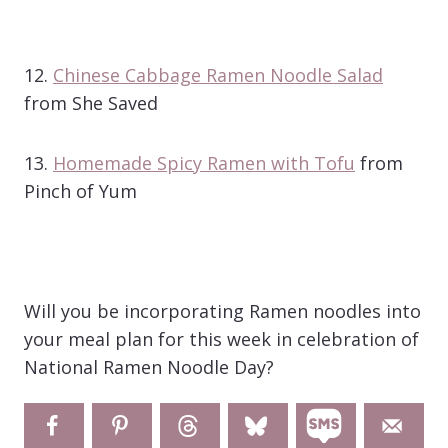
12.
Chinese Cabbage Ramen Noodle Salad
from She Saved
13.
Homemade Spicy Ramen with Tofu
from
Pinch of Yum
Will you be incorporating Ramen noodles into
your meal plan for this week in celebration of
National Ramen Noodle Day?