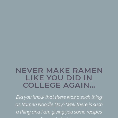
NEVER MAKE RAMEN
LIKE YOU DID IN
COLLEGE AGAIN…
Did you know that there was a such thing
as Ramen Noodle Day? Well there is such
a thing and I am giving you some recipes