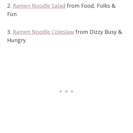
2.
Ramen Noodle Salad
from Food, Folks &
Fun
3.
Ramen Noodle Coleslaw
from Dizzy Busy &
Hungry