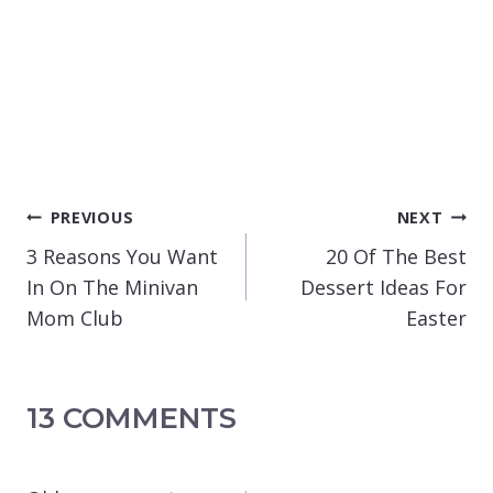
POST
PREVIOUS
NEXT
NAVIGATION
3 Reasons You Want
20 Of The Best
In On The Minivan
Dessert Ideas For
Mom Club
Easter
13 COMMENTS