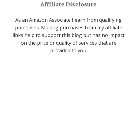
Affiliate Disclosure
As an Amazon Associate I earn from qualifying
purchases. Making purchases from my affiliate
links help to support this blog but has no impact
on the price or quality of services that are
provided to you.