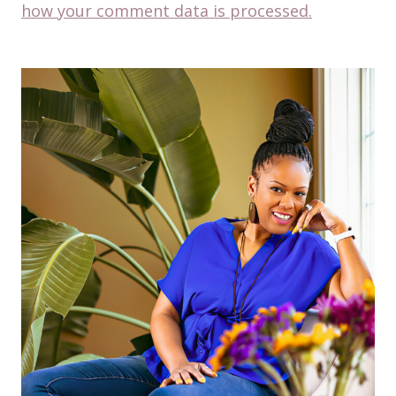
how your comment data is processed.