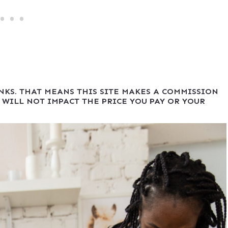
INKS. THAT MEANS THIS SITE MAKES A COMMISSION
 WILL NOT IMPACT THE PRICE YOU PAY OR YOUR