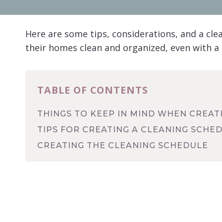
Here are some tips, considerations, and a cl
their homes clean and organized, even with a
TABLE OF CONTENTS
THINGS TO KEEP IN MIND WHEN CREAT
TIPS FOR CREATING A CLEANING SCHE
CREATING THE CLEANING SCHEDULE