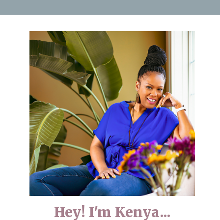
Hey! I'm Kenya...