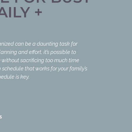
ILY +
nized can be a daunting task for
anning and effort, it’s possible to
without sacrificing too much time
 schedule that works for your family’s
edule is key.
S