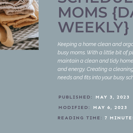
MOMS {DA
WEEKLY}
Keeping a home clean and orga
busy moms. With a little bit of pl
maintain a clean and tidy home 
and energy. Creating a cleaning
needs and fits into your busy sch
PUBLISHED:
MAY 3, 2023
MODIFIED:
MAY 6, 2023
READING TIME:
7
MINUTE