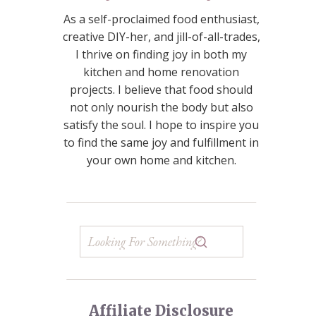
As a self-proclaimed food enthusiast,
creative DIY-her, and jill-of-all-trades,
I thrive on finding joy in both my
kitchen and home renovation
projects. I believe that food should
not only nourish the body but also
satisfy the soul. I hope to inspire you
to find the same joy and fulfillment in
your own home and kitchen.
Affiliate Disclosure