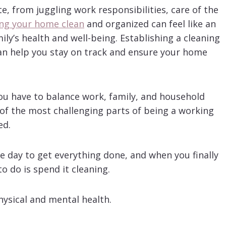
e, from juggling work responsibilities, care of the
ng your home clean
and organized can feel like an
mily’s health and well-being. Establishing a cleaning
an help you stay on track and ensure your home
ou have to balance work, family, and household
e of the most challenging parts of being a working
ed.
the day to get everything done, and when you finally
o do is spend it cleaning.
physical and mental health.