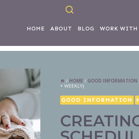
HOME
ABOUT
BLOG
WORK WITH
/
HOME
/
GOOD INFORMATION
+ WEEKLY}
GOOD INFORMATION
CREATIN
SCHEDUL