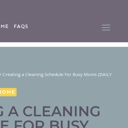
 ME
FAQS
/
Creating a Cleaning Schedule For Busy Moms {DAILY
HOME
G A CLEANING
E FOR BUSY