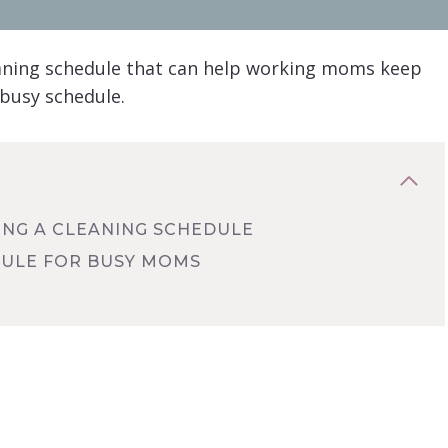
eaning schedule that can help working moms keep
 busy schedule.
ING A CLEANING SCHEDULE
DULE FOR BUSY MOMS