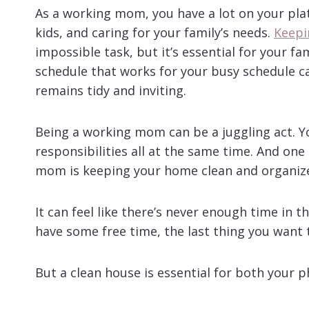
As a working mom, you have a lot on your plat
kids, and caring for your family’s needs.
Keepi
impossible task, but it’s essential for your fa
schedule that works for your busy schedule c
remains tidy and inviting.
Being a working mom can be a juggling act. Y
responsibilities all at the same time. And on
mom is keeping your home clean and organiz
It can feel like there’s never enough time in 
have some free time, the last thing you want t
But a clean house is essential for both your 