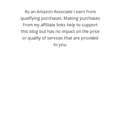
As an Amazon Associate I earn from
qualifying purchases. Making purchases
from my affiliate links help to support
this blog but has no impact on the price
or quality of services that are provided
to you.