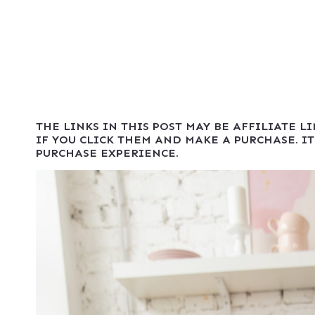
THE LINKS IN THIS POST MAY BE AFFILIATE L
IF YOU CLICK THEM AND MAKE A PURCHASE. IT
PURCHASE EXPERIENCE.