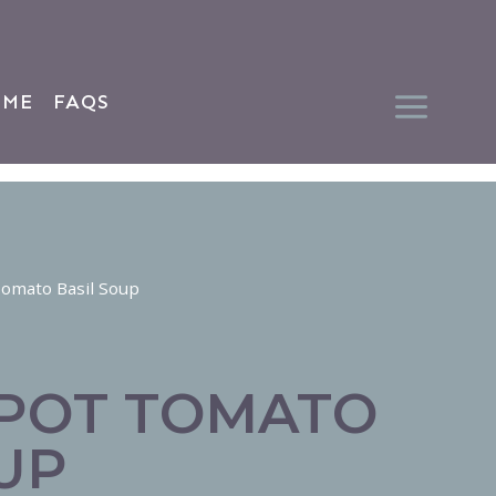
 ME
FAQS
Tomato Basil Soup
 POT TOMATO
UP