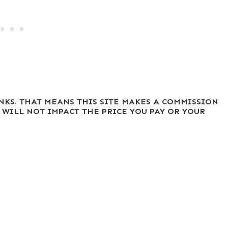
INKS. THAT MEANS THIS SITE MAKES A COMMISSION
 WILL NOT IMPACT THE PRICE YOU PAY OR YOUR