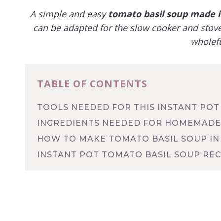
A simple and easy
tomato basil soup
made in
can be adapted for the slow cooker and stoveto
wholefu
TABLE OF CONTENTS
TOOLS NEEDED FOR THIS INSTANT POT
INGREDIENTS NEEDED FOR HOMEMADE
HOW TO MAKE TOMATO BASIL SOUP IN
INSTANT POT TOMATO BASIL SOUP REC