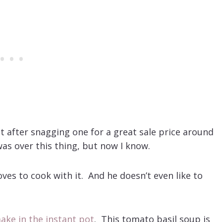
ot after snagging one for a great sale price around
was over this thing, but now I know.
ves to cook with it. And he doesn’t even like to
ake in the instant pot
. This tomato basil soup is