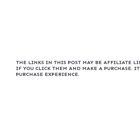
THE LINKS IN THIS POST MAY BE AFFILIATE L
IF YOU CLICK THEM AND MAKE A PURCHASE. IT
PURCHASE EXPERIENCE.