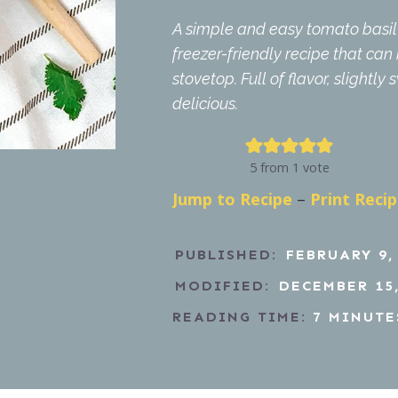
A simple and easy tomato basil 
freezer-friendly recipe that ca
stovetop. Full of flavor, slightly
delicious.
5
from 1 vote
Jump to Recipe
–
Print Reci
PUBLISHED:
FEBRUARY 9,
MODIFIED:
DECEMBER 15,
READING TIME:
7
MINUTE