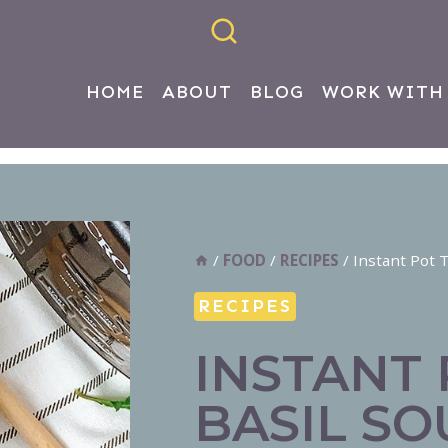
HOME
ABOUT
BLOG
WORK WITH
/
FOOD
/
RECIPES
/
Instant Pot 
RECIPES
INSTANT
BASIL SO