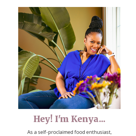
Hey! I'm Kenya...
As a self-proclaimed food enthusiast,