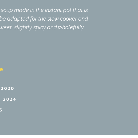
soup made in the instant pot that is
n be adapted for the slow cooker and
 sweet, slightly spicy and wholefully
pe
 2020
 2024
S