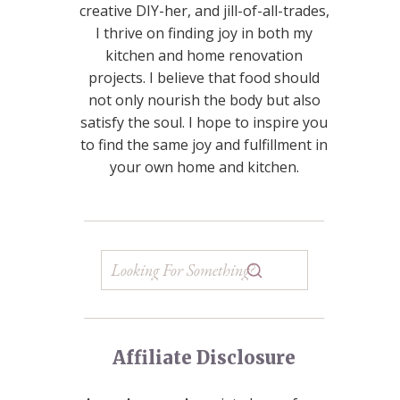
creative DIY-her, and jill-of-all-trades,
I thrive on finding joy in both my
kitchen and home renovation
projects. I believe that food should
not only nourish the body but also
satisfy the soul. I hope to inspire you
to find the same joy and fulfillment in
your own home and kitchen.
Affiliate Disclosure