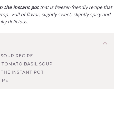
 the instant pot
that is freezer-friendly recipe that
p. Full of flavor, slightly sweet, slightly spicy and
lly delicious.
 SOUP RECIPE
 TOMATO BASIL SOUP
 THE INSTANT POT
IPE