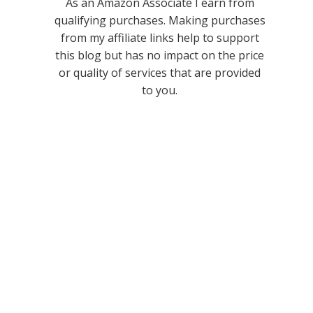
As an Amazon Associate I earn from
qualifying purchases. Making purchases
from my affiliate links help to support
this blog but has no impact on the price
or quality of services that are provided
to you.