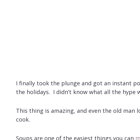
I finally took the plunge and got an instant p
the holidays. I didn’t know what all the hype 
This thing is amazing, and even the old man lo
cook.
Soups are one of the easiest things you can
m