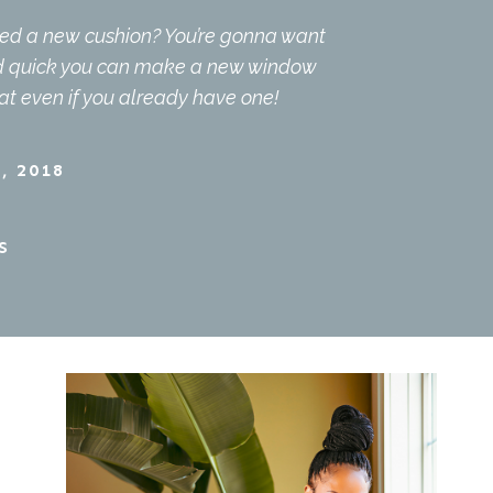
ed a new cushion? You’re gonna want
nd quick you can make a new window
at even if you already have one!
, 2018
S