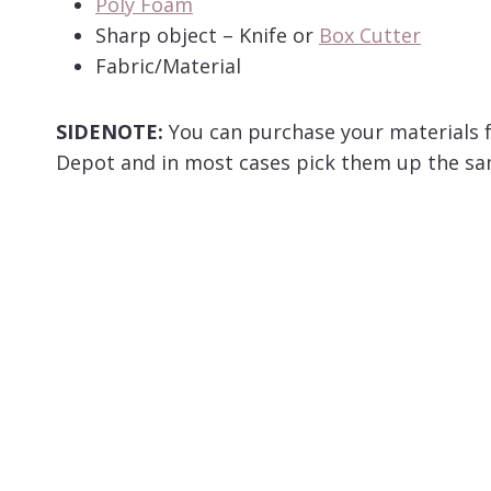
Poly Foam
Sharp object – Knife or
Box Cutter
Fabric/Material
SIDENOTE:
You can purchase your materials 
Depot and in most cases pick them up the sam