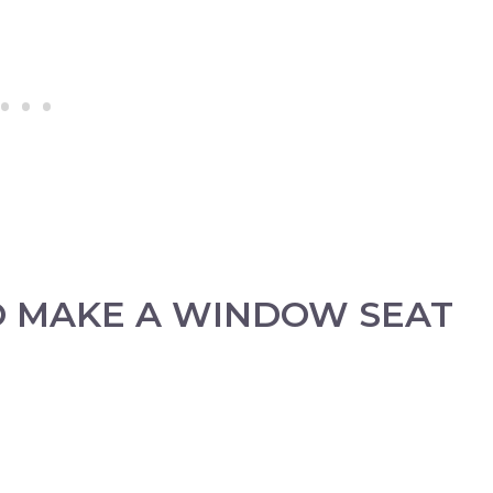
O MAKE A WINDOW SEAT