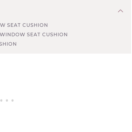
W SEAT CUSHION
 WINDOW SEAT CUSHION
SHION