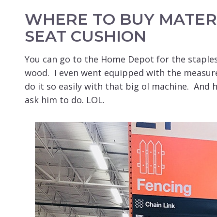
WHERE TO BUY MATER
SEAT CUSHION
You can go to the Home Depot for the staples
wood. I even went equipped with the measur
do it so easily with that big ol machine. And 
ask him to do. LOL.