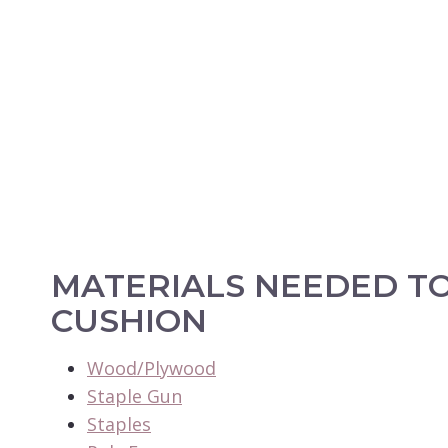
MATERIALS NEEDED T
CUSHION
Wood/Plywood
Staple Gun
Staples