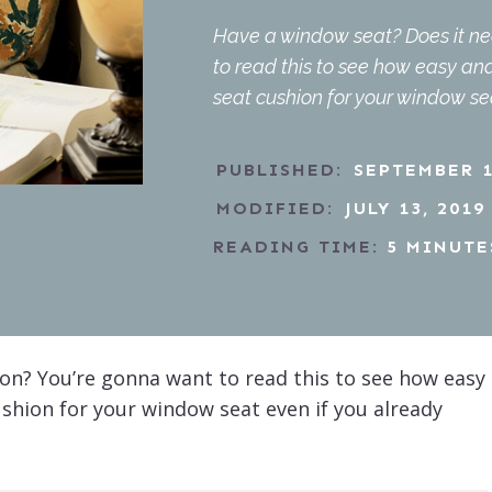
Have a window seat? Does it ne
to read this to see how easy a
seat cushion for your window se
PUBLISHED:
SEPTEMBER 1
MODIFIED:
JULY 13, 2019
READING TIME:
5
MINUTE
on? You’re gonna want to read this to see how easy
hion for your window seat even if you already