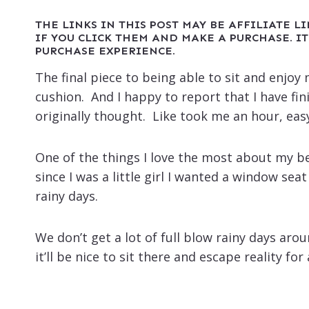
THE LINKS IN THIS POST MAY BE AFFILIATE L
IF YOU CLICK THEM AND MAKE A PURCHASE. IT
PURCHASE EXPERIENCE.
The final piece to being able to sit and enj
cushion. And I happy to report that I have fin
originally thought. Like took me an hour, eas
One of the things I love the most about my b
since I was a little girl I wanted a window sea
rainy days.
We don’t get a lot of full blow rainy days arou
it’ll be nice to sit there and escape reality for 