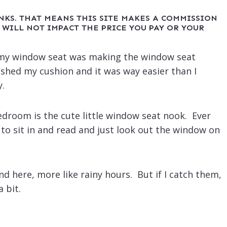
INKS. THAT MEANS THIS SITE MAKES A COMMISSION
 WILL NOT IMPACT THE PRICE YOU PAY OR YOUR
oy my window seat was making the window seat
ished my cushion and it was way easier than I
y.
edroom is the cute little window seat nook. Ever
t to sit in and read and just look out the window on
nd here, more like rainy hours. But if I catch them,
a bit.