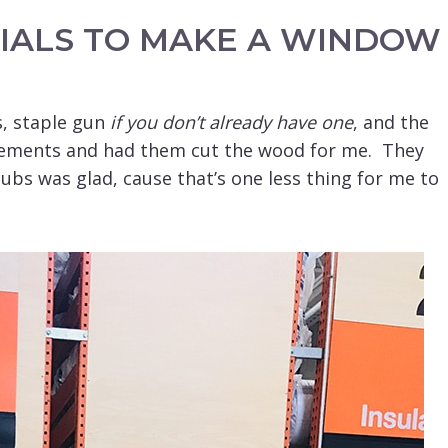
IALS TO MAKE A WINDOW
, staple gun
if you don’t already have one
, and the
ements and had them cut the wood for me. They
hubs was glad, cause that’s one less thing for me to