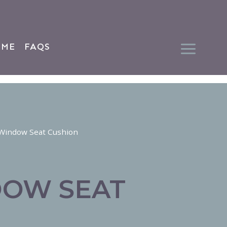
 ME
FAQS
Window Seat Cushion
DOW SEAT