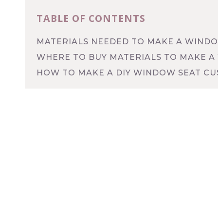
TABLE OF CONTENTS
MATERIALS NEEDED TO MAKE A WINDO
WHERE TO BUY MATERIALS TO MAKE A
HOW TO MAKE A DIY WINDOW SEAT CU