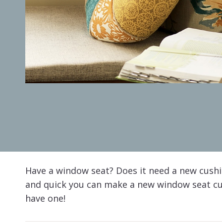
Have a window seat? Does it need a new cushi
and quick you can make a new window seat cus
have one!