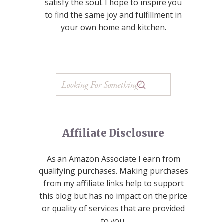
satisfy the soul. I hope to inspire you
to find the same joy and fulfillment in
your own home and kitchen.
Affiliate Disclosure
As an Amazon Associate I earn from
qualifying purchases. Making purchases
from my affiliate links help to support
this blog but has no impact on the price
or quality of services that are provided
to you.