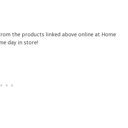
from the products linked above online at Home
e day in store!