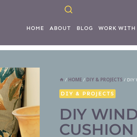
HOME
ABOUT
BLOG
WORK WITH
/
HOME
/
DIY & PROJECTS
/
DIY 
DIY & PROJECTS
DIY WIN
CUSHION