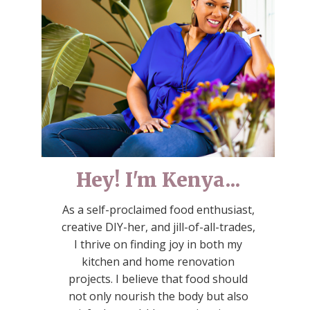
Hey! I'm Kenya...
As a self-proclaimed food enthusiast,
creative DIY-her, and jill-of-all-trades,
I thrive on finding joy in both my
kitchen and home renovation
projects. I believe that food should
not only nourish the body but also