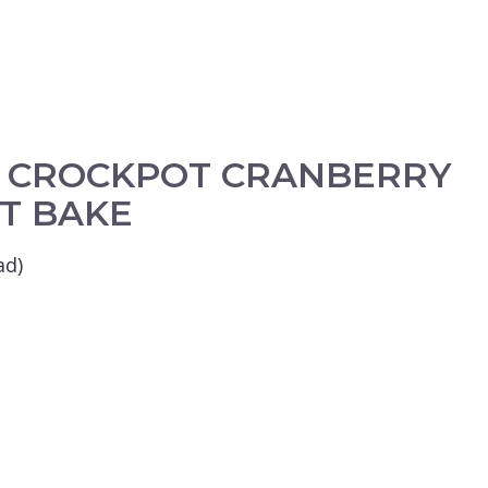
E CROCKPOT CRANBERRY
T BAKE
ad)