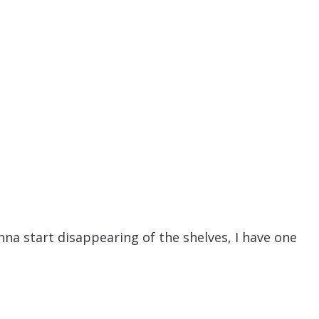
na start disappearing of the shelves, I have one