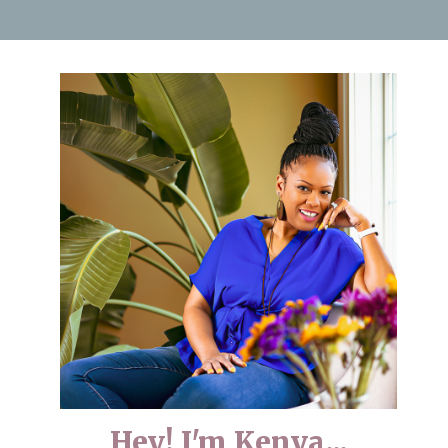
Hey! I'm Kenya...