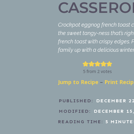
CASSERO
Crockpot eggnog french toast cas
the sweet tangy-ness that’s right
french toast with crispy edges.
family up with a delicious winte
5
from
2
votes
Jump to Recipe
–
Print Reci
PUBLISHED:
DECEMBER 22
MODIFIED:
DECEMBER 15,
READING TIME:
5
MINUTE