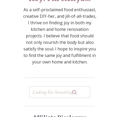
As a self-proclaimed food enthusiast,
creative DIY-her, and jill-of-all-trades,
I thrive on finding joy in both my
kitchen and home renovation
projects. I believe that food should
not only nourish the body but also
satisfy the soul. I hope to inspire you
to find the same joy and fulfillment in
your own home and kitchen.