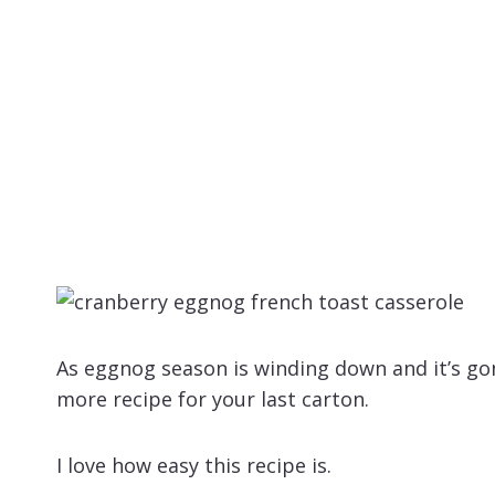
As eggnog season is winding down and it’s gon
more recipe for your last carton.
I love how easy this recipe is.