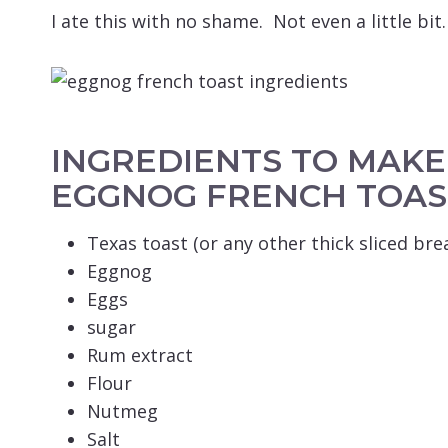
I ate this with no shame. Not even a little bit.
INGREDIENTS TO MAK
EGGNOG FRENCH TOAS
Texas toast (or any other thick sliced bre
Eggnog
Eggs
sugar
Rum extract
Flour
Nutmeg
Salt