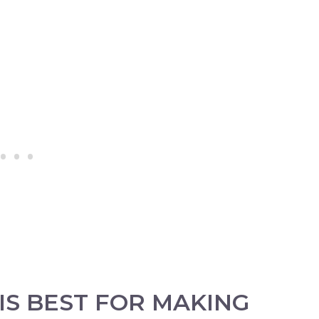
IS BEST FOR MAKING