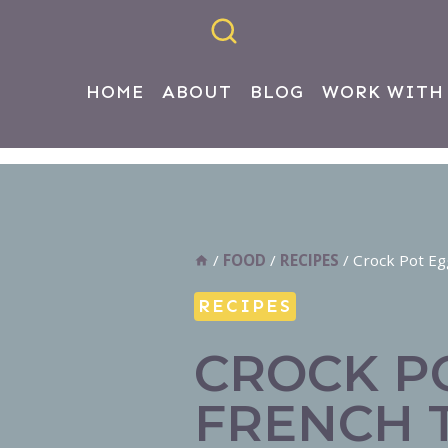
HOME
ABOUT
BLOG
WORK WITH
/
FOOD
/
RECIPES
/
Crock Pot Eg
RECIPES
CROCK P
FRENCH 