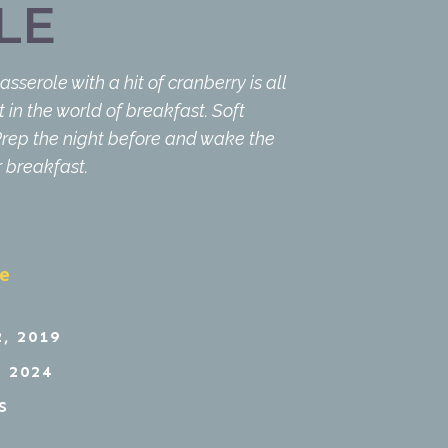
LE
serole with a hit of cranberry is all
 in the world of breakfast. Soft
 Prep the night before and wake the
r breakfast.
pe
, 2019
 2024
S