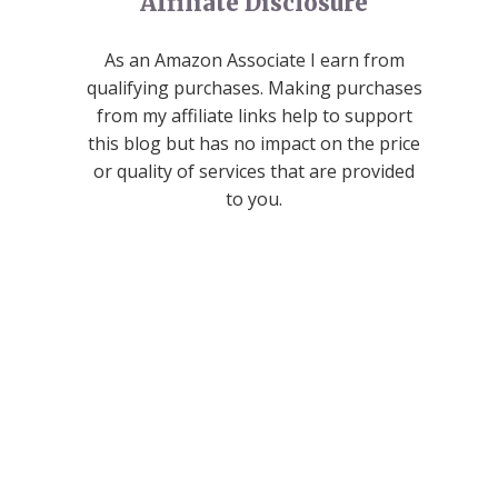
Affiliate Disclosure
As an Amazon Associate I earn from
qualifying purchases. Making purchases
from my affiliate links help to support
this blog but has no impact on the price
or quality of services that are provided
to you.