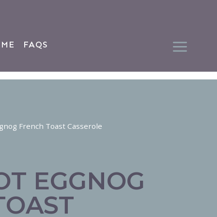
 ME
FAQS
gnog French Toast Casserole
OT EGGNOG
TOAST