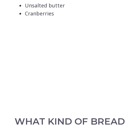
Unsalted butter
Cranberries
WHAT KIND OF BREAD 