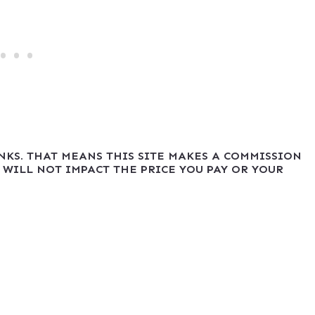
INKS. THAT MEANS THIS SITE MAKES A COMMISSION
 WILL NOT IMPACT THE PRICE YOU PAY OR YOUR