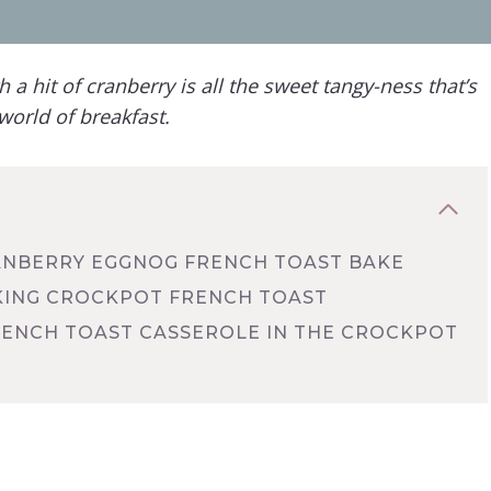
h a hit of cranberry
is all the sweet tangy-ness that’s
world of breakfast.
ANBERRY EGGNOG FRENCH TOAST BAKE
AKING CROCKPOT FRENCH TOAST
ENCH TOAST CASSEROLE IN THE CROCKPOT