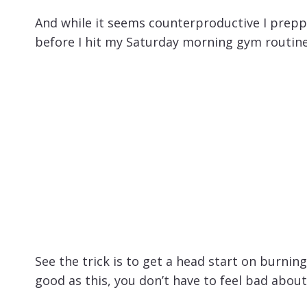
And while it seems counterproductive I prepp
before I hit my Saturday morning gym routine
See the trick is to get a head start on burni
good as this, you don’t have to feel bad about 