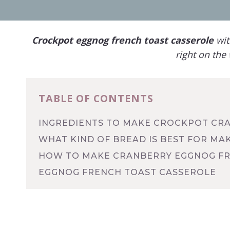
Crockpot
eggnog
f
rench toast casserole
wit
right on the 
TABLE OF CONTENTS
INGREDIENTS TO MAKE CROCKPOT CR
WHAT KIND OF BREAD IS BEST FOR M
HOW TO MAKE CRANBERRY EGGNOG FR
EGGNOG FRENCH TOAST CASSEROLE