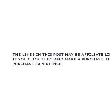
THE LINKS IN THIS POST MAY BE AFFILIATE L
IF YOU CLICK THEM AND MAKE A PURCHASE. IT
PURCHASE EXPERIENCE.