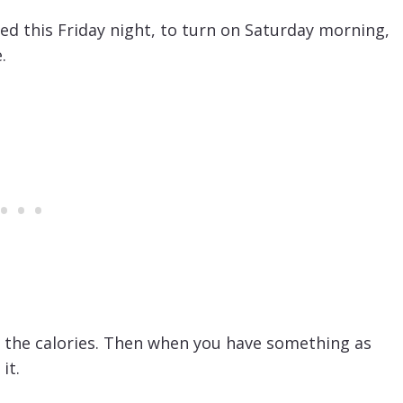
ed this Friday night, to turn on Saturday morning,
.
ng the calories. Then when you have something as
it.