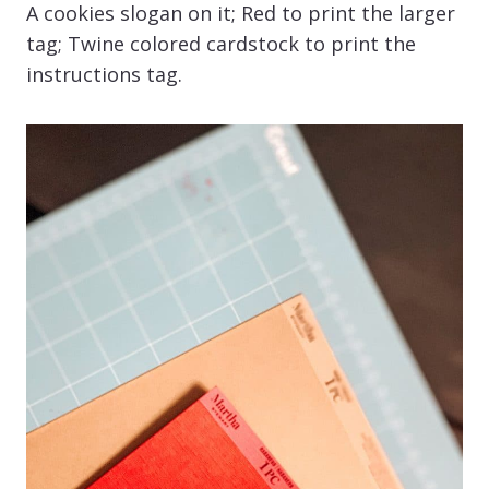
A cookies slogan on it; Red to print the larger
tag; Twine colored cardstock to print the
instructions tag.