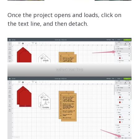
Once the project opens and loads, click on
the text line, and then detach.
select text line