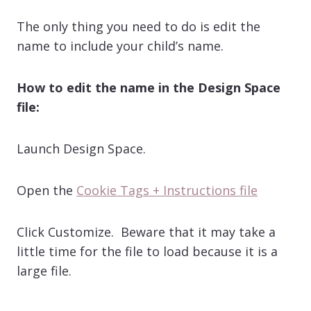
The only thing you need to do is edit the
name to include your child’s name.
How to edit the name in the Design Space
file:
Launch Design Space.
Open the
Cookie Tags + Instructions file
Click Customize. Beware that it may take a
little time for the file to load because it is a
large file.