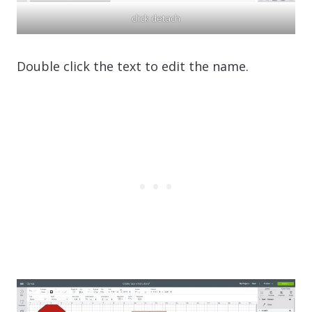
click detach
Double click the text to edit the name.