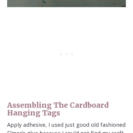
Assembling The Cardboard
Hanging Tags
Apply adhesive, I used just good old fashioned
Elmer’s glue because I could not find my craft