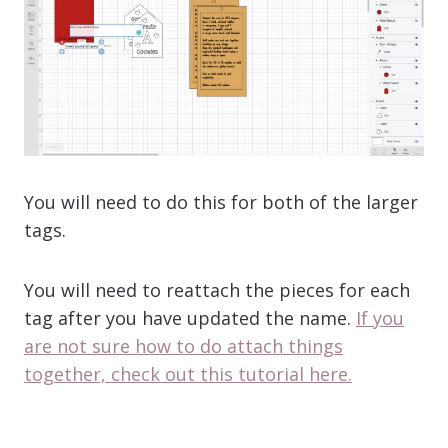
You will need to do this for both of the larger
tags.
You will need to reattach the pieces for each
tag after you have updated the name.
If you
are not sure how to do attach things
together, check out this tutorial here.