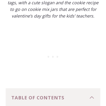
tags, with a cute slogan and the cookie recipe
to go on cookie mix jars that are perfect for
valentine’s day gifts for the kids’ teachers.
TABLE OF CONTENTS