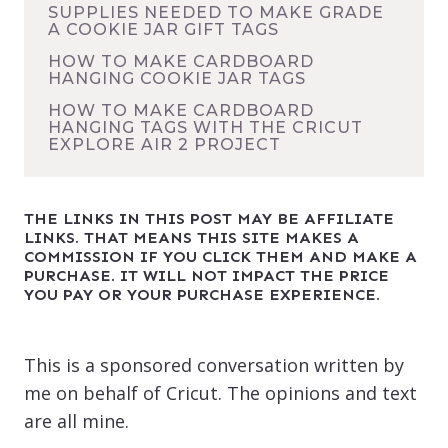
SUPPLIES NEEDED TO MAKE GRADE
A COOKIE JAR GIFT TAGS
HOW TO MAKE CARDBOARD
HANGING COOKIE JAR TAGS
HOW TO MAKE CARDBOARD
HANGING TAGS WITH THE CRICUT
EXPLORE AIR 2 PROJECT
THE LINKS IN THIS POST MAY BE AFFILIATE
LINKS. THAT MEANS THIS SITE MAKES A
COMMISSION IF YOU CLICK THEM AND MAKE A
PURCHASE. IT WILL NOT IMPACT THE PRICE
YOU PAY OR YOUR PURCHASE EXPERIENCE.
This is a sponsored conversation written by
me on behalf of Cricut. The opinions and text
are all mine.