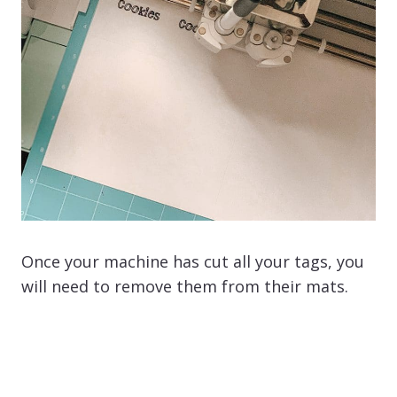
Once your machine has cut all your tags, you
will need to remove them from their mats.