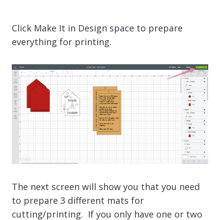
Click Make It in Design space to prepare
everything for printing.
The next screen will show you that you need
to prepare 3 different mats for
cutting/printing. If you only have one or two