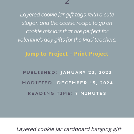
2
Layered cookie jar gift tags, with a cute
slogan and the cookie recipe to go on
cookie mix jars that are perfect for
valentine’s day gifts for the kids’ teachers.
Jump to Project
–
Print Project
PUBLISHED:
JANUARY 23, 2023
MODIFIED:
DECEMBER 15, 2024
READING TIME:
7
MINUTES
Layered cookie jar cardboard hanging gift