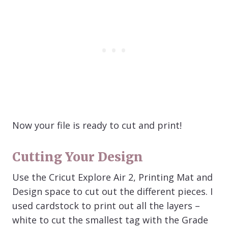
Now your file is ready to cut and print!
Cutting Your Design
Use the Cricut Explore Air 2, Printing Mat and
Design space to cut out the different pieces. I
used cardstock to print out all the layers –
white to cut the smallest tag with the Grade