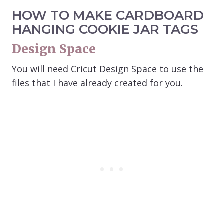
HOW TO MAKE CARDBOARD
HANGING COOKIE JAR TAGS
Design Space
You will need Cricut Design Space to use the
files that I have already created for you.