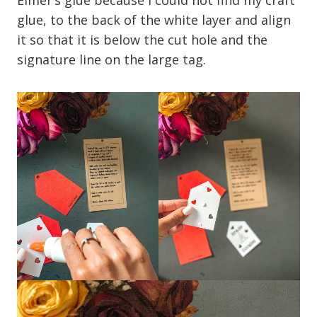
glue, to the back of the white layer and align
it so that it is below the cut hole and the
signature line on the large tag.