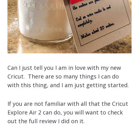
Can I just tell you I am in love with my new
Cricut. There are so many things I can do
with this thing, and I am just getting started.
If you are not familiar with all that the Cricut
Explore Air 2 can do, you will want to check
out the full review I did on it.