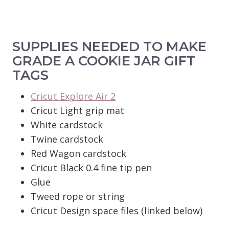
SUPPLIES NEEDED TO MAKE
GRADE A COOKIE JAR GIFT
TAGS
Cricut Explore Air 2
Cricut Light grip mat
White cardstock
Twine cardstock
Red Wagon cardstock
Cricut Black 0.4 fine tip pen
Glue
Tweed rope or string
Cricut Design space files (linked below)