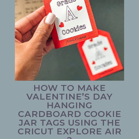
HOW TO MAKE
VALENTINE’S DAY
HANGING
CARDBOARD COOKIE
JAR TAGS USING THE
CRICUT EXPLORE AIR