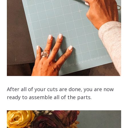
After all of your cuts are done, you are now
ready to assemble all of the parts.