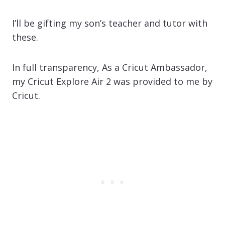
I’ll be gifting my son’s teacher and tutor with
these.
In full transparency, As a Cricut Ambassador,
my Cricut Explore Air 2 was provided to me by
Cricut.