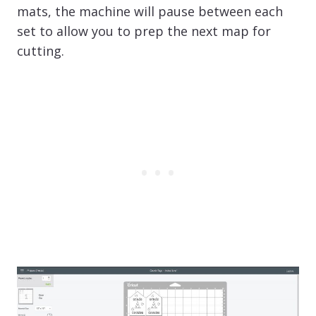
mats, the machine will pause between each
set to allow you to prep the next map for
cutting.