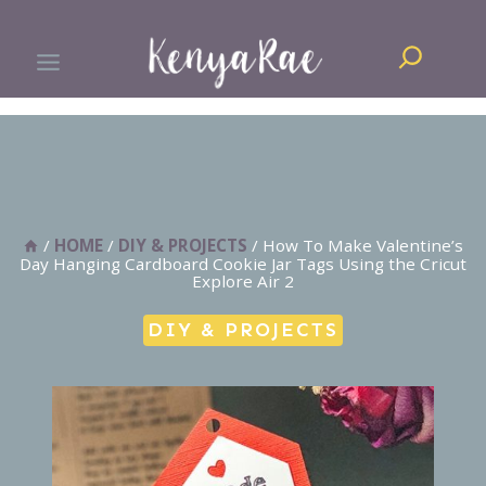
Skip
Search
to
content
/
HOME
/
DIY & PROJECTS
/
How To Make Valentine’s
Day Hanging Cardboard Cookie Jar Tags Using the Cricut
Explore Air 2
DIY & PROJECTS