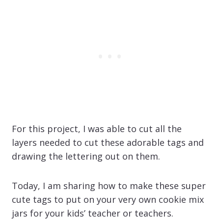
For this project, I was able to cut all the
layers needed to cut these adorable tags and
drawing the lettering out on them.
Today, I am sharing how to make these super
cute tags to put on your very own cookie mix
jars for your kids’ teacher or teachers.