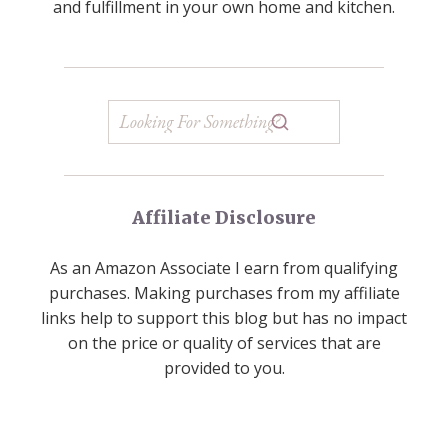
and fulfillment in your own home and kitchen.
Affiliate Disclosure
As an Amazon Associate I earn from qualifying
purchases. Making purchases from my affiliate
links help to support this blog but has no impact
on the price or quality of services that are
provided to you.