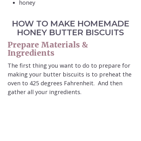
honey
HOW TO MAKE HOMEMADE
HONEY BUTTER BISCUITS
Prepare Materials &
Ingredients
The first thing you want to do to prepare for
making your butter biscuits is to preheat the
oven to 425 degrees Fahrenheit. And then
gather all your ingredients.