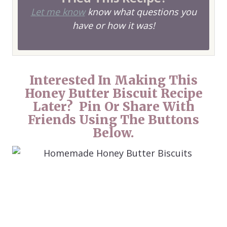
Let me know
know what questions you
have or how it was!
Interested In Making This
Honey Butter Biscuit Recipe
Later? Pin Or Share With
Friends Using The Buttons
Below.