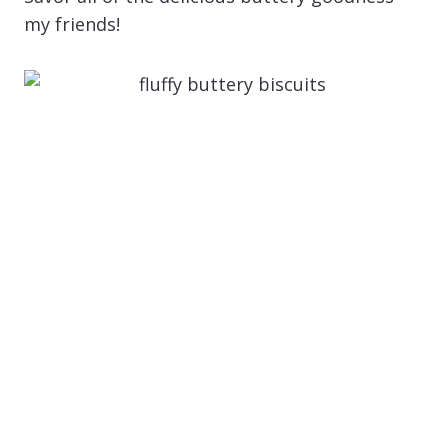
my friends!