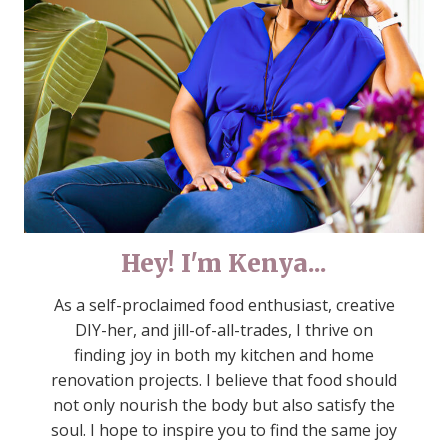
Hey! I'm Kenya...
As a self-proclaimed food enthusiast, creative
DIY-her, and jill-of-all-trades, I thrive on
finding joy in both my kitchen and home
renovation projects. I believe that food should
not only nourish the body but also satisfy the
soul. I hope to inspire you to find the same joy