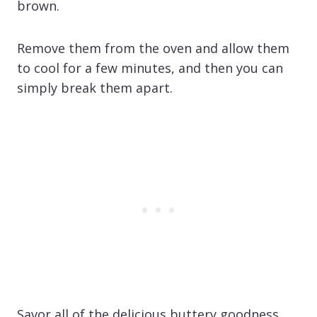
brown.
Remove them from the oven and allow them
to cool for a few minutes, and then you can
simply break them apart.
Savor all of the delicious buttery goodness