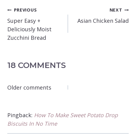
POST
PREVIOUS
NEXT
NAVIGATION
Super Easy +
Asian Chicken Salad
Deliciously Moist
Zucchini Bread
18 COMMENTS
COMMENTS
Older comments
NAVIGATION
Pingback:
How To Make Sweet Potato Drop
Biscuits In No Time