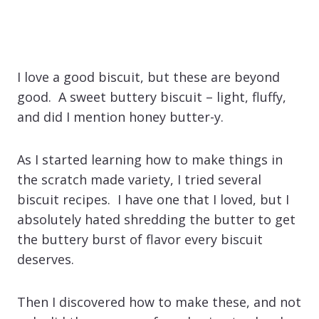
I love a good biscuit, but these are beyond
good. A sweet buttery biscuit – light, fluffy,
and did I mention honey butter-y.
As I started learning how to make things in
the scratch made variety, I tried several
biscuit recipes. I have one that I loved, but I
absolutely hated shredding the butter to get
the buttery burst of flavor every biscuit
deserves.
Then I discovered how to make these, and not