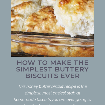
HOW TO MAKE THE
SIMPLEST BUTTERY
BISCUITS EVER
This honey butter biscuit recipe is the
simplest, most easiest stab at
homemade biscuits you are ever going to