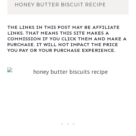
HONEY BUTTER BISCUIT RECIPE
THE LINKS IN THIS POST MAY BE AFFILIATE
LINKS. THAT MEANS THIS SITE MAKES A
COMMISSION IF YOU CLICK THEM AND MAKE A
PURCHASE. IT WILL NOT IMPACT THE PRICE
YOU PAY OR YOUR PURCHASE EXPERIENCE.