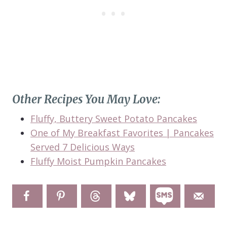
Other Recipes You May Love:
Fluffy, Buttery Sweet Potato Pancakes
One of My Breakfast Favorites | Pancakes
Served 7 Delicious Ways
Fluffy Moist Pumpkin Pancakes