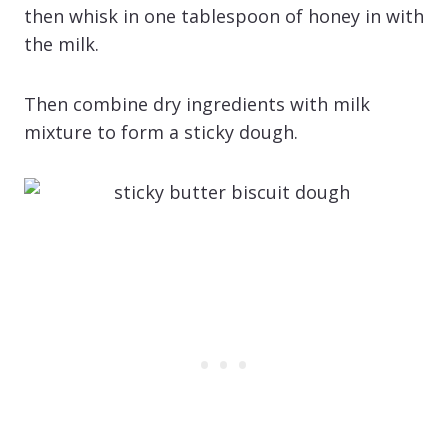
then whisk in one tablespoon of honey in with
the milk.
Then combine dry ingredients with milk
mixture to form a sticky dough.