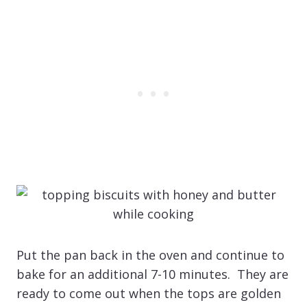
Put the pan back in the oven and continue to
bake for an additional 7-10 minutes. They are
ready to come out when the tops are golden