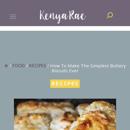
Skip
Search
to
content
/
FOOD
/
RECIPES
/
How To Make The Simplest Buttery
Biscuits Ever
RECIPES