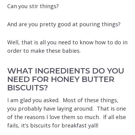
Can you stir things?
And are you pretty good at pouring things?
Well, that is all you need to know how to do in
order to make these babies.
WHAT INGREDIENTS DO YOU
NEED FOR HONEY BUTTER
BISCUITS?
I am glad you asked. Most of these things,
you probably have laying around. That is one
of the reasons I love them so much. If all else
fails, it’s biscuits for breakfast yall!