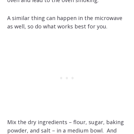
A similar thing can happen in the microwave
as well, so do what works best for you.
Mix the dry ingredients – flour, sugar, baking
powder, and salt – in a medium bowl. And