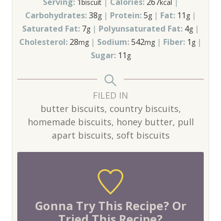
Serving:
1
|
Calories:
267
|
biscuit
kcal
Carbohydrates:
38
|
Protein:
5
|
Fat:
11
|
g
g
g
Saturated Fat:
7
|
Polyunsaturated Fat:
4
|
g
g
Cholesterol:
28
|
Sodium:
542
|
Fiber:
1
|
mg
mg
g
Sugar:
11
g
FILED IN
butter biscuits, country biscuits,
homemade biscuits, honey butter, pull
apart biscuits, soft biscuits
Gonna Try This Recipe? Or
Tried This Recipe?