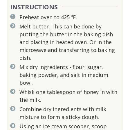
INSTRUCTIONS
Preheat oven to 425 ℉.
Melt butter. This can be done by
putting the butter in the baking dish
and placing in heated oven. Or in the
microwave and transferring to baking
dish.
Mix dry ingredients - flour, sugar,
baking powder, and salt in medium
bowl.
Whisk one tablespoon of honey in with
the milk.
Combine dry ingredients with milk
mixture to form a sticky dough.
Using an ice cream scooper, scoop