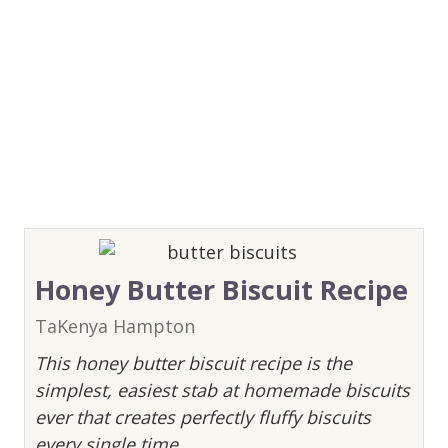
Honey Butter Biscuit Recipe
TaKenya Hampton
This honey butter biscuit recipe is the
simplest, easiest stab at homemade biscuits
ever that creates perfectly fluffy biscuits
every single time.