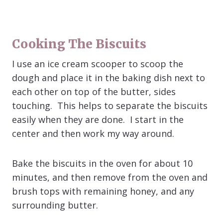
Cooking The Biscuits
I use an ice cream scooper to scoop the
dough and place it in the baking dish next to
each other on top of the butter, sides
touching. This helps to separate the biscuits
easily when they are done. I start in the
center and then work my way around.
Bake the biscuits in the oven for about 10
minutes, and then remove from the oven and
brush tops with remaining honey, and any
surrounding butter.