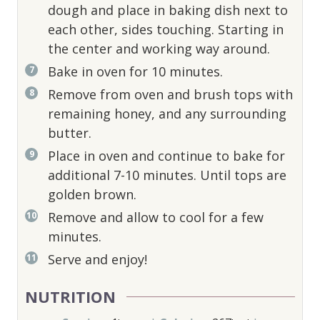
dough and place in baking dish next to
each other, sides touching. Starting in
the center and working way around.
Bake in oven for 10 minutes.
Remove from oven and brush tops with
remaining honey, and any surrounding
butter.
Place in oven and continue to bake for
additional 7-10 minutes. Until tops are
golden brown.
Remove and allow to cool for a few
minutes.
Serve and enjoy!
NUTRITION