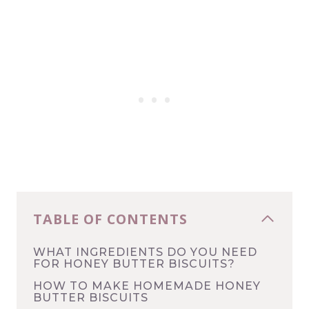
TABLE OF CONTENTS
WHAT INGREDIENTS DO YOU NEED
FOR HONEY BUTTER BISCUITS?
HOW TO MAKE HOMEMADE HONEY
BUTTER BISCUITS