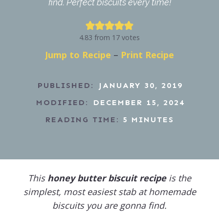
find. Perfect biscuits every time!
4.83
from
17
votes
Jump to Recipe
–
Print Recipe
PUBLISHED:
JANUARY 30, 2019
MODIFIED:
DECEMBER 15, 2024
READING TIME:
5
MINUTES
This
honey butter biscuit recipe
is the
simplest, most easiest stab at homemade
biscuits you are gonna find.