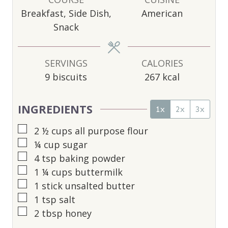
T
T
T
Breakfast, Side Dish,
American
E
E
E
Snack
S
S
S
SERVINGS
CALORIES
9
biscuits
267
kcal
INGREDIENTS
1x
2x
3x
▢
2 ½
cups
all purpose flour
▢
¼
cup
sugar
▢
4
tsp
baking powder
▢
1 ¼
cups
buttermilk
▢
1
stick unsalted butter
▢
1
tsp
salt
▢
2
tbsp
honey