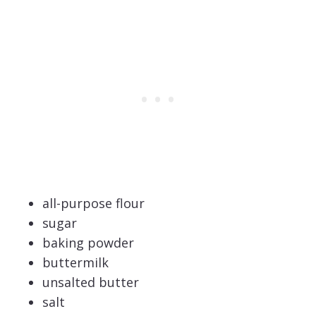
all-purpose flour
sugar
baking powder
buttermilk
unsalted butter
salt