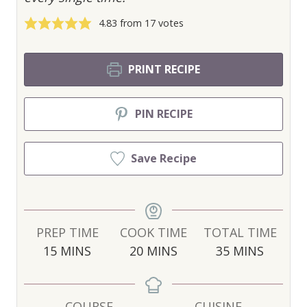
4.83
from
17
votes
PRINT RECIPE
PIN RECIPE
Save Recipe
PREP TIME
COOK TIME
TOTAL TIME
M
M
M
15
MINS
20
MINS
35
MINS
I
I
I
N
N
N
U
U
U
COURSE
CUISINE