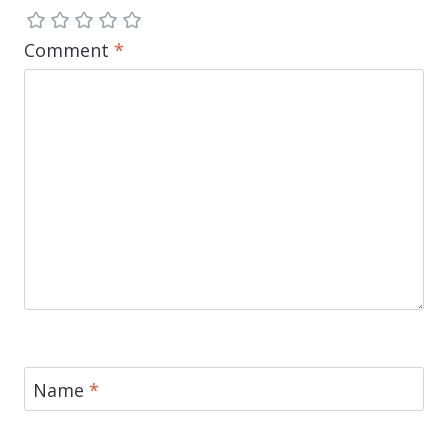
Comment
*
Name
*