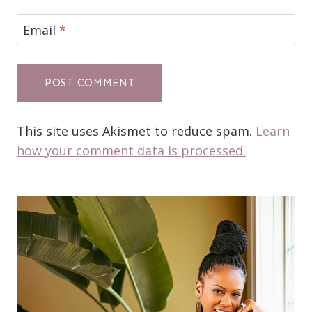
Email
*
This site uses Akismet to reduce spam.
Learn
how your comment data is processed.