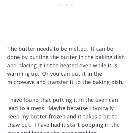
The butter needs to be melted. It can be
done by putting the butter in the baking dish
and placing it in the heated oven while it is
warming up. Or you can put it in the
microwave and transfer it to the baking dish.
I have found that putting it in the oven can
lead to a mess. Maybe because I typically
keep my butter frozen and it takes a bit to
thaw out. I have had it start popping in the
oven and lead to the oven smoking.