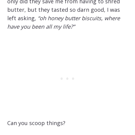
only did they save me from having to shred
butter, but they tasted so darn good, I was
left asking,
“oh honey butter biscuits, where
have you been all my life?”
Can you scoop things?