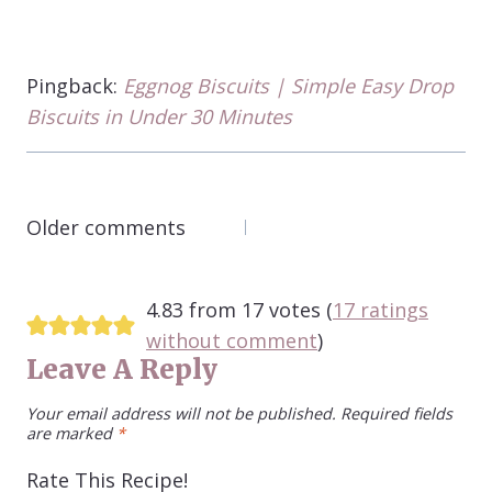
Pingback:
Eggnog Biscuits | Simple Easy Drop
Biscuits in Under 30 Minutes
COMMENTS
Older comments
NAVIGATION
4.83 from 17 votes (
17 ratings
without comment
)
Leave A Reply
Your email address will not be published.
Required fields
are marked
*
Rate This Recipe!