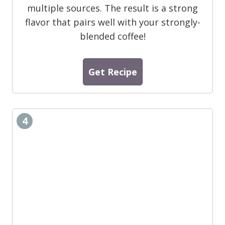
multiple sources. The result is a strong
flavor that pairs well with your strongly-
blended coffee!
Get Recipe
4