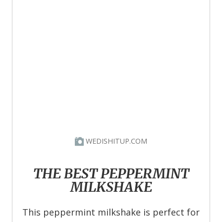
WEDISHITUP.COM
THE BEST PEPPERMINT
MILKSHAKE
This peppermint milkshake is perfect for