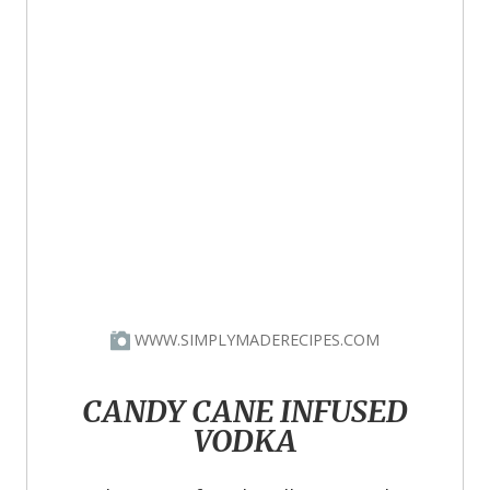
WWW.SIMPLYMADERECIPES.COM
CANDY CANE INFUSED
VODKA