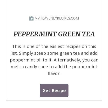
MYHEAVENLYRECIPES.COM
PEPPERMINT GREEN TEA
This is one of the easiest recipes on this
list. Simply steep some green tea and add
peppermint oil to it. Alternatively, you can
melt a candy cane to add the peppermint
flavor.
Get Recipe