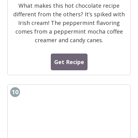
What makes this hot chocolate recipe
different from the others? It’s spiked with
Irish cream! The peppermint flavoring
comes from a peppermint mocha coffee
creamer and candy canes.
Get Recipe
10