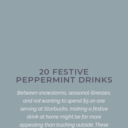
20 FESTIVE
PEPPERMINT DRINKS
Between snowstorms, seasonal illnesses,
and not wanting to spend $5 on one
serving at Starbucks, making a festive
drink at home might be far more
appealing than trucking outside. These