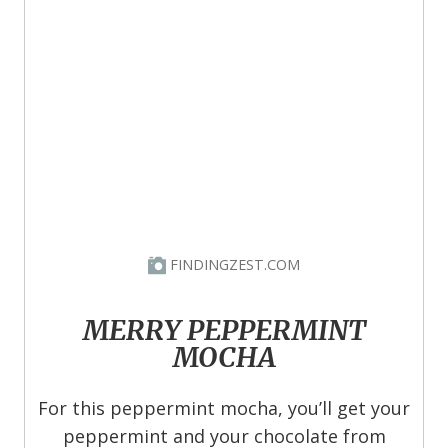
FINDINGZEST.COM
MERRY PEPPERMINT
MOCHA
For this peppermint mocha, you’ll get your
peppermint and your chocolate from