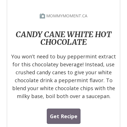
MOMMYMOMENT.CA
CANDY CANE WHITE HOT
CHOCOLATE
You won’t need to buy peppermint extract
for this chocolatey beverage! Instead, use
crushed candy canes to give your white
chocolate drink a peppermint flavor. To
blend your white chocolate chips with the
milky base, boil both over a saucepan.
Get Recipe