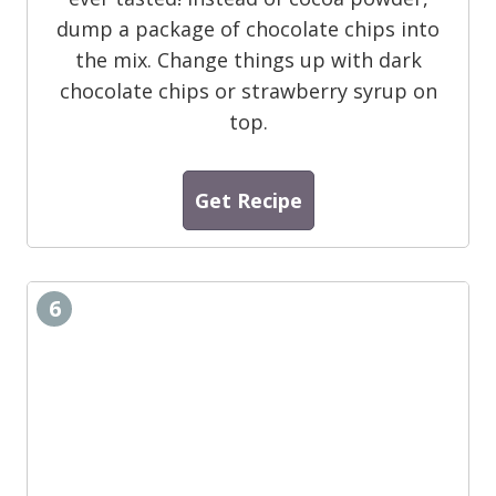
dump a package of chocolate chips into
the mix. Change things up with dark
chocolate chips or strawberry syrup on
top.
Get Recipe
6