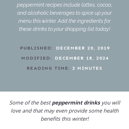
peppermint recipes include lattes, cocoa,
and alcoholic beverages to spice up your
menu this winter. Add the ingredients for
these drinks to your shopping list today!
PUBLISHED:
DECEMBER 20, 2019
MODIFIED:
DECEMBER 18, 2024
READING TIME:
2
MINUTES
Some of the best
peppermint drinks
you will
love and that may even provide some health
benefits this winter!