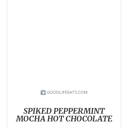
GOODLIFEEATS.COM
SPIKED PEPPERMINT
MOCHA HOT CHOCOLATE