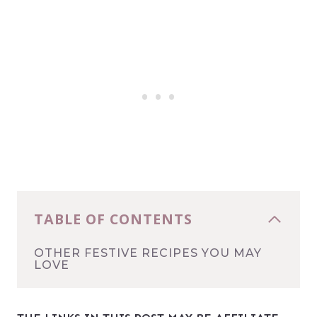
TABLE OF CONTENTS
OTHER FESTIVE RECIPES YOU MAY
LOVE