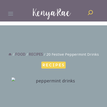
Skip
Search
to
content
/
FOOD
/
RECIPES
/
20 Festive Peppermint Drinks
RECIPES