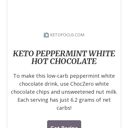
KETOFOCUS.COM
KETO PEPPERMINT WHITE
HOT CHOCOLATE
To make this low-carb peppermint white
chocolate drink, use ChocZero white
chocolate chips and unsweetened nut milk.
Each serving has just 6.2 grams of net
carbs!