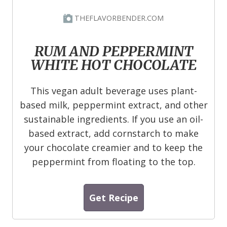
THEFLAVORBENDER.COM
RUM AND PEPPERMINT
WHITE HOT CHOCOLATE
This vegan adult beverage uses plant-
based milk, peppermint extract, and other
sustainable ingredients. If you use an oil-
based extract, add cornstarch to make
your chocolate creamier and to keep the
peppermint from floating to the top.
Get Recipe