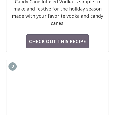
Candy Cane Infused Vodka is simple to
make and festive for the holiday season
made with your favorite vodka and candy
canes.
CHECK OUT THIS RECIPE
2