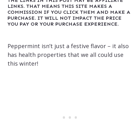
THE LINKS IN THIS POST MAY BE AFFILIATE
LINKS. THAT MEANS THIS SITE MAKES A
COMMISSION IF YOU CLICK THEM AND MAKE A
PURCHASE. IT WILL NOT IMPACT THE PRICE
YOU PAY OR YOUR PURCHASE EXPERIENCE.
Peppermint isn’t just a festive flavor – it also
has health properties that we all could use
this winter!