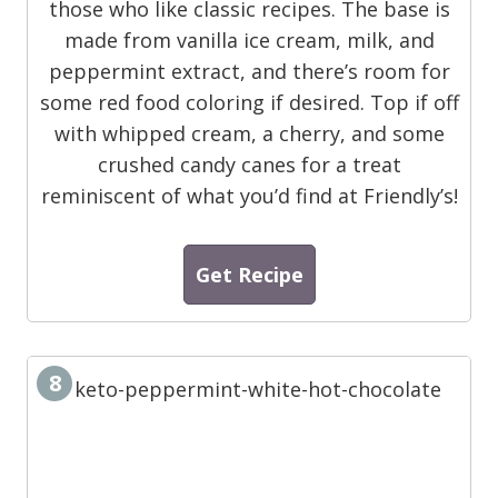
those who like classic recipes. The base is
made from vanilla ice cream, milk, and
peppermint extract, and there’s room for
some red food coloring if desired. Top if off
with whipped cream, a cherry, and some
crushed candy canes for a treat
reminiscent of what you’d find at Friendly’s!
Get Recipe
8