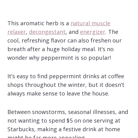
This aromatic herb is a
natural muscle
relaxer
,
decongestant
, and
energizer
. The
cool, refreshing flavor can also freshen our
breath after a huge holiday meal. It’s no
wonder why peppermint is so popular!
It’s easy to find peppermint drinks at coffee
shops throughout the winter, but it doesn’t
always make sense to leave the house.
Between snowstorms, seasonal illnesses, and
not wanting to spend $5 on one serving at
Starbucks, making a festive drink at home
might be far more appealing.