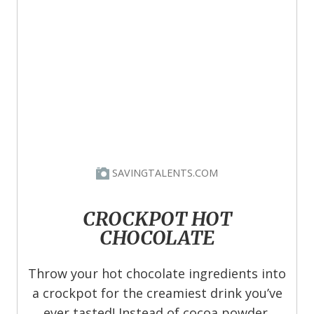
SAVINGTALENTS.COM
CROCKPOT HOT
CHOCOLATE
Throw your hot chocolate ingredients into
a crockpot for the creamiest drink you’ve
ever tasted! Instead of cocoa powder,