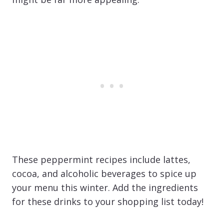
These peppermint recipes include lattes,
cocoa, and alcoholic beverages to spice up
your menu this winter. Add the ingredients
for these drinks to your shopping list today!