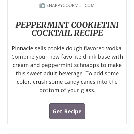
SNAPPYGOURMET.COM
PEPPERMINT COOKIETINI
COCKTAIL RECIPE
Pinnacle sells cookie dough flavored vodka!
Combine your new favorite drink base with
cream and peppermint schnapps to make
this sweet adult beverage. To add some
color, crush some candy canes into the
bottom of your glass.
Get Recipe