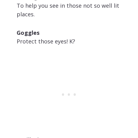
To help you see in those not so well lit
places.
Goggles
Protect those eyes! K?