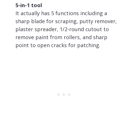
5-in-1 tool
It actually has 5 functions including a
sharp blade for scraping, putty remover,
plaster spreader, 1/2-round cutout to
remove paint from rollers, and sharp
point to open cracks for patching.