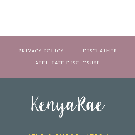
PRIVACY POLICY
DISCLAIMER
AFFILIATE DISCLOSURE