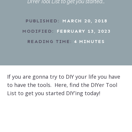
DIYer Tool List to get you started…
PUBLISHED:
MARCH 20, 2018
MODIFIED:
FEBRUARY 13, 2023
READING TIME:
4
MINUTES
If you are gonna try to DIY your life you have
to have the tools. Here, find the DIYer Tool
List to get you started DIY’ing today!