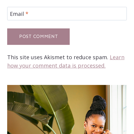
Email
*
This site uses Akismet to reduce spam.
Learn
how your comment data is processed.