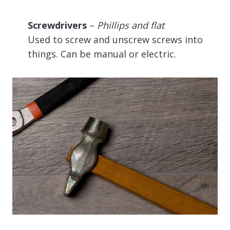
Screwdrivers
–
Phillips and flat
Used to screw and unscrew screws into
things. Can be manual or electric.