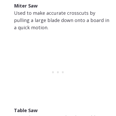
Miter Saw
Used to make accurate crosscuts by
pulling a large blade down onto a board in
a quick motion.
Table Saw