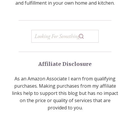
and fulfillment in your own home and kitchen.
Affiliate Disclosure
As an Amazon Associate I earn from qualifying
purchases. Making purchases from my affiliate
links help to support this blog but has no impact
on the price or quality of services that are
provided to you.