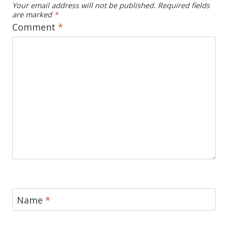
Your email address will not be published.
Required fields
are marked
*
Comment
*
Name
*