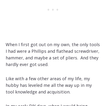
When I first got out on my own, the only tools
I had were a Phillips and flathead screwdriver,
hammer, and maybe a set of pliers. And they
hardly ever got used.
Like with a few other areas of my life, my
hubby has leveled me all the way up in my
tool knowledge and acquisition.
In my early DIY days, when I would bring