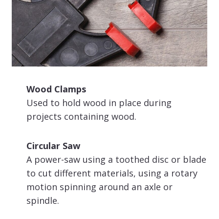
Wood Clamps
Used to hold wood in place during
projects containing wood.
Circular Saw
A power-saw using a toothed disc or blade
to cut different materials, using a rotary
motion spinning around an axle or
spindle.