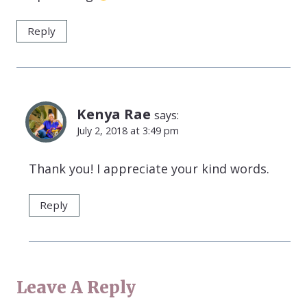
Reply
Kenya Rae
says:
July 2, 2018 at 3:49 pm
Thank you! I appreciate your kind words.
Reply
Leave A Reply