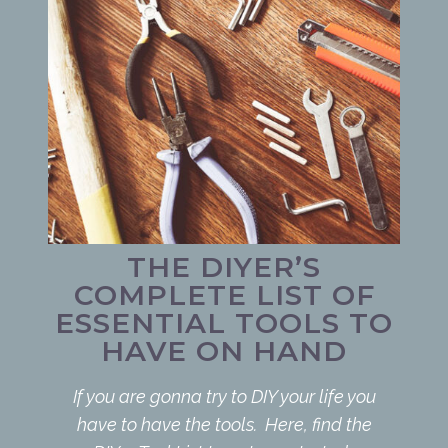
THE DIYER’S
COMPLETE LIST OF
ESSENTIAL TOOLS TO
HAVE ON HAND
If you are gonna try to DIY your life you
have to have the tools. Here, find the