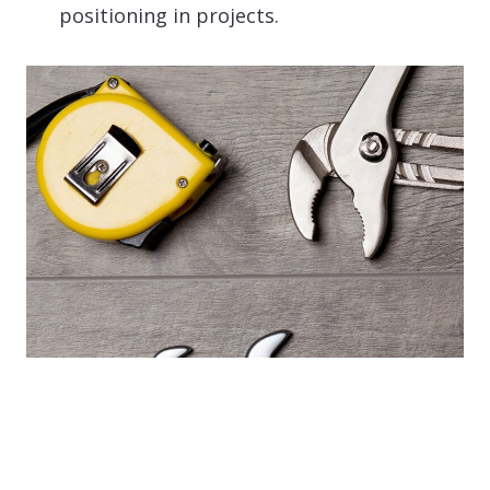
positioning in projects.