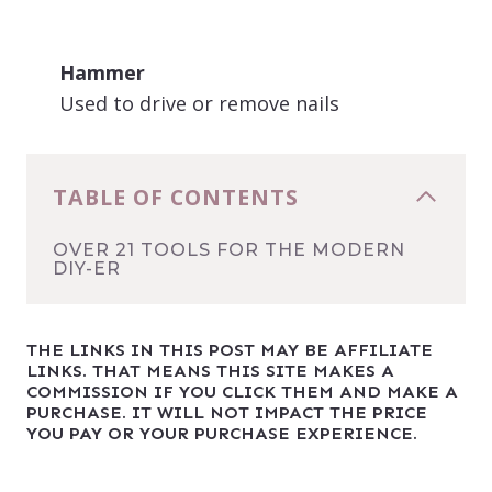
Hammer
Used to drive or remove nails
TABLE OF CONTENTS
OVER 21 TOOLS FOR THE MODERN
DIY-ER
THE LINKS IN THIS POST MAY BE AFFILIATE
LINKS. THAT MEANS THIS SITE MAKES A
COMMISSION IF YOU CLICK THEM AND MAKE A
PURCHASE. IT WILL NOT IMPACT THE PRICE
YOU PAY OR YOUR PURCHASE EXPERIENCE.