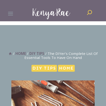
Skip
Search
to
content
/
HOME
/
DIY TIPS
/
The DIYer’s Complete List Of
Essential Tools To Have On Hand
DIY TIPS
HOME