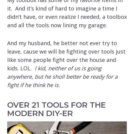
it. And it’s kind of hard to imagine a time I
didn’t have, or even realize I needed, a toolbox
and all the tools now lining my garage.
And my husband, he better not ever try to
leave, cause we will be fighting over tools just
like some people fight over the house and
kids. LOL.
I kid, neither of us is going
anywhere, but he sholl better be ready for a
fight if he think he is.
OVER 21 TOOLS FOR THE
MODERN DIY-ER