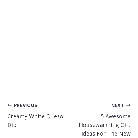
POST
PREVIOUS
NEXT
NAVIGATION
Creamy White Queso
5 Awesome
Dip
Housewarming Gift
Ideas For The New