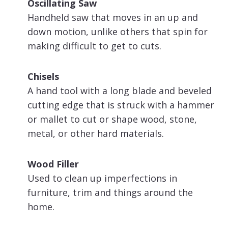
Oscillating Saw
Handheld saw that moves in an up and
down motion, unlike others that spin for
making difficult to get to cuts.
Chisels
A hand tool with a long blade and beveled
cutting edge that is struck with a hammer
or mallet to cut or shape wood, stone,
metal, or other hard materials.
Wood Filler
Used to clean up imperfections in
furniture, trim and things around the
home.