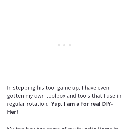
In stepping his tool game up, I have even
gotten my own toolbox and tools that I use in
regular rotation.
Yup, I am a for real DIY-
Her!
My toolbox has some of my favorite items in