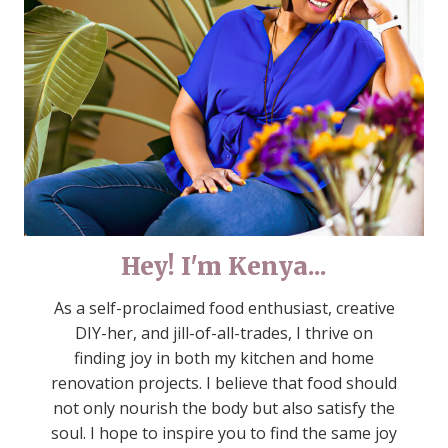
Hey! I'm Kenya...
As a self-proclaimed food enthusiast, creative
DIY-her, and jill-of-all-trades, I thrive on
finding joy in both my kitchen and home
renovation projects. I believe that food should
not only nourish the body but also satisfy the
soul. I hope to inspire you to find the same joy