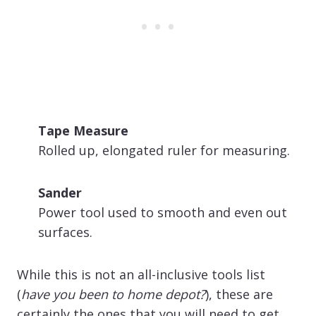
Tape Measure
Rolled up, elongated ruler for measuring.
Sander
Power tool used to smooth and even out
surfaces.
While this is not an all-inclusive tools list
(
have you been to home depot?
), these are
certainly the ones that you will need to get