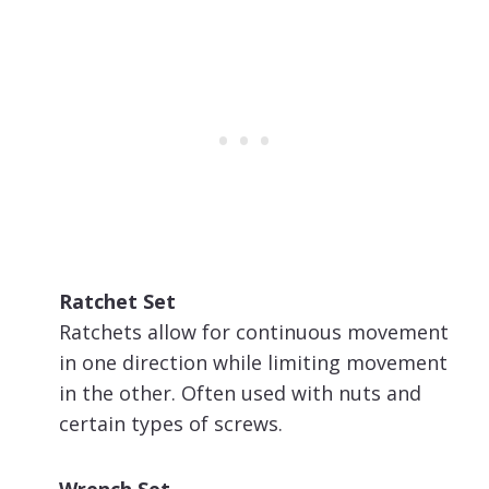
Ratchet Set
Ratchets allow for continuous movement
in one direction while limiting movement
in the other. Often used with nuts and
certain types of screws.
Wrench Set