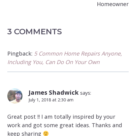
Homeowner
3 COMMENTS
Pingback:
5 Common Home Repairs Anyone,
Including You, Can Do On Your Own
James Shadwick
says:
July 1, 2018 at 2:30 am
Great post !! I am totally inspired by your
work and got some great ideas. Thanks and
keep sharing