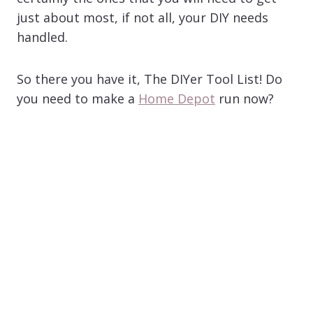
just about most, if not all, your DIY needs
handled.
So there you have it, The DIYer Tool List! Do
you need to make a
Home Depot
run now?