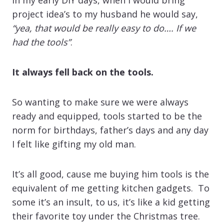
project idea’s to my husband he would say,
“yea, that would be really easy to do…. If we
had the tools”
.
It always fell back on the tools.
So wanting to make sure we were always
ready and equipped, tools started to be the
norm for birthdays, father’s days and any day
I felt like gifting my old man.
It’s all good, cause me buying him tools is the
equivalent of me getting kitchen gadgets. To
some it’s an insult, to us, it’s like a kid getting
their favorite toy under the Christmas tree.