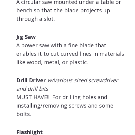
A circular saw mounted under a table or
bench so that the blade projects up
through a slot.
Jig Saw
A power saw with a fine blade that
enables it to cut curved lines in materials
like wood, metal, or plastic.
Drill Driver
w/various sized screwdriver
and drill bits
MUST HAVE!!! For drilling holes and
installing/removing screws and some
bolts.
Flashlight