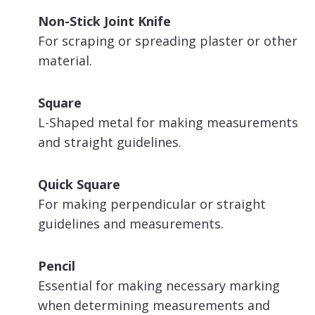
Non-Stick Joint Knife
For scraping or spreading plaster or other
material.
Square
L-Shaped metal for making measurements
and straight guidelines.
Quick Square
For making perpendicular or straight
guidelines and measurements.
Pencil
Essential for making necessary marking
when determining measurements and