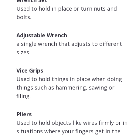
Used to hold in place or turn nuts and
bolts.
Adjustable Wrench
a single wrench that adjusts to different
sizes.
Vice Grips
Used to hold things in place when doing
things such as hammering, sawing or
filing.
Pliers
Used to hold objects like wires firmly or in
situations where your fingers get in the