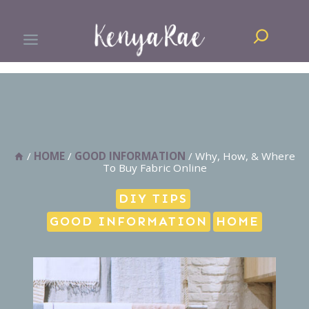
Skip
Search
to
content
/
HOME
/
GOOD INFORMATION
/
Why, How, & Where
To Buy Fabric Online
DIY TIPS
GOOD INFORMATION
HOME