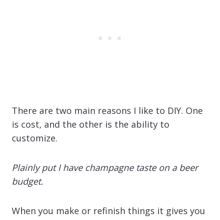
There are two main reasons I like to DIY. One
is cost, and the other is the ability to
customize.
Plainly put I have champagne taste on a beer
budget.
When you make or refinish things it gives you