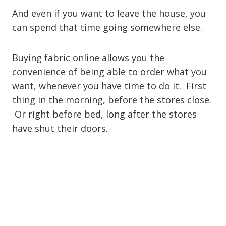
And even if you want to leave the house, you
can spend that time going somewhere else.
Buying fabric online allows you the
convenience of being able to order what you
want, whenever you have time to do it. First
thing in the morning, before the stores close.
Or right before bed, long after the stores
have shut their doors.