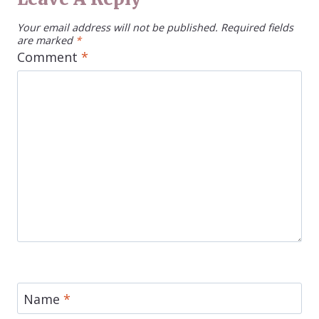
Your email address will not be published.
Required fields
are marked
*
Comment
*
Name
*