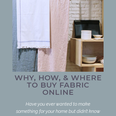
WHY, HOW, & WHERE
TO BUY FABRIC
ONLINE
Have you ever wanted to make
something for your home but didn’t know