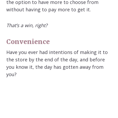
the option to have more to choose from
without having to pay more to get it.
That’s a win, right?
Convenience
Have you ever had intentions of making it to
the store by the end of the day, and before
you know it, the day has gotten away from
you?