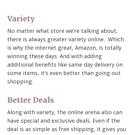
Variety
No matter what store we’re talking about,
there is always greater variety online. Which
is why the internet great, Amazon, is totally
winning these days. And with adding
additional benefits like same day delivery on
some items, it’s even better than going out
shopping.
Better Deals
Along with variety, the online arena also can
have special and exclusive deals. Even if the
deal is as simple as free shipping, it gives you