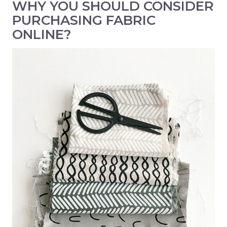
WHY YOU SHOULD CONSIDER
PURCHASING FABRIC
ONLINE?