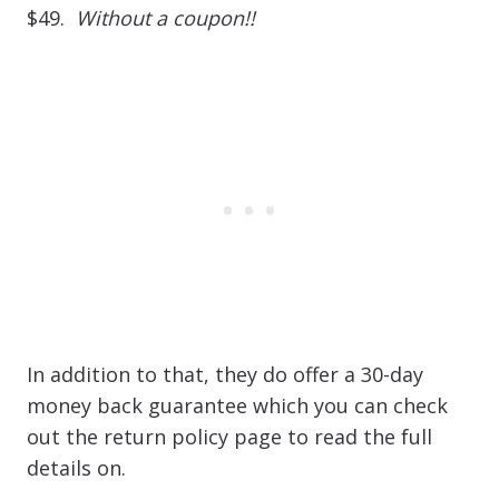
$49.
Without a coupon!!
In addition to that, they do offer a 30-day
money back guarantee which you can check
out the return policy page to read the full
details on.