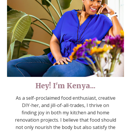
Hey! I'm Kenya...
As a self-proclaimed food enthusiast, creative
DIY-her, and jill-of-all-trades, I thrive on
finding joy in both my kitchen and home
renovation projects. I believe that food should
not only nourish the body but also satisfy the