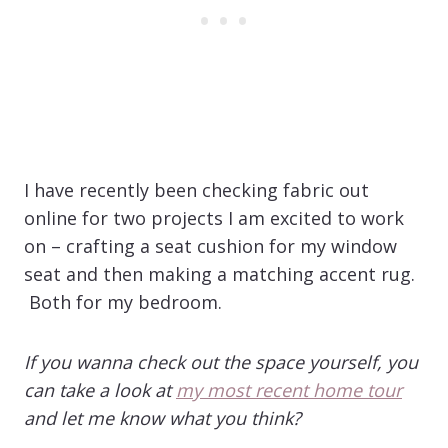
I have recently been checking fabric out
online for two projects I am excited to work
on – crafting a seat cushion for my window
seat and then making a matching accent rug.
Both for my bedroom.
If you wanna check out the space yourself, you
can take a look at
my most recent home tour
and let me know what you think?