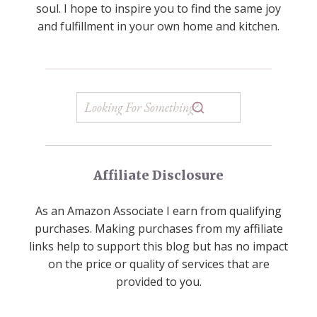
soul. I hope to inspire you to find the same joy
and fulfillment in your own home and kitchen.
Affiliate Disclosure
As an Amazon Associate I earn from qualifying
purchases. Making purchases from my affiliate
links help to support this blog but has no impact
on the price or quality of services that are
provided to you.