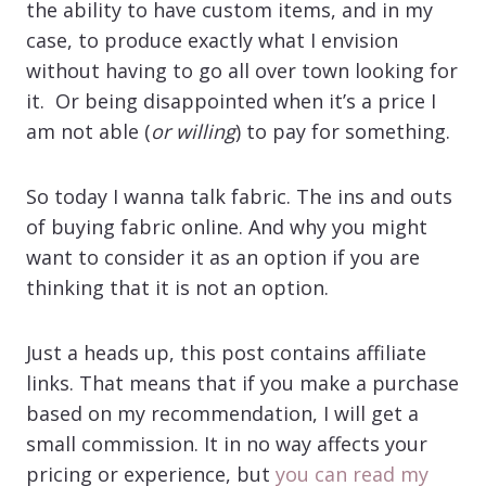
the ability to have custom items, and in my
case, to produce exactly what I envision
without having to go all over town looking for
it. Or being disappointed when it’s a price I
am not able (
or willing
) to pay for something.
So today I wanna talk fabric. The ins and outs
of buying fabric online. And why you might
want to consider it as an option if you are
thinking that it is not an option.
Just a heads up, this post contains affiliate
links. That means that if you make a purchase
based on my recommendation, I will get a
small commission. It in no way affects your
pricing or experience, but
you can read my