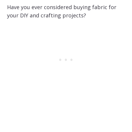
Have you ever considered buying fabric for
your DIY and crafting projects?