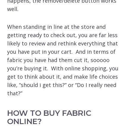
happens, the remove/delete button works
well.
When standing in line at the store and
getting ready to check out, you are far less
likely to review and rethink everything that
you have put in your cart. And in terms of
fabric you have had them cut it, sooooo
you’re buying it. With online shopping, you
get to think about it, and make life choices
like, “should i get this?” or “Do I really need
that?”
HOW TO BUY FABRIC
ONLINE?