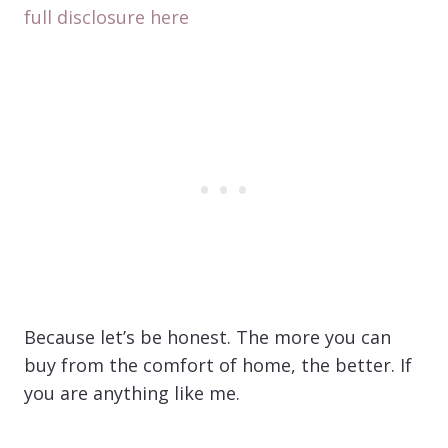
full disclosure here
Because let’s be honest. The more you can
buy from the comfort of home, the better. If
you are anything like me.