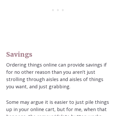
Savings
Ordering things online can provide savings if
for no other reason than you aren’t just
strolling through aisles and aisles of things
you want, and just grabbing.
Some may argue it is easier to just pile things
up in your online cart, but for me, when that