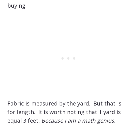
buying.
Fabric is measured by the yard. But that is
for length. It is worth noting that 1 yard is
equal 3 feet.
Because I am a math genius.