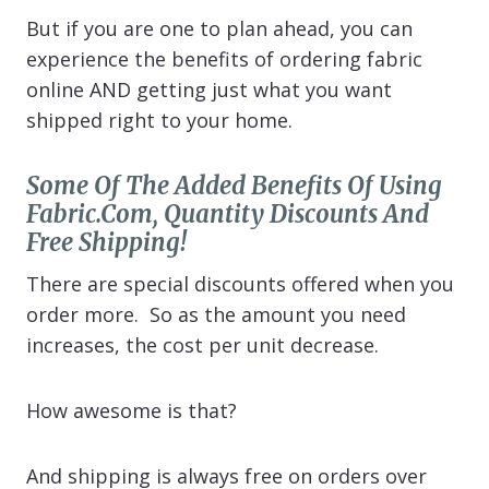
But if you are one to plan ahead, you can
experience the benefits of ordering fabric
online AND getting just what you want
shipped right to your home.
Some Of The Added Benefits Of Using
Fabric.com, Quantity Discounts And
Free Shipping!
There are special discounts offered when you
order more. So as the amount you need
increases, the cost per unit decrease.
How awesome is that?
And shipping is always free on orders over