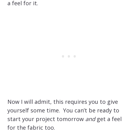
a feel for it.
Now I will admit, this requires you to give
yourself some time. You can’t be ready to
start your project tomorrow
and
get a feel
for the fabric too.