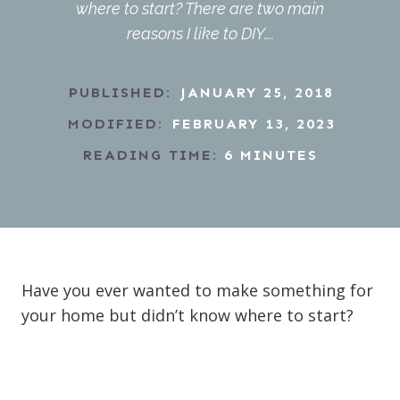
where to start? There are two main
reasons I like to DIY….
PUBLISHED:
JANUARY 25, 2018
MODIFIED:
FEBRUARY 13, 2023
READING TIME:
6
MINUTES
Have you ever wanted to make something for
your home but didn’t know where to start?