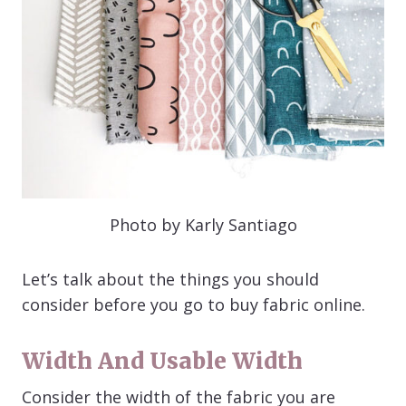
Photo by Karly Santiago
Let’s talk about the things you should
consider before you go to buy fabric online.
Width And Usable Width
Consider the width of the fabric you are