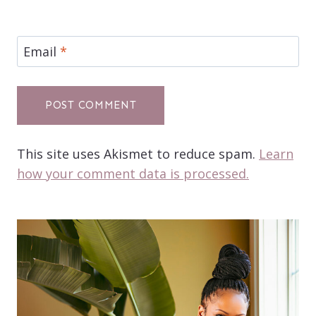
Email
*
This site uses Akismet to reduce spam.
Learn
how your comment data is processed.