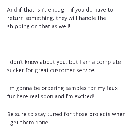
And if that isn’t enough, if you do have to
return something, they will handle the
shipping on that as well!
I don’t know about you, but I am a complete
sucker for great customer service.
I’m gonna be ordering samples for my faux
fur here real soon and I’m excited!
Be sure to stay tuned for those projects when
I get them done.