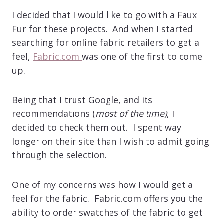
I decided that I would like to go with a Faux
Fur for these projects. And when I started
searching for online fabric retailers to get a
feel,
Fabric.com
was one of the first to come
up.
Being that I trust Google, and its
recommendations (
most of the time)
, I
decided to check them out. I spent way
longer on their site than I wish to admit going
through the selection.
One of my concerns was how I would get a
feel for the fabric. Fabric.com offers you the
ability to order swatches of the fabric to get