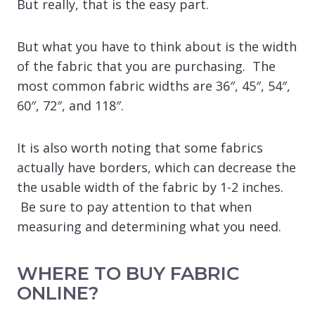
But really, that is the easy part.
But what you have to think about is the width
of the fabric that you are purchasing. The
most common fabric widths are 36″, 45″, 54″,
60″, 72″, and 118″.
It is also worth noting that some fabrics
actually have borders, which can decrease the
the usable width of the fabric by 1-2 inches.
Be sure to pay attention to that when
measuring and determining what you need.
WHERE TO BUY FABRIC
ONLINE?