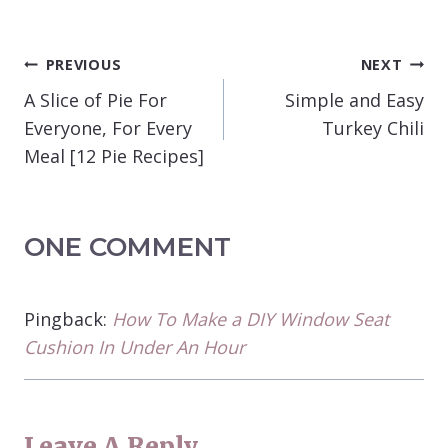
POST
PREVIOUS
NEXT
NAVIGATION
A Slice of Pie For
Simple and Easy
Everyone, For Every
Turkey Chili
Meal [12 Pie Recipes]
ONE COMMENT
Pingback:
How To Make a DIY Window Seat
Cushion In Under An Hour
Leave A Reply