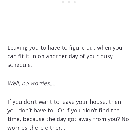
Leaving you to have to figure out when you
can fit it in on another day of your busy
schedule.
Well, no worries….
If you don’t want to leave your house, then
you don’t have to. Or if you didn’t find the
time, because the day got away from you? No
worries there either…