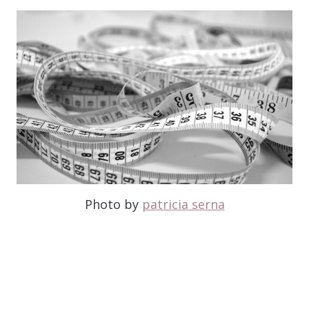
Photo by
patricia serna