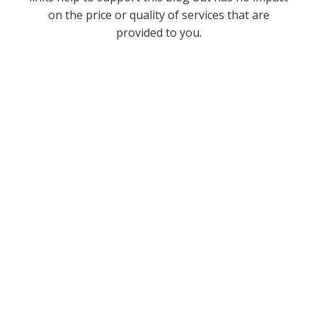
on the price or quality of services that are
provided to you.