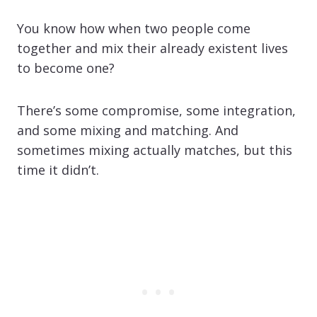
You know how when two people come
together and mix their already existent lives
to become one?
There’s some compromise, some integration,
and some mixing and matching. And
sometimes mixing actually matches, but this
time it didn’t.