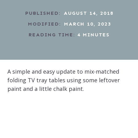
PUBLISHED:
AUGUST 14, 2018
MODIFIED:
MARCH 10, 2023
READING TIME:
4
MINUTES
A simple and easy update to mix-matched
folding TV tray tables using some leftover
paint and a little chalk paint.