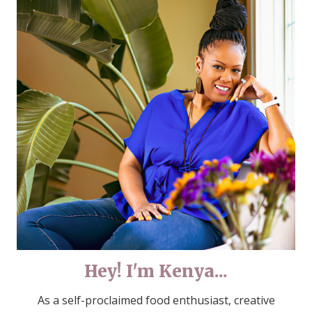
Hey! I'm Kenya...
As a self-proclaimed food enthusiast, creative