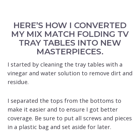
HERE’S HOW I CONVERTED
MY MIX MATCH FOLDING TV
TRAY TABLES INTO NEW
MASTERPIECES.
I started by cleaning the tray tables with a
vinegar and water solution to remove dirt and
residue.
I separated the tops from the bottoms to
make it easier and to ensure I got better
coverage. Be sure to put all screws and pieces
in a plastic bag and set aside for later.