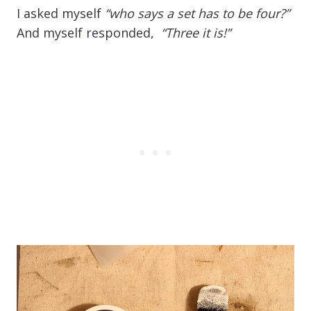
I asked myself
“who says a set has to be four?”
And myself responded,
“Three it is!”