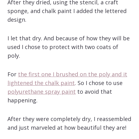
After they dried, using the stencil, a craft
sponge, and chalk paint I added the lettered
design.
I let that dry. And because of how they will be
used I chose to protect with two coats of
poly.
For
the first one I brushed on the poly and it
lightened the chalk paint
. So I chose to use
polyurethane spray paint
to avoid that
happening.
After they were completely dry, I reassembled
and just marveled at how beautiful they are!