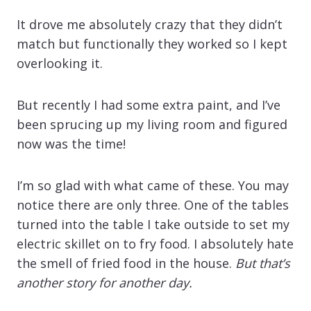
It drove me absolutely crazy that they didn’t
match but functionally they worked so I kept
overlooking it.
But recently I had some extra paint, and I’ve
been sprucing up my living room and figured
now was the time!
I’m so glad with what came of these. You may
notice there are only three. One of the tables
turned into the table I take outside to set my
electric skillet on to fry food. I absolutely hate
the smell of fried food in the house.
But that’s
another story for another day.