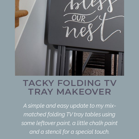
TACKY FOLDING TV
TRAY MAKEOVER
A simple and easy update to my mix-
matched folding TV tray tables using
some leftover paint, a little chalk paint
and a stencil for a special touch.