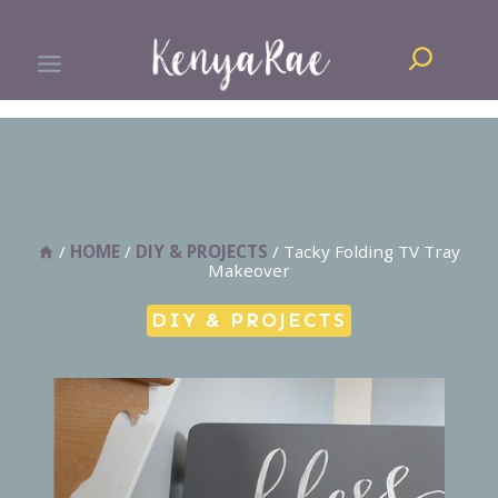
Skip
Search
to
content
/
HOME
/
DIY & PROJECTS
/
Tacky Folding TV Tray
Makeover
DIY & PROJECTS