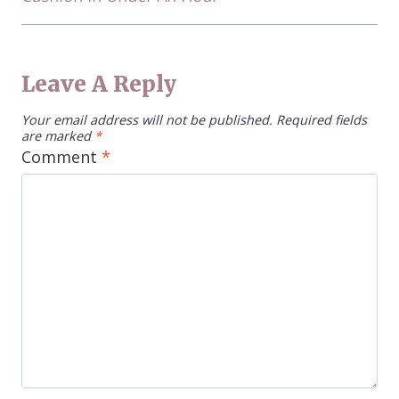
Leave A Reply
Your email address will not be published.
Required fields
are marked
*
Comment
*