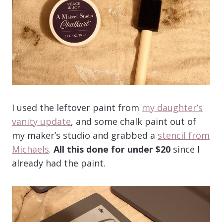
I used the leftover paint from
my daughter’s
vanity update
, and some chalk paint out of
my maker’s studio and grabbed a
stencil from
Michaels
.
All this done for under $20
since I
already had the paint.