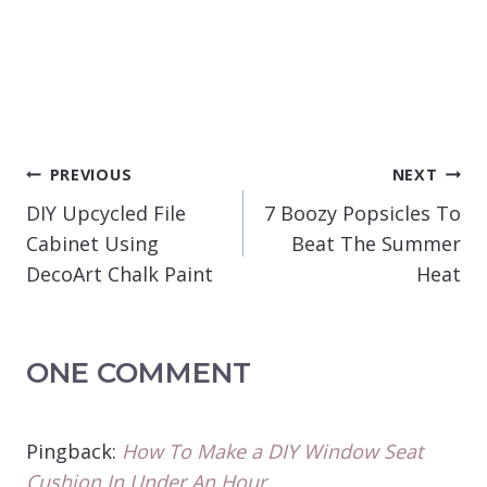
POST
PREVIOUS
NEXT
NAVIGATION
DIY Upcycled File
7 Boozy Popsicles To
Cabinet Using
Beat The Summer
DecoArt Chalk Paint
Heat
ONE COMMENT
Pingback:
How To Make a DIY Window Seat
Cushion In Under An Hour