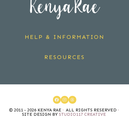
HELP & INFORMATION
RESOURCES
© 2011 - 2026 KENYA RAE
·
ALL RIGHTS RESERVED
·
SITE DESIGN BY
STUDIO117 CREATIVE