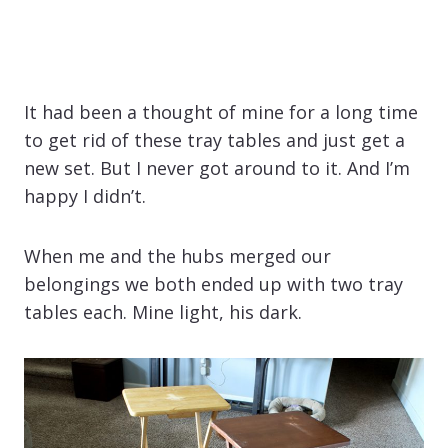
It had been a thought of mine for a long time
to get rid of these tray tables and just get a
new set. But I never got around to it. And I’m
happy I didn’t.
When me and the hubs merged our
belongings we both ended up with two tray
tables each. Mine light, his dark.