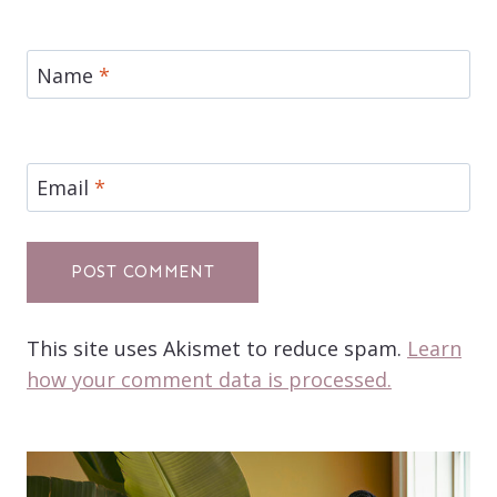
Name
*
Email
*
This site uses Akismet to reduce spam.
Learn
how your comment data is processed.