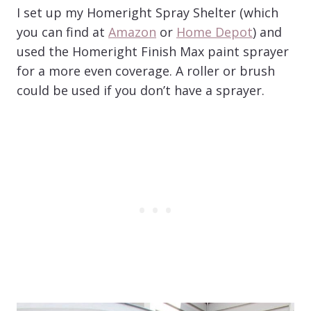
I set up my Homeright Spray Shelter (which
you can find at
Amazon
or
Home Depot
) and
used the Homeright Finish Max paint sprayer
for a more even coverage. A roller or brush
could be used if you don’t have a sprayer.