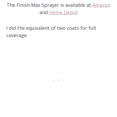
The Finish Max Sprayer is available at
Amazon
and
Home Depot
I did the equivalent of two coats for full
coverage.