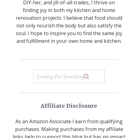
DIY-her, and jill-of-all-trades, I thrive on
finding joy in both my kitchen and home
renovation projects. I believe that food should
not only nourish the body but also satisfy the
soul. I hope to inspire you to find the same joy
and fulfillment in your own home and kitchen.
Affiliate Disclosure
As an Amazon Associate I earn from qualifying
purchases. Making purchases from my affiliate
links help to support this blog but has no impact