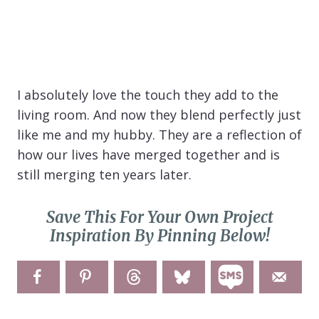
I absolutely love the touch they add to the
living room. And now they blend perfectly just
like me and my hubby. They are a reflection of
how our lives have merged together and is
still merging ten years later.
Save This For Your Own Project
Inspiration By Pinning Below!