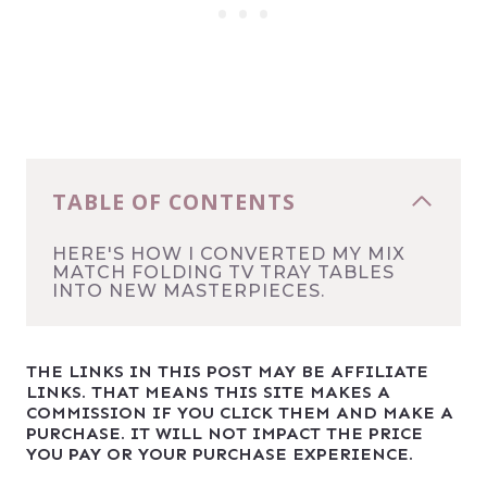
TABLE OF CONTENTS
HERE'S HOW I CONVERTED MY MIX
MATCH FOLDING TV TRAY TABLES
INTO NEW MASTERPIECES.
THE LINKS IN THIS POST MAY BE AFFILIATE
LINKS. THAT MEANS THIS SITE MAKES A
COMMISSION IF YOU CLICK THEM AND MAKE A
PURCHASE. IT WILL NOT IMPACT THE PRICE
YOU PAY OR YOUR PURCHASE EXPERIENCE.