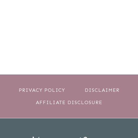
PRIVACY POLICY
DISCLAIMER
AFFILIATE DISCLOSURE