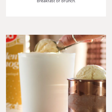
breakfast or brunch.