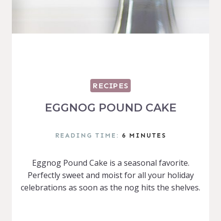
RECIPES
EGGNOG POUND CAKE
READING TIME:
6
MINUTES
Eggnog Pound Cake is a seasonal favorite.
Perfectly sweet and moist for all your holiday
celebrations as soon as the nog hits the shelves.