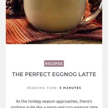
RECIPES
THE PERFECT EGGNOG LATTE
READING TIME:
5
MINUTES
As the holiday season approaches, there’s
nothing quite like a warm and cozy eggnog latte