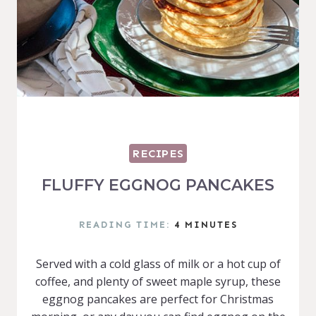
RECIPES
FLUFFY EGGNOG PANCAKES
READING TIME:
4
MINUTES
Served with a cold glass of milk or a hot cup of
coffee, and plenty of sweet maple syrup, these
eggnog pancakes are perfect for Christmas