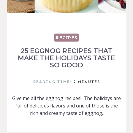
RECIPES
25 EGGNOG RECIPES THAT
MAKE THE HOLIDAYS TASTE
SO GOOD
READING TIME:
2
MINUTES
Give me all the eggnog recipes! The holidays are
full of delicious flavors and one of those is the
rich and creamy taste of eggnog.