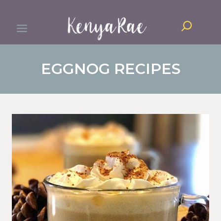
Skip
Search
to
content
EGGNOG RECIPES