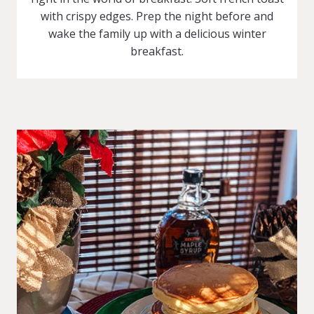
with crispy edges. Prep the night before and
wake the family up with a delicious winter
breakfast.