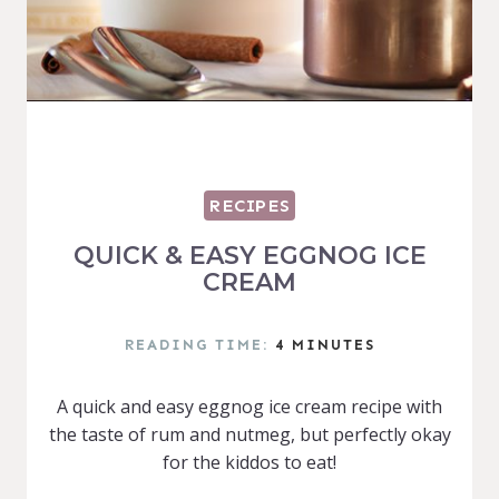
RECIPES
QUICK & EASY EGGNOG ICE
CREAM
READING TIME:
4
MINUTES
A quick and easy eggnog ice cream recipe with
the taste of rum and nutmeg, but perfectly okay
for the kiddos to eat!