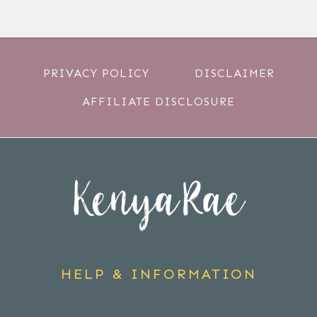
PRIVACY POLICY
DISCLAIMER
AFFILIATE DISCLOSURE
HELP & INFORMATION