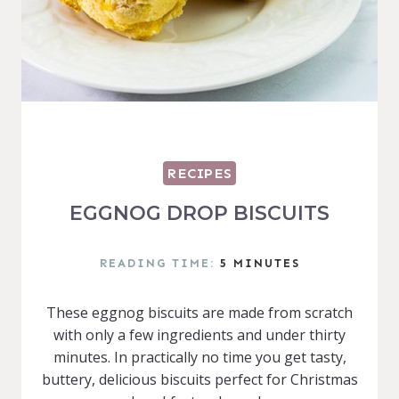
RECIPES
EGGNOG DROP BISCUITS
READING TIME:
5
MINUTES
These eggnog biscuits are made from scratch
with only a few ingredients and under thirty
minutes. In practically no time you get tasty,
buttery, delicious biscuits perfect for Christmas