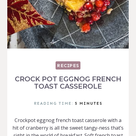
RECIPES
CROCK POT EGGNOG FRENCH
TOAST CASSEROLE
READING TIME:
5
MINUTES
Crockpot eggnog french toast casserole with a
hit of cranberry is all the sweet tangy-ness that’s
right in the world of breakfast. Soft french toast