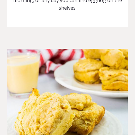
morning, or any day you can find eggnog on the
shelves.