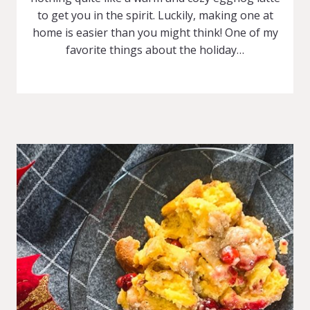
to get you in the spirit. Luckily, making one at
home is easier than you might think! One of my
favorite things about the holiday…