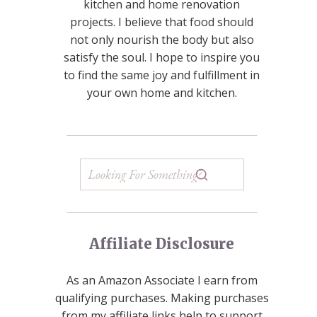
kitchen and home renovation
projects. I believe that food should
not only nourish the body but also
satisfy the soul. I hope to inspire you
to find the same joy and fulfillment in
your own home and kitchen.
Affiliate Disclosure
As an Amazon Associate I earn from
qualifying purchases. Making purchases
from my affiliate links help to support