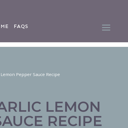
 ME
FAQS
c Lemon Pepper Sauce Recipe
ARLIC LEMON
SAUCE RECIPE