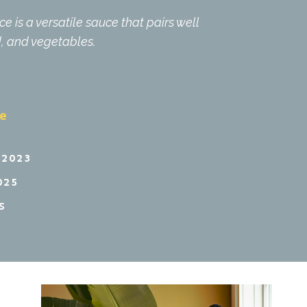
 is a versatile sauce that pairs well
d, and vegetables.
pe
 2023
025
S