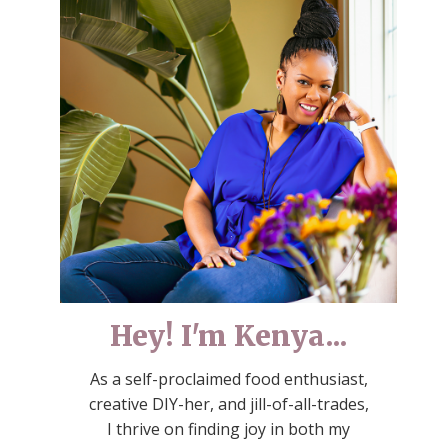
Hey! I'm Kenya...
As a self-proclaimed food enthusiast,
creative DIY-her, and jill-of-all-trades,
I thrive on finding joy in both my