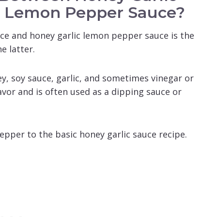
c Lemon Pepper Sauce?
ce and honey garlic lemon pepper sauce is the
e latter.
y, soy sauce, garlic, and sometimes vinegar or
avor and is often used as a dipping sauce or
epper to the basic honey garlic sauce recipe.