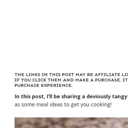
THE LINKS IN THIS POST MAY BE AFFILIATE L
IF YOU CLICK THEM AND MAKE A PURCHASE. IT
PURCHASE EXPERIENCE.
In this post, I’ll be sharing a deviously tan
as some meal ideas to get you cooking!