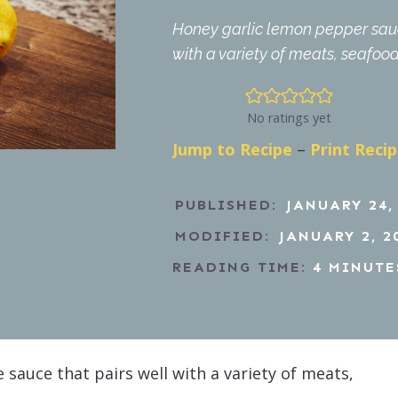
Honey garlic lemon pepper sauce
with a variety of meats, seafoo
No ratings yet
Jump to Recipe
–
Print Reci
PUBLISHED:
JANUARY 24,
MODIFIED:
JANUARY 2, 2
READING TIME:
4
MINUTE
 sauce that pairs well with a variety of meats,