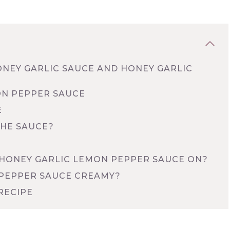
ONEY GARLIC SAUCE AND HONEY GARLIC
ON PEPPER SAUCE
E
THE SAUCE?
HONEY GARLIC LEMON PEPPER SAUCE ON?
 PEPPER SAUCE CREAMY?
RECIPE