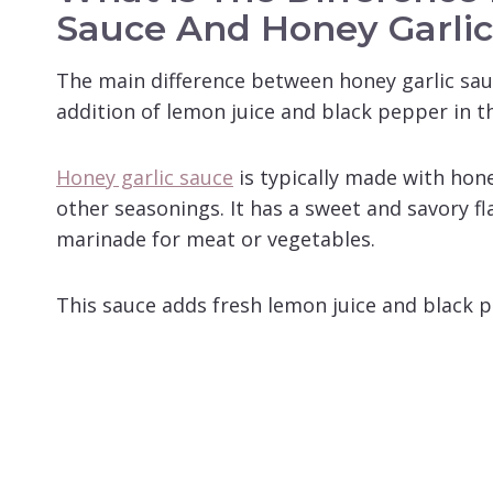
Sauce And Honey Garli
The main difference between honey garlic sau
addition of lemon juice and black pepper in th
Honey garlic sauce
is typically made with hone
other seasonings. It has a sweet and savory fl
marinade for meat or vegetables.
This sauce adds fresh lemon juice and black p