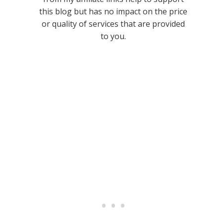
this blog but has no impact on the price
or quality of services that are provided
to you.