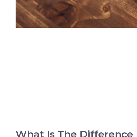
What Is The Difference