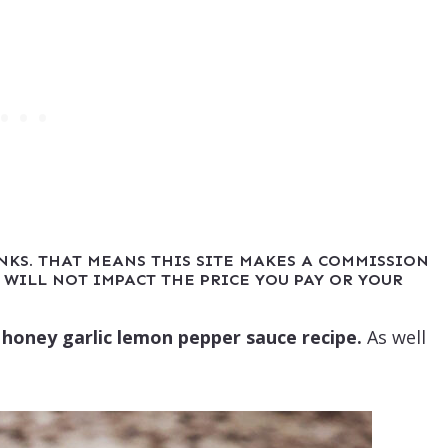
INKS. THAT MEANS THIS SITE MAKES A COMMISSION
 WILL NOT IMPACT THE PRICE YOU PAY OR YOUR
gy honey garlic lemon pepper sauce recipe.
As well