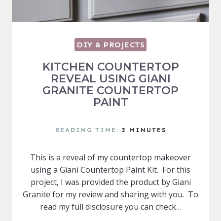
DIY & PROJECTS
KITCHEN COUNTERTOP
REVEAL USING GIANI
GRANITE COUNTERTOP
PAINT
READING TIME:
3
MINUTES
This is a reveal of my countertop makeover
using a Giani Countertop Paint Kit. For this
project, I was provided the product by Giani
Granite for my review and sharing with you. To
read my full disclosure you can check…