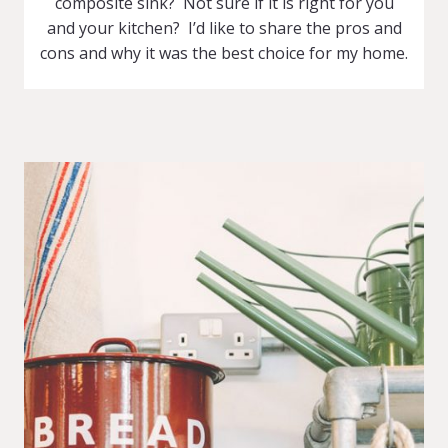
composite sink? Not sure if it is right for you
and your kitchen? I’d like to share the pros and
cons and why it was the best choice for my home.