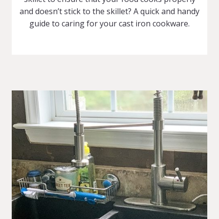
and doesn’t stick to the skillet? A quick and handy
guide to caring for your cast iron cookware.