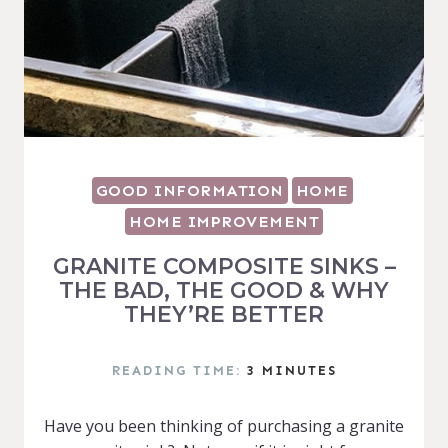
GOOD INFORMATION
HOME
HOME IMPROVEMENT
GRANITE COMPOSITE SINKS –
THE BAD, THE GOOD & WHY
THEY’RE BETTER
READING TIME:
3
MINUTES
Have you been thinking of purchasing a granite