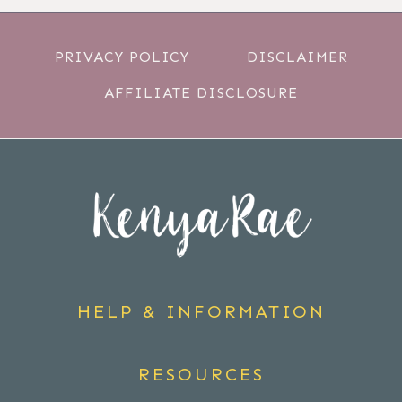
PRIVACY POLICY
DISCLAIMER
AFFILIATE DISCLOSURE
HELP & INFORMATION
RESOURCES