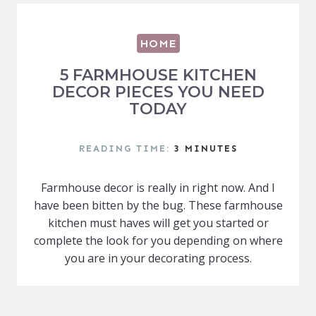
HOME
5 FARMHOUSE KITCHEN
DECOR PIECES YOU NEED
TODAY
READING TIME:
3
MINUTES
Farmhouse decor is really in right now. And I
have been bitten by the bug. These farmhouse
kitchen must haves will get you started or
complete the look for you depending on where
you are in your decorating process.