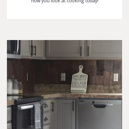
how you look at cooking today!