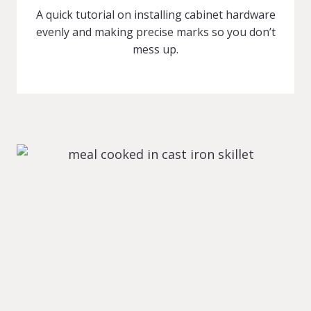
A quick tutorial on installing cabinet hardware
evenly and making precise marks so you don’t
mess up.