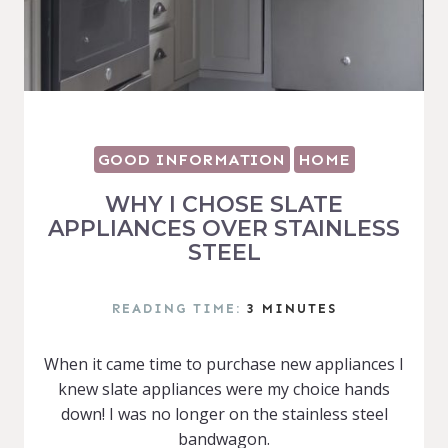
GOOD INFORMATION
HOME
WHY I CHOSE SLATE
APPLIANCES OVER STAINLESS
STEEL
READING TIME:
3
MINUTES
When it came time to purchase new appliances I
knew slate appliances were my choice hands
down! I was no longer on the stainless steel
bandwagon.