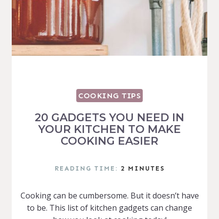
COOKING TIPS
20 GADGETS YOU NEED IN
YOUR KITCHEN TO MAKE
COOKING EASIER
READING TIME:
2
MINUTES
Cooking can be cumbersome. But it doesn’t have
to be. This list of kitchen gadgets can change