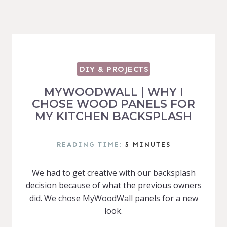
DIY & PROJECTS
MYWOODWALL | WHY I
CHOSE WOOD PANELS FOR
MY KITCHEN BACKSPLASH
READING TIME:
5
MINUTES
We had to get creative with our backsplash
decision because of what the previous owners
did. We chose MyWoodWall panels for a new
look.