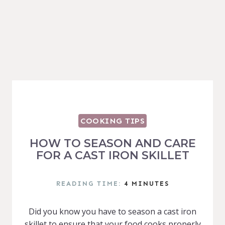
COOKING TIPS
HOW TO SEASON AND CARE
FOR A CAST IRON SKILLET
READING TIME:
4
MINUTES
Did you know you have to season a cast iron
skillet to ensure that your food cooks properly