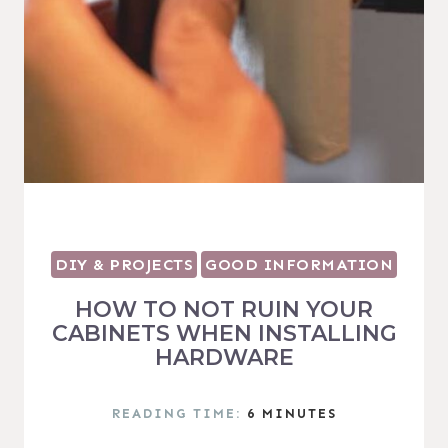
DIY & PROJECTS
GOOD INFORMATION
HOW TO NOT RUIN YOUR
CABINETS WHEN INSTALLING
HARDWARE
READING TIME:
6
MINUTES