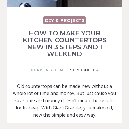
DIY & PROJECTS
HOW TO MAKE YOUR
KITCHEN COUNTERTOPS
NEW IN 3 STEPS AND 1
WEEKEND
READING TIME:
11
MINUTES
Old countertops can be made new without a
whole lot of time and money. But just cause you
save time and money doesn’t mean the results
look cheap. With Giani Granite, you make old,
new the simple and easy way.