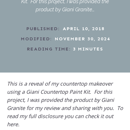
Kit. For this project, I was provided the
product by Giani Granite…
PUBLISHED:
APRIL 10, 2018
MODIFIED:
NOVEMBER 30, 2024
READING TIME:
3
MINUTES
This is a reveal of my countertop makeover
using a Giani Countertop Paint Kit. For this
project, I was provided the product by Giani
Granite for my review and sharing with you. To
read my full disclosure you can check it out
here.