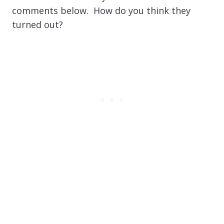
comments below. How do you think they
turned out?