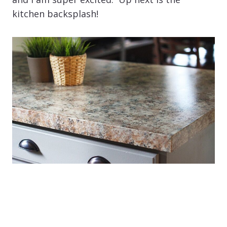
kitchen backsplash!