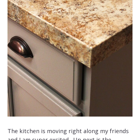
The kitchen is moving right along my friends
and I am super excited. Up next is the