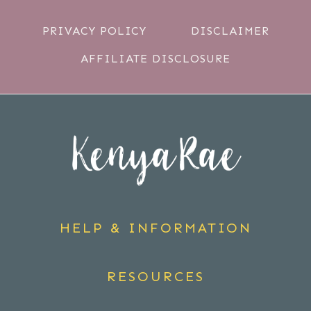
PRIVACY POLICY
DISCLAIMER
AFFILIATE DISCLOSURE
HELP & INFORMATION
RESOURCES