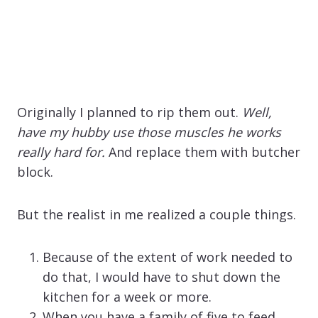
Originally I planned to rip them out.
Well,
have my hubby use those muscles he works
really hard for.
And replace them with butcher
block.
But the realist in me realized a couple things.
Because of the extent of work needed to
do that, I would have to shut down the
kitchen for a week or more.
When you have a family of five to feed