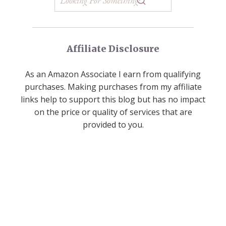
Affiliate Disclosure
As an Amazon Associate I earn from qualifying
purchases. Making purchases from my affiliate
links help to support this blog but has no impact
on the price or quality of services that are
provided to you.