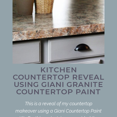
KITCHEN
COUNTERTOP REVEAL
USING GIANI GRANITE
COUNTERTOP PAINT
This is a reveal of my countertop
makeover using a Giani Countertop Paint