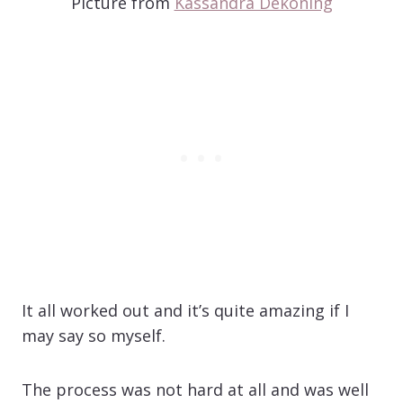
Picture from
Kassandra Dekoning
It all worked out and it’s quite amazing if I
may say so myself.
The process was not hard at all and was well