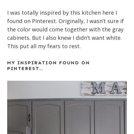
I was totally inspired by this kitchen here I
found on Pinterest. Originally, I wasn’t sure if
the color would come together with the gray
cabinets. But I also knew I didn’t want white.
This put all my fears to rest.
MY INSPIRATION FOUND ON
PINTEREST…