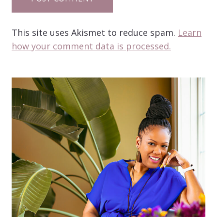
This site uses Akismet to reduce spam.
Learn
how your comment data is processed.