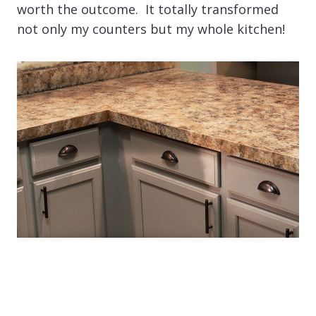
worth the outcome. It totally transformed
not only my counters but my whole kitchen!