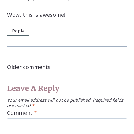
Wow, this is awesome!
Reply
COMMENTS
Older comments
NAVIGATION
Leave A Reply
Your email address will not be published.
Required fields
are marked
*
Comment
*