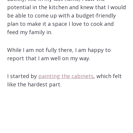
potential in the kitchen and knew that I would
be able to come up with a budget-friendly
plan to make it a space I love to cook and
feed my family in.
While I am not fully there, I am happy to
report that I am well on my way.
I started by
painting the cabinets
, which felt
like the hardest part.