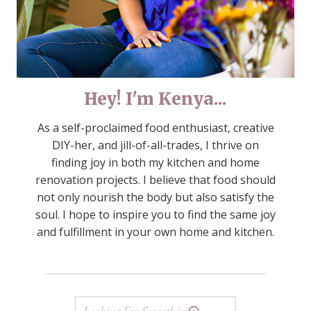
Hey! I'm Kenya...
As a self-proclaimed food enthusiast, creative
DIY-her, and jill-of-all-trades, I thrive on
finding joy in both my kitchen and home
renovation projects. I believe that food should
not only nourish the body but also satisfy the
soul. I hope to inspire you to find the same joy
and fulfillment in your own home and kitchen.