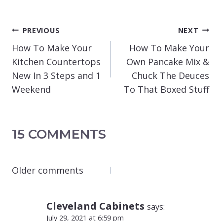
POST
PREVIOUS
NEXT
NAVIGATION
How To Make Your
How To Make Your
Kitchen Countertops
Own Pancake Mix &
New In 3 Steps and 1
Chuck The Deuces
Weekend
To That Boxed Stuff
15 COMMENTS
COMMENTS
Older comments
NAVIGATION
Cleveland Cabinets
says:
July 29, 2021 at 6:59 pm