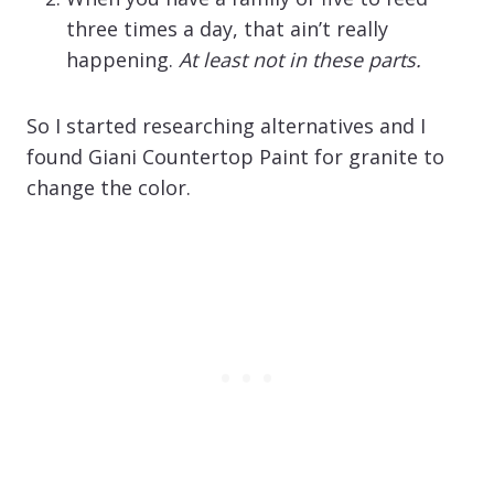
three times a day, that ain’t really
happening.
At least not in these parts.
So I started researching alternatives and I
found Giani Countertop Paint for granite to
change the color.