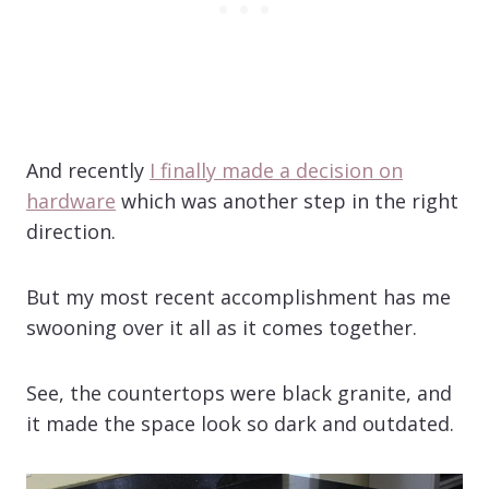
And recently
I finally made a decision on
hardware
which was another step in the right
direction.
But my most recent accomplishment has me
swooning over it all as it comes together.
See, the countertops were black granite, and
it made the space look so dark and outdated.