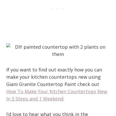
If you want to find out exactly how you can
make your kitchen countertops new using
Giani Granite Countertop Paint check out
How To Make Your Kitchen Countertops New
In 3 Steps and 1 Weekend
.
I’d love to hear what you think in the