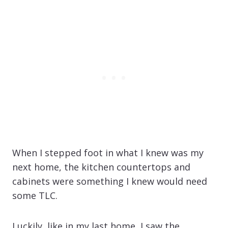
When I stepped foot in what I knew was my
next home, the kitchen countertops and
cabinets were something I knew would need
some TLC.
Luckily, like in my last home, I saw the