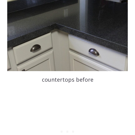
countertops before