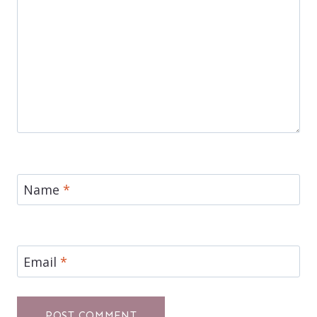
Name
*
Email
*