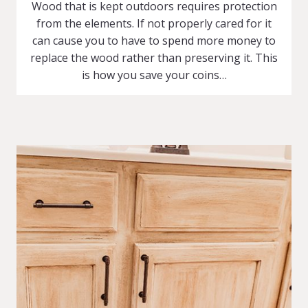
Wood that is kept outdoors requires protection
from the elements. If not properly cared for it
can cause you to have to spend more money to
replace the wood rather than preserving it. This
is how you save your coins…