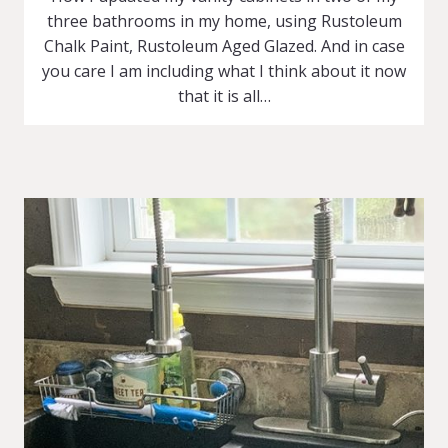
three bathrooms in my home, using Rustoleum
Chalk Paint, Rustoleum Aged Glazed. And in case
you care I am including what I think about it now
that it is all…