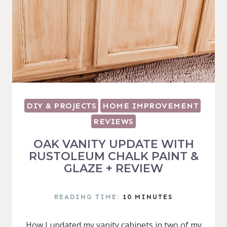
DIY & PROJECTS
HOME IMPROVEMENT
REVIEWS
OAK VANITY UPDATE WITH
RUSTOLEUM CHALK PAINT &
GLAZE + REVIEW
READING TIME:
10
MINUTES
How I updated my vanity cabinets in two of my