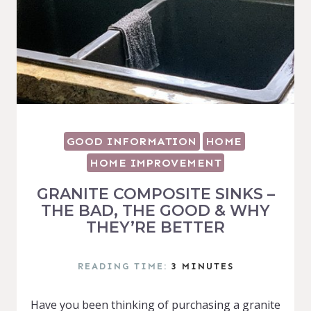
GOOD INFORMATION
HOME
HOME IMPROVEMENT
GRANITE COMPOSITE SINKS –
THE BAD, THE GOOD & WHY
THEY’RE BETTER
READING TIME:
3
MINUTES
Have you been thinking of purchasing a granite