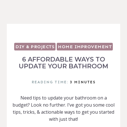
DIY & PROJECTS
HOME IMPROVEMENT
6 AFFORDABLE WAYS TO
UPDATE YOUR BATHROOM
READING TIME:
3
MINUTES
Need tips to update your bathroom on a
budget? Look no further. I’ve got you some cool
tips, tricks, & actionable ways to get you started
with just that!