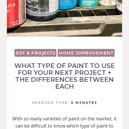
DIY & PROJECTS
HOME IMPROVEMENT
WHAT TYPE OF PAINT TO USE
FOR YOUR NEXT PROJECT +
THE DIFFERENCES BETWEEN
EACH
READING TIME:
5
MINUTES
With so many varieties of paint on the market, it
can be difficult to know which type of paint to