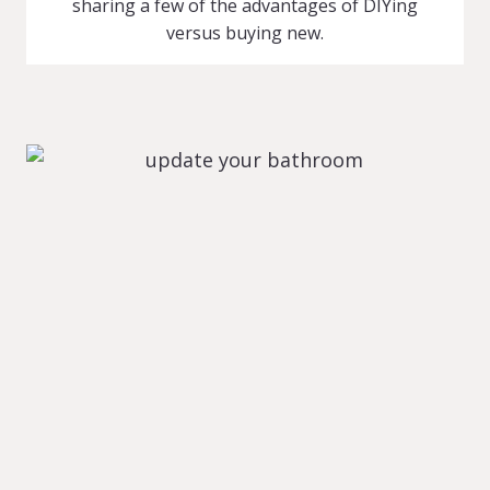
sharing a few of the advantages of DIYing
versus buying new.