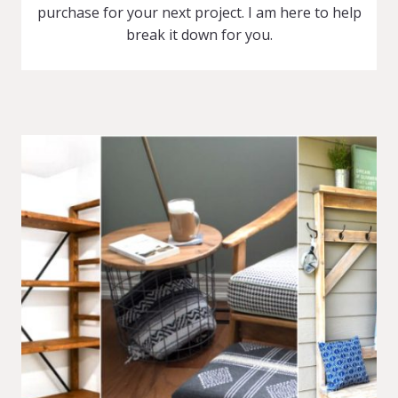
purchase for your next project. I am here to help
break it down for you.