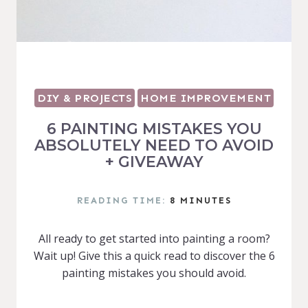
DIY & PROJECTS
HOME IMPROVEMENT
6 PAINTING MISTAKES YOU
ABSOLUTELY NEED TO AVOID
+ GIVEAWAY
READING TIME:
8
MINUTES
All ready to get started into painting a room?
Wait up! Give this a quick read to discover the 6
painting mistakes you should avoid.