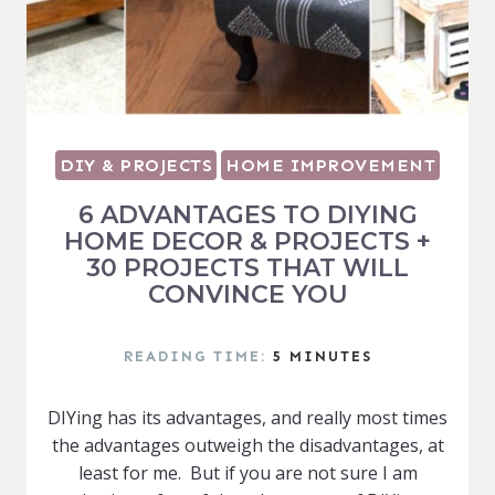
DIY & PROJECTS
HOME IMPROVEMENT
6 ADVANTAGES TO DIYING
HOME DECOR & PROJECTS +
30 PROJECTS THAT WILL
CONVINCE YOU
READING TIME:
5
MINUTES
DIYing has its advantages, and really most times
the advantages outweigh the disadvantages, at
least for me. But if you are not sure I am