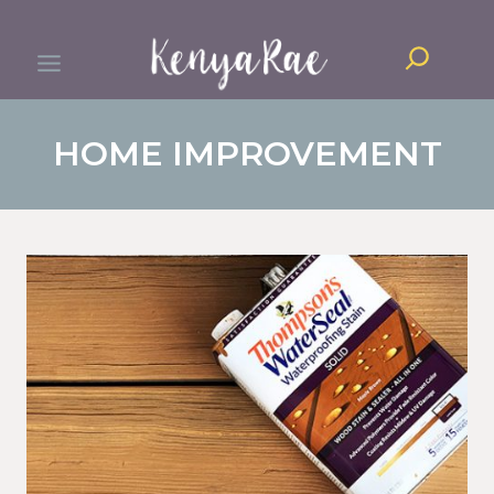
Skip
Search
to
content
HOME IMPROVEMENT