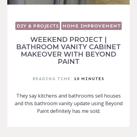
DIY & PROJECTS
HOME IMPROVEMENT
WEEKEND PROJECT |
BATHROOM VANITY CABINET
MAKEOVER WITH BEYOND
PAINT
READING TIME:
10
MINUTES
They say kitchens and bathrooms sell houses
and this bathroom vanity update using Beyond
Paint definitely has me sold.