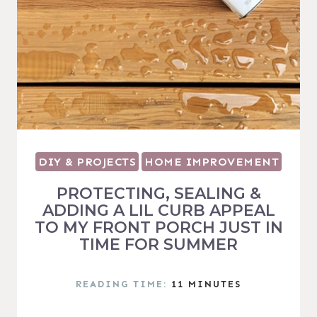
DIY & PROJECTS
HOME IMPROVEMENT
PROTECTING, SEALING &
ADDING A LIL CURB APPEAL
TO MY FRONT PORCH JUST IN
TIME FOR SUMMER
READING TIME:
11
MINUTES