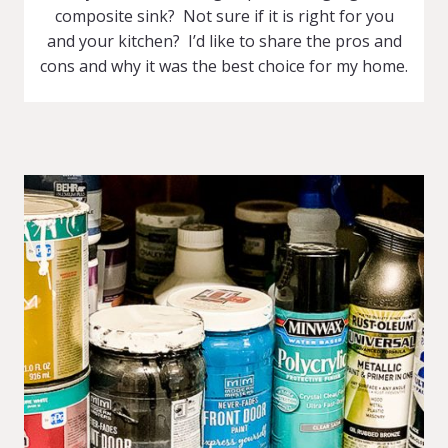
composite sink? Not sure if it is right for you
and your kitchen? I’d like to share the pros and
cons and why it was the best choice for my home.