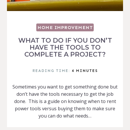
HOME IMPROVEMENT
WHAT TO DO IF YOU DON’T
HAVE THE TOOLS TO
COMPLETE A PROJECT?
READING TIME:
4
MINUTES
Sometimes you want to get something done but
don’t have the tools necessary to get the job
done. This is a guide on knowing when to rent
power tools versus buying them to make sure
you can do what needs…