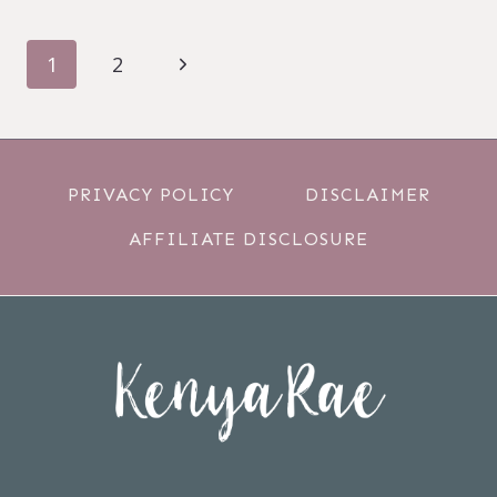
PAGE
Next
1
2
NAVIGATION
Page
PRIVACY POLICY
DISCLAIMER
AFFILIATE DISCLOSURE