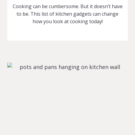
Cooking can be cumbersome. But it doesn’t have
to be. This list of kitchen gadgets can change
how you look at cooking today!