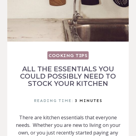
COOKING TIPS
ALL THE ESSENTIALS YOU
COULD POSSIBLY NEED TO
STOCK YOUR KITCHEN
READING TIME:
3
MINUTES
There are kitchen essentials that everyone
needs. Whether you are new to living on your
own, or you just recently started paying any