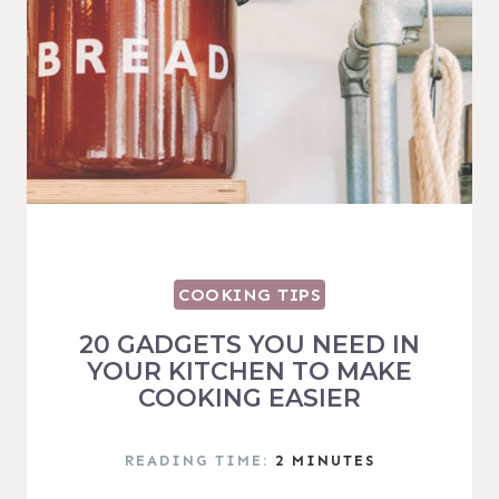
COOKING TIPS
20 GADGETS YOU NEED IN
YOUR KITCHEN TO MAKE
COOKING EASIER
READING TIME:
2
MINUTES