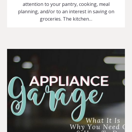
attention to your pantry, cooking, meal
planning, and/or to an interest in saving on
groceries. The kitchen…