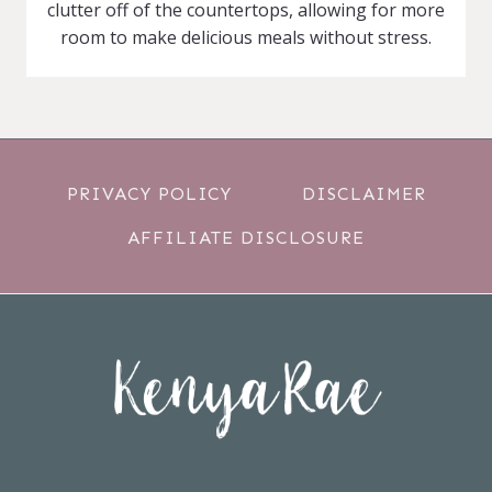
clutter off of the countertops, allowing for more
room to make delicious meals without stress.
PRIVACY POLICY
DISCLAIMER
AFFILIATE DISCLOSURE