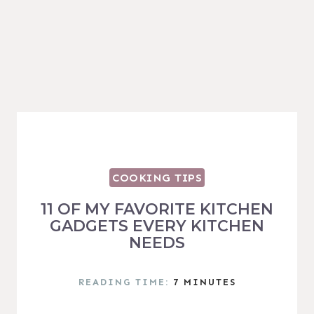
COOKING TIPS
11 OF MY FAVORITE KITCHEN
GADGETS EVERY KITCHEN
NEEDS
READING TIME:
7
MINUTES