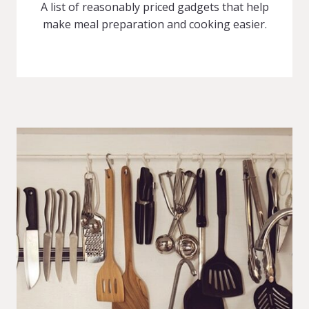
A list of reasonably priced gadgets that help
make meal preparation and cooking easier.