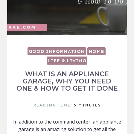
GOOD INFORMATION
HOME
LIFE & LIVING
WHAT IS AN APPLIANCE
GARAGE, WHY YOU NEED
ONE & HOW TO GET IT DONE
READING TIME:
5
MINUTES
In addition to the command center, an appliance
garage is an amazing solution to get all the