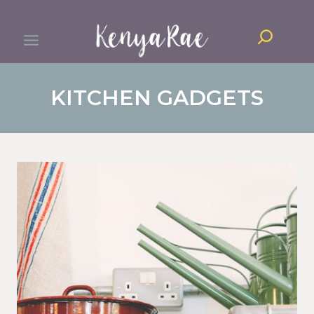
Skip
Search
to
content
KITCHEN GADGETS