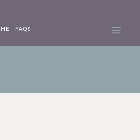
 ME
FAQS