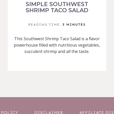
SIMPLE SOUTHWEST
SHRIMP TACO SALAD
READING TIME:
5
MINUTES
This Southwest Shrimp Taco Salad is a flavor
powerhouse filled with nutritious vegetables,
succulent shrimp and all the taste.
 POLICY
DISCLAIMER
AFFILIATE DI