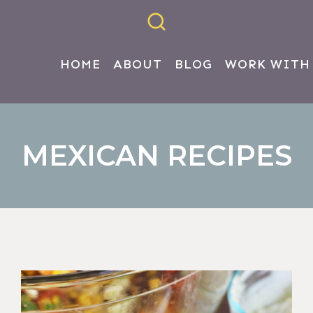
HOME
ABOUT
BLOG
WORK WITH
MEXICAN RECIPES