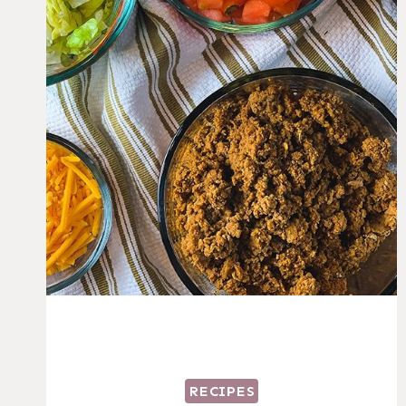
RECIPES