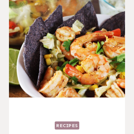
RECIPES