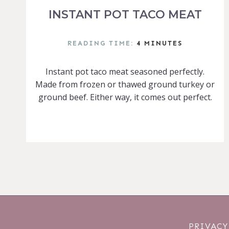
INSTANT POT TACO MEAT
READING TIME:
4
MINUTES
Instant pot taco meat seasoned perfectly.
Made from frozen or thawed ground turkey or
ground beef. Either way, it comes out perfect.
PRIVACY