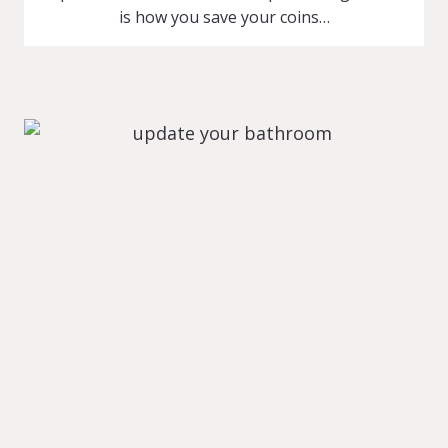
is how you save your coins…