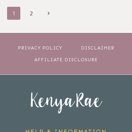
PAGE
Next
1
2
NAVIGATION
Page
PRIVACY POLICY
DISCLAIMER
AFFILIATE DISCLOSURE
HELP & INFORMATION