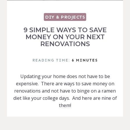
DIY & PROJECTS
9 SIMPLE WAYS TO SAVE
MONEY ON YOUR NEXT
RENOVATIONS
READING TIME:
6
MINUTES
Updating your home does not have to be
expensive. There are ways to save money on
renovations and not have to binge on a ramen
diet like your college days. And here are nine of
them!