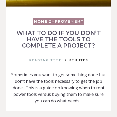
HOME IMPROVEMENT
WHAT TO DO IF YOU DON’T
HAVE THE TOOLS TO
COMPLETE A PROJECT?
READING TIME:
4
MINUTES
Sometimes you want to get something done but
don’t have the tools necessary to get the job
done. This is a guide on knowing when to rent
power tools versus buying them to make sure
you can do what needs…