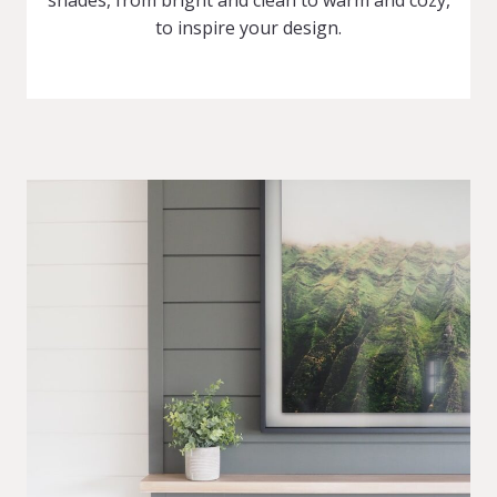
shades, from bright and clean to warm and cozy,
to inspire your design.