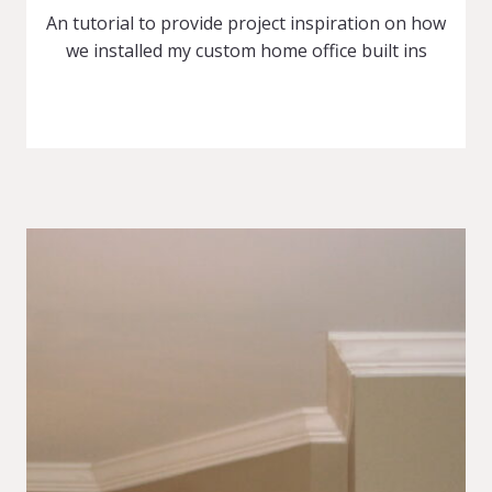
An tutorial to provide project inspiration on how
we installed my custom home office built ins