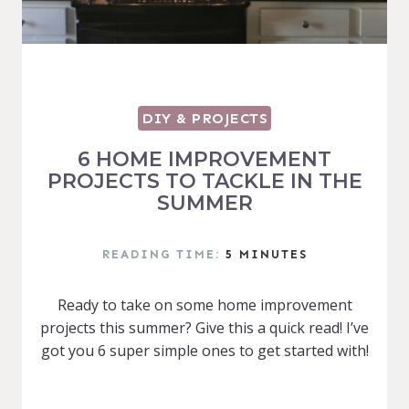
DIY & PROJECTS
6 HOME IMPROVEMENT
PROJECTS TO TACKLE IN THE
SUMMER
READING TIME:
5
MINUTES
Ready to take on some home improvement
projects this summer? Give this a quick read! I’ve
got you 6 super simple ones to get started with!