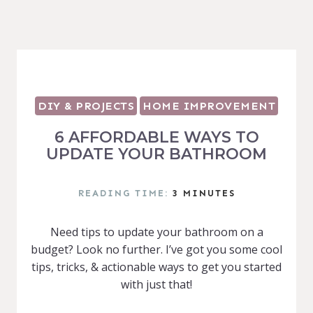
DIY & PROJECTS
HOME IMPROVEMENT
6 AFFORDABLE WAYS TO
UPDATE YOUR BATHROOM
READING TIME:
3
MINUTES
Need tips to update your bathroom on a
budget? Look no further. I’ve got you some cool
tips, tricks, & actionable ways to get you started
with just that!