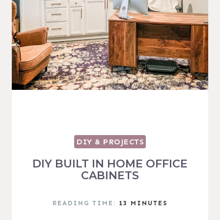
DIY & PROJECTS
DIY BUILT IN HOME OFFICE
CABINETS
READING TIME:
13
MINUTES