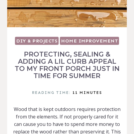
DIY & PROJECTS
HOME IMPROVEMENT
PROTECTING, SEALING &
ADDING A LIL CURB APPEAL
TO MY FRONT PORCH JUST IN
TIME FOR SUMMER
READING TIME:
11
MINUTES
Wood that is kept outdoors requires protection
from the elements. If not properly cared for it
can cause you to have to spend more money to
replace the wood rather than preserving it. This