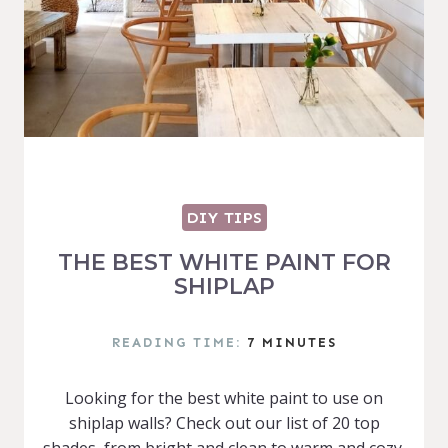
DIY TIPS
THE BEST WHITE PAINT FOR
SHIPLAP
READING TIME:
7
MINUTES
Looking for the best white paint to use on
shiplap walls? Check out our list of 20 top