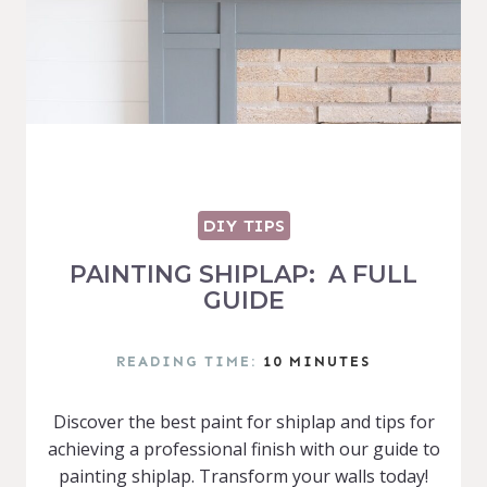
DIY TIPS
PAINTING SHIPLAP: A FULL
GUIDE
READING TIME:
10
MINUTES
Discover the best paint for shiplap and tips for
achieving a professional finish with our guide to
painting shiplap. Transform your walls today!