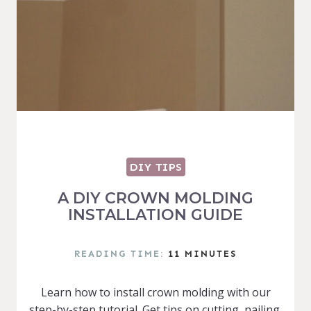
DIY TIPS
A DIY CROWN MOLDING
INSTALLATION GUIDE
READING TIME:
11
MINUTES
Learn how to install crown molding with our
step-by-step tutorial. Get tips on cutting, nailing,