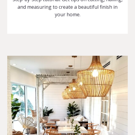
and measuring to create a beautiful finish in
your home.