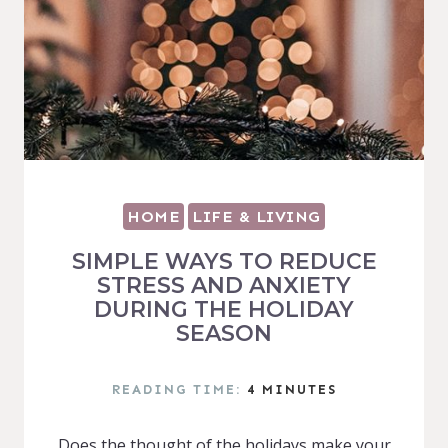
HOME
LIFE & LIVING
SIMPLE WAYS TO REDUCE
STRESS AND ANXIETY
DURING THE HOLIDAY
SEASON
READING TIME:
4
MINUTES
Does the thought of the holidays make your