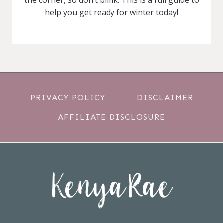
help you get ready for winter today!
PRIVACY POLICY
DISCLAIMER
AFFILIATE DISCLOSURE