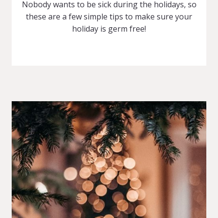
Nobody wants to be sick during the holidays, so
these are a few simple tips to make sure your
holiday is germ free!