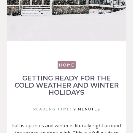
HOME
GETTING READY FOR THE
COLD WEATHER AND WINTER
HOLIDAYS
READING TIME:
9
MINUTES
Fall is upon us and winter is literally right around
the corner, so don’t blink. This is a full guide to