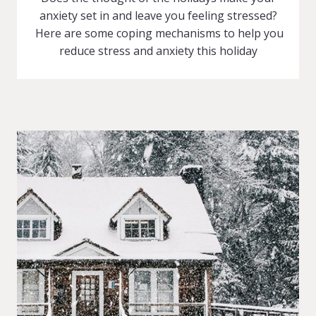
anxiety set in and leave you feeling stressed?
Here are some coping mechanisms to help you
reduce stress and anxiety this holiday