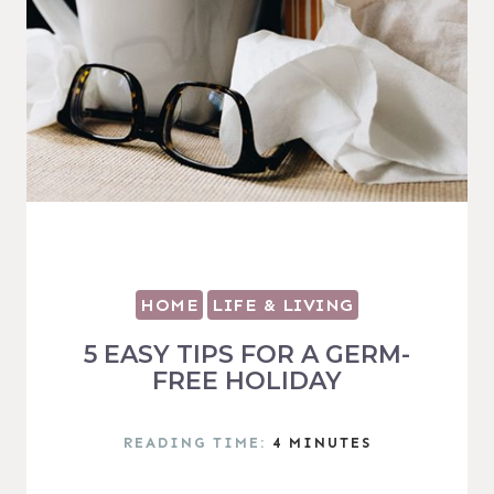
HOME
LIFE & LIVING
5 EASY TIPS FOR A GERM-
FREE HOLIDAY
READING TIME:
4
MINUTES