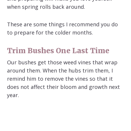
when spring rolls back around.
These are some things I recommend you do
to prepare for the colder months.
Trim Bushes One Last Time
Our bushes get those weed vines that wrap
around them. When the hubs trim them, I
remind him to remove the vines so that it
does not affect their bloom and growth next
year.