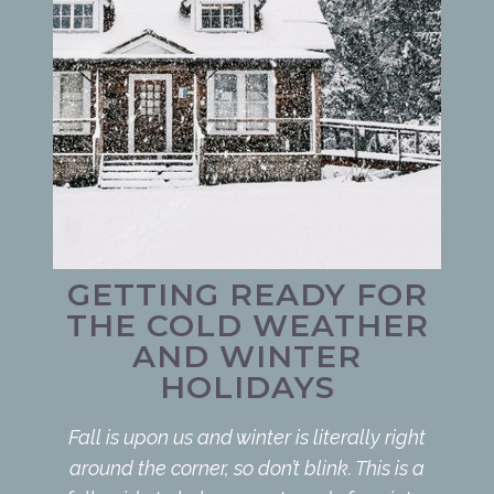
GETTING READY FOR
THE COLD WEATHER
AND WINTER
HOLIDAYS
Fall is upon us and winter is literally right
around the corner, so don’t blink. This is a