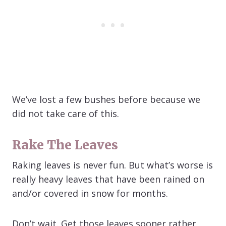
We’ve lost a few bushes before because we
did not take care of this.
Rake The Leaves
Raking leaves is never fun. But what’s worse is
really heavy leaves that have been rained on
and/or covered in snow for months.
Don’t wait. Get those leaves sooner rather