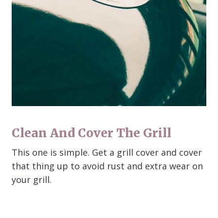
Clean And Cover The Grill
This one is simple. Get a grill cover and cover
that thing up to avoid rust and extra wear on
your grill.