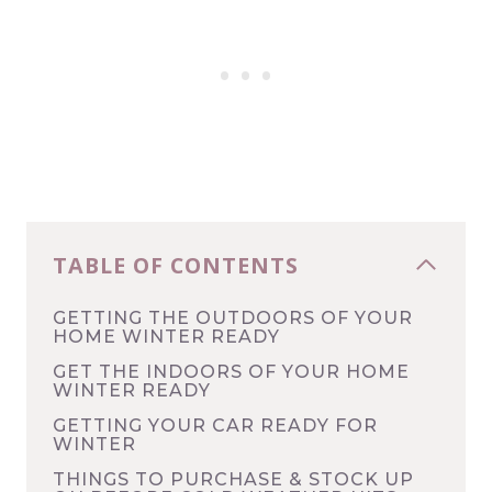
TABLE OF CONTENTS
GETTING THE OUTDOORS OF YOUR
HOME WINTER READY
GET THE INDOORS OF YOUR HOME
WINTER READY
GETTING YOUR CAR READY FOR
WINTER
THINGS TO PURCHASE & STOCK UP