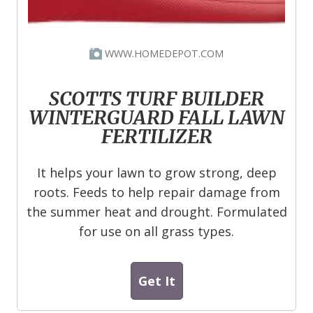
WWW.HOMEDEPOT.COM
SCOTTS TURF BUILDER
WINTERGUARD FALL LAWN
FERTILIZER
It helps your lawn to grow strong, deep
roots. Feeds to help repair damage from
the summer heat and drought. Formulated
for use on all grass types.
Get It