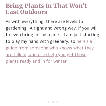
Bring Plants In That Won’t
Last Outdoors
As with everything, there are levels to
gardening. A right and wrong way, if you will,
to even bring in the plants. I am just starting
to play my hand with greenery, so
here’s a
guide from someone who knows what they
are talking about to help you get those
plants ready and in for winter.