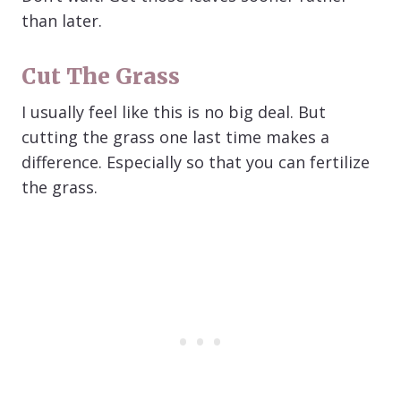
than later.
Cut The Grass
I usually feel like this is no big deal. But
cutting the grass one last time makes a
difference. Especially so that you can fertilize
the grass.