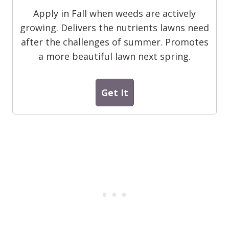
Apply in Fall when weeds are actively
growing. Delivers the nutrients lawns need
after the challenges of summer. Promotes
a more beautiful lawn next spring.
Get It