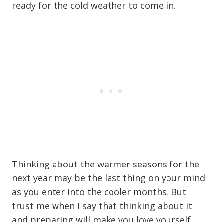
ready for the cold weather to come in.
Thinking about the warmer seasons for the
next year may be the last thing on your mind
as you enter into the cooler months. But
trust me when I say that thinking about it
and preparing will make you love yourself