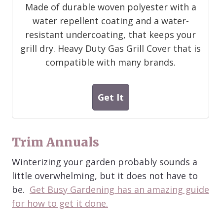
Made of durable woven polyester with a
water repellent coating and a water-
resistant undercoating, that keeps your
grill dry. Heavy Duty Gas Grill Cover that is
compatible with many brands.
Get It
Trim Annuals
Winterizing your garden probably sounds a
little overwhelming, but it does not have to
be.
Get Busy Gardening has an amazing guide
for how to get it done.