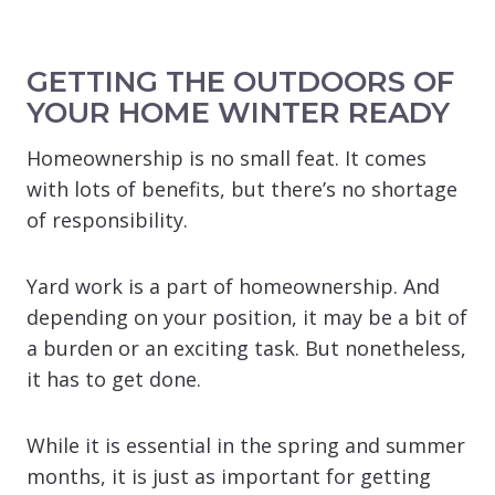
GETTING THE OUTDOORS OF
YOUR HOME WINTER READY
Homeownership is no small feat. It comes
with lots of benefits, but there’s no shortage
of responsibility.
Yard work is a part of homeownership. And
depending on your position, it may be a bit of
a burden or an exciting task. But nonetheless,
it has to get done.
While it is essential in the spring and summer
months, it is just as important for getting