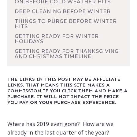
ON BEFORE COLD WEATHER HITS
DEEP CLEANING BEFORE WINTER
THINGS TO PURGE BEFORE WINTER
HITS
GETTING READY FOR WINTER
HOLIDAYS
GETTING READY FOR THANKSGIVING
AND CHRISTMAS TIMELINE
THE LINKS IN THIS POST MAY BE AFFILIATE
LINKS. THAT MEANS THIS SITE MAKES A
COMMISSION IF YOU CLICK THEM AND MAKE A
PURCHASE. IT WILL NOT IMPACT THE PRICE
YOU PAY OR YOUR PURCHASE EXPERIENCE.
Where has 2019 even gone? How are we
already in the last quarter of the year?