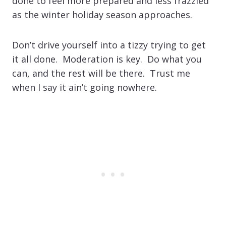
done to feel more prepared and less frazzled
as the winter holiday season approaches.
Don’t drive yourself into a tizzy trying to get
it all done. Moderation is key. Do what you
can, and the rest will be there. Trust me
when I say it ain’t going nowhere.