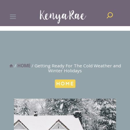
Skip
Search
to
content
/
HOME
/
Getting Ready For The Cold Weather and
Winter Holidays
HOME