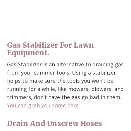
Gas Stabilizer For Lawn
Equipment.
Gas Stabilizer is an alternative to draining gas
from your summer tools. Using a stabilizer
helps to make sure the tools you won’t be
running for a while, like mowers, blowers, and
trimmers, don’t have the gas go bad in them.
You can grab you some here.
Drain And Unscrew Hoses