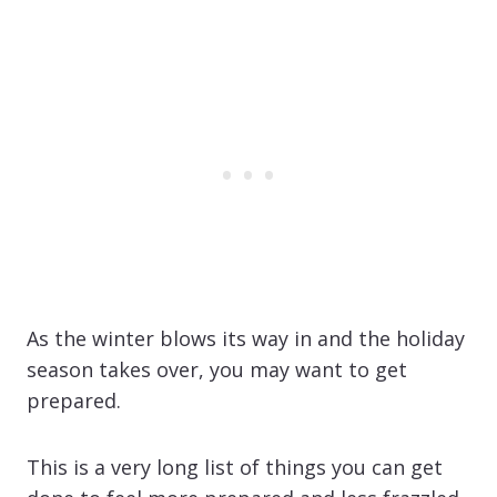
As the winter blows its way in and the holiday
season takes over, you may want to get
prepared.
This is a very long list of things you can get