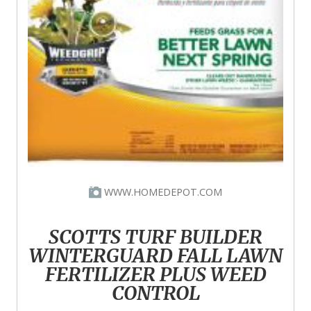
WWW.HOMEDEPOT.COM
SCOTTS TURF BUILDER
WINTERGUARD FALL LAWN
FERTILIZER PLUS WEED
CONTROL