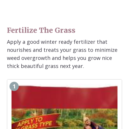
Fertilize The Grass
Apply a good winter ready fertilizer that
nourishes and treats your grass to minimize
weed overgrowth and helps you grow nice
thick beautiful grass next year.
1