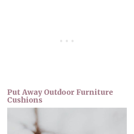
Put Away Outdoor Furniture
Cushions