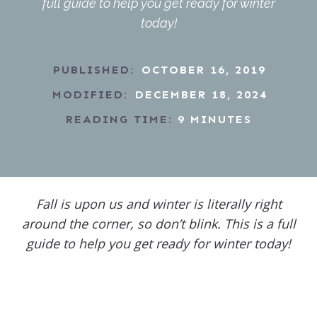
full guide to help you get ready for winter
today!
PUBLISHED:
OCTOBER 16, 2019
MODIFIED:
DECEMBER 18, 2024
READING TIME:
9
MINUTES
Fall is upon us and winter is literally right
around the corner, so don’t blink. This is a full
guide to help you get ready for winter today!