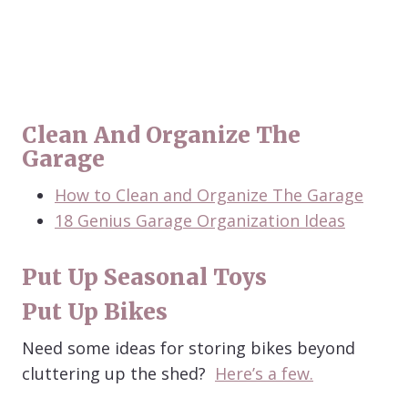
Clean And Organize The
Garage
How to Clean and Organize The Garage
18 Genius Garage Organization Ideas
Put Up Seasonal Toys
Put Up Bikes
Need some ideas for storing bikes beyond
cluttering up the shed?
Here’s a few.