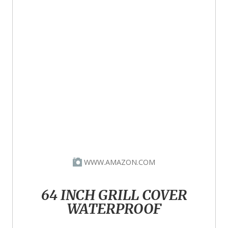
WWW.AMAZON.COM
64 INCH GRILL COVER
WATERPROOF