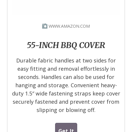
WWW.AMAZON.COM
55-INCH BBQ COVER
Durable fabric handles at two sides for
easy fitting and removal effortlessly in
seconds. Handles can also be used for
hanging and storage. Convenient heavy-
duty 1.5″ wide fastening straps keep cover
securely fastened and prevent cover from
slipping or blowing off.
Get It