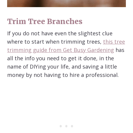
Trim Tree Branches
If you do not have even the slightest clue
where to start when trimming trees,
this tree
trimming guide from Get Busy Gardening
has
all the info you need to get it done, in the
name of DIYing your life, and saving a little
money by not having to hire a professional.