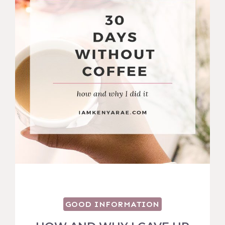
GOOD INFORMATION