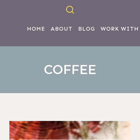
HOME
ABOUT
BLOG
WORK WITH
COFFEE