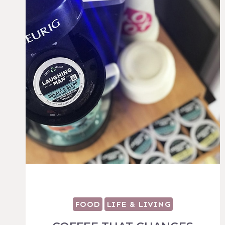
FOOD
LIFE & LIVING