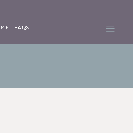
 ME
FAQS