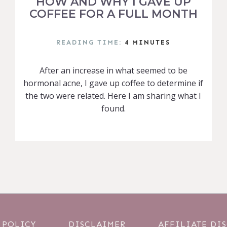
HOW AND WHY I GAVE UP
COFFEE FOR A FULL MONTH
READING TIME:
4
MINUTES
After an increase in what seemed to be
hormonal acne, I gave up coffee to determine if
the two were related. Here I am sharing what I
found.
 POLICY
DISCLAIMER
AFFILIATE DI