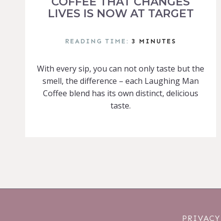
COFFEE THAT CHANGES
LIVES IS NOW AT TARGET
READING TIME:
3
MINUTES
With every sip, you can not only taste but the
smell, the difference – each Laughing Man
Coffee blend has its own distinct, delicious
taste.
PRIVACY