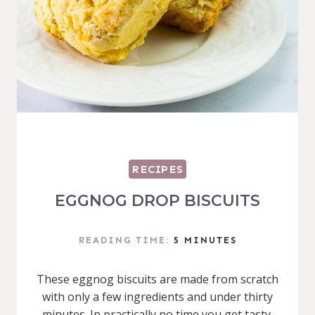
RECIPES
EGGNOG DROP BISCUITS
READING TIME:
5
MINUTES
These eggnog biscuits are made from scratch
with only a few ingredients and under thirty
minutes. In practically no time you get tasty,