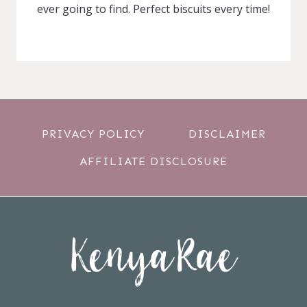
ever going to find. Perfect biscuits every time!
PRIVACY POLICY
DISCLAIMER
AFFILIATE DISCLOSURE