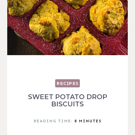
RECIPES
SWEET POTATO DROP
BISCUITS
READING TIME:
8
MINUTES