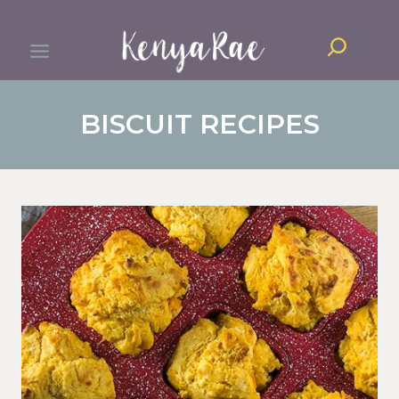
Skip
Search
to
content
BISCUIT RECIPES