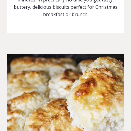
buttery, delicious biscuits perfect for Christmas
breakfast or brunch.