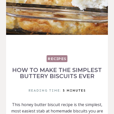
RECIPES
HOW TO MAKE THE SIMPLEST
BUTTERY BISCUITS EVER
READING TIME:
5
MINUTES
This honey butter biscuit recipe is the simplest,
most easiest stab at homemade biscuits you are