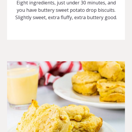
Eight ingredients, just under 30 minutes, and
you have buttery sweet potato drop biscuits.
Slightly sweet, extra fluffy, extra buttery good.