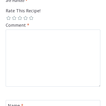
are marked
*
Rate This Recipe!
Comment
*
Name
*