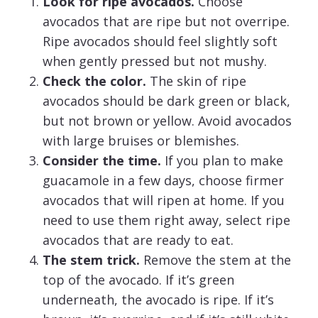
Look for ripe avocados.
Choose
avocados that are ripe but not overripe.
Ripe avocados should feel slightly soft
when gently pressed but not mushy.
Check the color.
The skin of ripe
avocados should be dark green or black,
but not brown or yellow. Avoid avocados
with large bruises or blemishes.
Consider the time.
If you plan to make
guacamole in a few days, choose firmer
avocados that will ripen at home. If you
need to use them right away, select ripe
avocados that are ready to eat.
The stem trick.
Remove the stem at the
top of the avocado. If it’s green
underneath, the avocado is ripe. If it’s