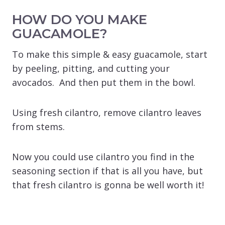
HOW DO YOU MAKE
GUACAMOLE?
To make this simple & easy guacamole, start
by peeling, pitting, and cutting your
avocados. And then put them in the bowl.
Using fresh cilantro, remove cilantro leaves
from stems.
Now you could use cilantro you find in the
seasoning section if that is all you have, but
that fresh cilantro is gonna be well worth it!