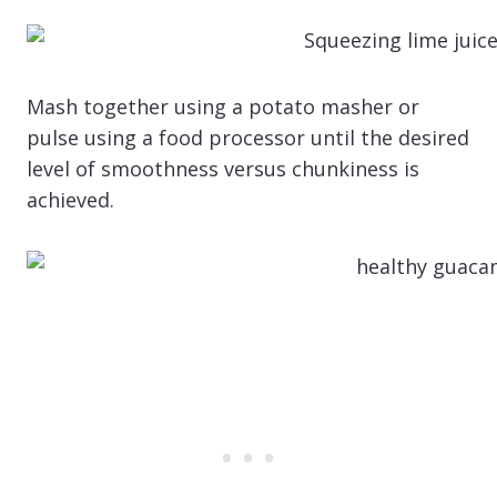
Mash together using a potato masher or
pulse using a food processor until the desired
level of smoothness versus chunkiness is
achieved.