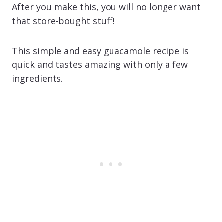
After you make this, you will no longer want
that store-bought stuff!
This simple and easy guacamole recipe is
quick and tastes amazing with only a few
ingredients.