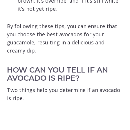
brown, it’s overripe, and if it’s still white,
it’s not yet ripe.
By following these tips, you can ensure that
you choose the best avocados for your
guacamole, resulting in a delicious and
creamy dip.
HOW CAN YOU TELL IF AN
AVOCADO IS RIPE?
Two things help you determine if an avocado
is ripe.