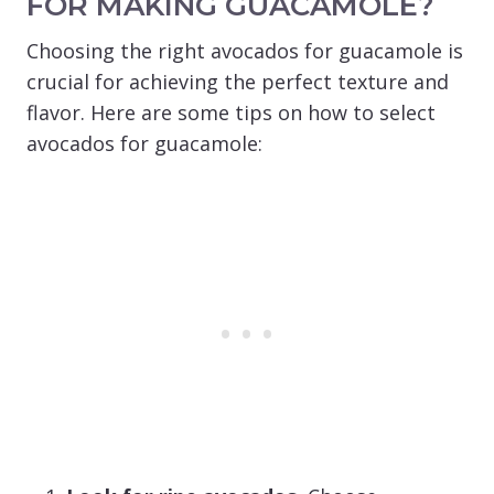
FOR MAKING GUACAMOLE?
Choosing the right avocados for guacamole is
crucial for achieving the perfect texture and
flavor. Here are some tips on how to select
avocados for guacamole: