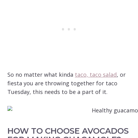
So no matter what kinda
taco, taco salad
, or
fiesta you are throwing together for taco
Tuesday, this needs to be a part of it.
HOW TO CHOOSE AVOCADOS