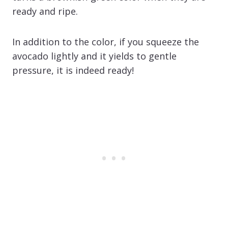
ready and ripe.
In addition to the color, if you squeeze the
avocado lightly and it yields to gentle
pressure, it is indeed ready!