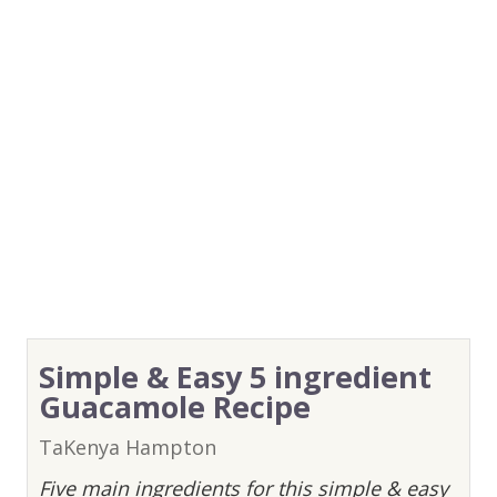
Simple & Easy 5 ingredient
Guacamole Recipe
TaKenya Hampton
Five main ingredients for this simple & easy