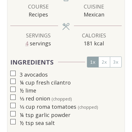
U
U
U
COURSE
CUISINE
T
T
T
Recipes
Mexican
E
E
E
S
S
S
SERVINGS
CALORIES
4
servings
181
kcal
INGREDIENTS
1x
2x
3x
▢
3
avocados
▢
¼
cup
fresh cilantro
▢
½
lime
▢
⅓
red onion
(chopped)
▢
⅓
cup
roma tomatoes
(chopped)
▢
¼
tsp
garlic powder
▢
½
tsp
sea salt