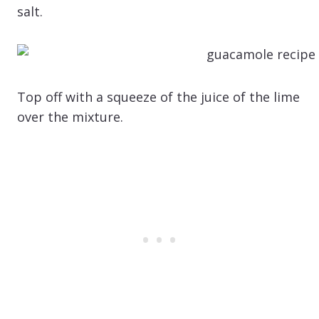
salt.
Top off with a squeeze of the juice of the lime
over the mixture.