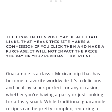
THE LINKS IN THIS POST MAY BE AFFILIATE
LINKS. THAT MEANS THIS SITE MAKES A
COMMISSION IF YOU CLICK THEM AND MAKE A
PURCHASE. IT WILL NOT IMPACT THE PRICE
YOU PAY OR YOUR PURCHASE EXPERIENCE.
Guacamole is a classic Mexican dip that has
become a favorite worldwide. It’s a delicious
and healthy snack perfect for any occasion,
whether you’re having a party or just looking
for a tasty snack. While traditional guacamole
recipes can be pretty complex, requiring a