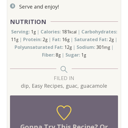
Serve and enjoy!
NUTRITION
Serving:
1
|
Calories:
181
|
Carbohydrates:
g
kcal
11
|
Protein:
2
|
Fat:
16
|
Saturated Fat:
2
|
g
g
g
g
Polyunsaturated Fat:
12
|
Sodium:
301
|
g
mg
Fiber:
8
|
Sugar:
1
g
g
FILED IN
dip, Easy Recipes, guac, guacamole
Gonna Try This Recipe? Or