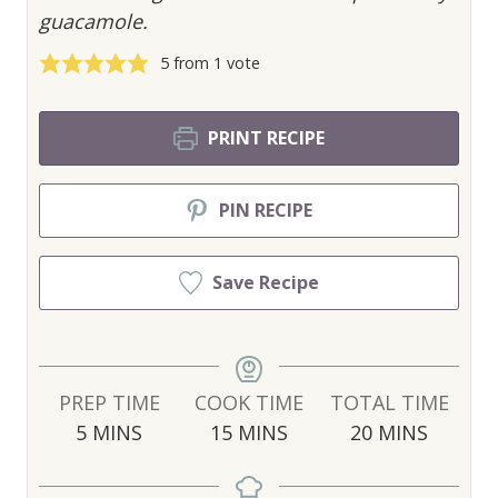
guacamole.
5
from 1 vote
PRINT RECIPE
PIN RECIPE
Save Recipe
PREP TIME
COOK TIME
TOTAL TIME
M
M
M
5
MINS
15
MINS
20
MINS
I
I
I
N
N
N