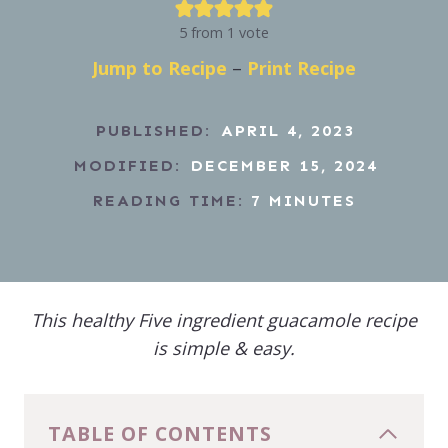
5
from 1 vote
Jump to Recipe
–
Print Recipe
PUBLISHED:
APRIL 4, 2023
MODIFIED:
DECEMBER 15, 2024
READING TIME:
7
MINUTES
This healthy Five ingredient guacamole recipe
is simple & easy.
TABLE OF CONTENTS