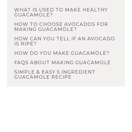
WHAT IS USED TO MAKE HEALTHY
GUACAMOLE?
HOW TO CHOOSE AVOCADOS FOR
MAKING GUACAMOLE?
HOW CAN YOU TELL IF AN AVOCADO
IS RIPE?
HOW DO YOU MAKE GUACAMOLE?
FAQS ABOUT MAKING GUACAMOLE
SIMPLE & EASY 5 INGREDIENT
GUACAMOLE RECIPE