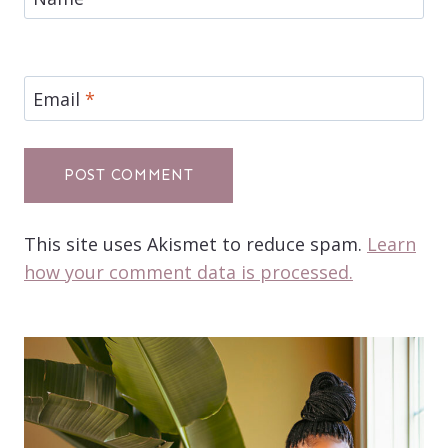
Email
*
This site uses Akismet to reduce spam.
Learn
how your comment data is processed.