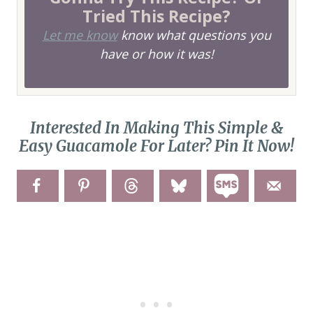
Tried This Recipe?
Let me know
know what questions you
have or how it was!
Interested In Making This Simple &
Easy Guacamole For Later? Pin It Now!