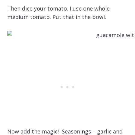
Then dice your tomato. I use one whole
medium tomato. Put that in the bowl.
Now add the magic! Seasonings – garlic and