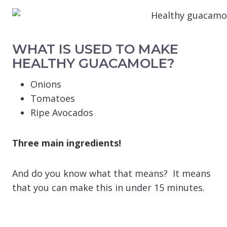
WHAT IS USED TO MAKE
HEALTHY GUACAMOLE?
Onions
Tomatoes
Ripe Avocados
Three main ingredients!
And do you know what that means? It means
that you can make this in under 15 minutes.