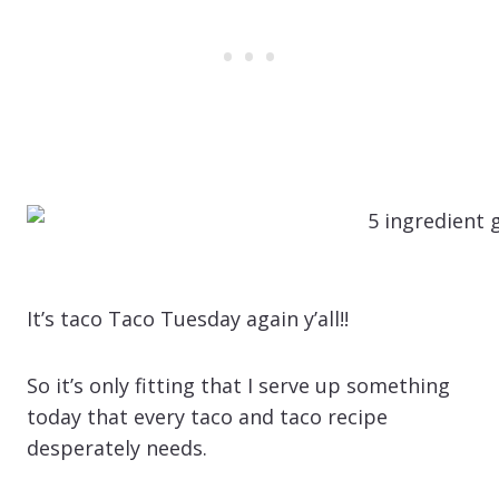
It’s taco Taco Tuesday again y’all!!
So it’s only fitting that I serve up something
today that every taco and taco recipe
desperately needs.