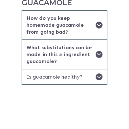
GUACAMOLE
How do you keep
homemade guacamole
from going bad
?
What substitutions can be
made in this 5 ingredient
guacamole?
Is guacamole healthy?