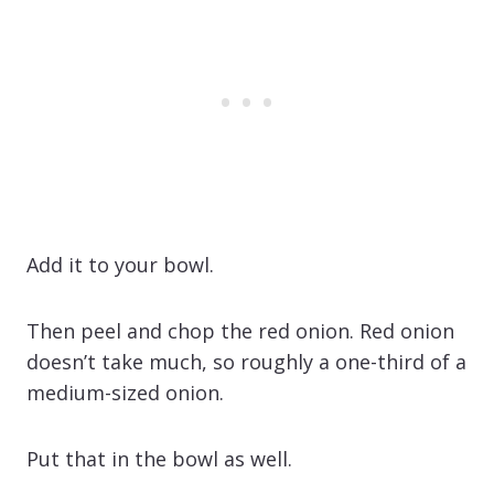
Add it to your bowl.
Then peel and chop the red onion. Red onion
doesn’t take much, so roughly a one-third of a
medium-sized onion.
Put that in the bowl as well.