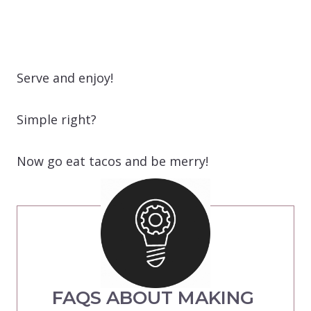
Serve and enjoy!
Simple right?
Now go eat tacos and be merry!
FAQS ABOUT MAKING