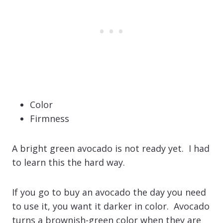
Color
Firmness
A bright green avocado is not ready yet. I had
to learn this the hard way.
If you go to buy an avocado the day you need
to use it, you want it darker in color. Avocado
turns a brownish-green color when they are