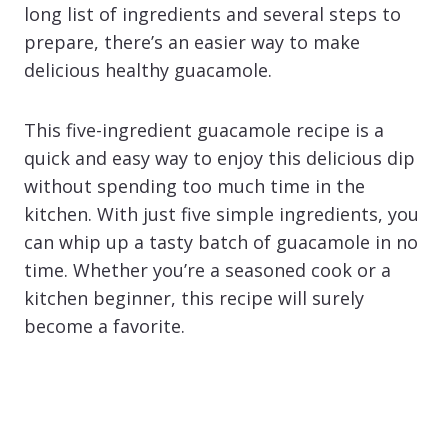
long list of ingredients and several steps to
prepare, there’s an easier way to make
delicious healthy guacamole.
This five-ingredient guacamole recipe is a
quick and easy way to enjoy this delicious dip
without spending too much time in the
kitchen. With just five simple ingredients, you
can whip up a tasty batch of guacamole in no
time. Whether you’re a seasoned cook or a
kitchen beginner, this recipe will surely
become a favorite.