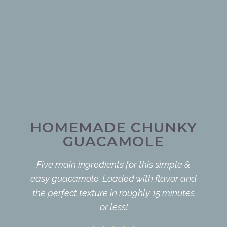
HOMEMADE CHUNKY
GUACAMOLE
Five main ingredients for this simple &
easy guacamole. Loaded with flavor and
the perfect texture in roughly 15 minutes
or less!