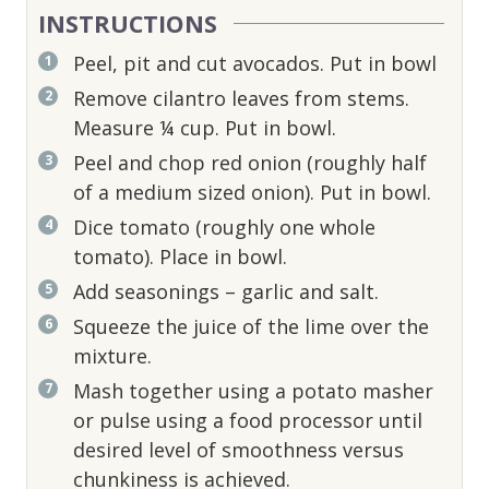
INSTRUCTIONS
Peel, pit and cut avocados. Put in bowl
Remove cilantro leaves from stems.
Measure ¼ cup. Put in bowl.
Peel and chop red onion (roughly half
of a medium sized onion). Put in bowl.
Dice tomato (roughly one whole
tomato). Place in bowl.
Add seasonings – garlic and salt.
Squeeze the juice of the lime over the
mixture.
Mash together using a potato masher
or pulse using a food processor until
desired level of smoothness versus
chunkiness is achieved.