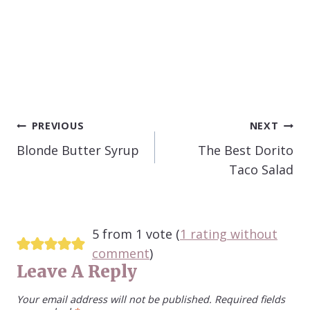
POST
PREVIOUS
NEXT
NAVIGATION
Blonde Butter Syrup
The Best Dorito
Taco Salad
5 from 1 vote (
1 rating without
comment
)
Leave A Reply
Your email address will not be published.
Required fields