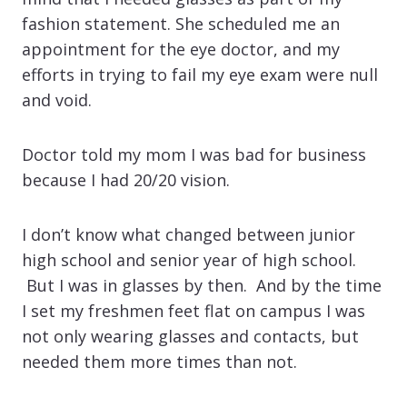
fashion statement. She scheduled me an
appointment for the eye doctor, and my
efforts in trying to fail my eye exam were null
and void.
Doctor told my mom I was bad for business
because I had 20/20 vision.
I don’t know what changed between junior
high school and senior year of high school.
But I was in glasses by then. And by the time
I set my freshmen feet flat on campus I was
not only wearing glasses and contacts, but
needed them more times than not.