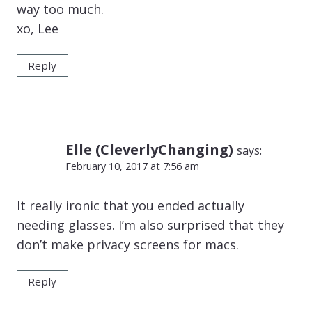
way too much.
xo, Lee
Reply
Elle (CleverlyChanging)
says:
February 10, 2017 at 7:56 am
It really ironic that you ended actually
needing glasses. I’m also surprised that they
don’t make privacy screens for macs.
Reply