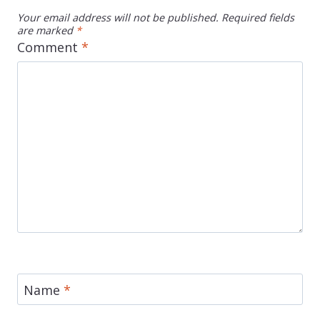
Your email address will not be published.
Required fields
are marked
*
Comment
*
Name
*