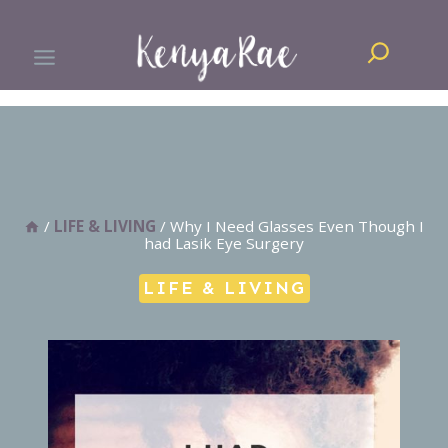
Skip
Search
to
content
/
LIFE & LIVING
/
Why I Need Glasses Even Though I
had Lasik Eye Surgery
LIFE & LIVING