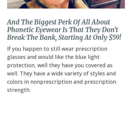
And The Biggest Perk Of All About
Phonetic Eyewear Is That They Don’t
Break The Bank, Starting At Only $59!
If you happen to still wear prescription
glasses and would like the blue light
protection, well they have you covered as
well. They have a wide variety of styles and
colors in nonprescription and prescription
strength.