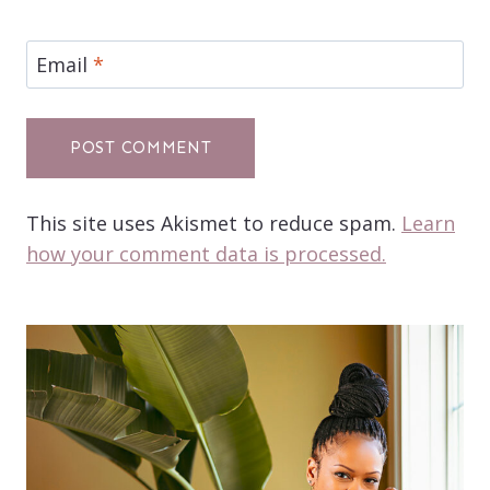
Email
*
This site uses Akismet to reduce spam.
Learn
how your comment data is processed.