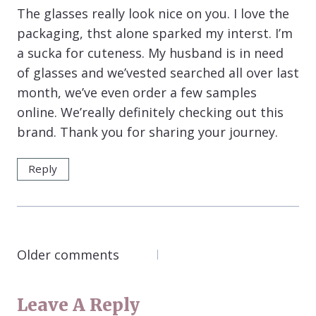
The glasses really look nice on you. I love the
packaging, thst alone sparked my interst. I’m
a sucka for cuteness. My husband is in need
of glasses and we’vested searched all over last
month, we’ve even order a few samples
online. We’really definitely checking out this
brand. Thank you for sharing your journey.
Reply
COMMENTS
Older comments
NAVIGATION
Leave A Reply