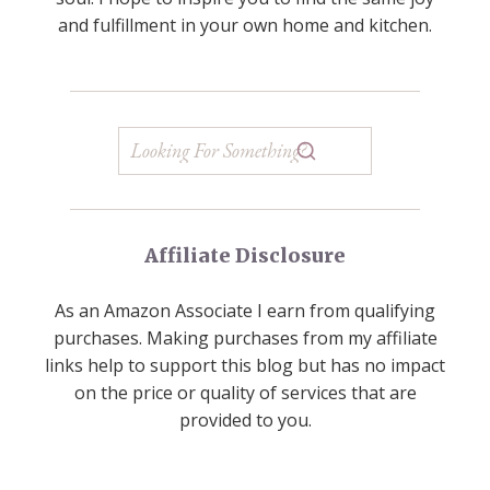
and fulfillment in your own home and kitchen.
Affiliate Disclosure
As an Amazon Associate I earn from qualifying
purchases. Making purchases from my affiliate
links help to support this blog but has no impact
on the price or quality of services that are
provided to you.