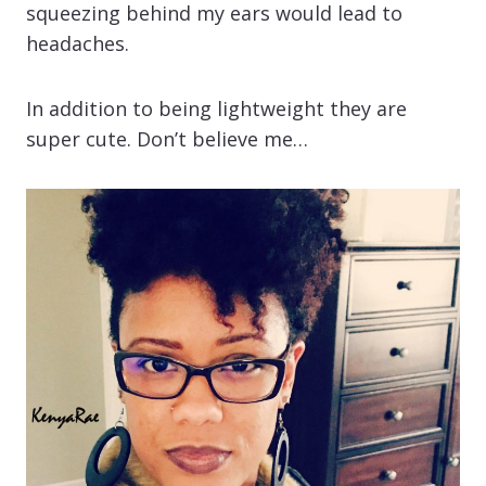
squeezing behind my ears would lead to
headaches.
In addition to being lightweight they are
super cute. Don’t believe me…