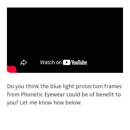
Do you think the blue light protection frames
from Phonetic Eyewear could be of benefit to
you? Let me know how below.