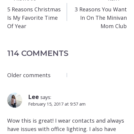
NAVIGATION
5 Reasons Christmas
3 Reasons You Want
Is My Favorite Time
In On The Minivan
Of Year
Mom Club
114 COMMENTS
COMMENTS
Older comments
NAVIGATION
Lee
says:
February 15, 2017 at 9:57 am
Wow this is great! I wear contacts and always
have issues with office lighting. I also have