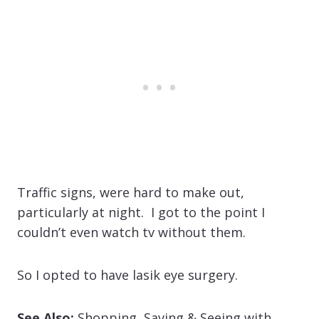
Traffic signs, were hard to make out,
particularly at night. I got to the point I
couldn’t even watch tv without them.
So I opted to have lasik eye surgery.
See Also:
Shopping, Saving & Seeing with