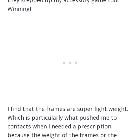
Winning!
I find that the frames are super light weight.
Which is particularly what pushed me to
contacts when I needed a prescription
because the weight of the frames or the