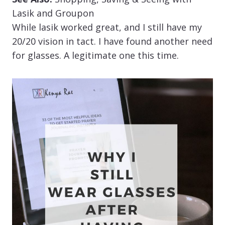
Lasik and Groupon
While lasik worked great, and I still have my
20/20 vision in tact. I have found another need
for glasses. A legitimate one this time.