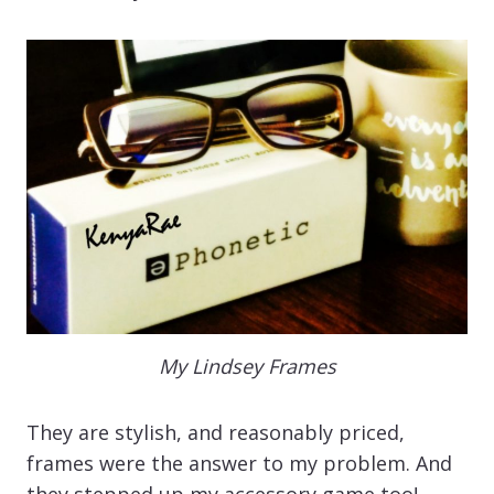
My Lindsey Frames
They are stylish, and reasonably priced,
frames were the answer to my problem. And
they stepped up my accessory game too!