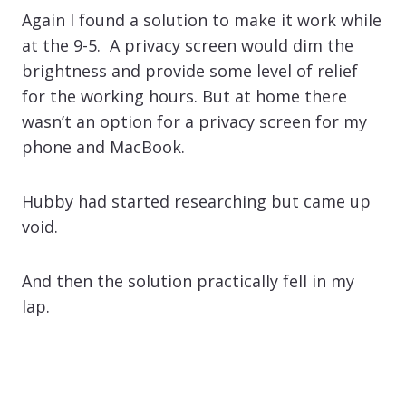
Again I found a solution to make it work while
at the 9-5. A privacy screen would dim the
brightness and provide some level of relief
for the working hours. But at home there
wasn’t an option for a privacy screen for my
phone and MacBook.
Hubby had started researching but came up
void.
And then the solution practically fell in my
lap.