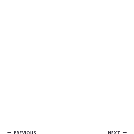
POST
PREVIOUS
NEXT