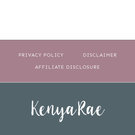
PRIVACY POLICY
DISCLAIMER
AFFILIATE DISCLOSURE