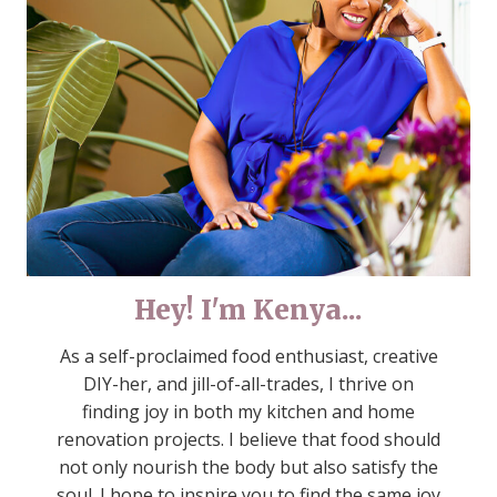
Hey! I'm Kenya...
As a self-proclaimed food enthusiast, creative
DIY-her, and jill-of-all-trades, I thrive on
finding joy in both my kitchen and home
renovation projects. I believe that food should
not only nourish the body but also satisfy the
soul. I hope to inspire you to find the same joy