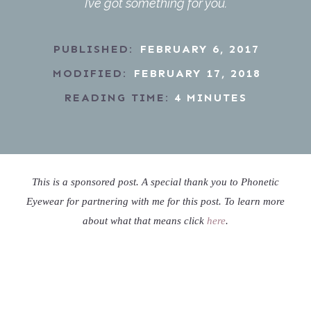
I’ve got something for you.
PUBLISHED:
FEBRUARY 6, 2017
MODIFIED:
FEBRUARY 17, 2018
READING TIME:
4
MINUTES
This is a sponsored post. A special thank you to Phonetic
Eyewear for partnering with me for this post. To learn more
about what that means click
here
.