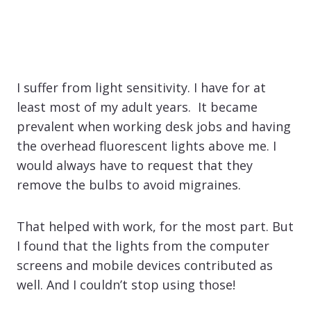
I suffer from light sensitivity. I have for at
least most of my adult years. It became
prevalent when working desk jobs and having
the overhead fluorescent lights above me. I
would always have to request that they
remove the bulbs to avoid migraines.
That helped with work, for the most part. But
I found that the lights from the computer
screens and mobile devices contributed as
well. And I couldn’t stop using those!