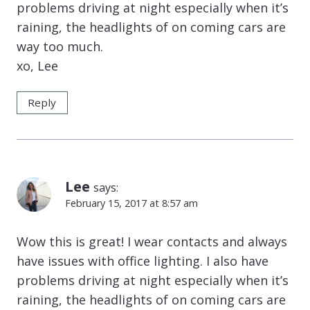
problems driving at night especially when it’s
raining, the headlights of on coming cars are
way too much.
xo, Lee
Reply
Lee
says:
February 15, 2017 at 8:57 am
Wow this is great! I wear contacts and always
have issues with office lighting. I also have
problems driving at night especially when it’s
raining, the headlights of on coming cars are