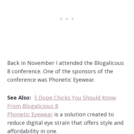
Back in November I attended the Blogalicous
8 conference. One of the sponsors of the
conference was Phonetic Eyewear.
See Also:
5 Dope Chicks You Should Know
From Blogalicious 8
Phonetic Eyewear
is a solution created to
reduce digital eye strain that offers style and
affordability in one.