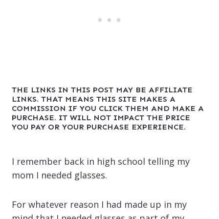
THE LINKS IN THIS POST MAY BE AFFILIATE
LINKS. THAT MEANS THIS SITE MAKES A
COMMISSION IF YOU CLICK THEM AND MAKE A
PURCHASE. IT WILL NOT IMPACT THE PRICE
YOU PAY OR YOUR PURCHASE EXPERIENCE.
I remember back in high school telling my
mom I needed glasses.
For whatever reason I had made up in my
mind that I needed glasses as part of my