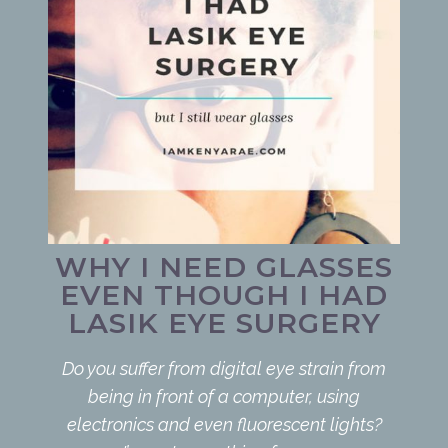
WHY I NEED GLASSES
EVEN THOUGH I HAD
LASIK EYE SURGERY
Do you suffer from digital eye strain from
being in front of a computer, using
electronics and even fluorescent lights?