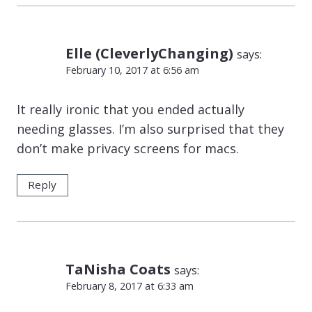
Elle (CleverlyChanging)
says:
February 10, 2017 at 6:56 am
It really ironic that you ended actually
needing glasses. I’m also surprised that they
don’t make privacy screens for macs.
Reply
TaNisha Coats
says:
February 8, 2017 at 6:33 am