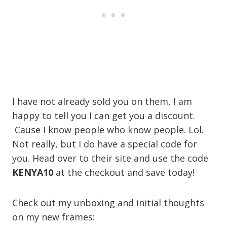
I have not already sold you on them, I am
happy to tell you I can get you a discount.
Cause I know people who know people. Lol.
Not really, but I do have a special code for
you. Head over to their site and use the code
KENYA10
at the checkout and save today!
Check out my unboxing and initial thoughts
on my new frames: