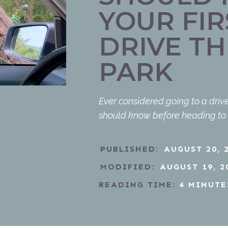
YOUR FIR
DRIVE TH
PARK
Ever considered going to a drive
should know before heading to a 
PUBLISHED:
AUGUST 20, 
MODIFIED:
AUGUST 19, 2
READING TIME:
4
MINUTE