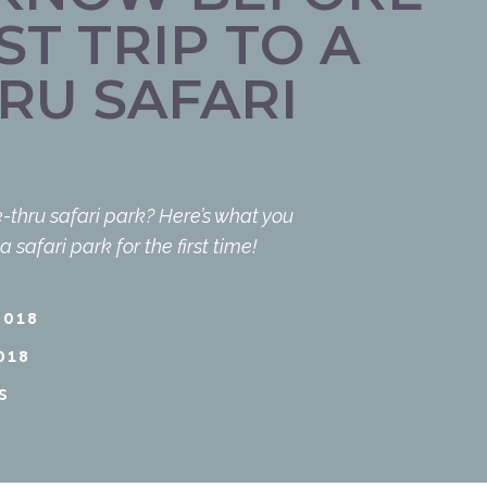
ST TRIP TO A
RU SAFARI
-thru safari park? Here’s what you
safari park for the first time!
2018
018
S