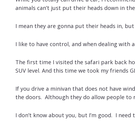
animals can’t just put their heads down in the
I mean they are gonna put their heads in, but
I like to have control, and when dealing with 
The first time I visited the safari park back 
SUV level. And this time we took my friends G
If you drive a minivan that does not have win
the doors. Although they do allow people to r
I don’t know about you, but I’m good. I need