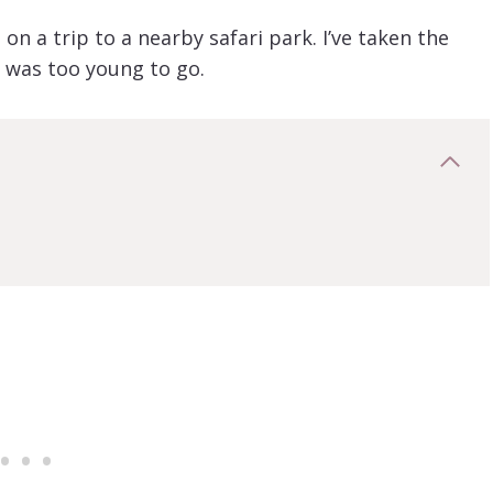
on a trip to a nearby safari park. I’ve taken the
e was too young to go.