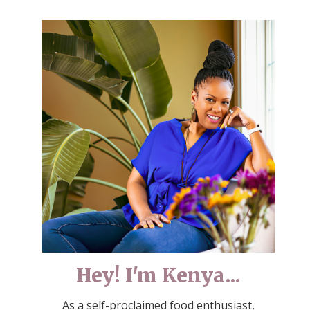
Hey! I'm Kenya...
As a self-proclaimed food enthusiast,