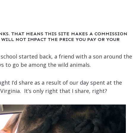
INKS. THAT MEANS THIS SITE MAKES A COMMISSION
 WILL NOT IMPACT THE PRICE YOU PAY OR YOUR
e school started back, a friend with a son around the
s to go be among the wild animals.
ght I’d share as a result of our day spent at the
irginia. It’s only right that I share, right?