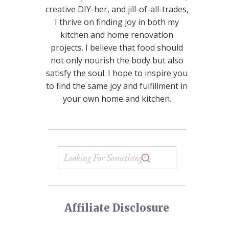
creative DIY-her, and jill-of-all-trades,
I thrive on finding joy in both my
kitchen and home renovation
projects. I believe that food should
not only nourish the body but also
satisfy the soul. I hope to inspire you
to find the same joy and fulfillment in
your own home and kitchen.
Affiliate Disclosure