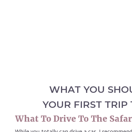
WHAT YOU SHO
YOUR FIRST TRIP
What To Drive To The Safar
While you totally can drive a car, I recommen