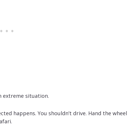
n extreme situation.
cted happens. You shouldn’t drive. Hand the wheel
fari.