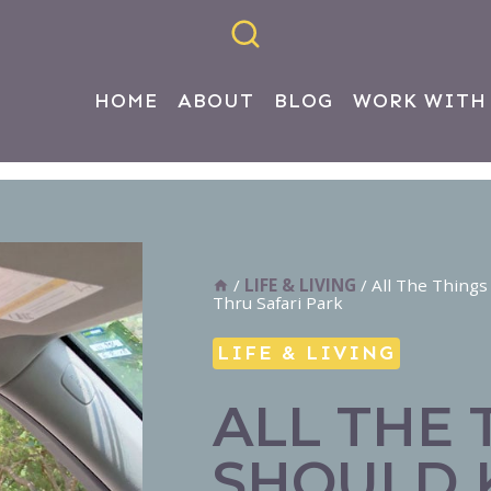
HOME
ABOUT
BLOG
WORK WITH
/
LIFE & LIVING
/
All The Things
Thru Safari Park
LIFE & LIVING
ALL THE 
SHOULD 