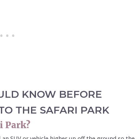
ULD KNOW BEFORE
 TO THE SAFARI PARK
i Park?
d an SUV or vehicle higher up off the ground so the