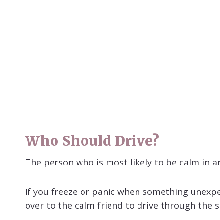
Who Should Drive?
The person who is most likely to be calm in a
If you freeze or panic when something unexpe
over to the calm friend to drive through the sa