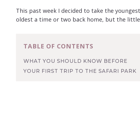
This past week I decided to take the youngest 
oldest a time or two back home, but the littl
TABLE OF CONTENTS
WHAT YOU SHOULD KNOW BEFORE
YOUR FIRST TRIP TO THE SAFARI PARK