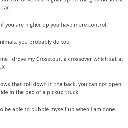
 car.
 if you are higher up you have more control.
animals, you probably do too.
home I drove my Crosstour, a crossover which sat at
LX.
dows that roll down in the back, you can not open
ide in the bed of a pickup truck.
 to be able to bubble myself up when I am done.