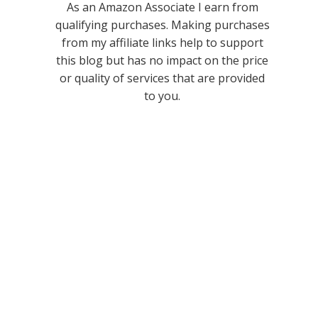
As an Amazon Associate I earn from
qualifying purchases. Making purchases
from my affiliate links help to support
this blog but has no impact on the price
or quality of services that are provided
to you.