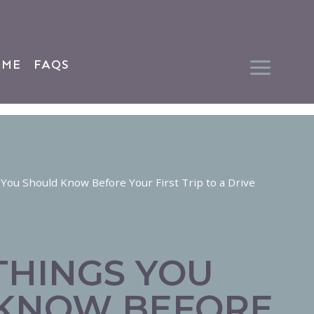
 ME
FAQS
 You Should Know Before Your First Trip to a Drive
THINGS YOU
KNOW BEFORE