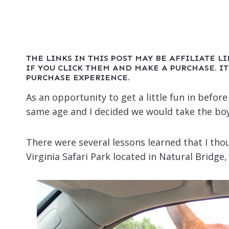
THE LINKS IN THIS POST MAY BE AFFILIATE L
IF YOU CLICK THEM AND MAKE A PURCHASE. IT
PURCHASE EXPERIENCE.
As an opportunity to get a little fun in befor
same age and I decided we would take the boy
There were several lessons learned that I thou
Virginia Safari Park located in Natural Bridge, V