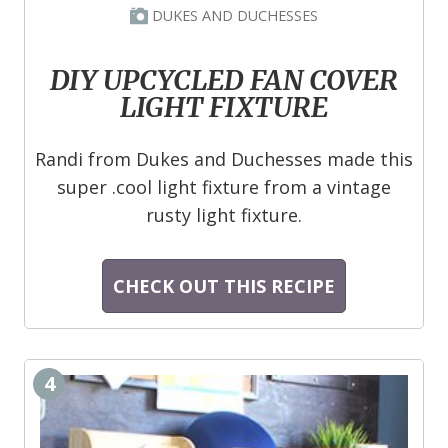
DUKES AND DUCHESSES
DIY UPCYCLED FAN COVER
LIGHT FIXTURE
Randi from Dukes and Duchesses made this
super .cool light fixture from a vintage
rusty light fixture.
CHECK OUT THIS RECIPE
4