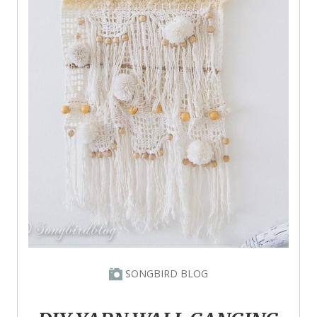
SONGBIRD BLOG