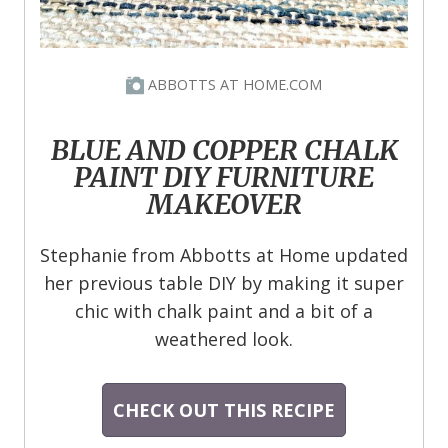
ABBOTTS AT HOME.COM
BLUE AND COPPER CHALK
PAINT DIY FURNITURE
MAKEOVER
Stephanie from Abbotts at Home updated
her previous table DIY by making it super
chic with chalk paint and a bit of a
weathered look.
CHECK OUT THIS RECIPE