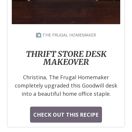
THE FRUGAL HOMEMAKER
THRIFT STORE DESK
MAKEOVER
Christina, The Frugal Homemaker
completely upgraded this Goodwill desk
into a beautiful home office staple.
CHECK OUT THIS RECIPE