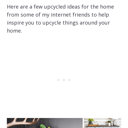
Here are a few upcycled ideas for the home
from some of my internet friends to help
inspire you to upcycle things around your
home.