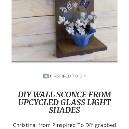
PINSPIRED TO DIY
DIY WALL SCONCE FROM
UPCYCLED GLASS LIGHT
SHADES
Christina, from Pinspired To DIY grabbed