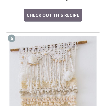
CHECK OUT THIS RECIPE
6