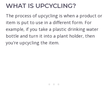
WHAT IS UPCYCLING?
The process of upcycling is when a product or
item is put to use in a different form. For
example, if you take a plastic drinking water
bottle and turn it into a plant holder, then
you’re upcycling the item.