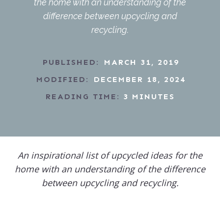
the home with an understanding of the
difference between upcycling and
recycling.
PUBLISHED:
MARCH 31, 2019
MODIFIED:
DECEMBER 18, 2024
READING TIME:
3
MINUTES
An inspirational list of upcycled ideas for the
home with an understanding of the difference
between upcycling and recycling.