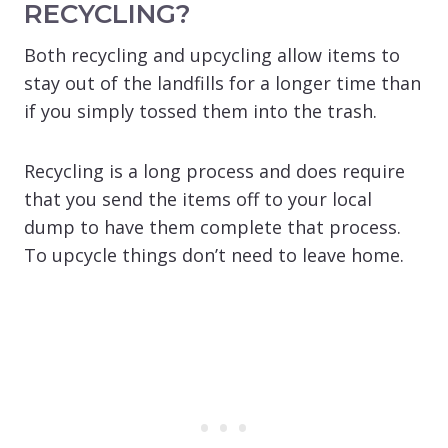
RECYCLING?
Both recycling and upcycling allow items to
stay out of the landfills for a longer time than
if you simply tossed them into the trash.
Recycling is a long process and does require
that you send the items off to your local
dump to have them complete that process.
To upcycle things don’t need to leave home.