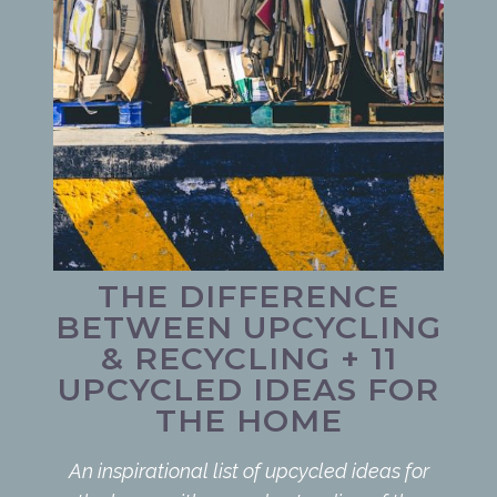
THE DIFFERENCE
BETWEEN UPCYCLING
& RECYCLING + 11
UPCYCLED IDEAS FOR
THE HOME
An inspirational list of upcycled ideas for