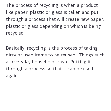
The process of recycling is when a product
like paper, plastic or glass is taken and put
through a process that will create new paper,
plastic or glass depending on which is being
recycled.
Basically, recycling is the process of taking
dirty or used items to be reused. Things such
as everyday household trash. Putting it
through a process so that it can be used
again.