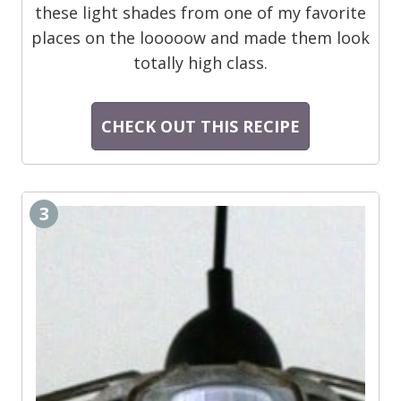
these light shades from one of my favorite
places on the looooow and made them look
totally high class.
CHECK OUT THIS RECIPE
3