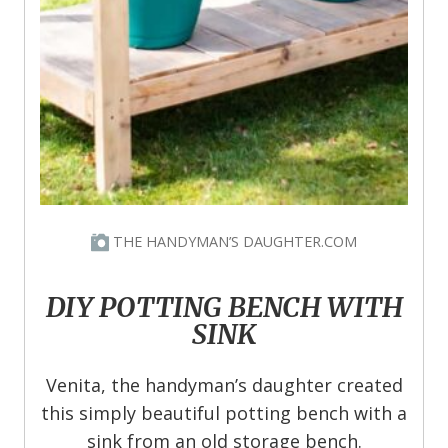
THE HANDYMAN’S DAUGHTER.COM
DIY POTTING BENCH WITH
SINK
Venita, the handyman’s daughter created
this simply beautiful potting bench with a
sink from an old storage bench.