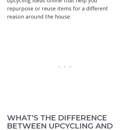
upcycling ideas online that help you
repurpose or reuse items for a different
reason around the house.
WHAT’S THE DIFFERENCE
BETWEEN UPCYCLING AND