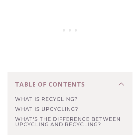
TABLE OF CONTENTS
WHAT IS RECYCLING?
WHAT IS UPCYCLING?
WHAT'S THE DIFFERENCE BETWEEN
UPCYCLING AND RECYCLING?