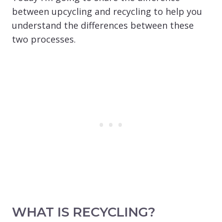
between upcycling and recycling to help you
understand the differences between these
two processes.
WHAT IS RECYCLING?