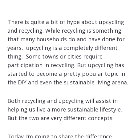
There is quite a bit of hype about upcycling
and recycling. While recycling is something
that many households do and have done for
years, upcycling is a completely different
thing. Some towns or cities require
participation in recycling. But upcycling has
started to become a pretty popular topic in
the DIY and even the sustainable living arena.
Both recycling and upcycling will assist in
helping us live a more sustainable lifestyle.
But the two are very different concepts.
Today I’m going to share the difference