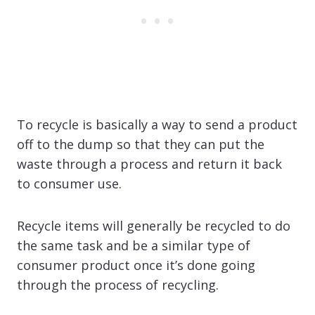
To recycle is basically a way to send a product
off to the dump so that they can put the
waste through a process and return it back
to consumer use.
Recycle items will generally be recycled to do
the same task and be a similar type of
consumer product once it’s done going
through the process of recycling.