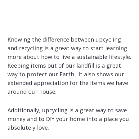
Knowing the difference between upcycling
and recycling is a great way to start learning
more about how to live a sustainable lifestyle.
Keeping items out of our landfill is a great
way to protect our Earth. It also shows our
extended appreciation for the items we have
around our house.
Additionally, upcycling is a great way to save
money and to DIY your home into a place you
absolutely love.