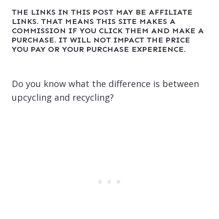
THE LINKS IN THIS POST MAY BE AFFILIATE
LINKS. THAT MEANS THIS SITE MAKES A
COMMISSION IF YOU CLICK THEM AND MAKE A
PURCHASE. IT WILL NOT IMPACT THE PRICE
YOU PAY OR YOUR PURCHASE EXPERIENCE.
Do you know what the difference is between
upcycling and recycling?