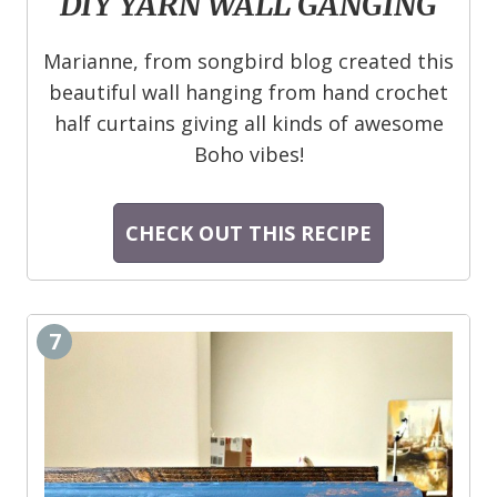
DIY YARN WALL GANGING
Marianne, from songbird blog created this
beautiful wall hanging from hand crochet
half curtains giving all kinds of awesome
Boho vibes!
CHECK OUT THIS RECIPE
7