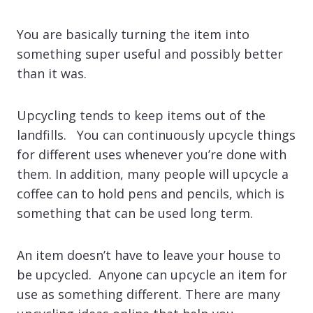
You are basically turning the item into
something super useful and possibly better
than it was.
Upcycling tends to keep items out of the
landfills. You can continuously upcycle things
for different uses whenever you’re done with
them. In addition, many people will upcycle a
coffee can to hold pens and pencils, which is
something that can be used long term.
An item doesn’t have to leave your house to
be upcycled. Anyone can upcycle an item for
use as something different. There are many