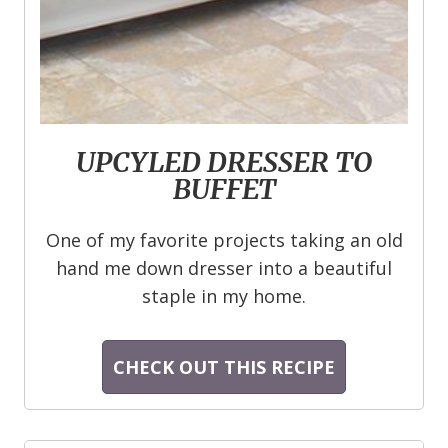
UPCYLED DRESSER TO
BUFFET
One of my favorite projects taking an old
hand me down dresser into a beautiful
staple in my home.
CHECK OUT THIS RECIPE