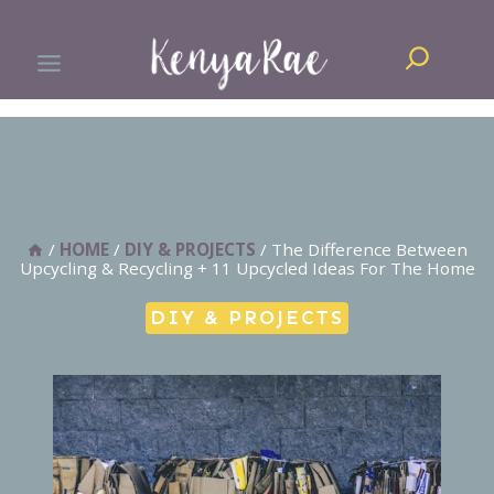
Skip
Search
to
content
/
HOME
/
DIY & PROJECTS
/
The Difference Between
Upcycling & Recycling + 11 Upcycled Ideas For The Home
DIY & PROJECTS