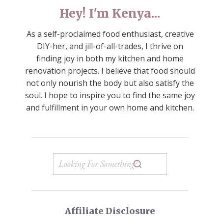
Hey! I'm Kenya...
As a self-proclaimed food enthusiast, creative
DIY-her, and jill-of-all-trades, I thrive on
finding joy in both my kitchen and home
renovation projects. I believe that food should
not only nourish the body but also satisfy the
soul. I hope to inspire you to find the same joy
and fulfillment in your own home and kitchen.
Affiliate Disclosure