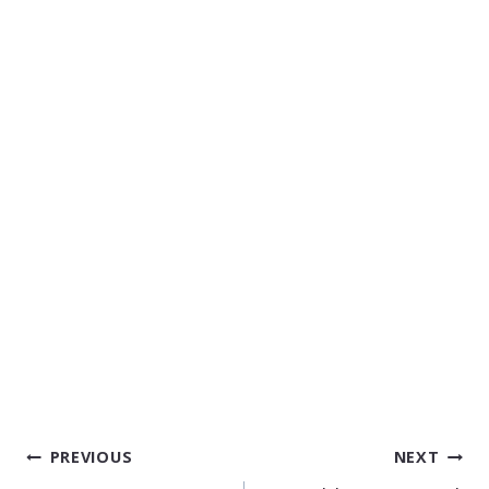
POST
PREVIOUS
NEXT
NAVIGATION