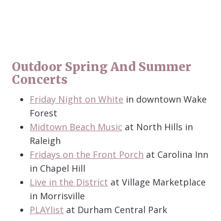
Outdoor Spring And Summer
Concerts
Friday Night on White
in downtown Wake
Forest
Midtown Beach Music
at North Hills in
Raleigh
Fridays on the Front Porch
at Carolina Inn
in Chapel Hill
Live in the District
at Village Marketplace
in Morrisville
PLAYlist
at Durham Central Park