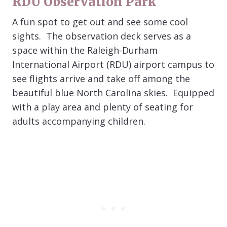
RDU Observation Park
A fun spot to get out and see some cool
sights. The observation deck serves as a
space within the Raleigh-Durham
International Airport (RDU) airport campus to
see flights arrive and take off among the
beautiful blue North Carolina skies. Equipped
with a play area and plenty of seating for
adults accompanying children.