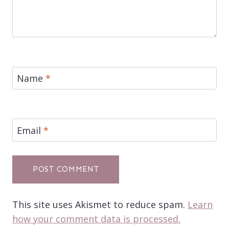
Name
*
Email
*
This site uses Akismet to reduce spam.
Learn
how your comment data is processed.