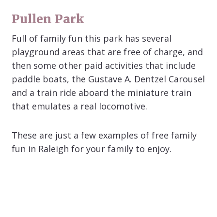
Pullen Park
Full of family fun this park has several
playground areas that are free of charge, and
then some other paid activities that include
paddle boats, the Gustave A. Dentzel Carousel
and a train ride aboard the miniature train
that emulates a real locomotive.
These are just a few examples of free family
fun in Raleigh for your family to enjoy.