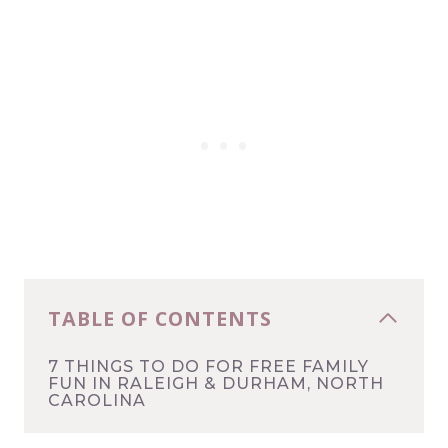
TABLE OF CONTENTS
7 THINGS TO DO FOR FREE FAMILY
FUN IN RALEIGH & DURHAM, NORTH
CAROLINA