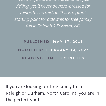
visiting, you’ll never be hard-pressed for
things to see and do. This is a great
starting point for activities for free family
fun in Raleigh & Durham, NC
PUBLISHED:
MAY 17, 2018
MODIFIED:
FEBRUARY 14, 2023
READING TIME:
3
MINUTES
If you are looking for free family fun in
Raleigh or Durham, North Carolina, you are in
the perfect spot!