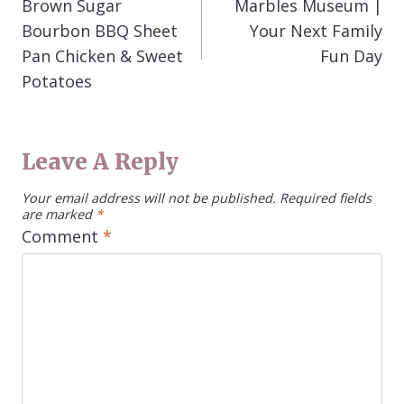
Brown Sugar
Marbles Museum |
Bourbon BBQ Sheet
Your Next Family
Pan Chicken & Sweet
Fun Day
Potatoes
Leave A Reply
Your email address will not be published.
Required fields
are marked
*
Comment
*