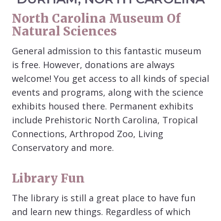
North Carolina Museum Of
Natural Sciences
General admission to this fantastic museum
is free. However, donations are always
welcome! You get access to all kinds of special
events and programs, along with the science
exhibits housed there. Permanent exhibits
include Prehistoric North Carolina, Tropical
Connections, Arthropod Zoo, Living
Conservatory and more.
Library Fun
The library is still a great place to have fun
and learn new things. Regardless of which