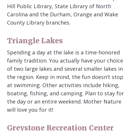
Hill Public Library, State Library of North
Carolina and the Durham, Orange and Wake
County Library branches.
Triangle Lakes
Spending a day at the lake is a time-honored
family tradition. You actually have your choice
of two large lakes and several smaller lakes in
the region. Keep in mind, the fun doesn’t stop
at swimming. Other activities include hiking,
boating, fishing, and camping. Plan to stay for
the day or an entire weekend. Mother Nature
will love you for it!
Greystone Recreation Center