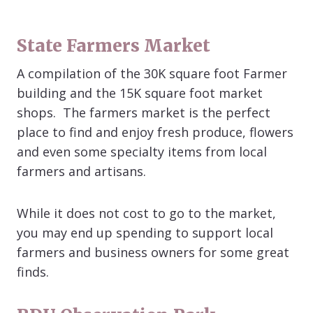
State Farmers Market
A compilation of the 30K square foot Farmer
building and the 15K square foot market
shops. The farmers market is the perfect
place to find and enjoy fresh produce, flowers
and even some specialty items from local
farmers and artisans.
While it does not cost to go to the market,
you may end up spending to support local
farmers and business owners for some great
finds.