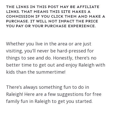
THE LINKS IN THIS POST MAY BE AFFILIATE
LINKS. THAT MEANS THIS SITE MAKES A
COMMISSION IF YOU CLICK THEM AND MAKE A
PURCHASE. IT WILL NOT IMPACT THE PRICE
YOU PAY OR YOUR PURCHASE EXPERIENCE.
Whether you live in the area or are just
visiting, you’ll never be hard-pressed for
things to see and do. Honestly, there’s no
better time to get out and enjoy Raleigh with
kids than the summertime!
There’s always something fun to do in
Raleigh! Here are a few suggestions for free
family fun in Raleigh to get you started.