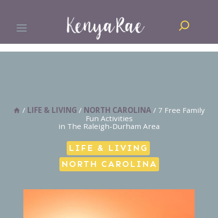
Skip
Search
to
content
/
LIFE & LIVING
/
NORTH CAROLINA
/
7 Free Family
Fun Activities
in The Raleigh-Durham Area
LIFE & LIVING
NORTH CAROLINA