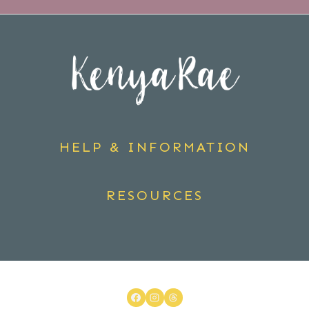
HELP & INFORMATION
RESOURCES