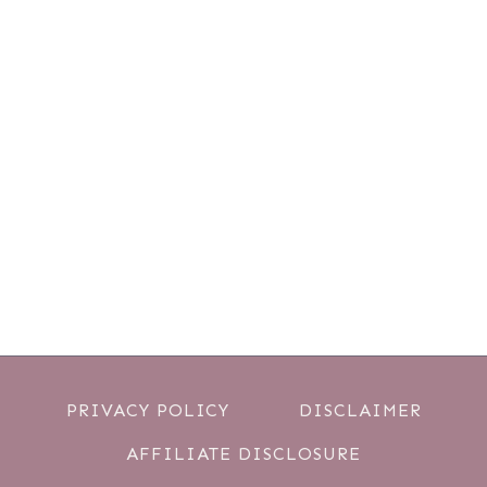
PRIVACY POLICY
DISCLAIMER
AFFILIATE DISCLOSURE