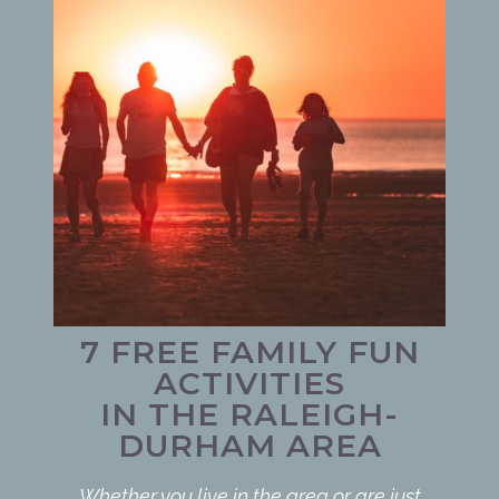
7 FREE FAMILY FUN
ACTIVITIES
IN THE RALEIGH-
DURHAM AREA
Whether you live in the area or are just