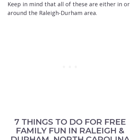
Keep in mind that all of these are either in or
around the Raleigh-Durham area.
7 THINGS TO DO FOR FREE
FAMILY FUN IN RALEIGH &
DURHAM, NORTH CAROLINA