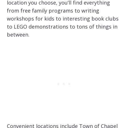
location you choose, you’ll find everything
from free family programs to writing
workshops for kids to interesting book clubs
to LEGO demonstrations to tons of things in
between.
Convenient locations include Town of Chapel