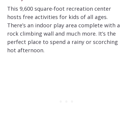
This 9,600 square-foot recreation center
hosts free activities for kids of all ages.
There’s an indoor play area complete with a
rock climbing wall and much more. It’s the
perfect place to spend a rainy or scorching
hot afternoon.