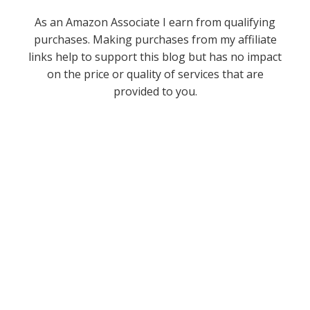
As an Amazon Associate I earn from qualifying
purchases. Making purchases from my affiliate
links help to support this blog but has no impact
on the price or quality of services that are
provided to you.