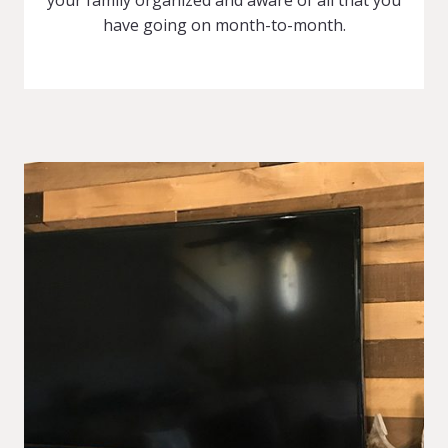
have going on month-to-month.