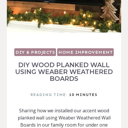
DIY & PROJECTS
HOME IMPROVEMENT
DIY WOOD PLANKED WALL
USING WEABER WEATHERED
BOARDS
READING TIME:
10
MINUTES
Sharing how we installed our accent wood
planked wall using Weaber Weathered Wall
Boards in our family room for under one