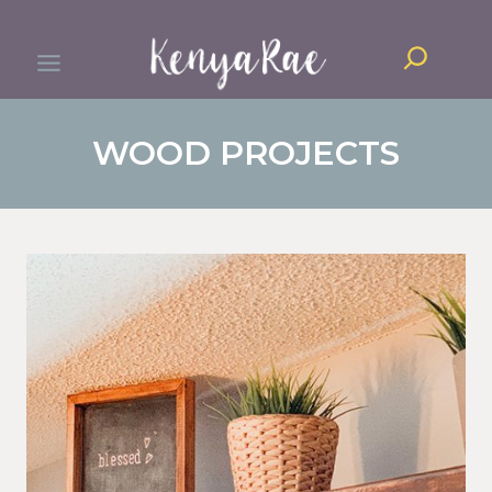
Skip
Search
to
content
WOOD PROJECTS