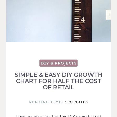
DIY & PROJECTS
SIMPLE & EASY DIY GROWTH
CHART FOR HALF THE COST
OF RETAIL
READING TIME:
6
MINUTES
They grow so fast but this DIY growth chart