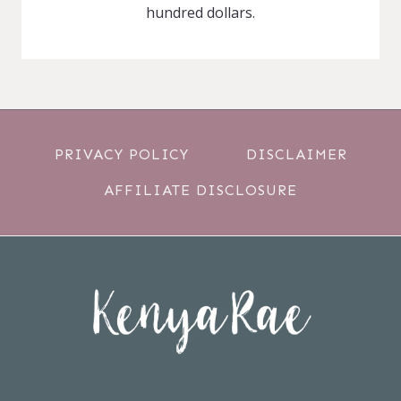
hundred dollars.
PRIVACY POLICY
DISCLAIMER
AFFILIATE DISCLOSURE