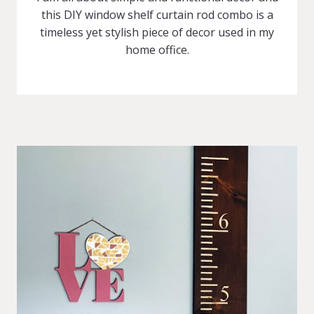
this DIY window shelf curtain rod combo is a
timeless yet stylish piece of decor used in my
home office.