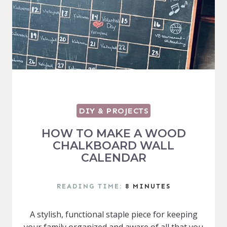
DIY & PROJECTS
HOW TO MAKE A WOOD
CHALKBOARD WALL
CALENDAR
READING TIME:
8
MINUTES
A stylish, functional staple piece for keeping
your family organized and aware of all that you