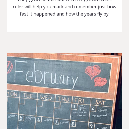
ruler will help you mark and remember just how
fast it happened and how the years fly by.