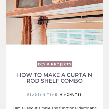
DIY & PROJECTS
HOW TO MAKE A CURTAIN
ROD SHELF COMBO
READING TIME:
6
MINUTES
I am all about simple and functional decor and